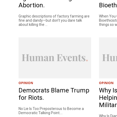
Abortion.
Bioeth
Graphic descriptions of factory farming are
When You C
fine and dandy—but don’t you dare talk
Bioethicist
about killing the ...
things so wi
OPINION
OPINION
Democrats Blame Trump
Why Is
for Riots.
Helpin
Milita
No Lie Is Too Preposterous to Become a
Democratic Talking Point....
Why Is Dia