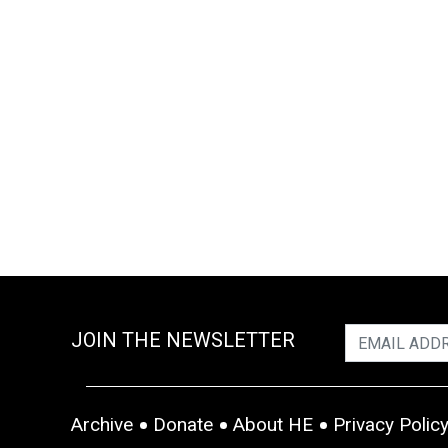
JOIN THE NEWSLETTER
Archive
Donate
About HE
Privacy Polic