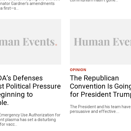
Senator Gardner’s amendments
 first—s...
OPINION
DA’s Defenses
The Republican
t Political Pressure
Convention Is Goin
ginning to
for President Trum
le.
The President and his team hav
persuasive and effective....
Emergency Use Authorization for
nt plasma has set a disturbing
or vacc...