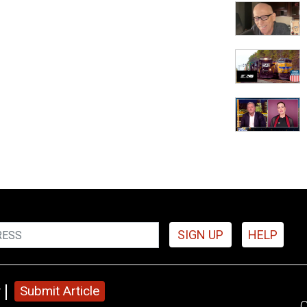
SIGN UP
HELP
y
Submit Article
C