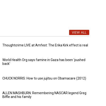
VIEW ALL
Thoughtcrime LIVE at Amfest: The Erika Kirk effect is real
World Health Org says famine in Gaza has been 'pushed
back'
CHUCK NORRIS: How to use jujitsu on Obamacare (2012)
ALLEN MASHBURN: Remembering NASCAR legend Greg
Biffle and his family