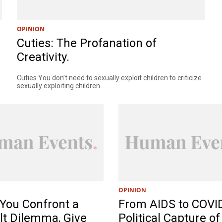
OPINION
Cuties: The Profanation of
Creativity.
Cuties.You don’t need to sexually exploit children to criticize
sexually exploiting children....
OPINION
You Confront a
From AIDS to COVI
ult Dilemma, Give
Political Capture of