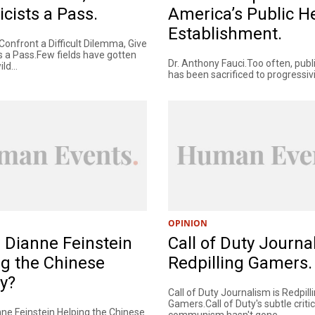
icists a Pass.
America’s Public H
Establishment.
onfront a Difficult Dilemma, Give
s a Pass.Few fields have gotten
Dr. Anthony Fauci.Too often, publ
ld...
has been sacrificed to progressivi
OPINION
 Dianne Feinstein
Call of Duty Journa
g the Chinese
Redpilling Gamers.
ry?
Call of Duty Journalism is Redpill
Gamers.Call of Duty's subtle criti
nne Feinstein Helping the Chinese
communism hasn't gone...