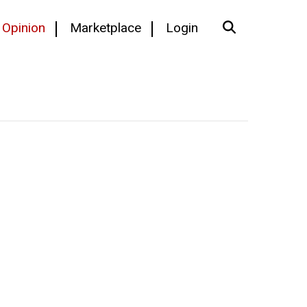
Opinion
Marketplace
Login