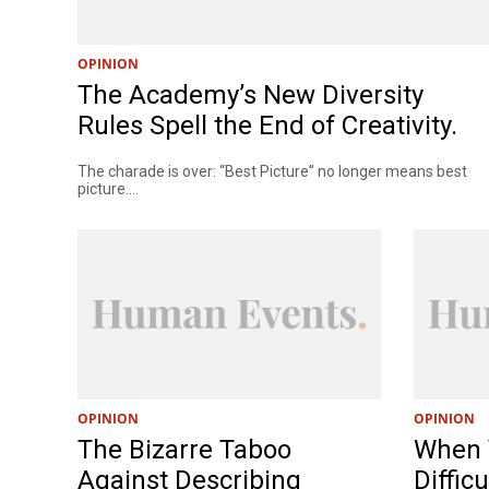
OPINION
The Academy’s New Diversity
Rules Spell the End of Creativity.
The charade is over: “Best Picture” no longer means best
picture....
OPINION
OPINION
The Bizarre Taboo
When 
Against Describing
Diffic