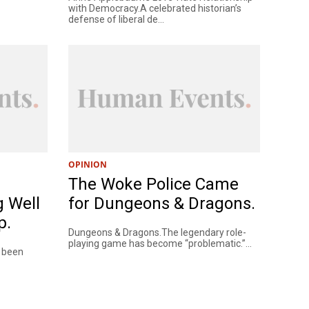
with Democracy.A celebrated historian’s
defense of liberal de...
OPINION
The Woke Police Came
g Well
for Dungeons & Dragons.
p.
Dungeons & Dragons.The legendary role-
playing game has become “problematic.”...
e been