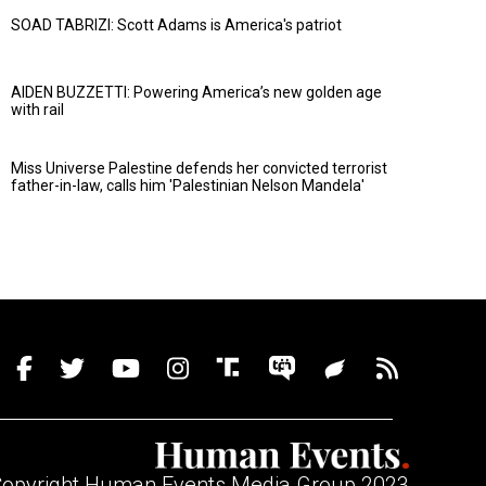
SOAD TABRIZI: Scott Adams is America's patriot
AIDEN BUZZETTI: Powering America’s new golden age
with rail
Miss Universe Palestine defends her convicted terrorist
father-in-law, calls him 'Palestinian Nelson Mandela'
opyright Human Events Media Group 2023