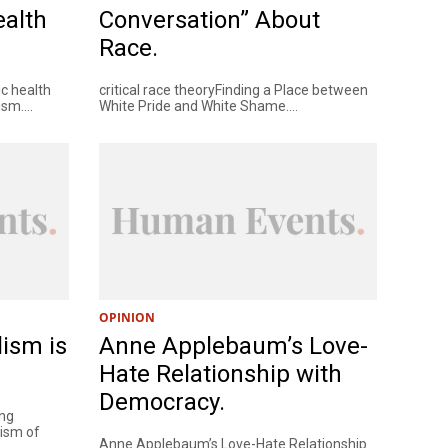
ealth
Conversation” About
Race.
ic health
critical race theoryFinding a Place between
sm....
White Pride and White Shame....
OPINION
lism is
Anne Applebaum’s Love-
Hate Relationship with
Democracy.
ing
cism of
Anne Applebaum’s Love-Hate Relationship