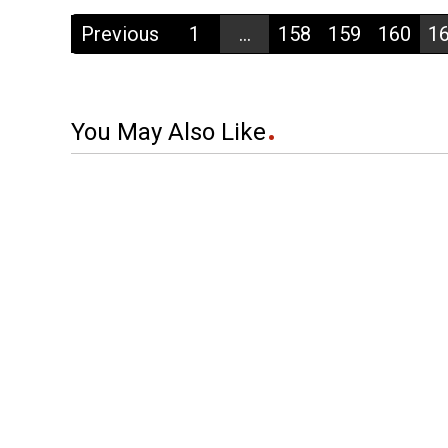
Previous
1
...
158
159
160
1
You May Also Like