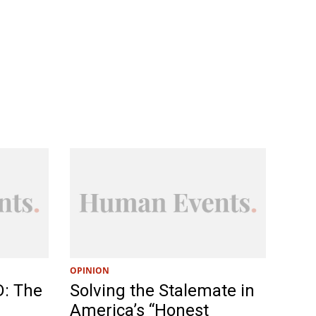
OPINION
D: The
Solving the Stalemate in
America’s “Honest