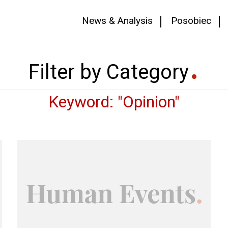
News & Analysis
Posobiec
Filter by Category
Keyword: "Opinion"