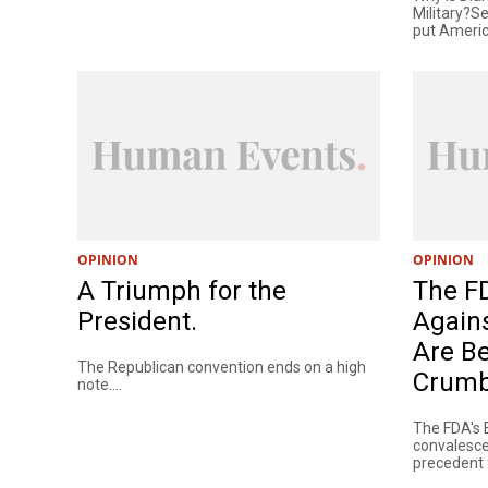
Military?
put America
OPINION
OPINION
A Triumph for the
The F
President.
Agains
Are Be
The Republican convention ends on a high
Crumb
note....
The FDA's 
convalesce
precedent f