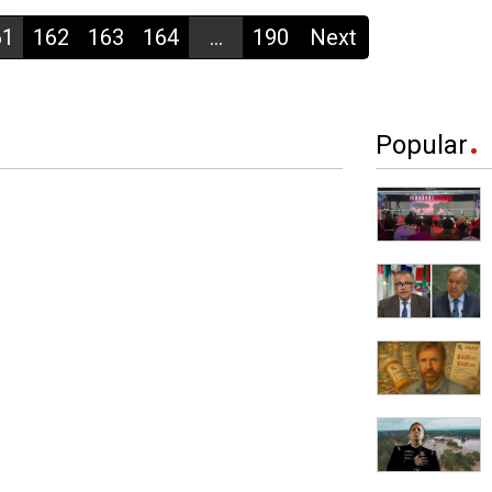
61
162
163
164
...
190
Next
Popular