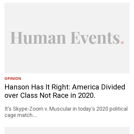
OPINION
Hanson Has It Right: America Divided
over Class Not Race in 2020.
It's Skype-Zoom v. Muscular in today's 2020 political
cage match....