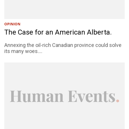
OPINION
The Case for an American Alberta.
Annexing the oil-rich Canadian province could solve
its many woes....