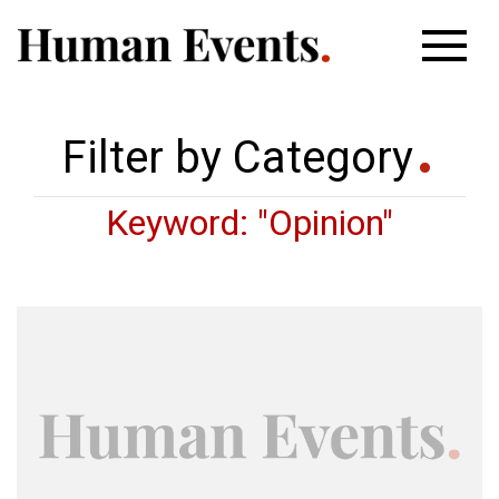
Filter by Category
Keyword: "Opinion"