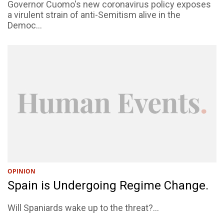
Governor Cuomo's new coronavirus policy exposes
a virulent strain of anti-Semitism alive in the
Democ...
OPINION
Spain is Undergoing Regime Change.
Will Spaniards wake up to the threat?...