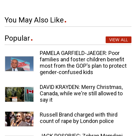
You May Also Like
Popular
VIEW ALL
PAMELA GARFIELD-JAEGER: Poor
families and foster children benefit
most from the GOP's plan to protect
gender-confused kids
DAVID KRAYDEN: Merry Christmas,
Canada, while we're still allowed to
say it
Russell Brand charged with third
count of rape by London police
JACK POSOBIEC: Zohran Mamdani,