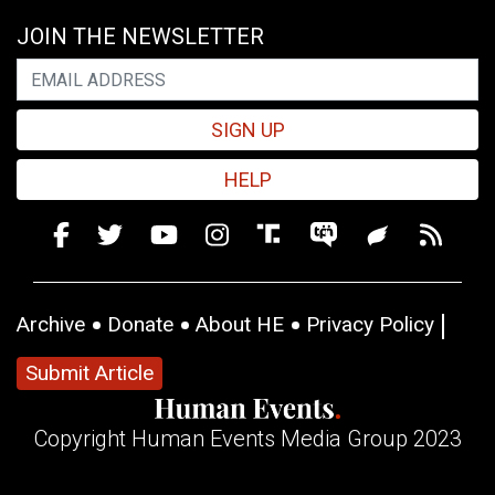
JOIN THE NEWSLETTER
SIGN UP
HELP
Archive
Donate
About HE
Privacy Policy
Submit Article
Copyright Human Events Media Group 2023