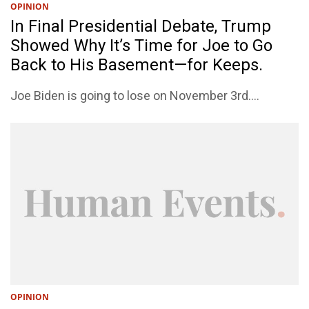
OPINION
In Final Presidential Debate, Trump
Showed Why It’s Time for Joe to Go
Back to His Basement—for Keeps.
Joe Biden is going to lose on November 3rd....
OPINION