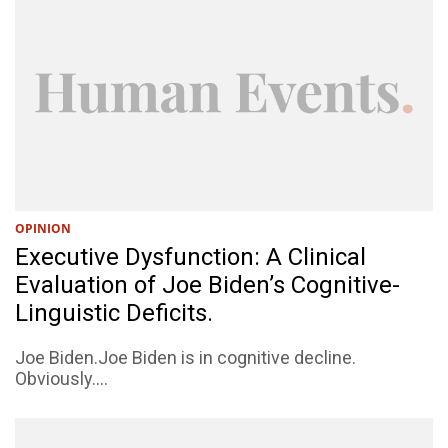
OPINION
Executive Dysfunction: A Clinical
Evaluation of Joe Biden’s Cognitive-
Linguistic Deficits.
Joe Biden.Joe Biden is in cognitive decline.
Obviously....