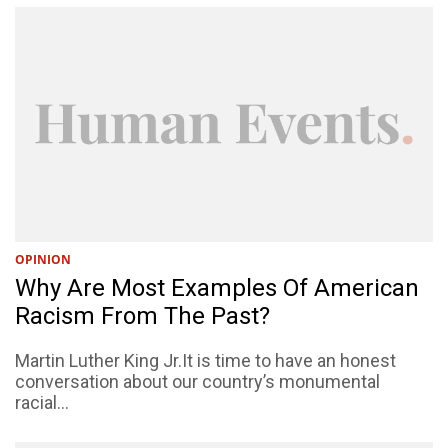
OPINION
Why Are Most Examples Of American
Racism From The Past?
Martin Luther King Jr.It is time to have an honest
conversation about our country’s monumental
racial...