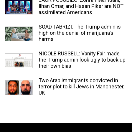
Ilhan Omar, and Hasan Piker are NOT
assimilated Americans
SOAD TABRIZI: The Trump admin is
high on the denial of marijuana's
harms
NICOLE RUSSELL: Vanity Fair made
the Trump admin look ugly to back up
their own bias
Two Arab immigrants convicted in
terror plot to kill Jews in Manchester,
UK