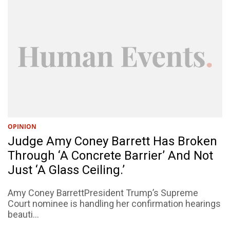
OPINION
Judge Amy Coney Barrett Has Broken
Through ‘A Concrete Barrier’ And Not
Just ‘A Glass Ceiling.’
Amy Coney BarrettPresident Trump’s Supreme
Court nominee is handling her confirmation hearings
beauti...