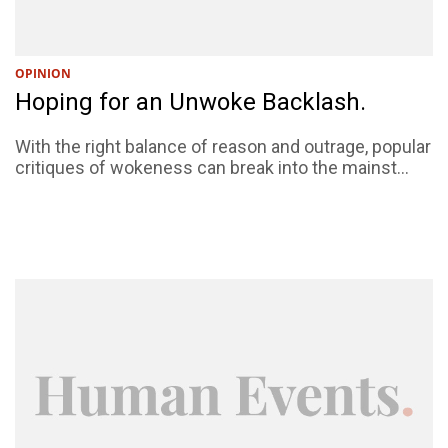
OPINION
Hoping for an Unwoke Backlash.
With the right balance of reason and outrage, popular
critiques of wokeness can break into the mainst...