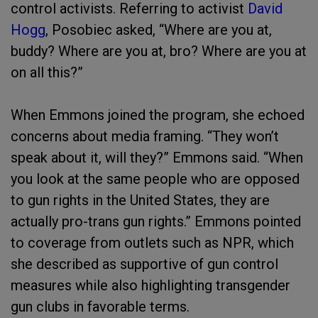
control activists. Referring to activist
David
Hogg
, Posobiec asked, “Where are you at,
buddy? Where are you at, bro? Where are you at
on all this?”
When Emmons joined the program, she echoed
concerns about media framing. “They won’t
speak about it, will they?” Emmons said. “When
you look at the same people who are opposed
to gun rights in the United States, they are
actually pro-trans gun rights.” Emmons pointed
to coverage from outlets such as NPR, which
she described as supportive of gun control
measures while also highlighting transgender
gun clubs in favorable terms.