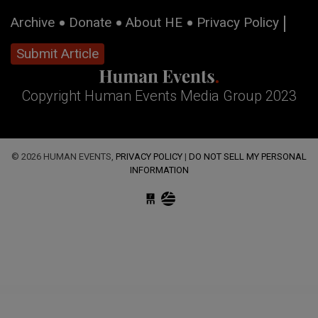
Archive
Donate
About HE
Privacy Policy
Submit Article
Copyright Human Events Media Group 2023
© 2026 HUMAN EVENTS,
PRIVACY POLICY
|
DO NOT SELL MY PERSONAL
INFORMATION