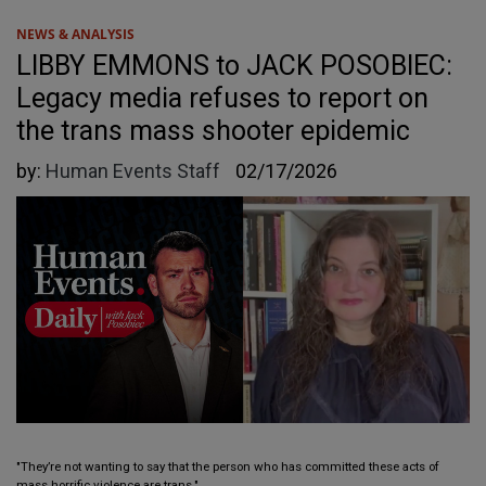
NEWS & ANALYSIS
LIBBY EMMONS to JACK POSOBIEC:
Legacy media refuses to report on
the trans mass shooter epidemic
by:
Human Events Staff
02/17/2026
"They’re not wanting to say that the person who has committed these acts of
mass horrific violence are trans."