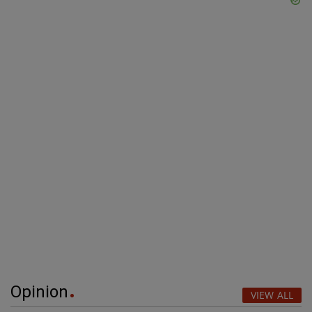
Opinion
VIEW ALL