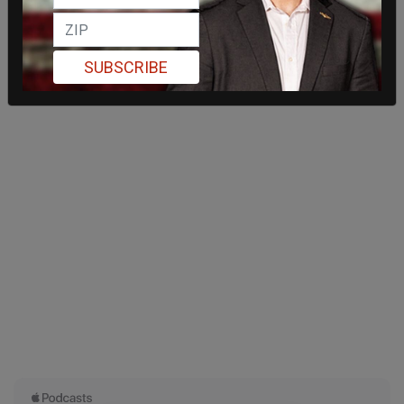
SUBSCRIBE