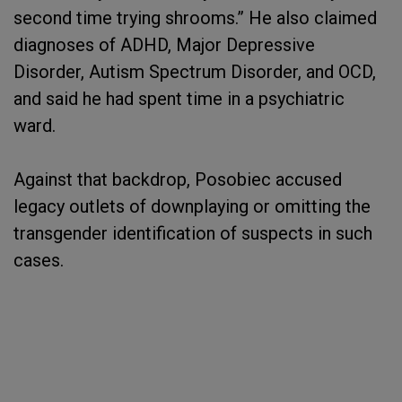
second time trying shrooms.” He also claimed
diagnoses of ADHD, Major Depressive
Disorder, Autism Spectrum Disorder, and OCD,
and said he had spent time in a psychiatric
ward.
Against that backdrop, Posobiec accused
legacy outlets of downplaying or omitting the
transgender identification of suspects in such
cases.