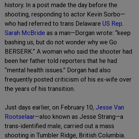
history. In a post made the day before the
shooting, responding to actor Kevin Sorbo—
who had referred to trans Delaware
US Rep.
Sarah McBride
as a man—Dorgan wrote: “keep
bashing us, but do not wonder why we Go
BERSERK.” A woman who said the shooter had
been her father told reporters that he had
“mental health issues.” Dorgan had also
frequently posted criticism of his ex-wife over
the years of his transition.
Just days earlier, on February 10,
Jesse Van
Rootselaar
—also known as Jesse Strang—a
trans-identified male, carried out a mass
shooting in Tumbler Ridge, British Columbia.