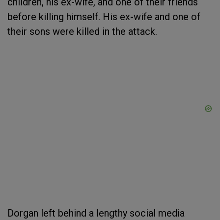
children, his ex-wife, and one of their friends
before killing himself. His ex-wife and one of
their sons were killed in the attack.
Dorgan left behind a lengthy social media