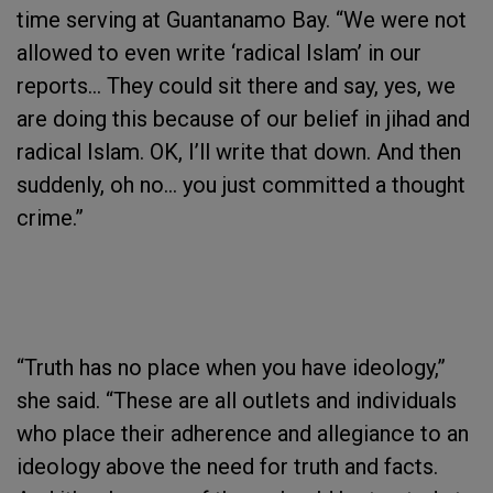
time serving at Guantanamo Bay. “We were not
allowed to even write ‘radical Islam’ in our
reports… They could sit there and say, yes, we
are doing this because of our belief in jihad and
radical Islam. OK, I’ll write that down. And then
suddenly, oh no… you just committed a thought
crime.”
“Truth has no place when you have ideology,”
she said. “These are all outlets and individuals
who place their adherence and allegiance to an
ideology above the need for truth and facts.