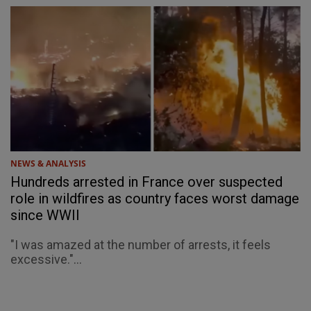
NEWS & ANALYSIS
Hundreds arrested in France over suspected
role in wildfires as country faces worst damage
since WWII
"I was amazed at the number of arrests, it feels
excessive."...