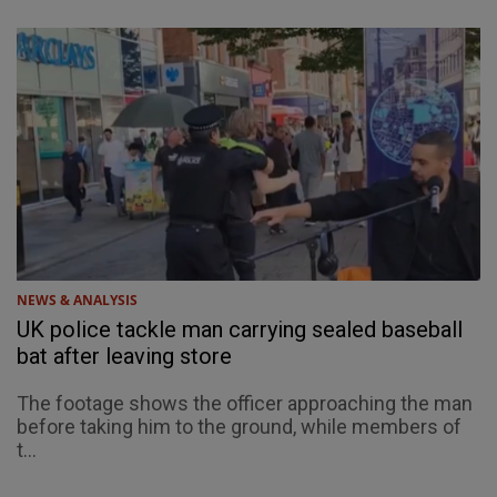
NEWS & ANALYSIS
UK police tackle man carrying sealed baseball
bat after leaving store
The footage shows the officer approaching the man
before taking him to the ground, while members of
t...