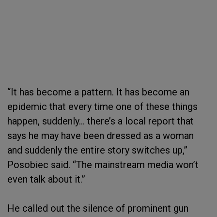
“It has become a pattern. It has become an
epidemic that every time one of these things
happen, suddenly… there’s a local report that
says he may have been dressed as a woman
and suddenly the entire story switches up,”
Posobiec said. “The mainstream media won’t
even talk about it.”
He called out the silence of prominent gun