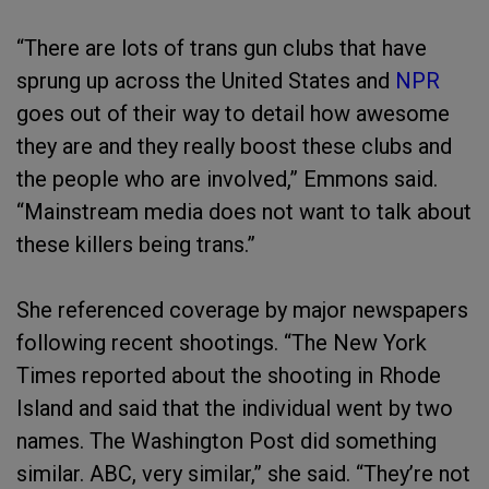
“There are lots of trans gun clubs that have
sprung up across the United States and
NPR
goes out of their way to detail how awesome
they are and they really boost these clubs and
the people who are involved,” Emmons said.
“Mainstream media does not want to talk about
these killers being trans.”
She referenced coverage by major newspapers
following recent shootings. “The New York
Times reported about the shooting in Rhode
Island and said that the individual went by two
names. The Washington Post did something
similar. ABC, very similar,” she said. “They’re not