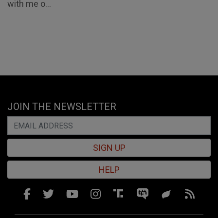
with me o...
JOIN THE NEWSLETTER
SIGN UP
HELP