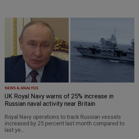
NEWS & ANALYSIS
UK Royal Navy warns of 25% increase in
Russian naval activity near Britain
Royal Navy operations to track Russian vessels
increased by 25 percent last month compared to
last ye...