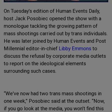
On Tuesday’s edition of Human Events Daily,
host Jack Posobiec opened the show with a
monologue tackling the growing pattern of
mass shootings carried out by trans individuals.
He was later joined by Human Events and Post
Millennial editor-in-chief
Libby Emmons
to
discuss the refusal by corporate media outlets
to report on the ideological elements
surrounding such cases.
“We've now had two trans mass shootings in
one week,” Posobiec said at the outset. “Now,
if you go look at the media, you won’t find this