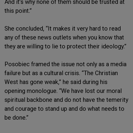
And it’s why none of them should be trusted at
this point.”
She concluded, “It makes it very hard to read
any of these news outlets when you know that
they are willing to lie to protect their ideology.”
Posobiec framed the issue not only as a media
failure but as a cultural crisis. “The Christian
West has gone weak,” he said during his
opening monologue. “We have lost our moral
spiritual backbone and do not have the temerity
and courage to stand up and do what needs to
be done.”