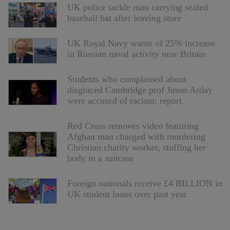
UK police tackle man carrying sealed
baseball bat after leaving store
UK Royal Navy warns of 25% increase
in Russian naval activity near Britain
Students who complained about
disgraced Cambridge prof Jason Arday
were accused of racism: report
Red Cross removes video featuring
Afghan man charged with murdering
Christian charity worker, stuffing her
body in a suitcase
Foreign nationals receive £4 BILLION in
UK student loans over past year