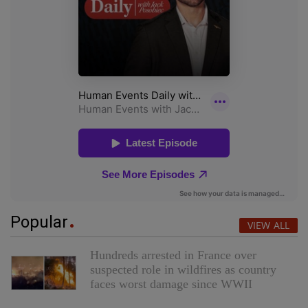
Popular
VIEW ALL
Hundreds arrested in France over
suspected role in wildfires as country
faces worst damage since WWII