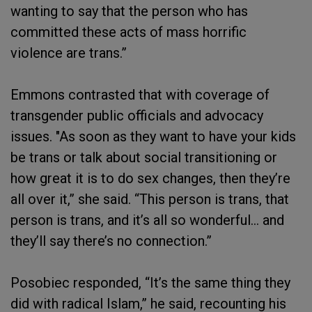
wanting to say that the person who has
committed these acts of mass horrific
violence are trans.”
Emmons contrasted that with coverage of
transgender public officials and advocacy
issues. "As soon as they want to have your kids
be trans or talk about social transitioning or
how great it is to do sex changes, then they’re
all over it,” she said. “This person is trans, that
person is trans, and it’s all so wonderful… and
they’ll say there’s no connection.”
Posobiec responded, “It’s the same thing they
did with radical Islam,” he said, recounting his