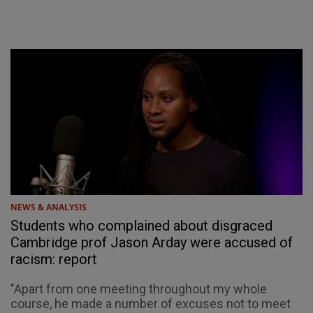
NEWS & ANALYSIS
Students who complained about disgraced
Cambridge prof Jason Arday were accused of
racism: report
"Apart from one meeting throughout my whole
course, he made a number of excuses not to meet