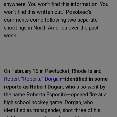
anywhere. You won’t find this information. You
won’t find this written out.” Posobiec's
comments come following two separate
shootings in North America over the past
week.
On February 16 in Pawtucket, Rhode Island,
Robert “Roberta” Dorgan
—
identified in some
reports as Robert Dugan, who
also went by
the name Roberta Esposito—opened fire at a
high school hockey game. Dorgan, who
identified as transgender, shot three of his