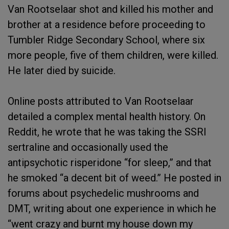
Van Rootselaar shot and killed his mother and
brother at a residence before proceeding to
Tumbler Ridge Secondary School, where six
more people, five of them children, were killed.
He later died by suicide.
Online posts attributed to Van Rootselaar
detailed a complex mental health history. On
Reddit, he wrote that he was taking the SSRI
sertraline and occasionally used the
antipsychotic risperidone “for sleep,” and that
he smoked “a decent bit of weed.” He posted in
forums about psychedelic mushrooms and
DMT, writing about one experience in which he
“went crazy and burnt my house down my