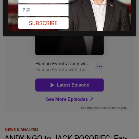
SUBSCRIBE
NEWS & ANALYSIS
ANDY NGO to JACK POSOBIEC: Far-