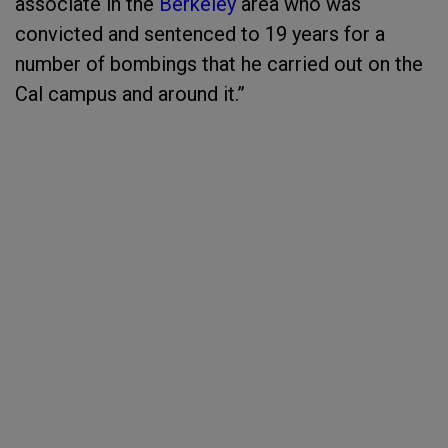
associate in the
Berkeley
area who was
convicted and sentenced to 19 years for a
number of bombings that he carried out on the
Cal campus and around it.”