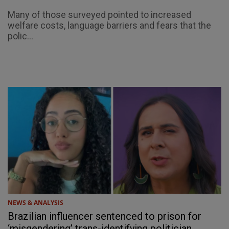
Many of those surveyed pointed to increased
welfare costs, language barriers and fears that the
polic...
NEWS & ANALYSIS
Brazilian influencer sentenced to prison for
‘misgendering’ trans-identifying politician