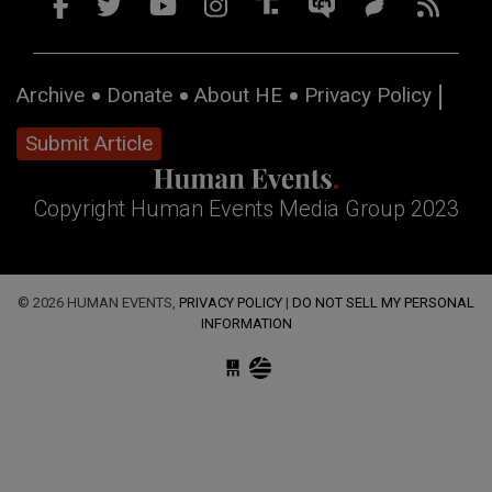
Archive
Donate
About HE
Privacy Policy
Submit Article
Copyright Human Events Media Group 2023
© 2026 HUMAN EVENTS,
PRIVACY POLICY
|
DO NOT SELL MY PERSONAL
INFORMATION