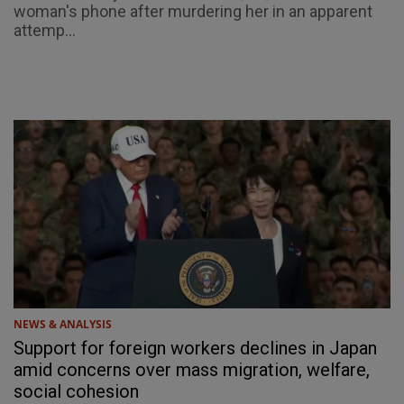
woman's phone after murdering her in an apparent
attemp...
NEWS & ANALYSIS
Support for foreign workers declines in Japan
amid concerns over mass migration, welfare,
social cohesion