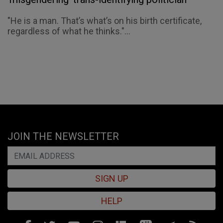
"He is a man. That’s what’s on his birth certificate,
regardless of what he thinks."...
JOIN THE NEWSLETTER
SIGN UP
HELP