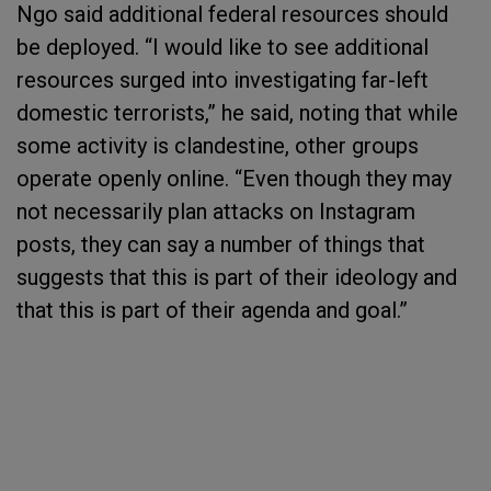
Ngo said additional federal resources should
be deployed. “I would like to see additional
resources surged into investigating far-left
domestic terrorists,” he said, noting that while
some activity is clandestine, other groups
operate openly online. “Even though they may
not necessarily plan attacks on Instagram
posts, they can say a number of things that
suggests that this is part of their ideology and
that this is part of their agenda and goal.”