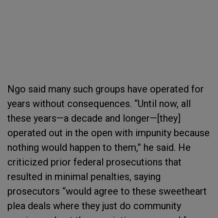
Ngo said many such groups have operated for
years without consequences. “Until now, all
these years—a decade and longer—[they]
operated out in the open with impunity because
nothing would happen to them,” he said. He
criticized prior federal prosecutions that
resulted in minimal penalties, saying
prosecutors “would agree to these sweetheart
plea deals where they just do community