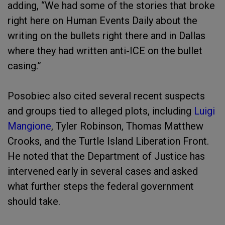
adding, “We had some of the stories that broke
right here on Human Events Daily about the
writing on the bullets right there and in Dallas
where they had written anti-ICE on the bullet
casing.”
Posobiec also cited several recent suspects
and groups tied to alleged plots, including
Luigi
Mangione
, Tyler Robinson, Thomas Matthew
Crooks, and the Turtle Island Liberation Front.
He noted that the Department of Justice has
intervened early in several cases and asked
what further steps the federal government
should take.