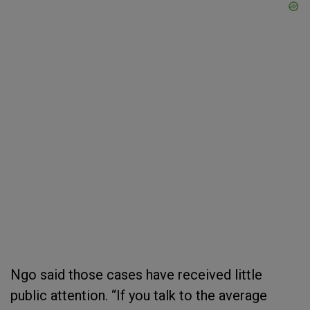
Ngo said those cases have received little
public attention. “If you talk to the average