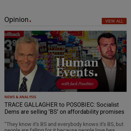
Opinion
VIEW ALL
NEWS & ANALYSIS
TRACE GALLAGHER to POSOBIEC: Socialist
Dems are selling 'BS' on affordability promises
"They know it’s BS and everybody knows it’s BS, but
people are falling for it because people love hea...