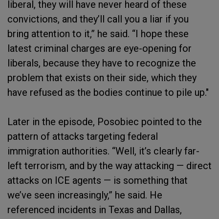
liberal, they will have never heard of these
convictions, and they’ll call you a liar if you
bring attention to it,” he said. “I hope these
latest criminal charges are eye-opening for
liberals, because they have to recognize the
problem that exists on their side, which they
have refused as the bodies continue to pile up."
Later in the episode, Posobiec pointed to the
pattern of attacks targeting federal
immigration authorities. “Well, it’s clearly far-
left terrorism, and by the way attacking — direct
attacks on ICE agents — is something that
we’ve seen increasingly,” he said. He
referenced incidents in Texas and Dallas,