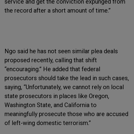
service and get the conviction expunged from
the record after a short amount of time.”
Ngo said he has not seen similar plea deals
proposed recently, calling that shift
“encouraging.” He added that federal
prosecutors should take the lead in such cases,
saying, “Unfortunately, we cannot rely on local
state prosecutors in places like Oregon,
Washington State, and California to
meaningfully prosecute those who are accused
of left-wing domestic terrorism.”