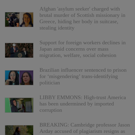
Afghan 'asylum seeker' charged with
brutal murder of Scottish missionary in
Greece, hiding her body in suitcase,
stealing identity
Support for foreign workers declines in
Japan amid concerns over mass
migration, welfare, social cohesion
Brazilian influencer sentenced to prison
for ‘misgendering’ trans-identifying
politician
LIBBY EMMONS: High-trust America
has been undermined by imported
corruption
BREAKING: Cambridge professor Jason
Arday accused of plagiarism resigns as