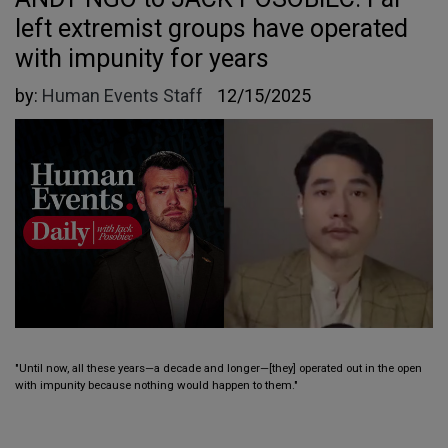
left extremist groups have operated
with impunity for years
by:
Human Events Staff
12/15/2025
"Until now, all these years—a decade and longer—[they] operated out in the open
with impunity because nothing would happen to them."