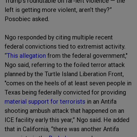
Trump’s roundtable on far-left violence — the
left is getting more violent, aren’t they?”
Posobiec asked.
Ngo responded by citing multiple recent
federal convictions tied to extremist activity.
“
This allegation
from the federal government,"
Ngo said, referring to the foiled terror attack
planned by the Turtle Island Liberation Front,
"comes on the heels of at least seven people in
Texas being federally convicted for providing
material support for terrorists
in an Antifa
shooting ambush attack that happened on an
ICE facility early this year,” Ngo said. He added
that in California, “there was another Antifa