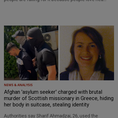
NEWS & ANALYSIS
Afghan 'asylum seeker' charged with brutal
murder of Scottish missionary in Greece, hiding
her body in suitcase, stealing identity
Authorities say Sharif Ahmadzai, 26, used the