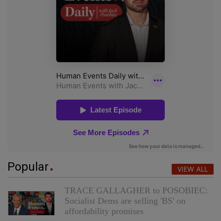
Popular
VIEW ALL
TRACE GALLAGHER to POSOBIEC:
Socialist Dems are selling 'BS' on
affordability promises