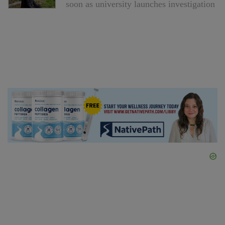
soon as university launches investigation