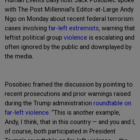
Human Events Daily host Jack Posobiec spoke
with The Post Millennial's Editor-at-Large Andy
Ngo on Monday about recent federal terrorism
cases involving
far-left extremists
, warning that
leftist political group
violence
is escalating and
often ignored by the public and downplayed by
the media.
Posobiec framed the discussion by pointing to
recent prosecutions and prior warnings raised
during the Trump administration
roundtable on
far-left violence.
“This is another example,
Andy, I think, that in this country — and you and I,
of course, both participated in President