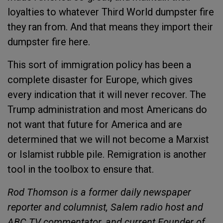
loyalties to whatever Third World dumpster fire
they ran from. And that means they import their
dumpster fire here.
This sort of immigration policy has been a
complete disaster for Europe, which gives
every indication that it will never recover. The
Trump administration and most Americans do
not want that future for America and are
determined that we will not become a Marxist
or Islamist rubble pile. Remigration is another
tool in the toolbox to ensure that.
Rod Thomson is a former daily newspaper
reporter and columnist, Salem radio host and
ABC TV commentator, and current Founder of