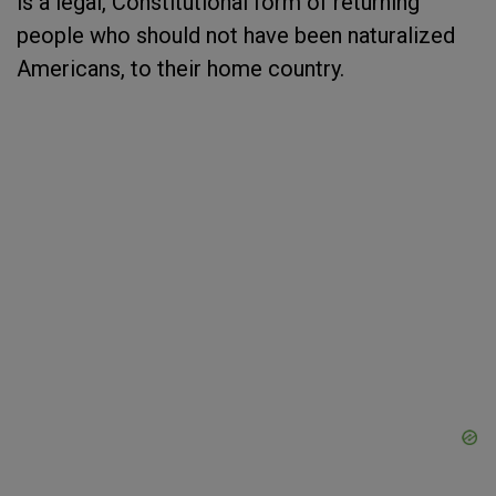
is a legal, Constitutional form of returning
people who should not have been naturalized
Americans, to their home country.