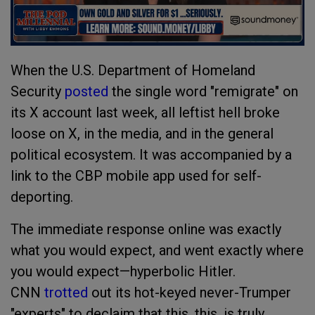
When the U.S. Department of Homeland
Security
posted
the single word "remigrate" on
its X account last week, all leftist hell broke
loose on X, in the media, and in the general
political ecosystem. It was accompanied by a
link to the CBP mobile app used for self-
deporting.
The immediate response online was exactly
what you would expect, and went exactly where
you would expect—hyperbolic Hitler.
CNN
trotted
out its hot-keyed never-Trumper
"experts" to declaim that this, this, is truly