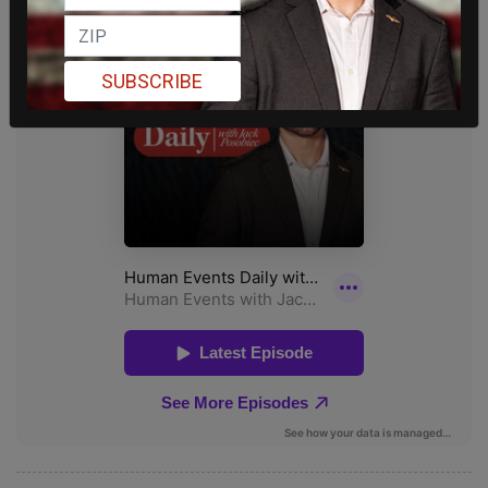
SUBSCRIBE