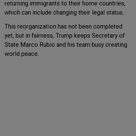
returning immigrants to their home countries,
which can include changing their legal status.
This reorganization has not been completed
yet, but in fairness, Trump keeps Secretary of
State Marco Rubio and his team busy creating
world peace.