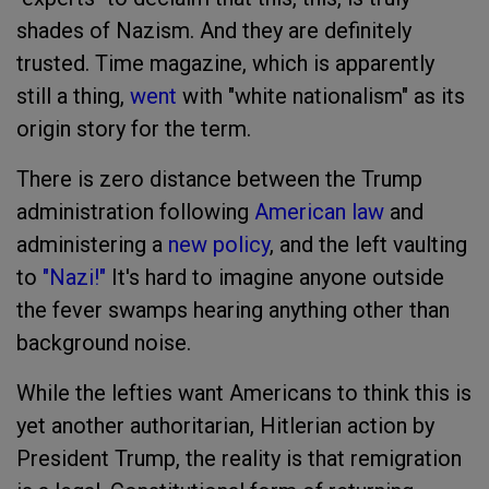
shades of Nazism. And they are definitely
trusted. Time magazine, which is apparently
still a thing,
went
with "white nationalism" as its
origin story for the term.
There is zero distance between the Trump
administration following
American law
and
administering a
new policy
, and the left vaulting
to
"Nazi!"
It's hard to imagine anyone outside
the fever swamps hearing anything other than
background noise.
While the lefties want Americans to think this is
yet another authoritarian, Hitlerian action by
President Trump, the reality is that remigration