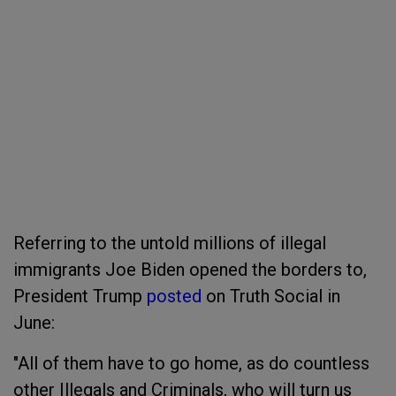
Referring to the untold millions of illegal
immigrants Joe Biden opened the borders to,
President Trump
posted
on Truth Social in
June:
"All of them have to go home, as do countless
other Illegals and Criminals, who will turn us