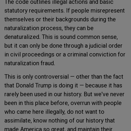
The code outlines illegal actions and basic
statutory requirements. If people misrepresent
themselves or their backgrounds during the
naturalization process, they can be
denaturalized. This is sound common sense,
but it can only be done through a judicial order
in civil proceedings or a criminal conviction for
naturalization fraud.
This is only controversial — other than the fact
that Donald Trump is doing it — because it has
rarely been used in our history. But we've never
been in this place before, overrun with people
who came here illegally, do not want to
assimilate, know nothing of our history that
made America so great, and maintain their