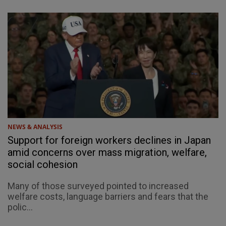
NEWS & ANALYSIS
Support for foreign workers declines in Japan
amid concerns over mass migration, welfare,
social cohesion
Many of those surveyed pointed to increased
welfare costs, language barriers and fears that the
polic...