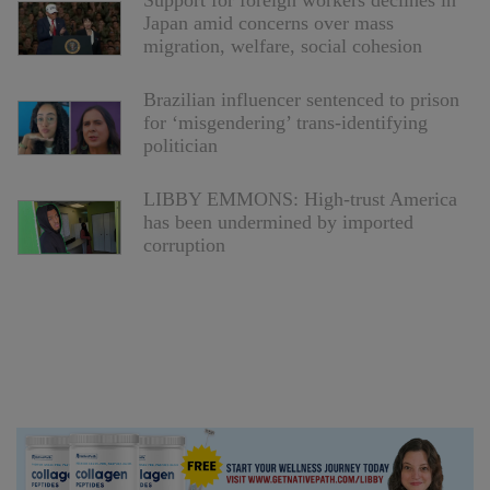
Support for foreign workers declines in
Japan amid concerns over mass
migration, welfare, social cohesion
Brazilian influencer sentenced to prison
for ‘misgendering’ trans-identifying
politician
LIBBY EMMONS: High-trust America
has been undermined by imported
corruption