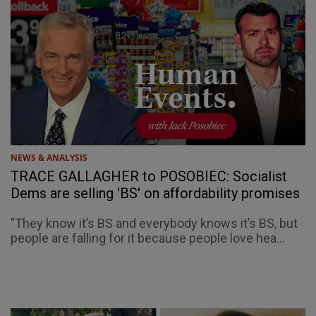
NEWS & ANALYSIS
TRACE GALLAGHER to POSOBIEC: Socialist
Dems are selling 'BS' on affordability promises
"They know it’s BS and everybody knows it’s BS, but
people are falling for it because people love hea...