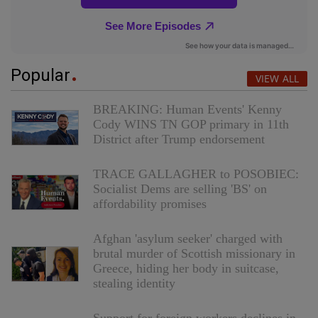
Popular
VIEW ALL
BREAKING: Human Events' Kenny
Cody WINS TN GOP primary in 11th
District after Trump endorsement
TRACE GALLAGHER to POSOBIEC:
Socialist Dems are selling 'BS' on
affordability promises
Afghan 'asylum seeker' charged with
brutal murder of Scottish missionary in
Greece, hiding her body in suitcase,
stealing identity