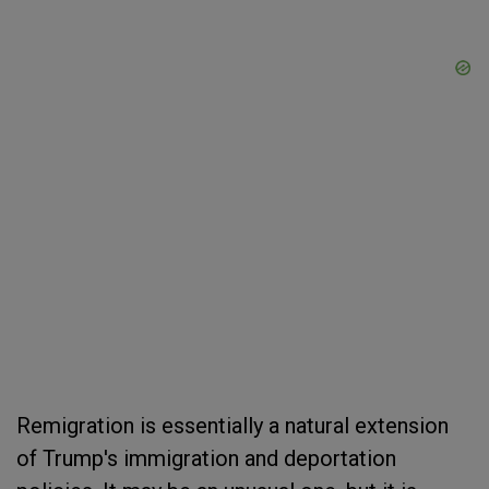
Remigration is essentially a natural extension
of Trump's immigration and deportation