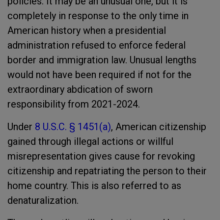
policies. It may be an unusual one, but it is
completely in response to the only time in
American history when a presidential
administration refused to enforce federal
border and immigration law. Unusual lengths
would not have been required if not for the
extraordinary abdication of sworn
responsibility from 2021-2024.
Under
8 U.S.C. § 1451(a)
, American citizenship
gained through illegal actions or willful
misrepresentation gives cause for revoking
citizenship and repatriating the person to their
home country. This is also referred to as
denaturalization.