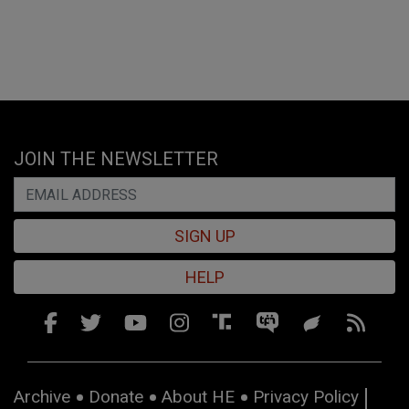
JOIN THE NEWSLETTER
SIGN UP
HELP
Archive
Donate
About HE
Privacy Policy