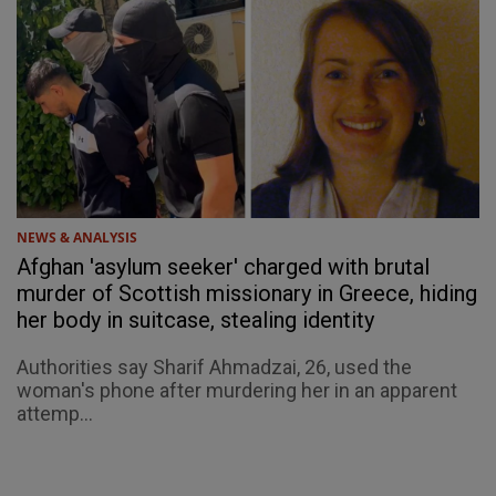
NEWS & ANALYSIS
Afghan 'asylum seeker' charged with brutal
murder of Scottish missionary in Greece, hiding
her body in suitcase, stealing identity
Authorities say Sharif Ahmadzai, 26, used the
woman's phone after murdering her in an apparent
attemp...