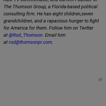
The Thomson Group, a Florida-based political
consulting firm. He has eight children,seven
grandchildren, and a rapacious hunger to fight
for America for them. Follow him on Twitter
at
@Rod_Thomson
. Email him
at
rod@thomsonpr.com
.