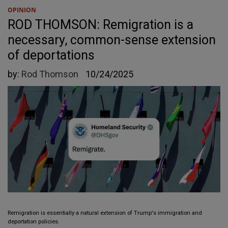
OPINION
ROD THOMSON: Remigration is a
necessary, common-sense extension
of deportations
by:
Rod Thomson
10/24/2025
Remigration is essentially a natural extension of Trump's immigration and
deportation policies.