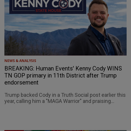
NEWS & ANALYSIS
BREAKING: Human Events' Kenny Cody WINS
TN GOP primary in 11th District after Trump
endorsement
Trump backed Cody in a Truth Social post earlier this
year, calling him a "MAGA Warrior" and praising...