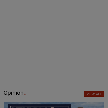
Opinion
VIEW ALL