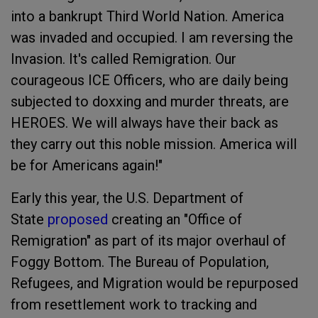
into a bankrupt Third World Nation. America
was invaded and occupied. I am reversing the
Invasion. It's called Remigration. Our
courageous ICE Officers, who are daily being
subjected to doxxing and murder threats, are
HEROES. We will always have their back as
they carry out this noble mission. America will
be for Americans again!"
Early this year, the U.S. Department of
State
proposed
creating an "Office of
Remigration" as part of its major overhaul of
Foggy Bottom. The Bureau of Population,
Refugees, and Migration would be repurposed
from resettlement work to tracking and