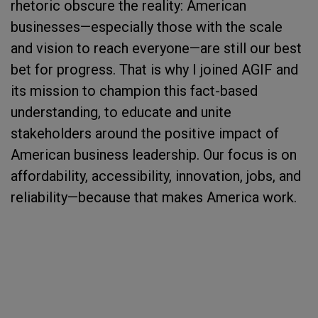
rhetoric obscure the reality: American
businesses—especially those with the scale
and vision to reach everyone—are still our best
bet for progress. That is why I joined AGIF and
its mission to champion this fact-based
understanding, to educate and unite
stakeholders around the positive impact of
American business leadership. Our focus is on
affordability, accessibility, innovation, jobs, and
reliability—because that makes America work.