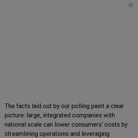
The facts laid out by our polling paint a clear
picture: large, integrated companies with
national scale can lower consumers' costs by
streamlining operations and leveraging