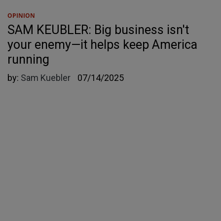
OPINION
SAM KEUBLER: Big business isn't
your enemy—it helps keep America
running
by:
Sam Kuebler
07/14/2025