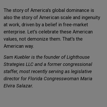
The story of America's global dominance is
also the story of American scale and ingenuity
at work, driven by a belief in free-market
enterprise. Let's celebrate these American
values, not demonize them. That's the
American way.
Sam Kuebler is the founder of Lighthouse
Strategies LLC and a former congressional
staffer, most recently serving as legislative
director for Florida Congresswoman Maria
Elvira Salazar.