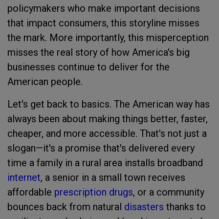
policymakers who make important decisions
that impact consumers, this storyline misses
the mark. More importantly, this misperception
misses the real story of how America's big
businesses continue to deliver for the
American people.
Let's get back to basics. The American way has
always been about making things better, faster,
cheaper, and more accessible. That's not just a
slogan—it's a promise that's delivered every
time a family in a rural area installs broadband
internet
, a senior in a small town receives
affordable
prescription drugs
, or a community
bounces back from natural
disasters
thanks to