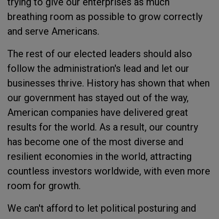
trying to give our enterprises as much
breathing room as possible to grow correctly
and serve Americans.
The rest of our elected leaders should also
follow the administration's lead and let our
businesses thrive. History has shown that when
our government has stayed out of the way,
American companies have delivered great
results for the world. As a result, our country
has become one of the most diverse and
resilient economies in the world, attracting
countless investors worldwide, with even more
room for growth.
We can't afford to let political posturing and