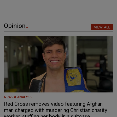
Opinion
VIEW ALL
NEWS & ANALYSIS
Red Cross removes video featuring Afghan
man charged with murdering Christian charity
worker, stuffing her body in a suitcase