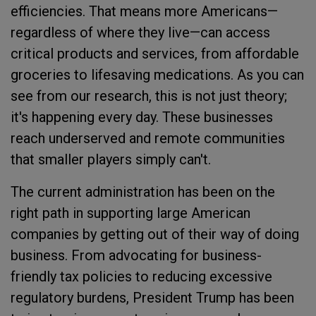
efficiencies. That means more Americans—
regardless of where they live—can access
critical products and services, from affordable
groceries to lifesaving medications. As you can
see from our research, this is not just theory;
it's happening every day. These businesses
reach underserved and remote communities
that smaller players simply can't.
The current administration has been on the
right path in supporting large American
companies by getting out of their way of doing
business. From advocating for business-
friendly tax policies to reducing excessive
regulatory burdens, President Trump has been