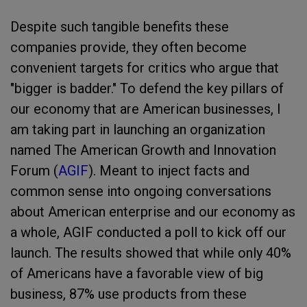
Despite such tangible benefits these
companies provide, they often become
convenient targets for critics who argue that
"bigger is badder." To defend the key pillars of
our economy that are American businesses, I
am taking part in launching an organization
named The American Growth and Innovation
Forum (
AGIF
). Meant to inject facts and
common sense into ongoing conversations
about American enterprise and our economy as
a whole, AGIF conducted a poll to kick off our
launch. The results showed that while only 40%
of Americans have a favorable view of big
business, 87% use products from these