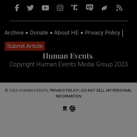
Archive
Donate
About HE
Privacy Policy
Submit Article
Copyright Human Events Media Group 2023
© 2026 HUMAN EVENTS,
PRIVACY POLICY
|
DO NOT SELL MY PERSONAL
INFORMATION