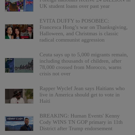
UK student loans over past year
EVITA DUFFY to POSOBIEC:
Francesca Hong’s war on Thanksgiving,
Halloween, and Christmas is classic
radical communist aggression
Ceuta says up to 5,000 migrants remain,
including thousands of children, after
78,000 crossed from Morocco, warns
crisis not over
Rapper Wyclef Jean says Haitians who
live in America should get to vote in
Haiti
BREAKING: Human Events' Kenny
Cody WINS TN GOP primary in 11th
District after Trump endorsement