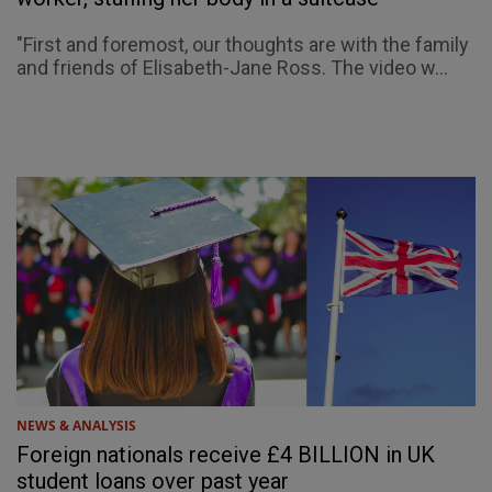
"First and foremost, our thoughts are with the family
and friends of Elisabeth-Jane Ross. The video w...
NEWS & ANALYSIS
Foreign nationals receive £4 BILLION in UK
student loans over past year