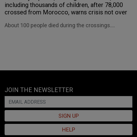
including thousands of children, after 78,000
crossed from Morocco, warns crisis not over
About 100 people died during the crossings....
JOIN THE NEWSLETTER
SIGN UP
HELP