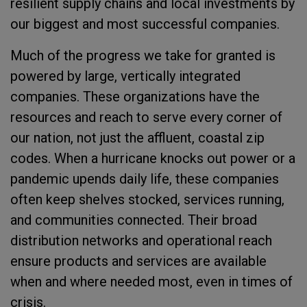
resilient supply chains and local investments by
our biggest and most successful companies.
Much of the progress we take for granted is
powered by large, vertically integrated
companies. These organizations have the
resources and reach to serve every corner of
our nation, not just the affluent, coastal zip
codes. When a hurricane knocks out power or a
pandemic upends daily life, these companies
often keep shelves stocked, services running,
and communities connected. Their broad
distribution networks and operational reach
ensure products and services are available
when and where needed most, even in times of
crisis.