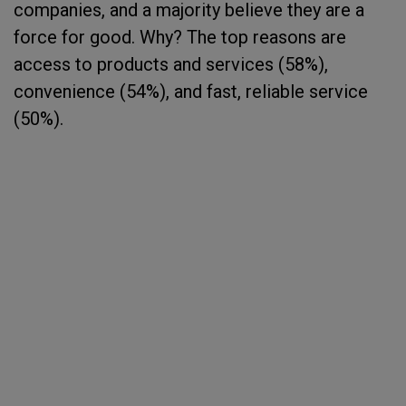
companies, and a majority believe they are a
force for good. Why? The top reasons are
access to products and services (58%),
convenience (54%), and fast, reliable service
(50%).