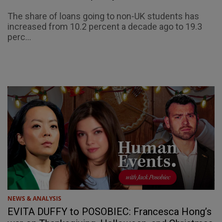
The share of loans going to non-UK students has
increased from 10.2 percent a decade ago to 19.3
perc...
NEWS & ANALYSIS
EVITA DUFFY to POSOBIEC: Francesca Hong’s