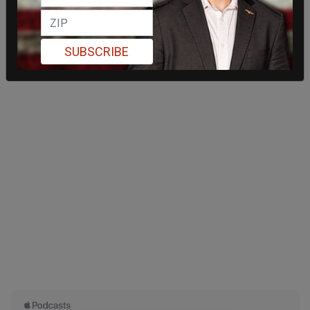
SUBSCRIBE