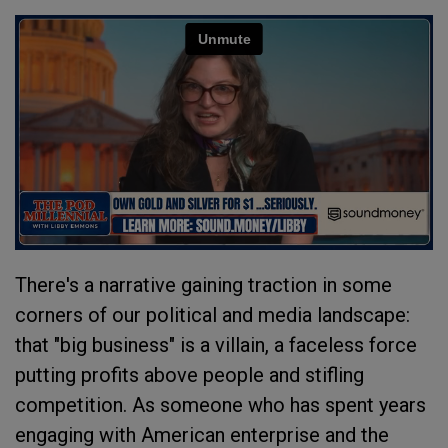
There's a narrative gaining traction in some
corners of our political and media landscape:
that "big business" is a villain, a faceless force
putting profits above people and stifling
competition. As someone who has spent years
engaging with American enterprise and the