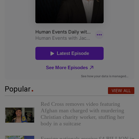
Popular
VIEW ALL
Red Cross removes video featuring
Afghan man charged with murdering
Christian charity worker, stuffing her
body in a suitcase
Foreign nationals receive £4 BILLION in