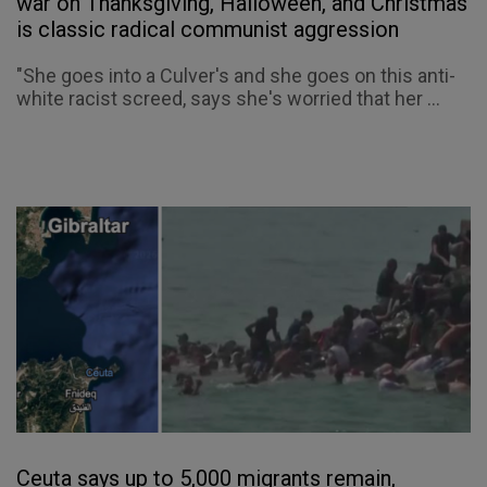
war on Thanksgiving, Halloween, and Christmas
is classic radical communist aggression
"She goes into a Culver's and she goes on this anti-
white racist screed, says she's worried that her ...
Ceuta says up to 5,000 migrants remain,