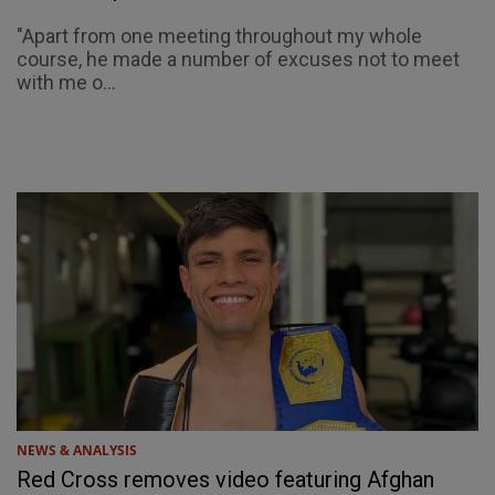
"Apart from one meeting throughout my whole
course, he made a number of excuses not to meet
with me o...
NEWS & ANALYSIS
Red Cross removes video featuring Afghan