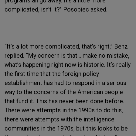
programs all go away. It’s a little more
complicated, isn't it?" Posobiec asked.
“It’s a lot more complicated, that’s right,” Benz
replied. “My concern is that… make no mistake,
what’s happening right now is historic. It’s really
the first time that the foreign policy
establishment has had to respond in a serious
way to the concerns of the American people
that fund it. This has never been done before.
There were attempts in the 1990s to do this,
there were attempts with the intelligence
communities in the 1970s, but this looks to be