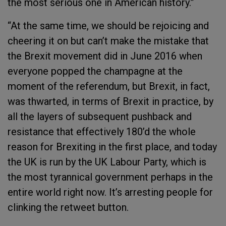
the most serious one in American history.”
“At the same time, we should be rejoicing and
cheering it on but can’t make the mistake that
the Brexit movement did in June 2016 when
everyone popped the champagne at the
moment of the referendum, but Brexit, in fact,
was thwarted, in terms of Brexit in practice, by
all the layers of subsequent pushback and
resistance that effectively 180’d the whole
reason for Brexiting in the first place, and today
the UK is run by the UK Labour Party, which is
the most tyrannical government perhaps in the
entire world right now. It’s arresting people for
clinking the retweet button.