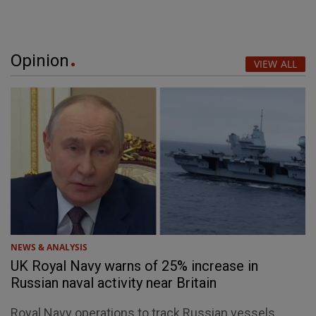
Opinion
VIEW ALL
NEWS & ANALYSIS
UK Royal Navy warns of 25% increase in
Russian naval activity near Britain
Royal Navy operations to track Russian vessels