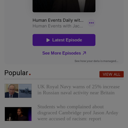
Popular
VIEW ALL
UK Royal Navy warns of 25% increase
in Russian naval activity near Britain
Students who complained about
disgraced Cambridge prof Jason Arday
were accused of racism: report