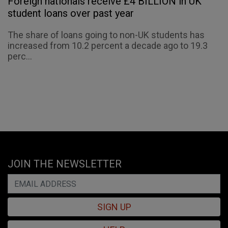
Foreign nationals receive £4 BILLION in UK
student loans over past year
The share of loans going to non-UK students has
increased from 10.2 percent a decade ago to 19.3
perc...
JOIN THE NEWSLETTER
SIGN UP