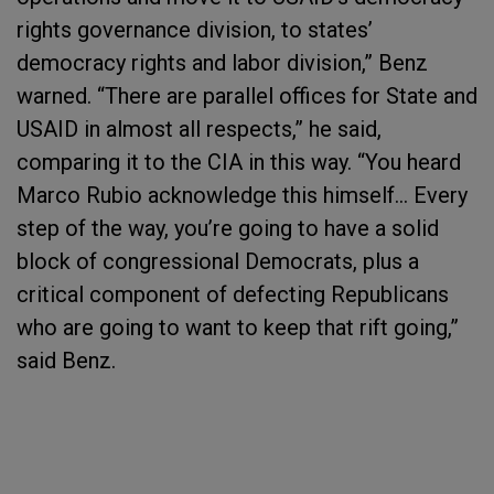
rights governance division, to states’
democracy rights and labor division,” Benz
warned. “There are parallel offices for State and
USAID in almost all respects,” he said,
comparing it to the CIA in this way. “You heard
Marco Rubio acknowledge this himself… Every
step of the way, you’re going to have a solid
block of congressional Democrats, plus a
critical component of defecting Republicans
who are going to want to keep that rift going,”
said Benz.