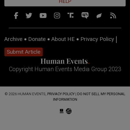
HELP
Archive
Donate
About HE
Privacy Policy
Submit Article
Copyright Human Events Media Group 2023
© 2026 HUMAN EVENTS,
PRIVACY POLICY
|
DO NOT SELL MY PERSONAL
INFORMATION