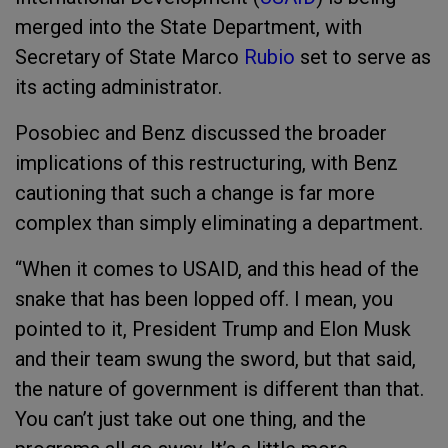
merged into the State Department, with
Secretary of State Marco
Rubio
set to serve as
its acting administrator.
Posobiec and Benz discussed the broader
implications of this restructuring, with Benz
cautioning that such a change is far more
complex than simply eliminating a department.
“When it comes to USAID, and this head of the
snake that has been lopped off. I mean, you
pointed to it, President Trump and Elon Musk
and their team swung the sword, but that said,
the nature of government is different than that.
You can’t just take out one thing, and the