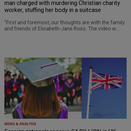
man charged with murdering Christian charity
worker, stuffing her body in a suitcase
"First and foremost, our thoughts are with the family
and friends of Elisabeth-Jane Ross. The video w...
NEWS & ANALYSIS