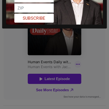
SUBSCRIBE