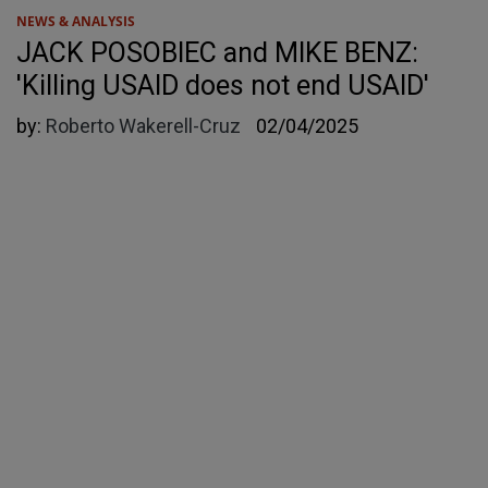
NEWS & ANALYSIS
JACK POSOBIEC and MIKE BENZ:
'Killing USAID does not end USAID'
by:
Roberto Wakerell-Cruz
02/04/2025