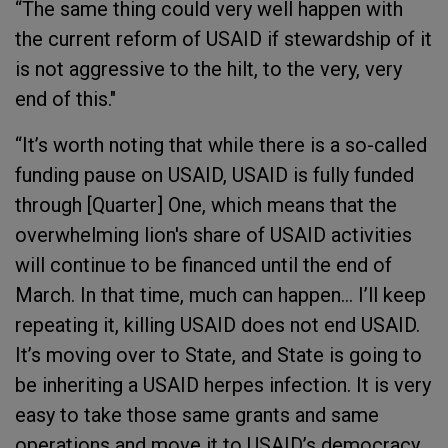
“The same thing could very well happen with
the current reform of USAID if stewardship of it
is not aggressive to the hilt, to the very, very
end of this."
“It’s worth noting that while there is a so-called
funding pause on USAID, USAID is fully funded
through [Quarter] One, which means that the
overwhelming lion's share of USAID activities
will continue to be financed until the end of
March. In that time, much can happen… I’ll keep
repeating it, killing USAID does not end USAID.
It’s moving over to State, and State is going to
be inheriting a USAID herpes infection. It is very
easy to take those same grants and same
operations and move it to USAID’s democracy