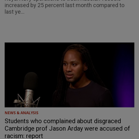
increased by 25 percent last month compared to
last ye...
NEWS & ANALYSIS
Students who complained about disgraced
Cambridge prof Jason Arday were accused of
racism: report