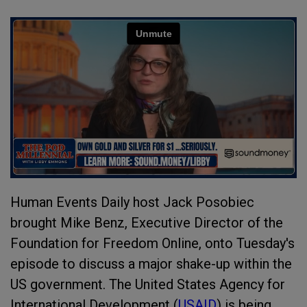
Human Events Daily host Jack Posobiec
brought Mike Benz, Executive Director of the
Foundation for Freedom Online, onto Tuesday's
episode to discuss a major shake-up within the
US government. The United States Agency for
International Development (
USAID
) is being