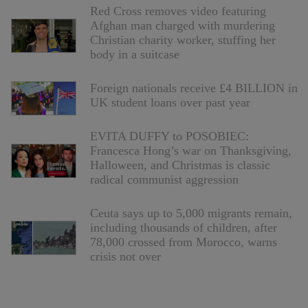
Red Cross removes video featuring
Afghan man charged with murdering
Christian charity worker, stuffing her
body in a suitcase
Foreign nationals receive £4 BILLION in
UK student loans over past year
EVITA DUFFY to POSOBIEC:
Francesca Hong’s war on Thanksgiving,
Halloween, and Christmas is classic
radical communist aggression
Ceuta says up to 5,000 migrants remain,
including thousands of children, after
78,000 crossed from Morocco, warns
crisis not over