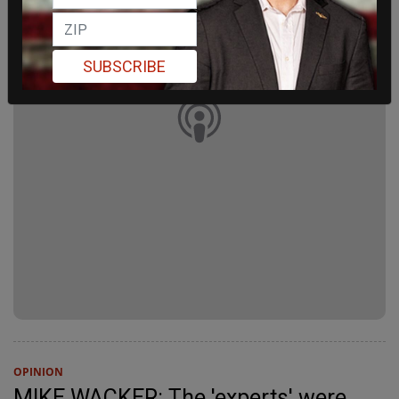
SUBSCRIBE
OPINION
MIKE WACKER: The 'experts' were