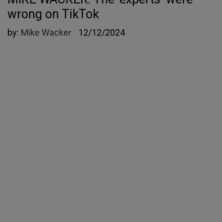
wrong on TikTok
by:
Mike Wacker
12/12/2024