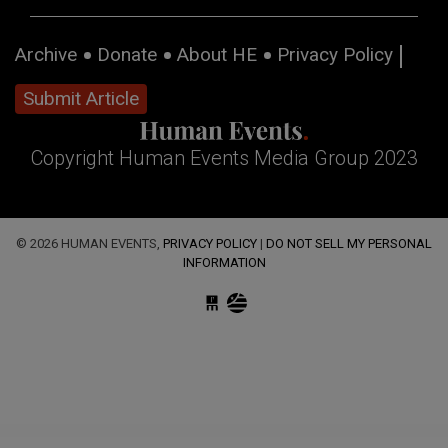
Archive
Donate
About HE
Privacy Policy
Submit Article
Copyright Human Events Media Group 2023
© 2026 HUMAN EVENTS,
PRIVACY POLICY
|
DO NOT SELL MY PERSONAL
INFORMATION