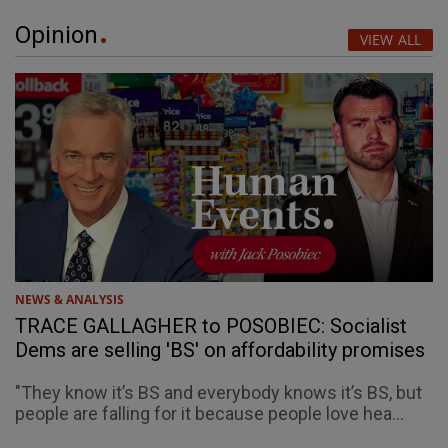
Opinion
VIEW ALL
NEWS & ANALYSIS
TRACE GALLAGHER to POSOBIEC: Socialist
Dems are selling 'BS' on affordability promises
"They know it’s BS and everybody knows it’s BS, but
people are falling for it because people love hea...