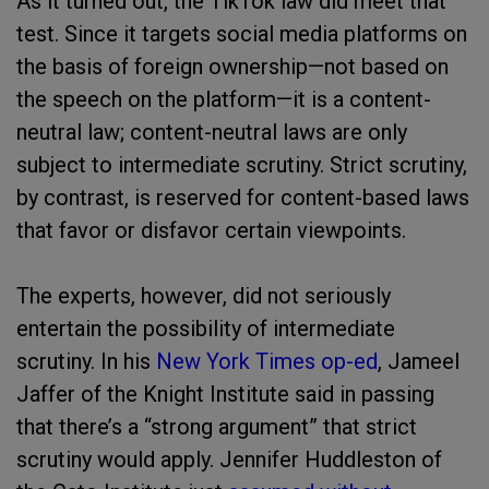
As it turned out, the TikTok law did meet that
test. Since it targets social media platforms on
the basis of foreign ownership—not based on
the speech on the platform—it is a content-
neutral law; content-neutral laws are only
subject to intermediate scrutiny. Strict scrutiny,
by contrast, is reserved for content-based laws
that favor or disfavor certain viewpoints.
The experts, however, did not seriously
entertain the possibility of intermediate
scrutiny. In his
New York Times op-ed
, Jameel
Jaffer of the Knight Institute said in passing
that there’s a “strong argument” that strict
scrutiny would apply. Jennifer Huddleston of