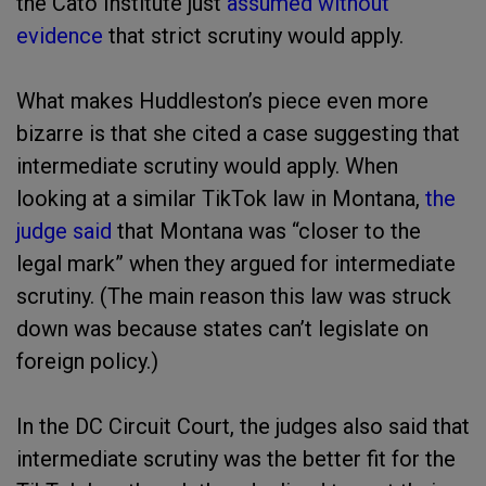
the Cato Institute just
assumed without
evidence
that strict scrutiny would apply.
What makes Huddleston’s piece even more
bizarre is that she cited a case suggesting that
intermediate scrutiny would apply. When
looking at a similar TikTok law in Montana,
the
judge said
that Montana was “closer to the
legal mark” when they argued for intermediate
scrutiny. (The main reason this law was struck
down was because states can’t legislate on
foreign policy.)
In the DC Circuit Court, the judges also said that
intermediate scrutiny was the better fit for the