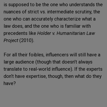
is supposed to be the one who understands the
nuances of strict vs. intermediate scrutiny, the
one who can accurately characterize what a
law does, and the one who is familiar with
precedents like
Holder v. Humanitarian Law
Project
(2010).
For all their foibles, influencers will still have a
large audience (though that doesn’t always
translate to real-world influence). If the experts
don’t have expertise, though, then what do they
have?