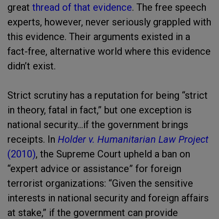
great
thread of that evidence
. The free speech
experts, however, never seriously grappled with
this evidence. Their arguments existed in a
fact-free, alternative world where this evidence
didn’t exist.
Strict scrutiny has a reputation for being “strict
in theory, fatal in fact,” but one exception is
national security…if the government brings
receipts. In
Holder v. Humanitarian Law Project
(2010)
, the Supreme Court upheld a ban on
“expert advice or assistance” for foreign
terrorist organizations: “Given the sensitive
interests in national security and foreign affairs
at stake,” if the government can provide