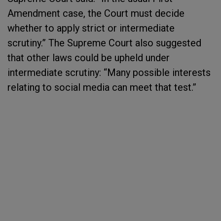
Amendment case, the Court must decide
whether to apply strict or intermediate
scrutiny.” The Supreme Court also suggested
that other laws could be upheld under
intermediate scrutiny: “Many possible interests
relating to social media can meet that test.”