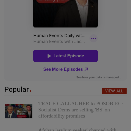
Popular
VIEW ALL
TRACE GALLAGHER to POSOBIEC:
Socialist Dems are selling 'BS' on
affordability promises
Afghan 'asylum seeker' charged with