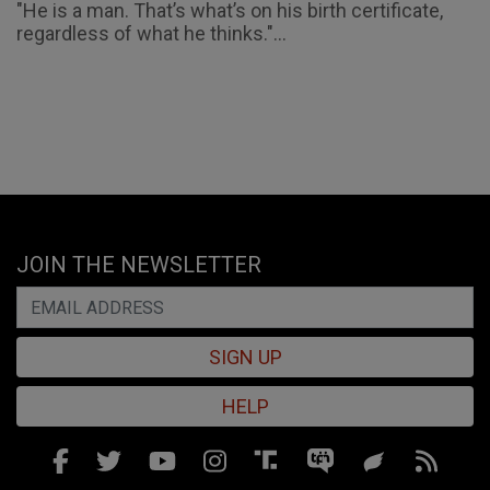
"He is a man. That’s what’s on his birth certificate,
regardless of what he thinks."...
JOIN THE NEWSLETTER
SIGN UP
HELP