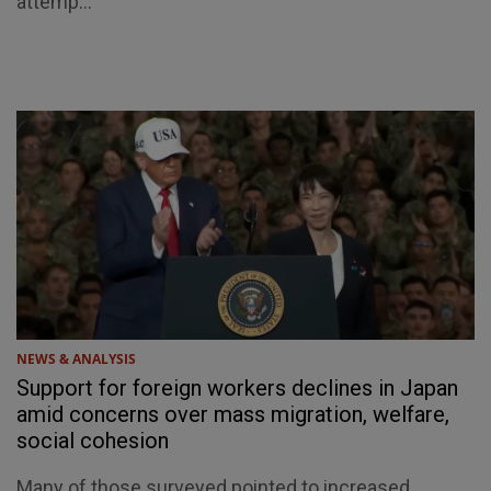
attemp...
NEWS & ANALYSIS
Support for foreign workers declines in Japan
amid concerns over mass migration, welfare,
social cohesion
Many of those surveyed pointed to increased