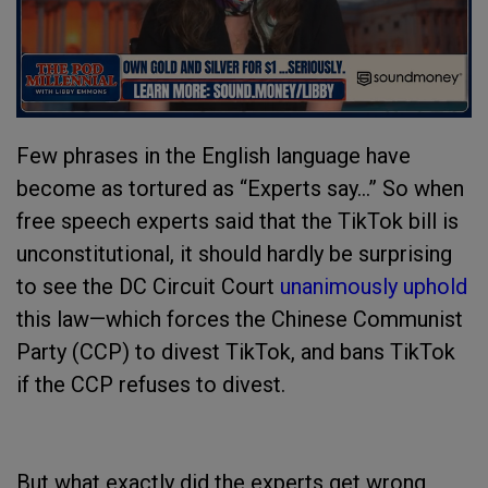
Few phrases in the English language have
become as tortured as “Experts say…” So when
free speech experts said that the TikTok bill is
unconstitutional, it should hardly be surprising
to see the DC Circuit Court
unanimously uphold
this law—which forces the Chinese Communist
Party (CCP) to divest TikTok, and bans TikTok
if the CCP refuses to divest.
But what exactly did the experts get wrong