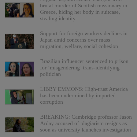
brutal murder of Scottish missionary in
Greece, hiding her body in suitcase,
stealing identity
Support for foreign workers declines in
Japan amid concerns over mass
migration, welfare, social cohesion
Brazilian influencer sentenced to prison
for ‘misgendering’ trans-identifying
politician
LIBBY EMMONS: High-trust America
has been undermined by imported
corruption
BREAKING: Cambridge professor Jason
Arday accused of plagiarism resigns as
soon as university launches investigation