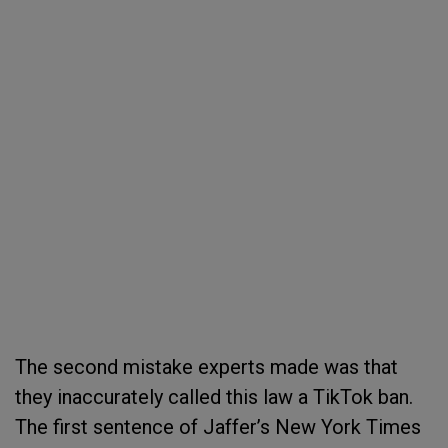
The second mistake experts made was that
they inaccurately called this law a TikTok ban.
The first sentence of Jaffer’s New York Times