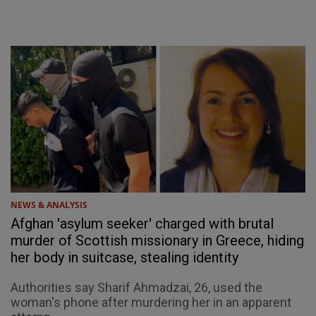
NEWS & ANALYSIS
Afghan 'asylum seeker' charged with brutal
murder of Scottish missionary in Greece, hiding
her body in suitcase, stealing identity
Authorities say Sharif Ahmadzai, 26, used the
woman's phone after murdering her in an apparent