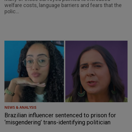
welfare costs, language barriers and fears that the
polic...
NEWS & ANALYSIS
Brazilian influencer sentenced to prison for
‘misgendering’ trans-identifying politician