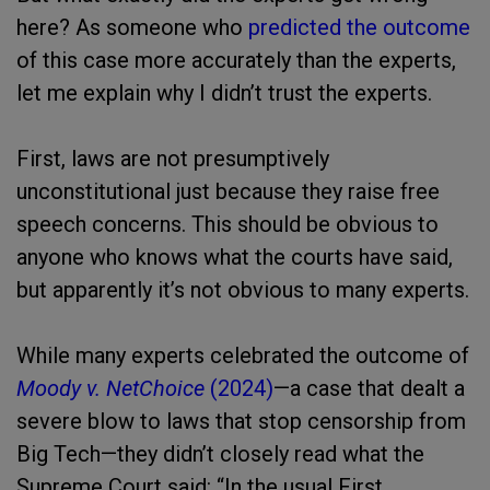
here? As someone who
predicted the outcome
of this case more accurately than the experts,
let me explain why I didn’t trust the experts.
First, laws are not presumptively
unconstitutional just because they raise free
speech concerns. This should be obvious to
anyone who knows what the courts have said,
but apparently it’s not obvious to many experts.
While many experts celebrated the outcome of
Moody v. NetChoice
(2024)
—a case that dealt a
severe blow to laws that stop censorship from
Big Tech—they didn’t closely read what the
Supreme Court said: “In the usual First