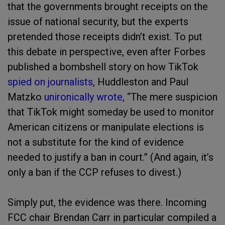
that the governments brought receipts on the
issue of national security, but the experts
pretended those receipts didn’t exist. To put
this debate in perspective, even after Forbes
published a bombshell story on how TikTok
spied on journalists
, Huddleston and Paul
Matzko
unironically wrote
, “The mere suspicion
that TikTok might someday be used to monitor
American citizens or manipulate elections is
not a substitute for the kind of evidence
needed to justify a ban in court.” (And again, it’s
only a ban if the CCP refuses to divest.)
Simply put, the evidence was there. Incoming
FCC chair Brendan Carr in particular compiled a