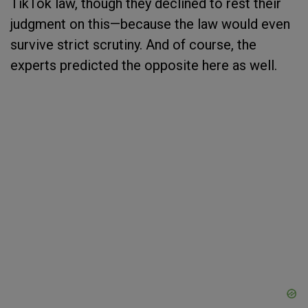
TikTok law, though they declined to rest their
judgment on this—because the law would even
survive strict scrutiny. And of course, the
experts predicted the opposite here as well.