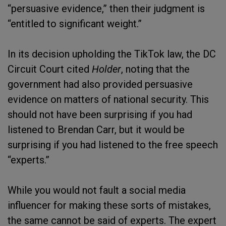
“persuasive evidence,” then their judgment is
“entitled to significant weight.”
In its decision upholding the TikTok law, the DC
Circuit Court cited
Holder
, noting that the
government had also provided persuasive
evidence on matters of national security. This
should not have been surprising if you had
listened to Brendan Carr, but it would be
surprising if you had listened to the free speech
“experts.”
While you would not fault a social media
influencer for making these sorts of mistakes,
the same cannot be said of experts. The expert