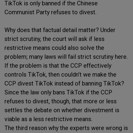
TikTok is only banned if the Chinese
Communist Party refuses to divest.
Why does that factual detail matter? Under
strict scrutiny, the court will ask if less
restrictive means could also solve the
problem; many laws will fail strict scrutiny here.
If the problem is that the CCP effectively
controls TikTok, then couldn’t we make the
CCP divest TikTok instead of banning TikTok?
Since the law only bans TikTok if the CCP
refuses to divest, though, that more or less
settles the debate on whether divestment is
viable as a less restrictive means.
The third reason why the experts were wrong is