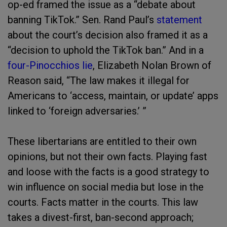
op-ed framed the issue as a “debate about
banning TikTok.” Sen. Rand Paul’s
statement
about the court’s decision also framed it as a
“decision to uphold the TikTok ban.” And in a
four-Pinocchios lie
, Elizabeth Nolan Brown of
Reason said, “The law makes it illegal for
Americans to ‘access, maintain, or update’ apps
linked to ‘foreign adversaries.’ ”
These libertarians are entitled to their own
opinions, but not their own facts. Playing fast
and loose with the facts is a good strategy to
win influence on social media but lose in the
courts. Facts matter in the courts. This law
takes a divest-first, ban-second approach;