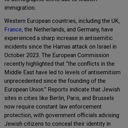
immigration.
Western European countries, including the UK,
France
, the Netherlands, and Germany, have
experienced a sharp increase in antisemitic
incidents since the Hamas attack on Israel in
October 2023. The European Commission
recently highlighted that “the conflicts in the
Middle East have led to levels of antisemitism
unprecedented since the founding of the
European Union.” Reports indicate that Jewish
sites in cities like Berlin, Paris, and Brussels
now require constant law enforcement
protection, with government officials advising
Jewish citizens to conceal their identity in