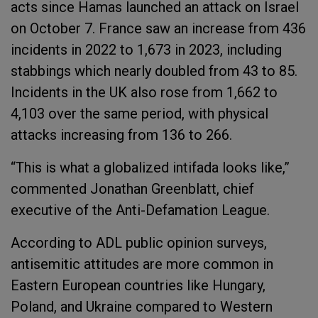
acts since Hamas launched an attack on Israel
on October 7. France saw an increase from 436
incidents in 2022 to 1,673 in 2023, including
stabbings which nearly doubled from 43 to 85.
Incidents in the UK also rose from 1,662 to
4,103 over the same period, with physical
attacks increasing from 136 to 266.
“This is what a globalized intifada looks like,”
commented Jonathan Greenblatt, chief
executive of the Anti-Defamation League.
According to ADL public opinion surveys,
antisemitic attitudes are more common in
Eastern European countries like Hungary,
Poland, and Ukraine compared to Western