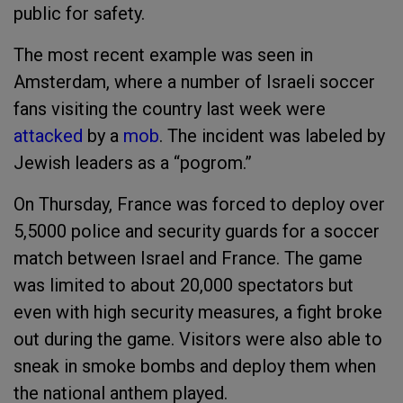
public for safety.
The most recent example was seen in
Amsterdam, where a number of Israeli soccer
fans visiting the country last week were
attacked
by a
mob
. The incident was labeled by
Jewish leaders as a “pogrom.”
On Thursday, France was forced to deploy over
5,5000 police and security guards for a soccer
match between Israel and France. The game
was limited to about 20,000 spectators but
even with high security measures, a fight broke
out during the game. Visitors were also able to
sneak in smoke bombs and deploy them when
the national anthem played.