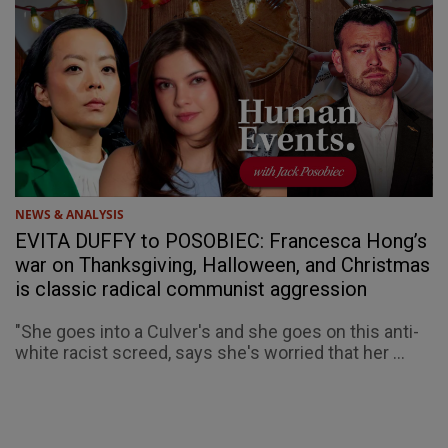
NEWS & ANALYSIS
EVITA DUFFY to POSOBIEC: Francesca Hong’s
war on Thanksgiving, Halloween, and Christmas
is classic radical communist aggression
"She goes into a Culver's and she goes on this anti-
white racist screed, says she's worried that her ...