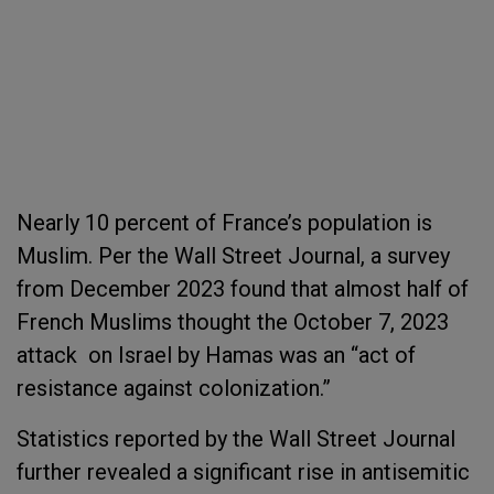
Nearly 10 percent of France’s population is
Muslim. Per the Wall Street Journal, a survey
from December 2023 found that almost half of
French Muslims thought the October 7, 2023
attack on Israel by Hamas was an “act of
resistance against colonization.”
Statistics reported by the Wall Street Journal
further revealed a significant rise in antisemitic