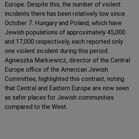
Europe. Despite this, the number of violent
incidents there has been relatively low since
October 7. Hungary and Poland, which have
Jewish populations of approximately 45,000
and 17,000 respectively, each reported only
one violent incident during this period.
Agnieszka Markiewicz, director of the Central
Europe office of the American Jewish
Committee, highlighted this contrast, noting
that Central and Eastern Europe are now seen
as safer places for Jewish communities
compared to the West.