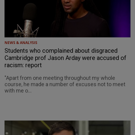
NEWS & ANALYSIS
Students who complained about disgraced
Cambridge prof Jason Arday were accused of
racism: report
"Apart from one meeting throughout my whole
course, he made a number of excuses not to meet
with me o...