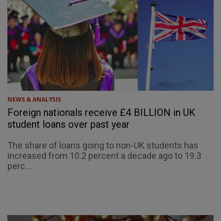
NEWS & ANALYSIS
Foreign nationals receive £4 BILLION in UK
student loans over past year
The share of loans going to non-UK students has
increased from 10.2 percent a decade ago to 19.3
perc...