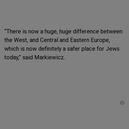
“There is now a huge, huge difference between
the West, and Central and Eastern Europe,
which is now definitely a safer place for Jews
today,” said Markiewicz.