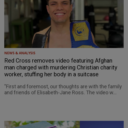
NEWS & ANALYSIS
Red Cross removes video featuring Afghan
man charged with murdering Christian charity
worker, stuffing her body in a suitcase
"First and foremost, our thoughts are with the family
and friends of Elisabeth-Jane Ross. The video w...