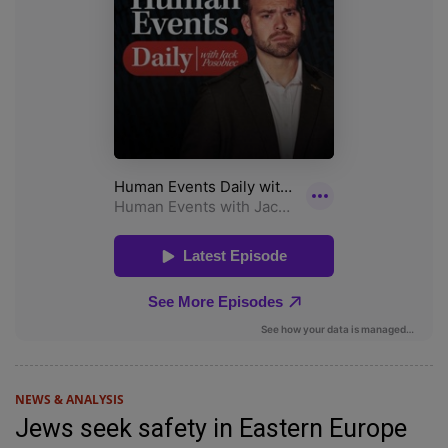
NEWS & ANALYSIS
Jews seek safety in Eastern Europe