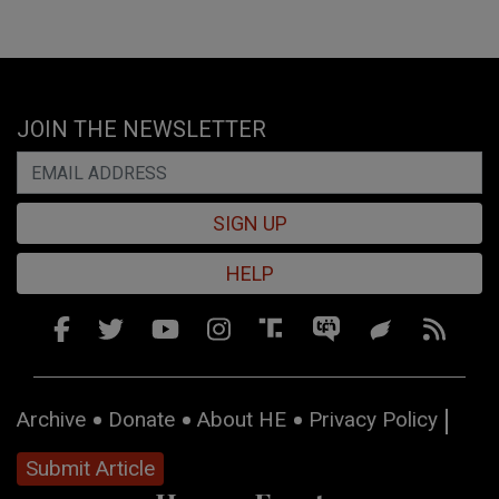
JOIN THE NEWSLETTER
SIGN UP
HELP
Archive
Donate
About HE
Privacy Policy
Submit Article