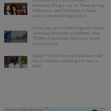
EVITA DUFFY to POSOBIEC:
Francesca Hong’s war on Thanksgiving,
Halloween, and Christmas is classic
radical communist aggression
Ceuta says up to 5,000 migrants remain,
including thousands of children, after
78,000 crossed from Morocco, warns
crisis not over
Rapper Wyclef Jean says Haitians who
live in America should get to vote in
Haiti