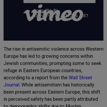
The rise in antisemitic violence across Western
Europe has led to growing concerns within
Jewish communities, prompting some to seek
refuge in Eastern European countries,
according to a report from the
Wall Street
Journal
. While antisemitism has historically
been present across Eastern Europe, this shift
in perceived safety has been partly attributed
to demographic shifts due to Muslim