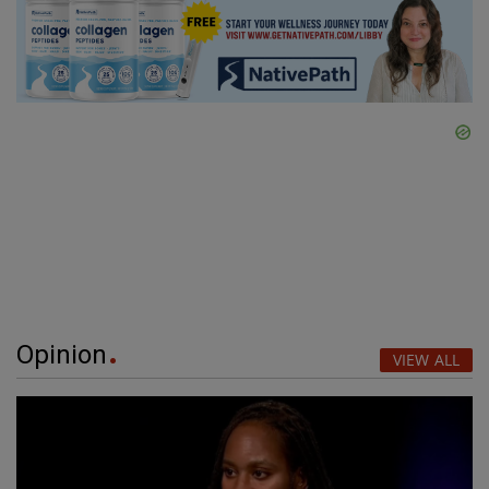
Opinion
VIEW ALL