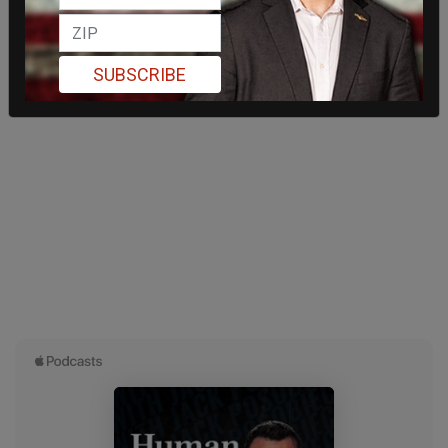
SUBSCRIBE