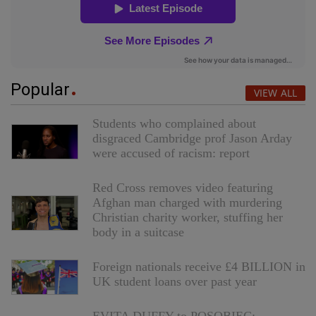
Popular
VIEW ALL
Students who complained about
disgraced Cambridge prof Jason Arday
were accused of racism: report
Red Cross removes video featuring
Afghan man charged with murdering
Christian charity worker, stuffing her
body in a suitcase
Foreign nationals receive £4 BILLION in
UK student loans over past year