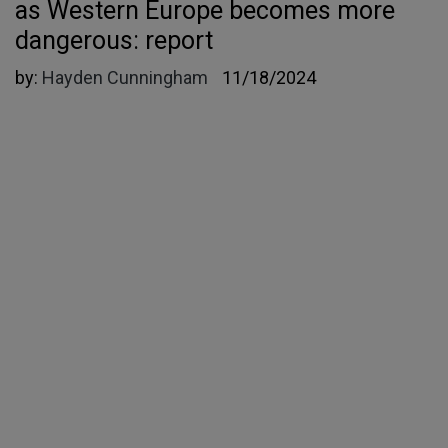
as Western Europe becomes more
dangerous: report
by:
Hayden Cunningham
11/18/2024