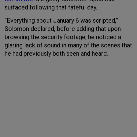
surfaced following that fateful day.
“Everything about January 6 was scripted,”
Solomon declared, before adding that upon
browsing the security footage, he noticed a
glaring lack of sound in many of the scenes that
he had previously both seen and heard.