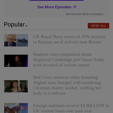
Popular
VIEW ALL
UK Royal Navy warns of 25% increase
in Russian naval activity near Britain
Students who complained about
disgraced Cambridge prof Jason Arday
were accused of racism: report
Red Cross removes video featuring
Afghan man charged with murdering
Christian charity worker, stuffing her
body in a suitcase
Foreign nationals receive £4 BILLION in
UK student loans over past year