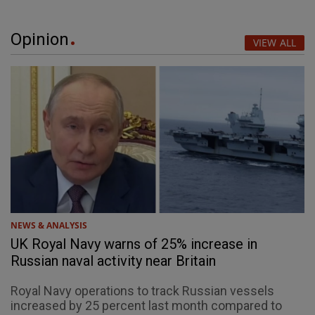
Opinion
VIEW ALL
NEWS & ANALYSIS
UK Royal Navy warns of 25% increase in
Russian naval activity near Britain
Royal Navy operations to track Russian vessels
increased by 25 percent last month compared to