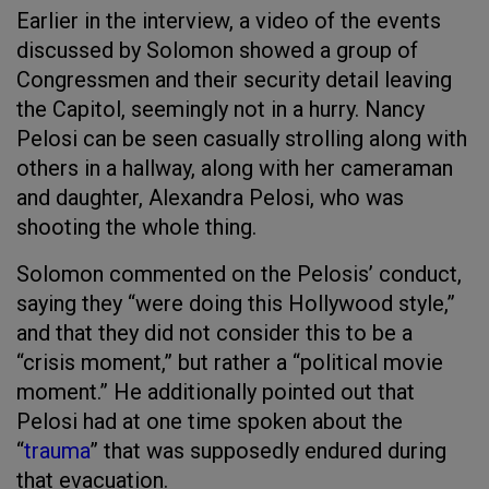
Earlier in the interview, a video of the events
discussed by Solomon showed a group of
Congressmen and their security detail leaving
the Capitol, seemingly not in a hurry. Nancy
Pelosi can be seen casually strolling along with
others in a hallway, along with her cameraman
and daughter, Alexandra Pelosi, who was
shooting the whole thing.
Solomon commented on the Pelosis’ conduct,
saying they “were doing this Hollywood style,”
and that they did not consider this to be a
“crisis moment,” but rather a “political movie
moment.” He additionally pointed out that
Pelosi had at one time spoken about the
“
trauma
” that was supposedly endured during
that evacuation.