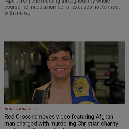
"Apart from one meeting throughout my whole
course, he made a number of excuses not to meet
with me o...
NEWS & ANALYSIS
Red Cross removes video featuring Afghan
man charged with murdering Christian charity