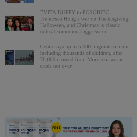
EVITA DUFFY to POSOBIEC:
Francesca Hong’s war on Thanksgiving,
Halloween, and Christmas is classic
radical communist aggression
Ceuta says up to 5,000 migrants remain,
including thousands of children, after
78,000 crossed from Morocco, warns
crisis not over