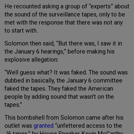
He recounted asking a group of “experts” about
the sound of the surveillance tapes, only to be
met with the response that there was not any
to start with.
Solomon then said, “But there was, I saw it in
the January 6 hearings,” before making his
explosive allegation:
“Well guess what? It was faked. The sound was
dubbed in basically, the January 6 committee
faked the tapes. They faked the American
people by adding sound that wasn't on the
tapes.”
This bombshell from Solomon came after his
outlet was
granted
“unfettered access to the
J6 tapes,” by House Speaker Kevin McCarthy