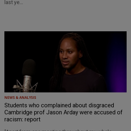
last ye...
NEWS & ANALYSIS
Students who complained about disgraced
Cambridge prof Jason Arday were accused of
racism: report