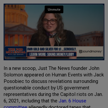
In a new scoop, Just The News founder John
Solomon appeared on Human Events with Jack
Posobiec to discuss revelations surrounding
questionable conduct by US government
representatives during the Capitol riots on Jan.
6, 2021, including that the
Jan. 6 House
committee
allegedly doctored tapes that