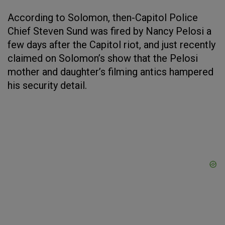
According to Solomon, then-Capitol Police
Chief Steven Sund was fired by Nancy Pelosi a
few days after the Capitol riot, and just recently
claimed on Solomon’s show that the Pelosi
mother and daughter’s filming antics hampered
his security detail.