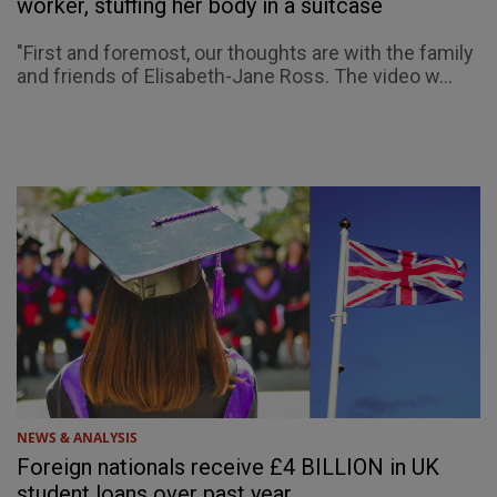
worker, stuffing her body in a suitcase
"First and foremost, our thoughts are with the family
and friends of Elisabeth-Jane Ross. The video w...
NEWS & ANALYSIS
Foreign nationals receive £4 BILLION in UK
student loans over past year