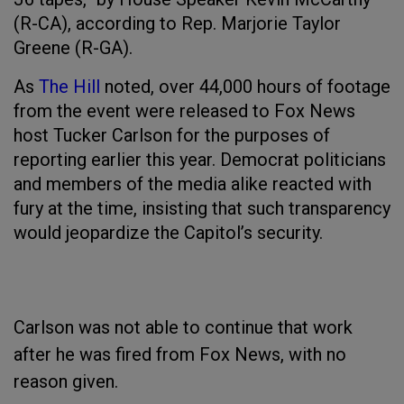
(R-CA), according to Rep. Marjorie Taylor
Greene (R-GA).
As
The Hill
noted, over 44,000 hours of footage
from the event were released to Fox News
host Tucker Carlson for the purposes of
reporting earlier this year. Democrat politicians
and members of the media alike reacted with
fury at the time, insisting that such transparency
would jeopardize the Capitol’s security.
Carlson was not able to continue that work
after he was fired from Fox News, with no
reason given.