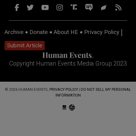
Archive
Donate
About HE
Privacy Policy
Submit Article
Copyright Human Events Media Group 2023
© 2026 HUMAN EVENTS,
PRIVACY POLICY
|
DO NOT SELL MY PERSONAL
INFORMATION