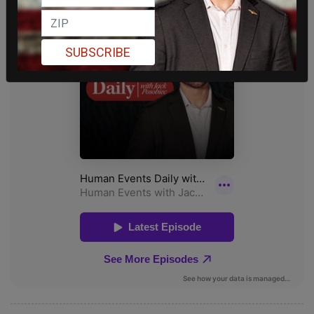
SUBSCRIBE