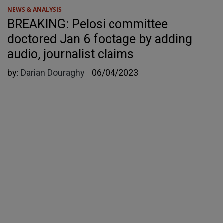
NEWS & ANALYSIS
BREAKING: Pelosi committee
doctored Jan 6 footage by adding
audio, journalist claims
by:
Darian Douraghy
06/04/2023