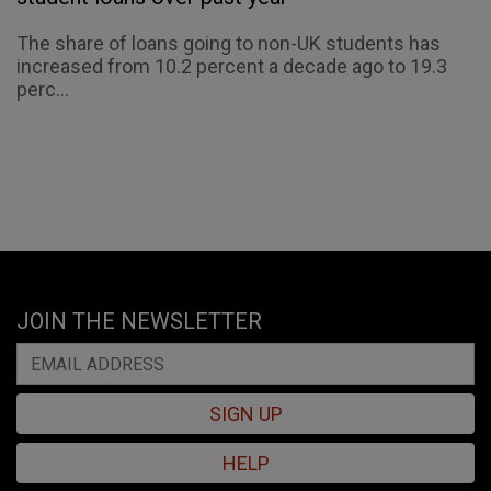
The share of loans going to non-UK students has
increased from 10.2 percent a decade ago to 19.3
perc...
JOIN THE NEWSLETTER
SIGN UP
HELP