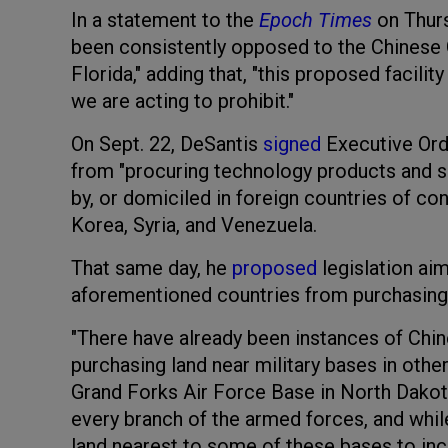
In a statement to the
Epoch Times
on Thurs
been consistently opposed to the Chinese 
Florida," adding that, "this proposed facilit
we are acting to prohibit."
On Sept. 22, DeSantis
signed
Executive Ord
from "procuring technology products and 
by, or domiciled in foreign countries of con
Korea, Syria, and Venezuela.
That same day, he
proposed
legislation ai
aforementioned countries from purchasing 
"There have already been instances of Chi
purchasing land near military bases in other
Grand Forks Air Force Base in North Dakota
every branch of the armed forces, and whil
land nearest to some of these bases to in