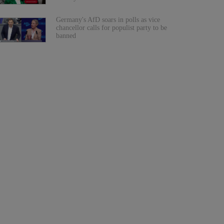
Germany's AfD soars in polls as vice
chancellor calls for populist party to be
banned