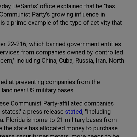
day, DeSantis' office explained that he "has
Communist Party's growing influence in
y is a prime example of the type of activity that
er 22-216, which banned government entities
services from companies owned by, controlled
cern," including China, Cuba, Russia, Iran, North
med at preventing companies from the
land near US military bases.
nese Communist Party-affiliated companies
 states," a press release
stated
, "including
. Florida is home to 21 military bases from
e the state has allocated money to purchase
crease security perimeters, more needs to be