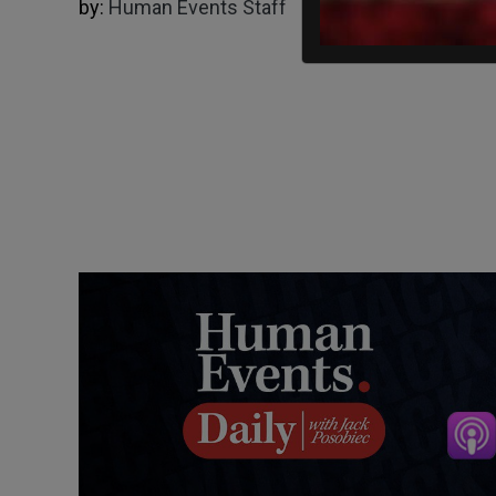
by:
Human Events Staff
11/05/2022