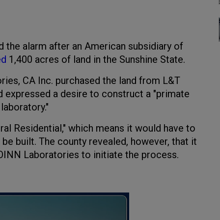
 the alarm after an American subsidiary of
ed
1,400 acres of land in the Sunshine State.
ries, CA Inc. purchased the land from L&T
d expressed a desire to construct a "primate
laboratory."
ral Residential," which means it would have to
be built. The county revealed, however, that it
OINN Laboratories to initiate the process.