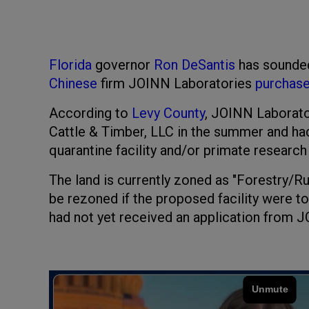
Florida
governor
Ron DeSantis
has sounded
Chinese
firm JOINN Laboratories
purchas
According to
Levy County
, JOINN Laborato
Cattle & Timber, LLC in the summer and ha
quarantine facility and/or primate research 
The land is currently zoned as "Forestry/Ru
be rezoned if the proposed facility were to 
had not yet received an application from J