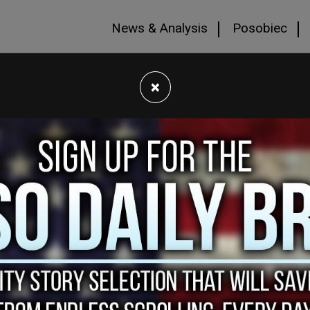
News & Analysis
Posobiec
×