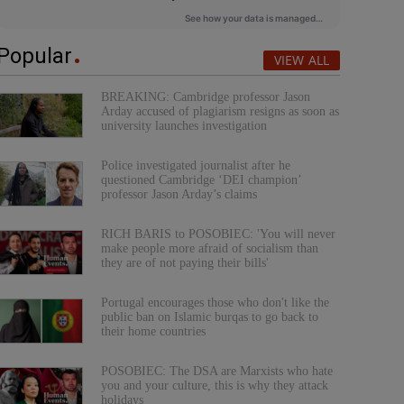
Popular
VIEW ALL
BREAKING: Cambridge professor Jason
Arday accused of plagiarism resigns as soon as
university launches investigation
Police investigated journalist after he
questioned Cambridge ‘DEI champion’
professor Jason Arday’s claims
RICH BARIS to POSOBIEC: 'You will never
make people more afraid of socialism than
they are of not paying their bills'
Portugal encourages those who don't like the
public ban on Islamic burqas to go back to
their home countries
POSOBIEC: The DSA are Marxists who hate
you and your culture, this is why they attack
holidays