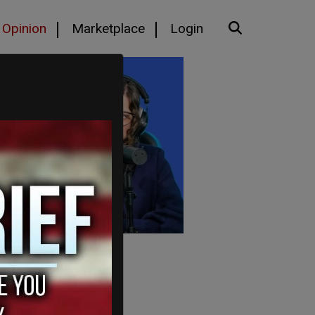
Opinion
Marketplace
Login