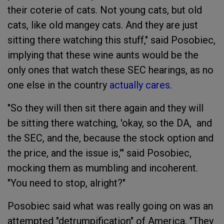
their coterie of cats. Not young cats, but old
cats, like old mangey cats. And they are just
sitting there watching this stuff," said Posobiec,
implying that these wine aunts would be the
only ones that watch these SEC hearings, as no
one else in the country
actually cares.
"So they will then sit there again and they will
be sitting there watching, 'okay, so the DA, and
the SEC, and the, because the stock option and
the price, and the issue is,'" said Posobiec,
mocking them as mumbling and incoherent.
"You need to stop, alright?"
Posobiec said what was really going on was an
attempted "detrumpification" of America. "They