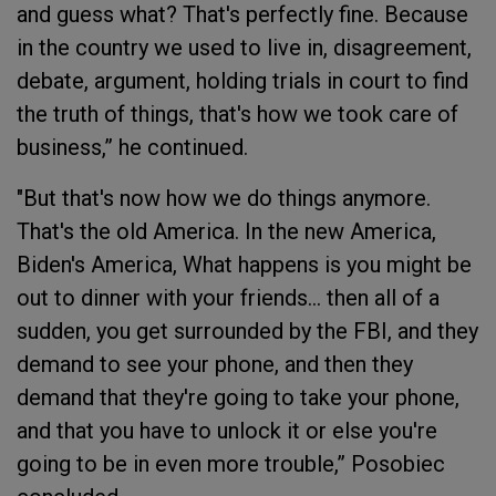
and guess what? That's perfectly fine. Because
in the country we used to live in, disagreement,
debate, argument, holding trials in court to find
the truth of things, that's how we took care of
business,” he continued.
"But that's now how we do things anymore.
That's the old America. In the new America,
Biden's America, What happens is you might be
out to dinner with your friends... then all of a
sudden, you get surrounded by the FBI, and they
demand to see your phone, and then they
demand that they're going to take your phone,
and that you have to unlock it or else you're
going to be in even more trouble,” Posobiec