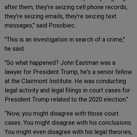
after them, they're seizing cell phone records,
they're seizing emails, they're seizing text
messages," said Posobiec.
"This is an investigation in search of a crime,"
he said.
"So what happened? John Eastman was a
lawyer for President Trump, he's a senior fellow
at the Clairmont Institute. He was conducting
legal activity and legal filings in court cases for
President Trump related to the 2020 election."
“Now, you might disagree with those court
cases. You might disagree with his conclusions.
You might even disagree with his legal theories,