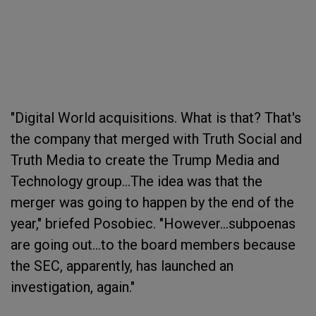
"Digital World acquisitions. What is that? That's
the company that merged with Truth Social and
Truth Media to create the Trump Media and
Technology group...The idea was that the
merger was going to happen by the end of the
year," briefed Posobiec. "However...subpoenas
are going out...to the board members because
the SEC, apparently, has launched an
investigation, again."