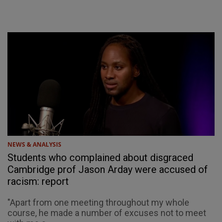
NEWS & ANALYSIS
Students who complained about disgraced
Cambridge prof Jason Arday were accused of
racism: report
"Apart from one meeting throughout my whole
course, he made a number of excuses not to meet