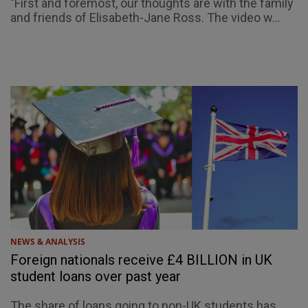
"First and foremost, our thoughts are with the family
and friends of Elisabeth-Jane Ross. The video w...
NEWS & ANALYSIS
Foreign nationals receive £4 BILLION in UK
student loans over past year
The share of loans going to non-UK students has