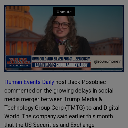
Human Events Daily
host Jack Posobiec
commented on the growing delays in social
media merger between Trump Media &
Technology Group Corp (TMTG) to and Digital
World. The company said earlier this month
that the US Securities and Exchange