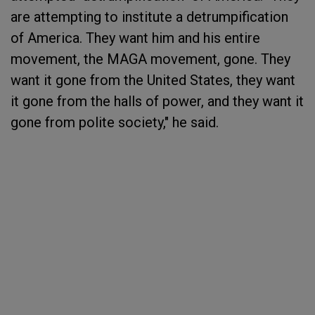
are attempting to institute a detrumpification
of America. They want him and his entire
movement, the MAGA movement, gone. They
want it gone from the United States, they want
it gone from the halls of power, and they want it
gone from polite society," he said.