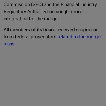
Commission (SEC) and the Financial Industry
Regulatory Authority had sought more
information for the merger.
All members of its board received subpoenas
from federal prosecutors
related to the merger
plans.