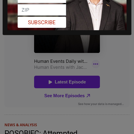
SUBSCRIBE
NEWS & ANALYSIS
POSOBIEC: Attempted