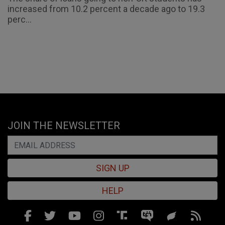
increased from 10.2 percent a decade ago to 19.3
perc...
JOIN THE NEWSLETTER
SIGN UP
HELP