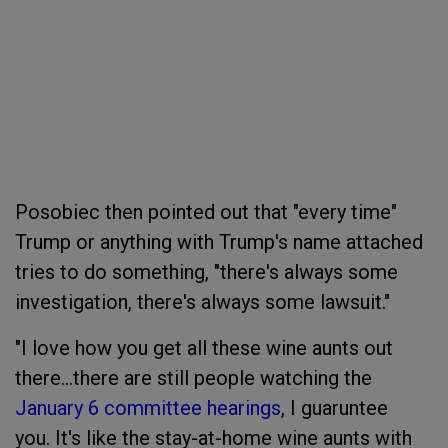
Posobiec then pointed out that "every time"
Trump or anything with Trump's name attached
tries to do something, "there's always some
investigation, there's always some lawsuit."
"I love how you get all these wine aunts out
there...there are still people watching the
January 6 committee hearings
, I guaruntee
you.
It's like the stay-at-home wine aunts with