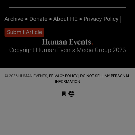
Archive
Donate
About HE
Privacy Policy
Submit Article
Copyright Human Events Media Group 2023
© 2026 HUMAN EVENTS,
PRIVACY POLICY
|
DO NOT SELL MY PERSONAL
INFORMATION