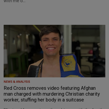
with me o...
NEWS & ANALYSIS
Red Cross removes video featuring Afghan
man charged with murdering Christian charity
worker, stuffing her body in a suitcase