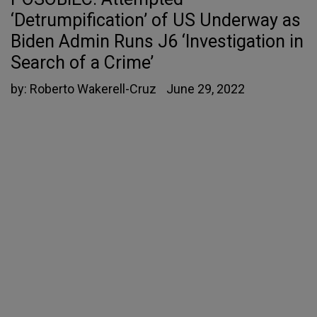
‘Detrumpification’ of US Underway as
Biden Admin Runs J6 ‘Investigation in
Search of a Crime’
by:
Roberto Wakerell-Cruz
June 29, 2022