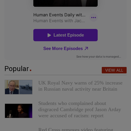
Popular
VIEW ALL
UK Royal Navy warns of 25% increase
in Russian naval activity near Britain
Students who complained about
disgraced Cambridge prof Jason Arday
were accused of racism: report
Red Cross removes video featuring