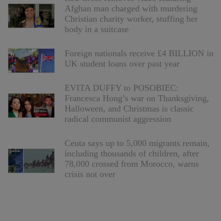
Afghan man charged with murdering
Christian charity worker, stuffing her
body in a suitcase
Foreign nationals receive £4 BILLION in
UK student loans over past year
EVITA DUFFY to POSOBIEC:
Francesca Hong’s war on Thanksgiving,
Halloween, and Christmas is classic
radical communist aggression
Ceuta says up to 5,000 migrants remain,
including thousands of children, after
78,000 crossed from Morocco, warns
crisis not over