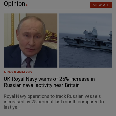
Opinion
VIEW ALL
NEWS & ANALYSIS
UK Royal Navy warns of 25% increase in
Russian naval activity near Britain
Royal Navy operations to track Russian vessels
increased by 25 percent last month compared to
last ye...