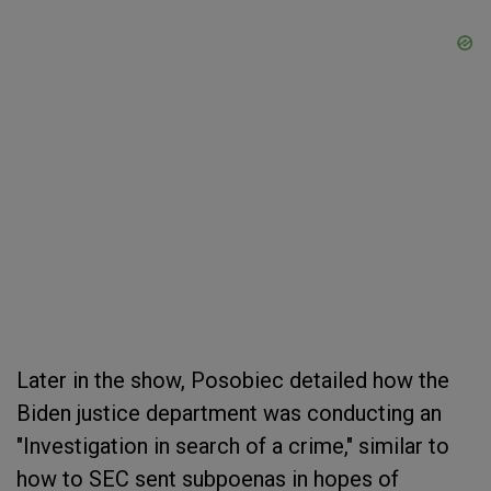
Later in the show, Posobiec detailed how the
Biden justice department was conducting an
"Investigation in search of a crime," similar to
how to SEC sent subpoenas in hopes of