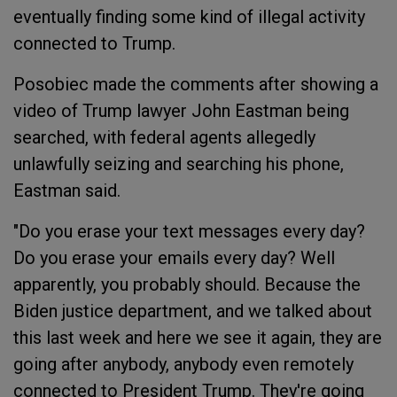
eventually finding some kind of illegal activity
connected to Trump.
Posobiec made the comments after showing a
video of Trump lawyer John Eastman being
searched, with federal agents allegedly
unlawfully seizing and searching his phone,
Eastman said.
"Do you erase your text messages every day?
Do you erase your emails every day? Well
apparently, you probably should. Because the
Biden justice department, and we talked about
this last week and here we see it again, they are
going after anybody, anybody even remotely
connected to President Trump. They're going