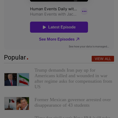
Popular
VIEW ALL
Trump demands Iran pay up for
Americans killed and wounded in war
after regime asks for compensation from
US
Former Mexican governor arrested over
disappearance of 43 students