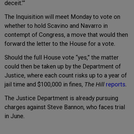
deceit.’”
The Inquisition will meet Monday to vote on
whether to hold Scavino and Navarro in
contempt of Congress, a move that would then
forward the letter to the House for a vote.
Should the full House vote “yes,” the matter
could then be taken up by the Department of
Justice, where each count risks up to a year of
jail time and $100,000 in fines,
The Hill
reports
.
The Justice Department is already pursuing
charges against Steve Bannon, who faces trial
in June.