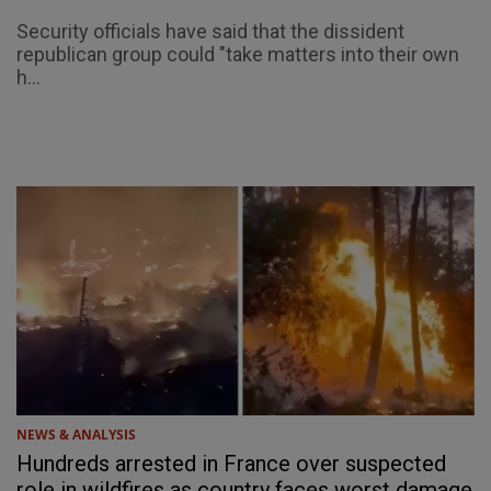
Security officials have said that the dissident
republican group could "take matters into their own
h...
NEWS & ANALYSIS
Hundreds arrested in France over suspected
role in wildfires as country faces worst damage