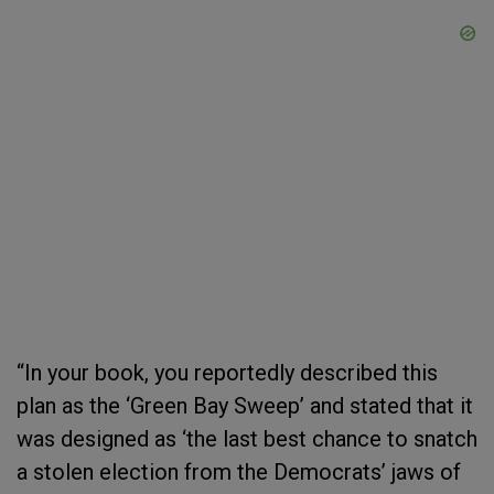
“In your book, you reportedly described this
plan as the ‘Green Bay Sweep’ and stated that it
was designed as ‘the last best chance to snatch
a stolen election from the Democrats’ jaws of