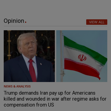
Opinion
VIEW ALL
NEWS & ANALYSIS
Trump demands Iran pay up for Americans
killed and wounded in war after regime asks for
compensation from US