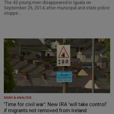
The 43 young men disappeared in Iguala on
September 26, 2014, after municipal and state police
stoppe...
NEWS & ANALYSIS
'Time for civil war': New IRA 'will take control'
if migrants not removed from Ireland