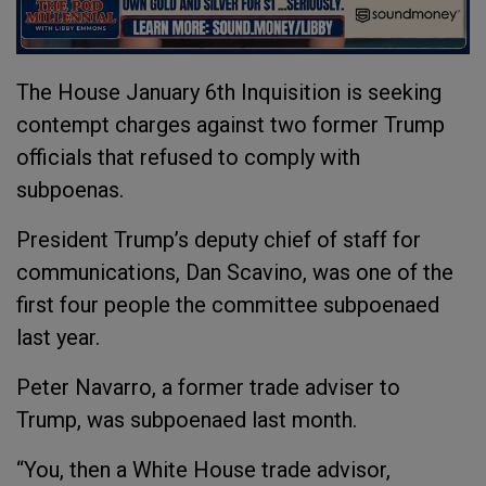
The House January 6th Inquisition is seeking
contempt charges against two former Trump
officials that refused to comply with
subpoenas.
President Trump’s deputy chief of staff for
communications, Dan Scavino, was one of the
first four people the committee subpoenaed
last year.
Peter Navarro, a former trade adviser to
Trump, was subpoenaed last month.
“You, then a White House trade advisor,