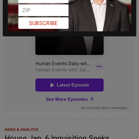
SUBSCRIBE
NEWS & ANALYSIS
House Jan. 6 Inquisition Seeks