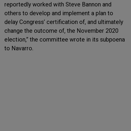
reportedly worked with Steve Bannon and
others to develop and implement a plan to
delay Congress’ certification of, and ultimately
change the outcome of, the November 2020
election,” the committee wrote in its subpoena
to Navarro.