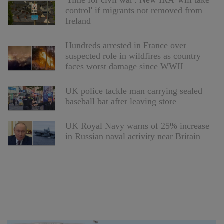
'Time for civil war': New IRA 'will take
control' if migrants not removed from
Ireland
Hundreds arrested in France over
suspected role in wildfires as country
faces worst damage since WWII
UK police tackle man carrying sealed
baseball bat after leaving store
UK Royal Navy warns of 25% increase
in Russian naval activity near Britain