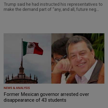
Trump said he had instructed his representatives to
make the demand part of “any, and all, future neg...
NEWS & ANALYSIS
Former Mexican governor arrested over
disappearance of 43 students