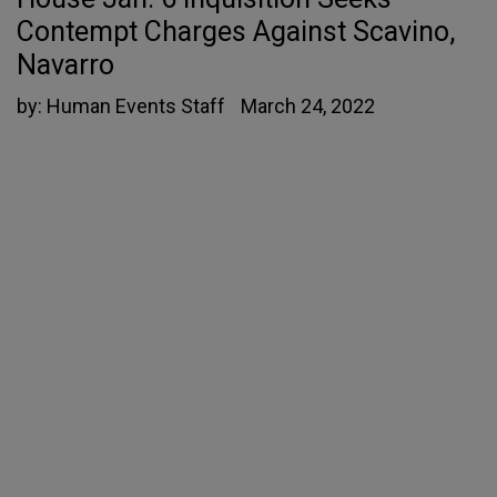
Contempt Charges Against Scavino,
Navarro
by:
Human Events Staff
March 24, 2022