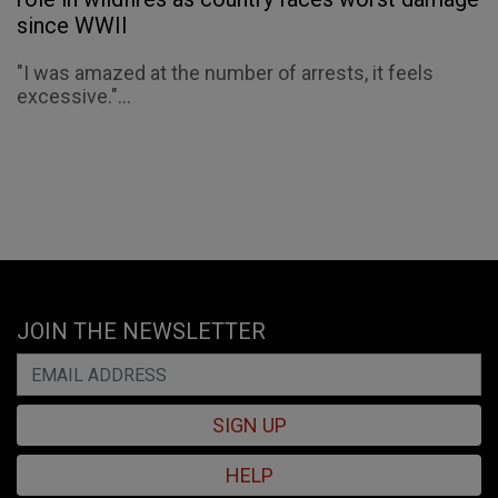
since WWII
"I was amazed at the number of arrests, it feels
excessive."...
JOIN THE NEWSLETTER
SIGN UP
HELP