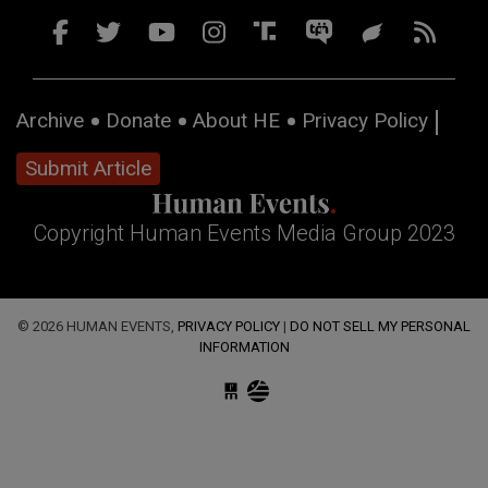
Archive
Donate
About HE
Privacy Policy
Submit Article
Copyright Human Events Media Group 2023
© 2026 HUMAN EVENTS,
PRIVACY POLICY
|
DO NOT SELL MY PERSONAL
INFORMATION