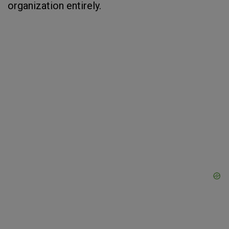
organization entirely.