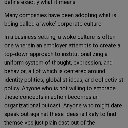
define exactly what it means.
Many companies have been adopting what is
being called a ‘woke’ corporate culture.
In a business setting, a woke culture is often
one wherein an employer attempts to create a
top-down approach to institutionalizing a
uniform system of thought, expression, and
behavior, all of which is centered around
identity politics, globalist ideas, and collectivist
policy. Anyone who is not willing to embrace
these concepts in action becomes an
organizational outcast. Anyone who might dare
speak out against these ideas is likely to find
themselves just plain cast out of the