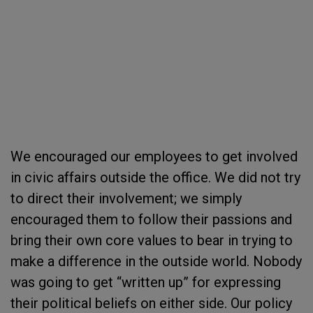
We encouraged our employees to get involved
in civic affairs outside the office. We did not try
to direct their involvement; we simply
encouraged them to follow their passions and
bring their own core values to bear in trying to
make a difference in the outside world. Nobody
was going to get “written up” for expressing
their political beliefs on either side. Our policy