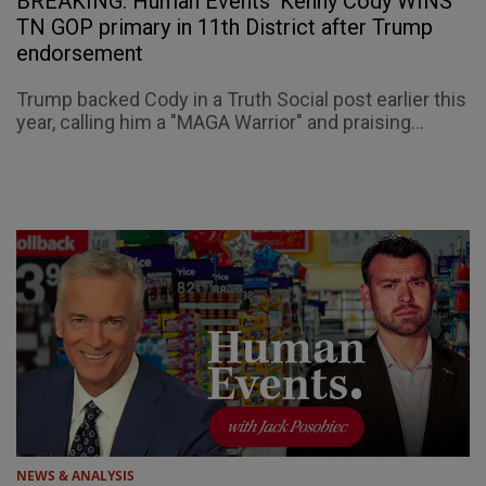
BREAKING: Human Events' Kenny Cody WINS
TN GOP primary in 11th District after Trump
endorsement
Trump backed Cody in a Truth Social post earlier this
year, calling him a "MAGA Warrior" and praising...
NEWS & ANALYSIS