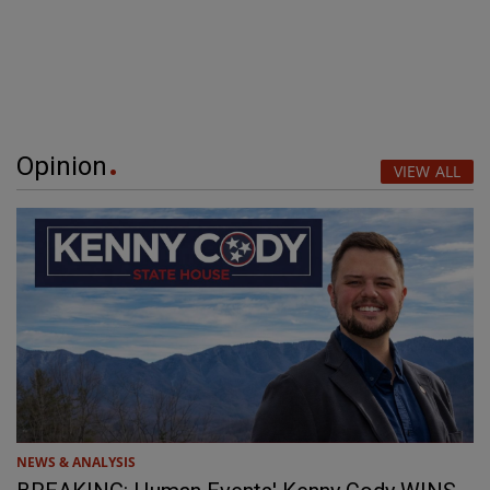
Opinion
VIEW ALL
NEWS & ANALYSIS