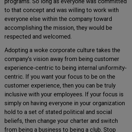
programs. So long as everyone was committed
to that concept and was willing to work with
everyone else within the company toward
accomplishing the mission, they would be
respected and welcomed.
Adopting a woke corporate culture takes the
company’s vision away from being customer
experience-centric to being internal uniformity-
centric. If you want your focus to be on the
customer experience, then you can be truly
inclusive with your employees. If your focus is
simply on having everyone in your organization
hold to a set of stated political and social
beliefs, then change your charter and switch
from being a business to being a club. Stop