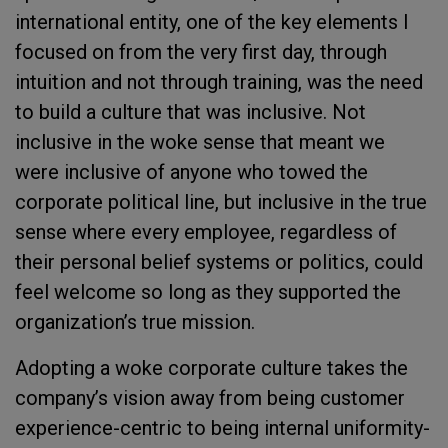
international entity, one of the key elements I
focused on from the very first day, through
intuition and not through training, was the need
to build a culture that was inclusive. Not
inclusive in the woke sense that meant we
were inclusive of anyone who towed the
corporate political line, but inclusive in the true
sense where every employee, regardless of
their personal belief systems or politics, could
feel welcome so long as they supported the
organization’s true mission.
Adopting a woke corporate culture takes the
company’s vision away from being customer
experience-centric to being internal uniformity-