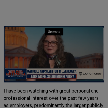
I have been watching with great personal and
professional interest over the past few years
as employers, predominantly the larger publicly