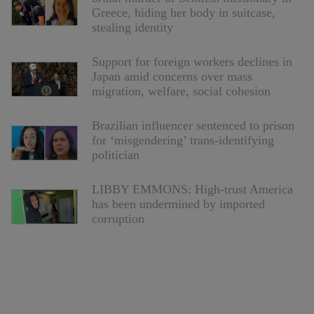
Greece, hiding her body in suitcase,
stealing identity
Support for foreign workers declines in
Japan amid concerns over mass
migration, welfare, social cohesion
Brazilian influencer sentenced to prison
for ‘misgendering’ trans-identifying
politician
LIBBY EMMONS: High-trust America
has been undermined by imported
corruption