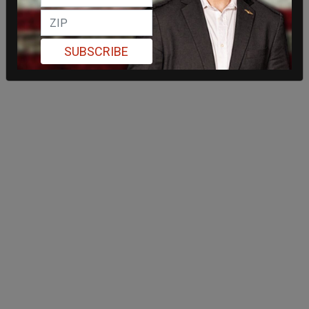
SUBSCRIBE