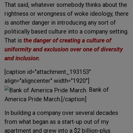
That said, whatever somebody thinks about the
rightness or wrongness of woke ideology, there
is another danger in introducing any sort of
politically based culture into a company setting.
That is
the danger of creating a culture of
uniformity and exclusion over one of diversity
and inclusion
.
[caption id="attachment_193153"
align="aligncenter" width="1920"]
Bank of
America Pride March.[/caption]
In building a company over several decades
from what began as a start-up out of my
apartment and grew into a $2 billion-plus