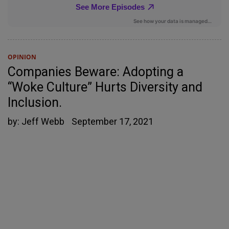
OPINION
Companies Beware: Adopting a
“Woke Culture” Hurts Diversity and
Inclusion.
by:
Jeff Webb
September 17, 2021