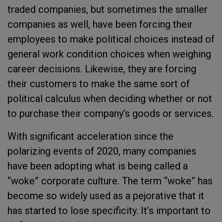
traded companies, but sometimes the smaller
companies as well, have been forcing their
employees to make political choices instead of
general work condition choices when weighing
career decisions. Likewise, they are forcing
their customers to make the same sort of
political calculus when deciding whether or not
to purchase their company’s goods or services.
With significant acceleration since the
polarizing events of 2020, many companies
have been adopting what is being called a
“woke” corporate culture. The term “woke” has
become so widely used as a pejorative that it
has started to lose specificity. It’s important to