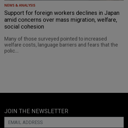
NEWS & ANALYSIS
Support for foreign workers declines in Japan
amid concerns over mass migration, welfare,
social cohesion
Many of those surveyed pointed to increased
welfare costs, language barriers and fears that the
polic...
JOIN THE NEWSLETTER