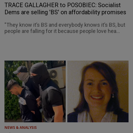
TRACE GALLAGHER to POSOBIEC: Socialist
Dems are selling 'BS' on affordability promises
"They know it’s BS and everybody knows it’s BS, but
people are falling for it because people love hea...
NEWS & ANALYSIS