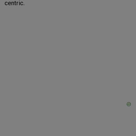
centric.