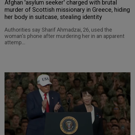
Afghan 'asylum seeker' charged with brutal
murder of Scottish missionary in Greece, hiding
her body in suitcase, stealing identity
Authorities say Sharif Ahmadzai, 26, used the
woman's phone after murdering her in an apparent
attemp...