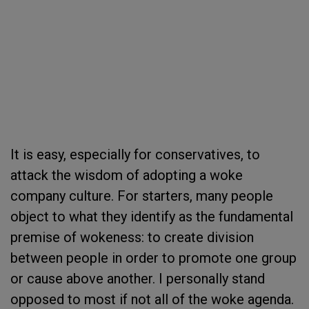
It is easy, especially for conservatives, to
attack the wisdom of adopting a woke
company culture. For starters, many people
object to what they identify as the fundamental
premise of wokeness: to create division
between people in order to promote one group
or cause above another. I personally stand
opposed to most if not all of the woke agenda.