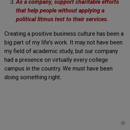
As a company, support charitable efforts
that help people without applying a
political litmus test to their services.
Creating a positive business culture has been a
big part of my life’s work. It may not have been
my field of academic study, but our company
had a presence on virtually every college
campus in the country. We must have been
doing something right.