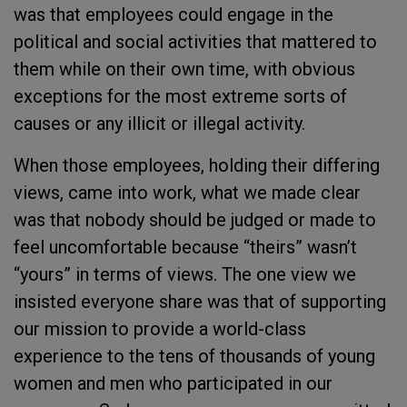
was that employees could engage in the
political and social activities that mattered to
them while on their own time, with obvious
exceptions for the most extreme sorts of
causes or any illicit or illegal activity.
When those employees, holding their differing
views, came into work, what we made clear
was that nobody should be judged or made to
feel uncomfortable because “theirs” wasn’t
“yours” in terms of views. The one view we
insisted everyone share was that of supporting
our mission to provide a world-class
experience to the tens of thousands of young
women and men who participated in our