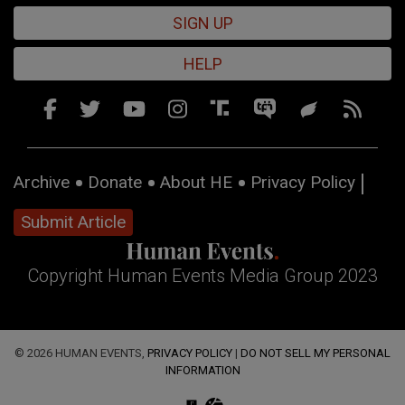
SIGN UP
HELP
Archive
Donate
About HE
Privacy Policy
Submit Article
Copyright Human Events Media Group 2023
© 2026 HUMAN EVENTS,
PRIVACY POLICY
|
DO NOT SELL MY PERSONAL
INFORMATION