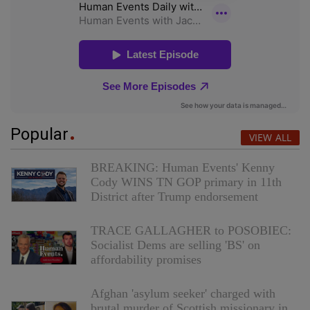
Popular
VIEW ALL
BREAKING: Human Events' Kenny
Cody WINS TN GOP primary in 11th
District after Trump endorsement
TRACE GALLAGHER to POSOBIEC:
Socialist Dems are selling 'BS' on
affordability promises
Afghan 'asylum seeker' charged with
brutal murder of Scottish missionary in