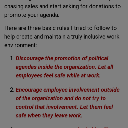
chasing sales and start asking for donations to
promote your agenda.
Here are three basic rules I tried to follow to
help create and maintain a truly inclusive work
environment:
Discourage the promotion of political
agendas inside the organization. Let all
employees feel safe while at work.
Encourage employee involvement outside
of the organization and do not try to
control that involvement. Let them feel
safe when they leave work.