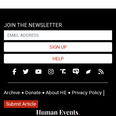
JOIN THE NEWSLETTER
SIGN UP
HELP
Archive
Donate
About HE
Privacy Policy
Submit Article