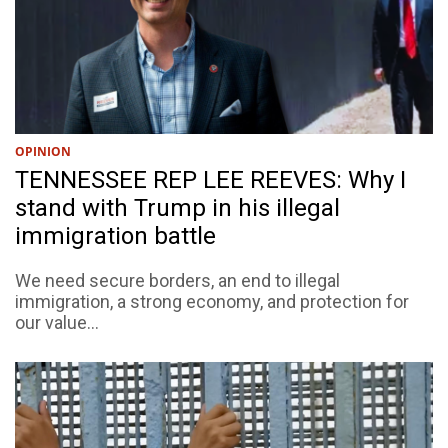
OPINION
TENNESSEE REP LEE REEVES: Why I
stand with Trump in his illegal
immigration battle
We need secure borders, an end to illegal
immigration, a strong economy, and protection for
our value...