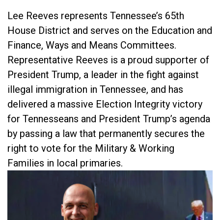
Lee Reeves represents Tennessee’s 65th
House District and serves on the Education and
Finance, Ways and Means Committees.
Representative Reeves is a proud supporter of
President Trump, a leader in the fight against
illegal immigration in Tennessee, and has
delivered a massive Election Integrity victory
for Tennesseans and President Trump’s agenda
by passing a law that permanently secures the
right to vote for the Military & Working
Families in local primaries.