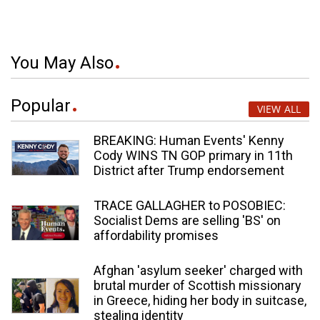
You May Also
Popular
VIEW ALL
BREAKING: Human Events' Kenny
Cody WINS TN GOP primary in 11th
District after Trump endorsement
TRACE GALLAGHER to POSOBIEC:
Socialist Dems are selling 'BS' on
affordability promises
Afghan 'asylum seeker' charged with
brutal murder of Scottish missionary
in Greece, hiding her body in suitcase,
stealing identity