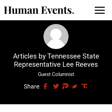
Articles by Tennessee State
Representative Lee Reeves
Guest Columnist
Share