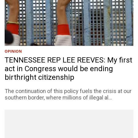
OPINION
TENNESSEE REP LEE REEVES: My first
act in Congress would be ending
birthright citizenship
The continuation of this policy fuels the crisis at our
southern border, where millions of illegal al...