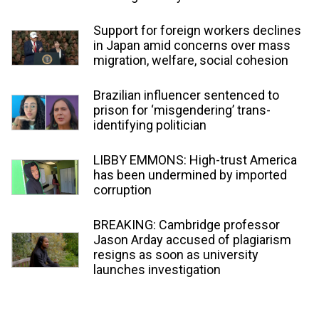
Support for foreign workers declines
in Japan amid concerns over mass
migration, welfare, social cohesion
Brazilian influencer sentenced to
prison for ‘misgendering’ trans-
identifying politician
LIBBY EMMONS: High-trust America
has been undermined by imported
corruption
BREAKING: Cambridge professor
Jason Arday accused of plagiarism
resigns as soon as university
launches investigation