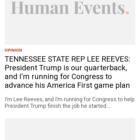
OPINION
TENNESSEE STATE REP LEE REEVES:
President Trump is our quarterback,
and I’m running for Congress to
advance his America First game plan
I’m Lee Reeves, and I’m running for Congress to help
President Trump finish the job he started....