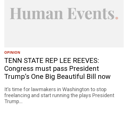
OPINION
TENN STATE REP LEE REEVES:
Congress must pass President
Trump’s One Big Beautiful Bill now
It’s time for lawmakers in Washington to stop
freelancing and start running the plays President
Trump...