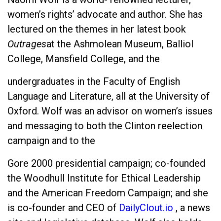
women’s rights’ advocate and author. She has
lectured on the themes in her latest book
Outrages
at the Ashmolean Museum, Balliol
College, Mansfield College, and the
undergraduates in the Faculty of English
Language and Literature, all at the University of
Oxford. Wolf was an advisor on women’s issues
and messaging to both the Clinton reelection
campaign and to the
Gore 2000 presidential campaign; co-founded
the Woodhull Institute for Ethical Leadership
and the American Freedom Campaign; and she
is co-founder and CEO of
DailyClout.io
, a news