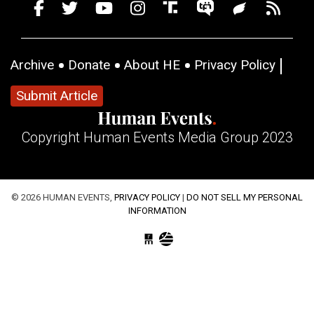
Archive
Donate
About HE
Privacy Policy
Submit Article
Copyright Human Events Media Group 2023
© 2026 HUMAN EVENTS,
PRIVACY POLICY
|
DO NOT SELL MY PERSONAL
INFORMATION