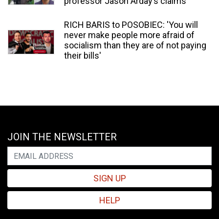
professor Jason Arday’s claims
RICH BARIS to POSOBIEC: 'You will
never make people more afraid of
socialism than they are of not paying
their bills'
JOIN THE NEWSLETTER
SIGN UP
HELP