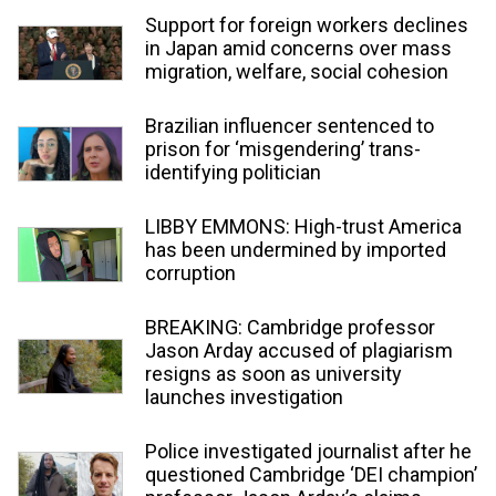
Support for foreign workers declines
in Japan amid concerns over mass
migration, welfare, social cohesion
Brazilian influencer sentenced to
prison for ‘misgendering’ trans-
identifying politician
LIBBY EMMONS: High-trust America
has been undermined by imported
corruption
BREAKING: Cambridge professor
Jason Arday accused of plagiarism
resigns as soon as university
launches investigation
Police investigated journalist after he
questioned Cambridge ‘DEI champion’