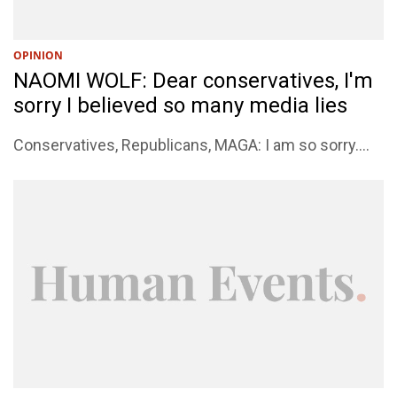
OPINION
NAOMI WOLF: Dear conservatives, I'm
sorry I believed so many media lies
Conservatives, Republicans, MAGA: I am so sorry....