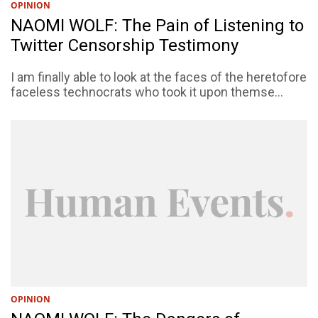
OPINION
NAOMI WOLF: The Pain of Listening to
Twitter Censorship Testimony
I am finally able to look at the faces of the heretofore
faceless technocrats who took it upon themse...
OPINION