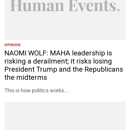
OPINION
NAOMI WOLF: MAHA leadership is
risking a derailment; it risks losing
President Trump and the Republicans
the midterms
This is how politics works....