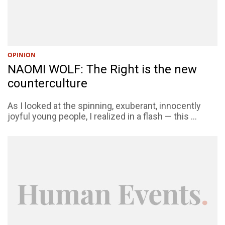
OPINION
NAOMI WOLF: The Right is the new
counterculture
As I looked at the spinning, exuberant, innocently
joyful young people, I realized in a flash — this ...