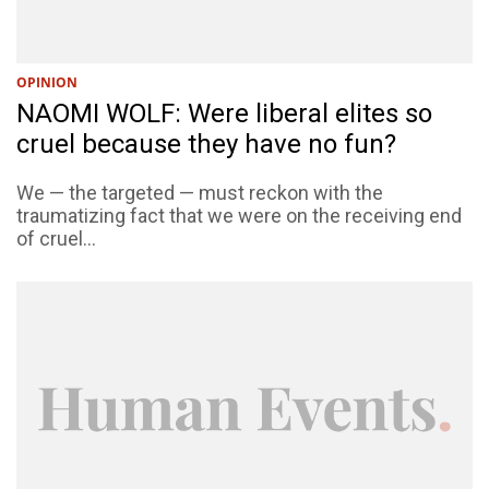
OPINION
NAOMI WOLF: Were liberal elites so
cruel because they have no fun?
We — the targeted — must reckon with the
traumatizing fact that we were on the receiving end
of cruel...