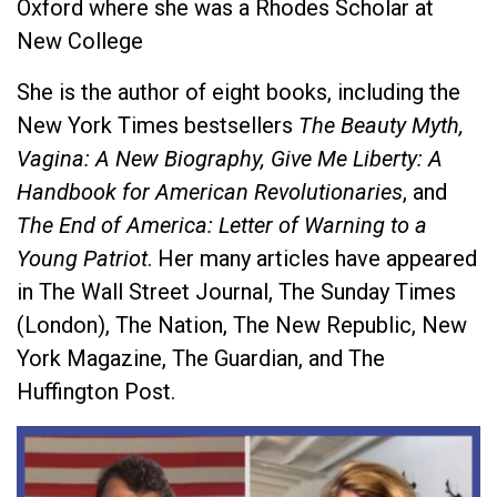
Oxford where she was a Rhodes Scholar at
New College
She is the author of eight books, including the
New York Times bestsellers
The Beauty Myth,
Vagina: A New Biography, Give Me Liberty: A
Handbook for American Revolutionaries
, and
The End of America: Letter of Warning to a
Young Patriot
. Her many articles have appeared
in The Wall Street Journal, The Sunday Times
(London), The Nation, The New Republic, New
York Magazine, The Guardian, and The
Huffington Post.