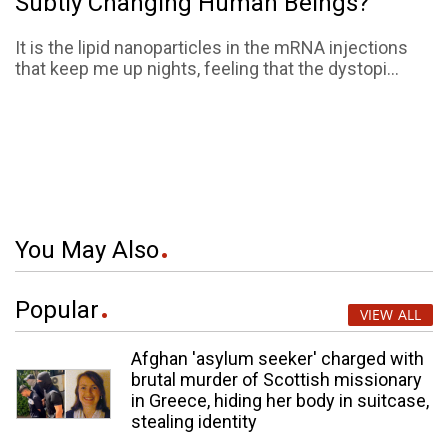
Subtly Changing Human Beings?
It is the lipid nanoparticles in the mRNA injections
that keep me up nights, feeling that the dystopi...
You May Also
Popular
VIEW ALL
Afghan 'asylum seeker' charged with
brutal murder of Scottish missionary
in Greece, hiding her body in suitcase,
stealing identity