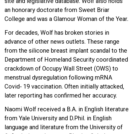
site and legislative database. Wolf also holds
an honorary doctorate from Sweet Briar
College and was a Glamour Woman of the Year.
For decades, Wolf has broken stories in
advance of other news outlets. These range
from the silicone breast implant scandal to the
Department of Homeland Security coordinated
crackdown of Occupy Wall Street (OWS) to
menstrual dysregulation following mRNA
Covid- 19 vaccination. Often initially attacked,
later reporting has confirmed her accuracy.
Naomi Wolf received a B.A. in English literature
from Yale University and D.Phil. in English
language and literature from the University of