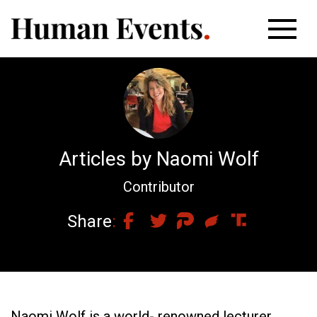
Articles by Naomi Wolf
Contributor
Share
Naomi Wolf is a world- renowned lecturer,