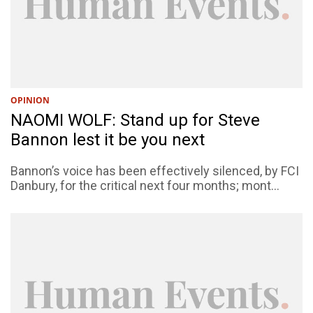
OPINION
NAOMI WOLF: Stand up for Steve
Bannon lest it be you next
Bannon’s voice has been effectively silenced, by FCI
Danbury, for the critical next four months; mont...