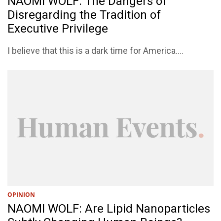
NAOMI WOLF: The Dangers of
Disregarding the Tradition of
Executive Privilege
I believe that this is a dark time for America....
OPINION
NAOMI WOLF: Are Lipid Nanoparticles