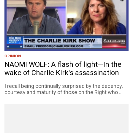
OPINION
NAOMI WOLF: A flash of light—In the
wake of Charlie Kirk's assassination
I recall being continually surprised by the decency,
courtesy and maturity of those on the Right who ...