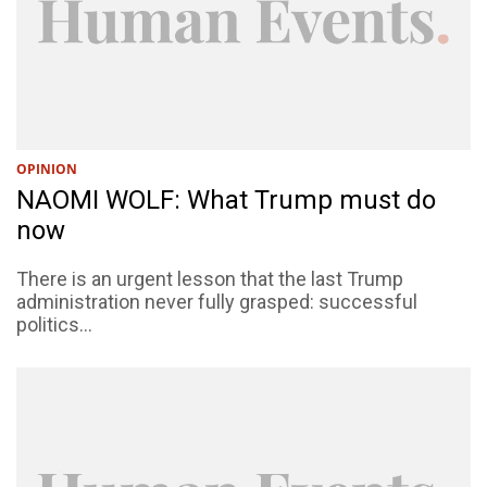
OPINION
NAOMI WOLF: What Trump must do
now
There is an urgent lesson that the last Trump
administration never fully grasped: successful
politics...