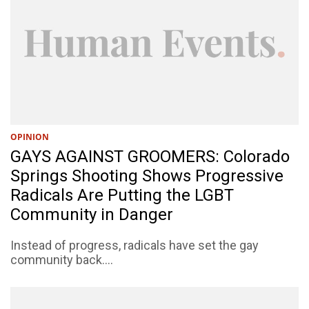
OPINION
GAYS AGAINST GROOMERS: Colorado
Springs Shooting Shows Progressive
Radicals Are Putting the LGBT
Community in Danger
Instead of progress, radicals have set the gay
community back....