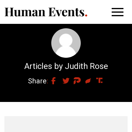
Articles by Judith Rose
Share