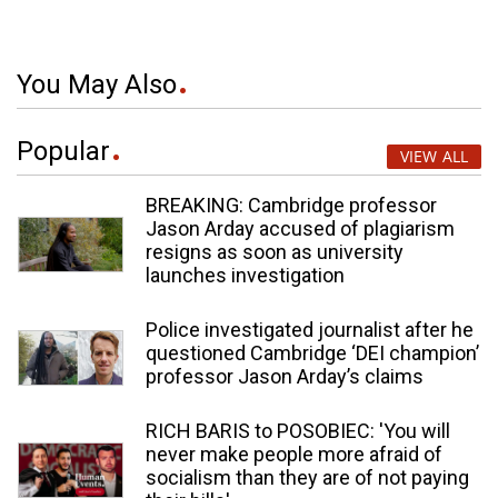
You May Also
Popular
VIEW ALL
BREAKING: Cambridge professor
Jason Arday accused of plagiarism
resigns as soon as university
launches investigation
Police investigated journalist after he
questioned Cambridge ‘DEI champion’
professor Jason Arday’s claims
RICH BARIS to POSOBIEC: 'You will
never make people more afraid of
socialism than they are of not paying