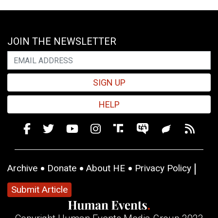
JOIN THE NEWSLETTER
SIGN UP
HELP
Archive
Donate
About HE
Privacy Policy
Submit Article