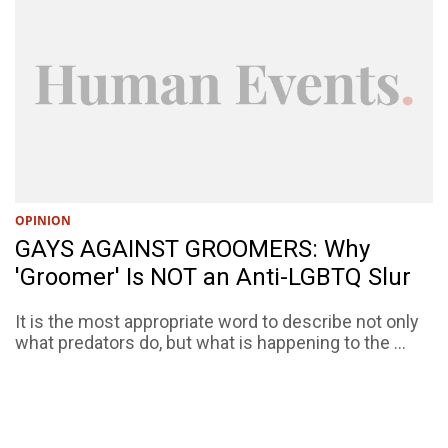
OPINION
GAYS AGAINST GROOMERS: Why
'Groomer' Is NOT an Anti-LGBTQ Slur
It is the most appropriate word to describe not only
what predators do, but what is happening to the ...