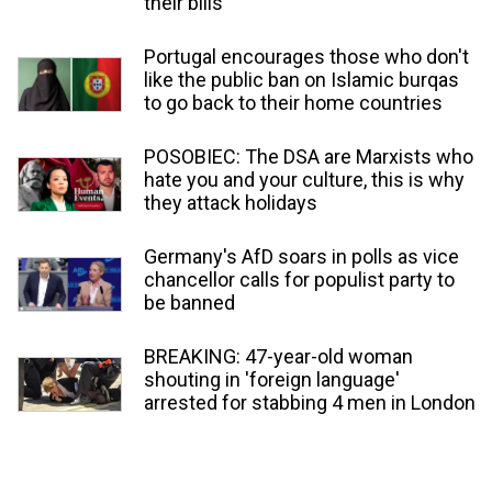
their bills'
Portugal encourages those who don't
like the public ban on Islamic burqas
to go back to their home countries
POSOBIEC: The DSA are Marxists who
hate you and your culture, this is why
they attack holidays
Germany's AfD soars in polls as vice
chancellor calls for populist party to
be banned
BREAKING: 47-year-old woman
shouting in 'foreign language'
arrested for stabbing 4 men in London