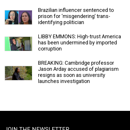
Brazilian influencer sentenced to
prison for ‘misgendering’ trans-
identifying politician
LIBBY EMMONS: High-trust America
has been undermined by imported
corruption
BREAKING: Cambridge professor
Jason Arday accused of plagiarism
resigns as soon as university
launches investigation
JOIN THE NEWSLETTER