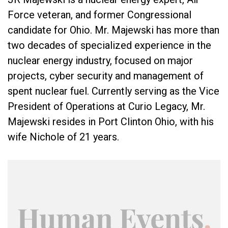
Force veteran, and former Congressional
candidate for Ohio. Mr. Majewski has more than
two decades of specialized experience in the
nuclear energy industry, focused on major
projects, cyber security and management of
spent nuclear fuel. Currently serving as the Vice
President of Operations at Curio Legacy, Mr.
Majewski resides in Port Clinton Ohio, with his
wife Nichole of 21 years.