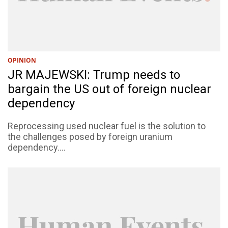
OPINION
JR MAJEWSKI: Trump needs to
bargain the US out of foreign nuclear
dependency
Reprocessing used nuclear fuel is the solution to
the challenges posed by foreign uranium
dependency....