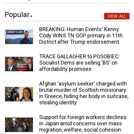
Popular
VIEW ALL
BREAKING: Human Events' Kenny
Cody WINS TN GOP primary in 11th
District after Trump endorsement
TRACE GALLAGHER to POSOBIEC:
Socialist Dems are selling 'BS' on
affordability promises
Afghan 'asylum seeker' charged with
brutal murder of Scottish missionary
in Greece, hiding her body in suitcase,
stealing identity
Support for foreign workers declines
in Japan amid concerns over mass
migration, welfare, social cohesion