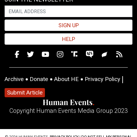
SIGN UP
HELP
Archive
Donate
About HE
Privacy Policy
Submit Article
Copyright Human Events Media Group 2023
© 2026 HUMAN EVENTS,
PRIVACY POLICY
|
DO NOT SELL MY PERSONAL