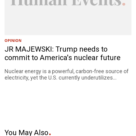
OPINION
JR MAJEWSKI: Trump needs to
commit to America's nuclear future
Nuclear energy is a powerful, carbon-free source of
electricity, yet the U.S. currently underutilizes...
You May Also