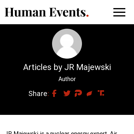
Articles by JR Majewski
Author
Share
JR Majewski is a nuclear energy expert, Air