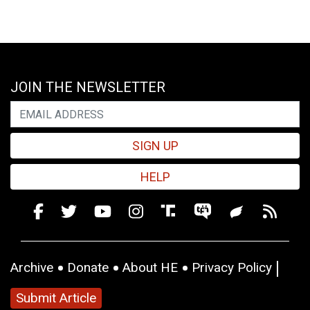
JOIN THE NEWSLETTER
SIGN UP
HELP
Archive
Donate
About HE
Privacy Policy
Submit Article