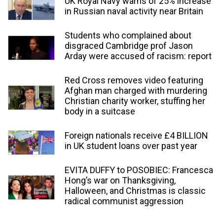
UK Royal Navy warns of 25% increase
in Russian naval activity near Britain
Students who complained about
disgraced Cambridge prof Jason
Arday were accused of racism: report
Red Cross removes video featuring
Afghan man charged with murdering
Christian charity worker, stuffing her
body in a suitcase
Foreign nationals receive £4 BILLION
in UK student loans over past year
EVITA DUFFY to POSOBIEC: Francesca
Hong’s war on Thanksgiving,
Halloween, and Christmas is classic
radical communist aggression