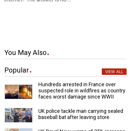
You May Also
Popular
VIEW ALL
Hundreds arrested in France over
suspected role in wildfires as country
faces worst damage since WWII
UK police tackle man carrying sealed
baseball bat after leaving store