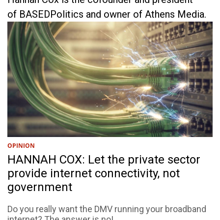
of BASEDPolitics and owner of Athens Media.
OPINION
HANNAH COX: Let the private sector
provide internet connectivity, not
government
Do you really want the DMV running your broadband
internet? The answer is no!...