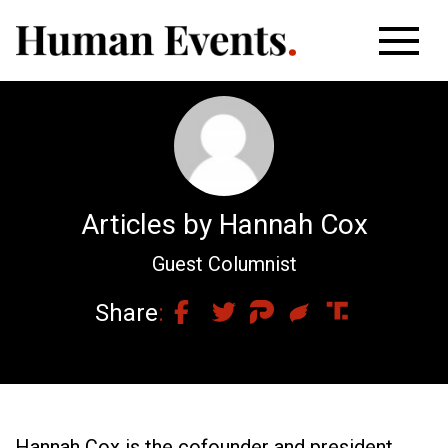
Articles by Hannah Cox
Guest Columnist
Share
Hannah Cox is the cofounder and president