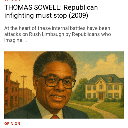
THOMAS SOWELL: Republican
infighting must stop (2009)
At the heart of these internal battles have been
attacks on Rush Limbaugh by Republicans who
imagine ...
OPINION