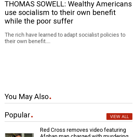
THOMAS SOWELL: Wealthy Americans
use socialism to their own benefit
while the poor suffer
The rich have learned to adapt socialist policies to
their own benefit....
You May Also
Popular
VIEW ALL
Red Cross removes video featuring
Afghan man charged with murdering