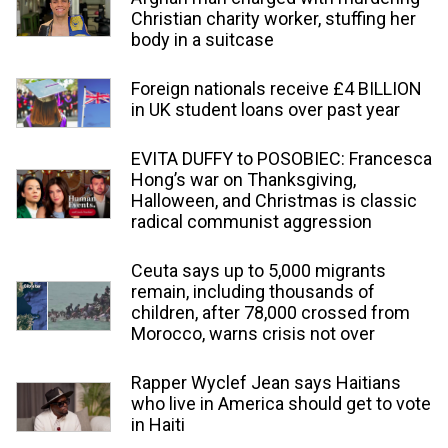
Christian charity worker, stuffing her
body in a suitcase
Foreign nationals receive £4 BILLION
in UK student loans over past year
EVITA DUFFY to POSOBIEC: Francesca
Hong’s war on Thanksgiving,
Halloween, and Christmas is classic
radical communist aggression
Ceuta says up to 5,000 migrants
remain, including thousands of
children, after 78,000 crossed from
Morocco, warns crisis not over
Rapper Wyclef Jean says Haitians
who live in America should get to vote
in Haiti