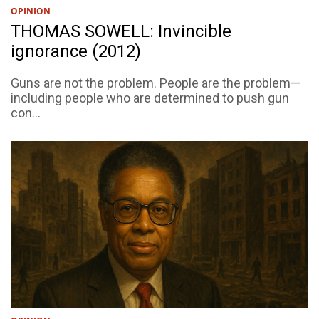
OPINION
THOMAS SOWELL: Invincible
ignorance (2012)
Guns are not the problem. People are the problem—
including people who are determined to push gun
con...