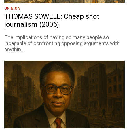
OPINION
THOMAS SOWELL: Cheap shot
journalism (2006)
The implications of having so many people so
incapable of confronting opposing arguments with
anythin...