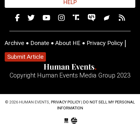
HELP
Archive
Donate
About HE
Privacy Policy
Submit Article
Copyright Human Events Media Group 2023
© 2026 HUMAN EVENTS,
PRIVACY POLICY
|
DO NOT SELL MY PERSONAL
INFORMATION