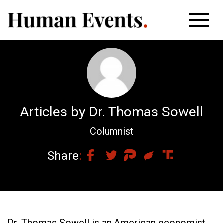
Articles by Dr. Thomas Sowell
Columnist
Share
Dr. Thomas Sowell is an American economist,