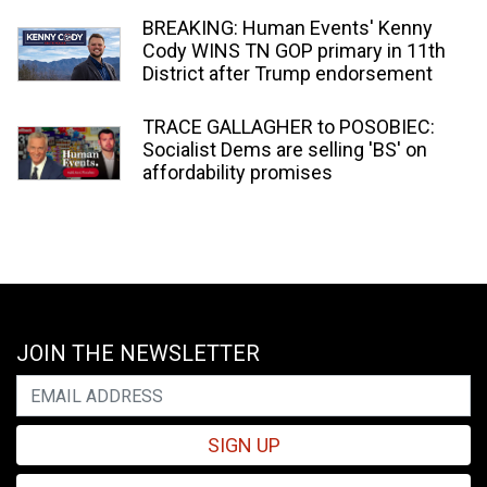
BREAKING: Human Events' Kenny
Cody WINS TN GOP primary in 11th
District after Trump endorsement
TRACE GALLAGHER to POSOBIEC:
Socialist Dems are selling 'BS' on
affordability promises
JOIN THE NEWSLETTER
SIGN UP