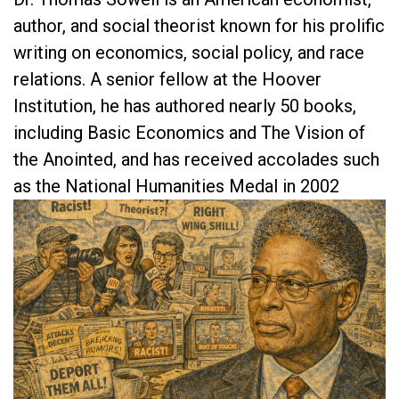
author, and social theorist known for his prolific
writing on economics, social policy, and race
relations. A senior fellow at the Hoover
Institution, he has authored nearly 50 books,
including Basic Economics and The Vision of
the Anointed, and has received accolades such
as the National Humanities Medal in 2002