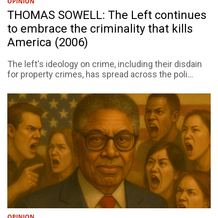
OPINION
THOMAS SOWELL: The Left continues
to embrace the criminality that kills
America (2006)
The left's ideology on crime, including their disdain
for property crimes, has spread across the poli...
OPINION