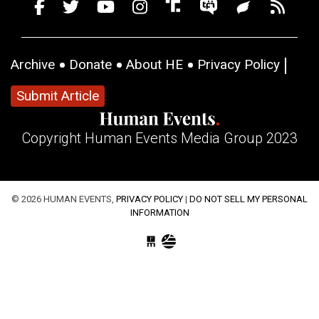
Archive
Donate
About HE
Privacy Policy
Submit Article
Copyright Human Events Media Group 2023
© 2026 HUMAN EVENTS,
PRIVACY POLICY
|
DO NOT SELL MY PERSONAL
INFORMATION