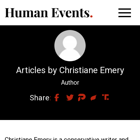
Articles by Christiane Emery
Author
Share
Christiane Emery is a conservative writer and