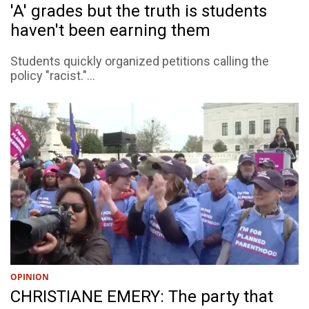
'A' grades but the truth is students
haven't been earning them
Students quickly organized petitions calling the
policy "racist."...
OPINION
CHRISTIANE EMERY: The party that