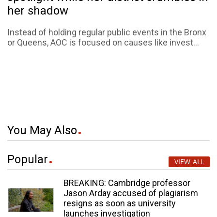
her shadow
Instead of holding regular public events in the Bronx
or Queens, AOC is focused on causes like invest...
You May Also
Popular
VIEW ALL
BREAKING: Cambridge professor
Jason Arday accused of plagiarism
resigns as soon as university
launches investigation