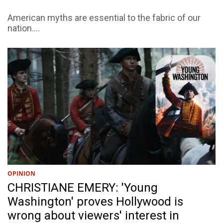
American myths are essential to the fabric of our
nation....
OPINION
CHRISTIANE EMERY: 'Young
Washington' proves Hollywood is
wrong about viewers' interest in