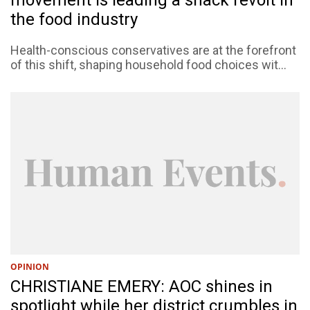
the food industry
Health-conscious conservatives are at the forefront
of this shift, shaping household food choices wit...
OPINION
CHRISTIANE EMERY: AOC shines in
spotlight while her district crumbles in