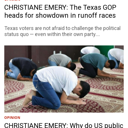
CHRISTIANE EMERY: The Texas GOP
heads for showdown in runoff races
Texas voters are not afraid to challenge the political
status quo — even within their own party....
OPINION
CHRISTIANE EMERY: Why do US public