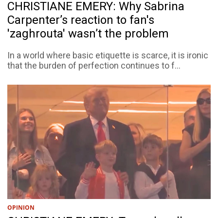
CHRISTIANE EMERY: Why Sabrina
Carpenter’s reaction to fan's
'zaghrouta' wasn’t the problem
In a world where basic etiquette is scarce, it is ironic
that the burden of perfection continues to f...
OPINION