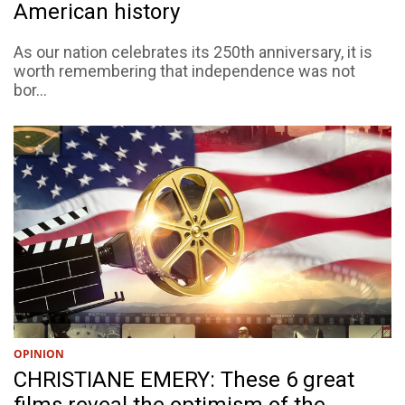
American history
As our nation celebrates its 250th anniversary, it is
worth remembering that independence was not
bor...
OPINION
CHRISTIANE EMERY: These 6 great