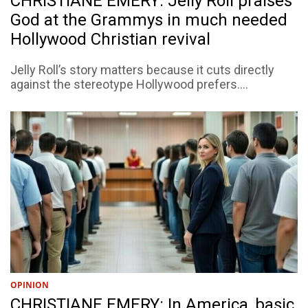
CHRISTIANE EMERY: Jelly Roll praises
God at the Grammys in much needed
Hollywood Christian revival
Jelly Roll’s story matters because it cuts directly
against the stereotype Hollywood prefers....
OPINION
CHRISTIANE EMERY: In America, basic