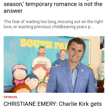
season,' temporary romance is not the
answer
The fear of waiting too long, missing out on the right
love, or wasting precious childbearing years p...
OPINION
CHRISTIANE EMERY: Charlie Kirk gets