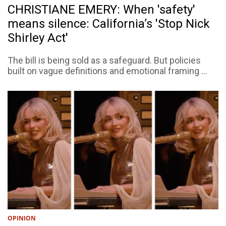
CHRISTIANE EMERY: When 'safety'
means silence: California’s 'Stop Nick
Shirley Act'
The bill is being sold as a safeguard. But policies
built on vague definitions and emotional framing ...
OPINION