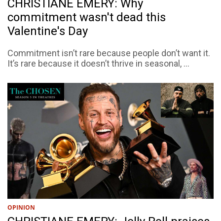
CHRISTIANE EMERY: Why
commitment wasn't dead this
Valentine's Day
Commitment isn’t rare because people don’t want it.
It’s rare because it doesn’t thrive in seasonal, ...
OPINION