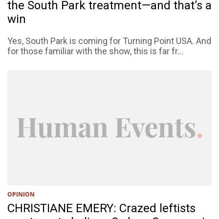
the South Park treatment—and that’s a
win
Yes, South Park is coming for Turning Point USA. And
for those familiar with the show, this is far fr...
OPINION
CHRISTIANE EMERY: Crazed leftists