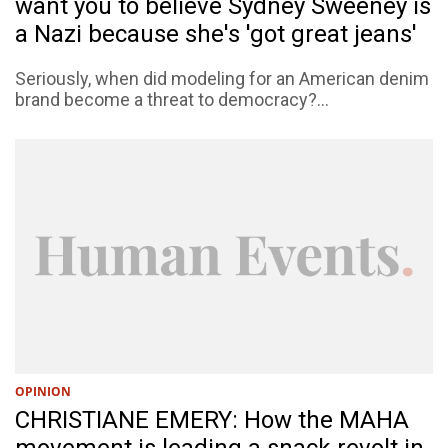
want you to believe Sydney Sweeney is
a Nazi because she's 'got great jeans'
Seriously, when did modeling for an American denim
brand become a threat to democracy?...
OPINION
CHRISTIANE EMERY: How the MAHA
movement is leading a snack revolt in