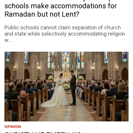
schools make accommodations for
Ramadan but not Lent?
Public schools cannot claim separation of church
and state while selectively accommodating religion
w...
OPINION