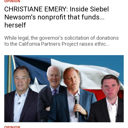
OPINION
CHRISTIANE EMERY: Inside Siebel
Newsom's nonprofit that funds...
herself
While legal, the governor's solicitation of donations
to the California Partners Project raises ethic...
OPINION