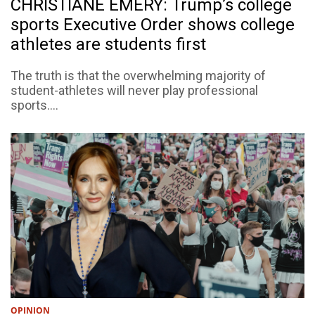
CHRISTIANE EMERY: Trump’s college
sports Executive Order shows college
athletes are students first
The truth is that the overwhelming majority of
student-athletes will never play professional
sports....
OPINION