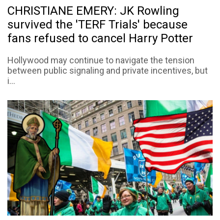
CHRISTIANE EMERY: JK Rowling
survived the 'TERF Trials' because
fans refused to cancel Harry Potter
Hollywood may continue to navigate the tension
between public signaling and private incentives, but
i...