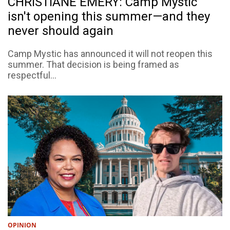
CHRISTIANE EMERY: Camp Mystic
isn't opening this summer—and they
never should again
Camp Mystic has announced it will not reopen this
summer. That decision is being framed as
respectful...
OPINION