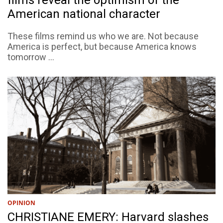
films reveal the optimism of the
American national character
These films remind us who we are. Not because
America is perfect, but because America knows
tomorrow ...
OPINION
CHRISTIANE EMERY: Harvard slashes