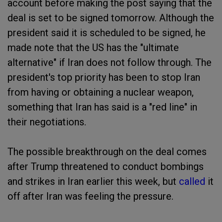
account before making the post saying that the
deal is set to be signed tomorrow. Although the
president said it is scheduled to be signed, he
made note that the US has the "ultimate
alternative" if Iran does not follow through. The
president's top priority has been to stop Iran
from having or obtaining a nuclear weapon,
something that Iran has said is a "red line" in
their negotiations.
The possible breakthrough on the deal comes
after Trump threatened to conduct bombings
and strikes in Iran earlier this week, but
called
it
off after Iran was feeling the pressure.