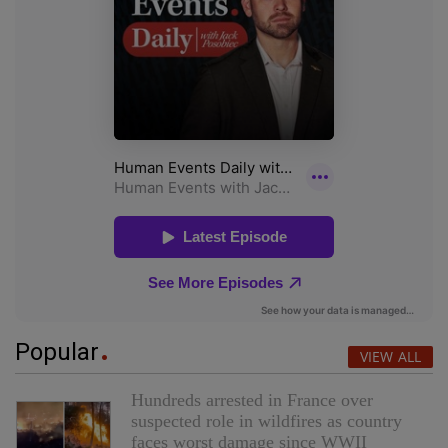
Popular
VIEW ALL
Hundreds arrested in France over
suspected role in wildfires as country
faces worst damage since WWII