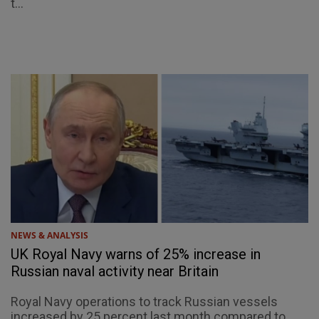
t...
NEWS & ANALYSIS
UK Royal Navy warns of 25% increase in
Russian naval activity near Britain
Royal Navy operations to track Russian vessels
increased by 25 percent last month compared to