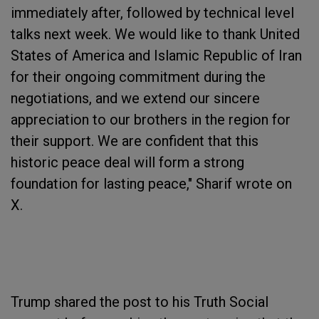
immediately after, followed by technical level
talks next week. We would like to thank United
States of America and Islamic Republic of Iran
for their ongoing commitment during the
negotiations, and we extend our sincere
appreciation to our brothers in the region for
their support. We are confident that this
historic peace deal will form a strong
foundation for lasting peace," Sharif wrote on
X.
Trump shared the post to his Truth Social