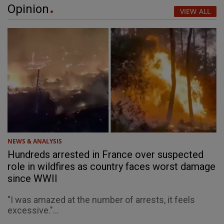
Opinion
VIEW ALL
NEWS & ANALYSIS
Hundreds arrested in France over suspected
role in wildfires as country faces worst damage
since WWII
"I was amazed at the number of arrests, it feels
excessive."...