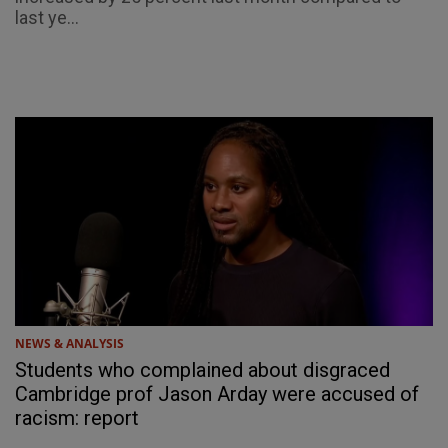
last ye...
NEWS & ANALYSIS
Students who complained about disgraced
Cambridge prof Jason Arday were accused of
racism: report