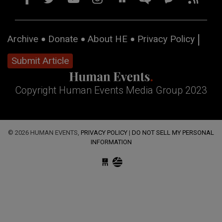
Archive
Donate
About HE
Privacy Policy
Submit Article
Copyright Human Events Media Group 2023
© 2026 HUMAN EVENTS,
PRIVACY POLICY
|
DO NOT SELL MY PERSONAL
INFORMATION