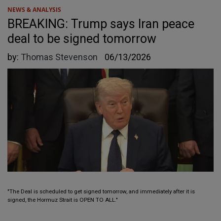
NEWS & ANALYSIS
BREAKING: Trump says Iran peace
deal to be signed tomorrow
by:
Thomas Stevenson
06/13/2026
"The Deal is scheduled to get signed tomorrow, and immediately after it is
signed, the Hormuz Strait is OPEN TO ALL."