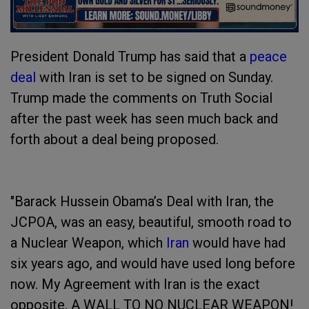
President Donald Trump has said that a
peace
deal
with Iran is set to be signed on Sunday.
Trump made the comments on Truth Social
after the past week has seen much back and
forth about a deal being proposed.
"Barack Hussein Obama’s Deal with Iran, the
JCPOA, was an easy, beautiful, smooth road to
a Nuclear Weapon, which
Iran
would have had
six years ago, and would have used long before
now. My Agreement with Iran is the exact
opposite, A WALL TO NO NUCLEAR WEAPON!