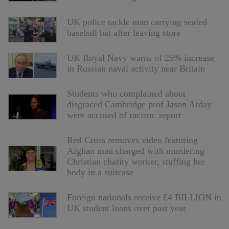
UK police tackle man carrying sealed
baseball bat after leaving store
UK Royal Navy warns of 25% increase
in Russian naval activity near Britain
Students who complained about
disgraced Cambridge prof Jason Arday
were accused of racism: report
Red Cross removes video featuring
Afghan man charged with murdering
Christian charity worker, stuffing her
body in a suitcase
Foreign nationals receive £4 BILLION in
UK student loans over past year