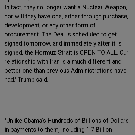
In fact, they no longer want a Nuclear Weapon,
nor will they have one, either through purchase,
development, or any other form of
procurement. The Deal is scheduled to get
signed tomorrow, and immediately after it is
signed, the Hormuz Strait is OPEN TO ALL. Our
relationship with Iran is a much different and
better one than previous Administrations have
had," Trump said.
"Unlike Obama’s Hundreds of Billions of Dollars
in payments to them, including 1.7 Billion