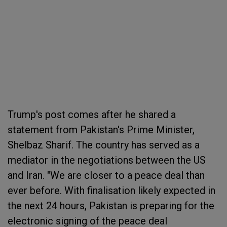
Trump's post comes after he shared a
statement from Pakistan's Prime Minister,
Shelbaz Sharif. The country has served as a
mediator in the negotiations between the US
and Iran. "We are closer to a peace deal than
ever before. With finalisation likely expected in
the next 24 hours, Pakistan is preparing for the
electronic signing of the peace deal