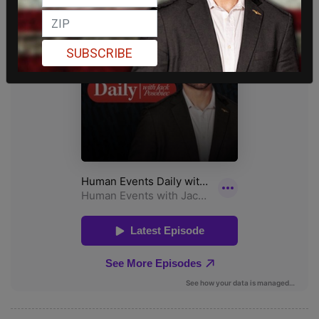
SUBSCRIBE