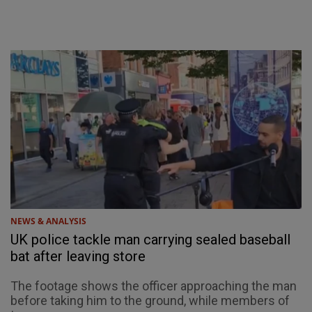
NEWS & ANALYSIS
UK police tackle man carrying sealed baseball
bat after leaving store
The footage shows the officer approaching the man
before taking him to the ground, while members of