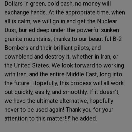
Dollars in green, cold cash, no money will
exchange hands. At the appropriate time, when
all is calm, we will go in and get the Nuclear
Dust, buried deep under the powerful sunken
granite mountains, thanks to our beautiful B-2
Bombers and their brilliant pilots, and
downblend and destroy it, whether in Iran, or
the United States. We look forward to working
with Iran, and the entire Middle East, long into
the future. Hopefully, this process will all work
out quickly, easily, and smoothly. If it doesn’t,
we have the ultimate alternative, hopefully
never to be used again! Thank you for your
attention to this matter!!!" he added.