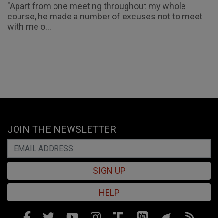
"Apart from one meeting throughout my whole
course, he made a number of excuses not to meet
with me o...
JOIN THE NEWSLETTER
SIGN UP
HELP