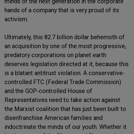
minds of the next generation in the corporate
hands of a company that is very proud of its
activism.
Ultimately, this 82.7 billion dollar behemoth of
an acquisition by one of the most progressive,
predatory corporations on planet earth
deserves legislation directed at it, because this
is a blatant antitrust violation. A conservative-
controlled FTC (Federal Trade Commission)
and the GOP-controlled House of
Representatives need to take action against
the Marxist coalition that has just been built to
disenfranchise American families and
indoctrinate the minds of our youth. Whether it