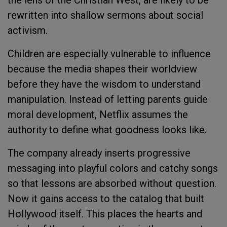
the lens of the Christian West, are likely to be
rewritten into shallow sermons about social
activism.
Children are especially vulnerable to influence
because the media shapes their worldview
before they have the wisdom to understand
manipulation. Instead of letting parents guide
moral development, Netflix assumes the
authority to define what goodness looks like.
The company already inserts progressive
messaging into playful colors and catchy songs
so that lessons are absorbed without question.
Now it gains access to the catalog that built
Hollywood itself. This places the hearts and