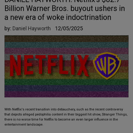
Billion Warner Bros. buyout ushers in
a new era of woke indoctrination
by:
Daniel Hayworth
12/05/2025
With Netflix's recent transition into debauchery, such as the recent controversy
that depicts alleged pedophilia content in their biggest hit show, Stranger Things,
there is no worse time for Netflix to become an even larger influence in the
entertainment landscape.