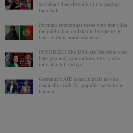
socialism than they are of not paying
their bills'
Portugal encourages those who don't like
the public ban on Islamic burqas to go
back to their home countries
POSOBIEC: The DSA are Marxists who
hate you and your culture, this is why
they attack holidays
Germany's AfD soars in polls as vice
chancellor calls for populist party to be
banned