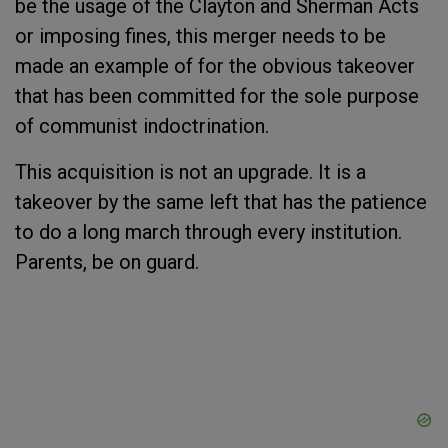
be the usage of the Clayton and Sherman Acts
or imposing fines, this merger needs to be
made an example of for the obvious takeover
that has been committed for the sole purpose
of communist indoctrination.
This acquisition is not an upgrade. It is a
takeover by the same left that has the patience
to do a long march through every institution.
Parents, be on guard.