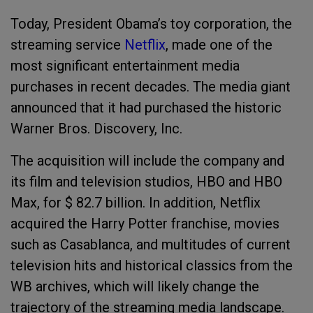
Today, President Obama’s toy corporation, the
streaming service
Netflix
, made one of the
most significant entertainment media
purchases in recent decades. The media giant
announced that it had purchased the historic
Warner Bros. Discovery, Inc.
The acquisition will include the company and
its film and television studios, HBO and HBO
Max, for $ 82.7 billion. In addition, Netflix
acquired the Harry Potter franchise, movies
such as Casablanca, and multitudes of current
television hits and historical classics from the
WB archives, which will likely change the
trajectory of the streaming media landscape.