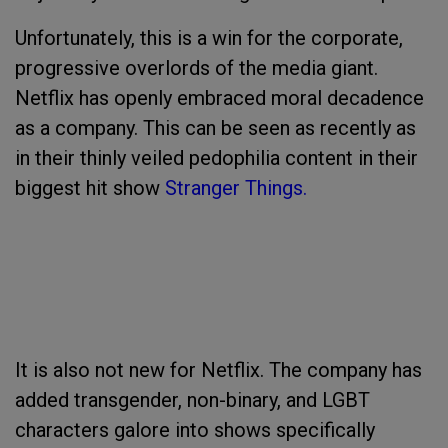
Unfortunately, this is a win for the corporate,
progressive overlords of the media giant.
Netflix has openly embraced moral decadence
as a company. This can be seen as recently as
in their thinly veiled pedophilia content in their
biggest hit show
Stranger Things.
It is also not new for Netflix. The company has
added transgender, non-binary, and LGBT
characters galore into shows specifically