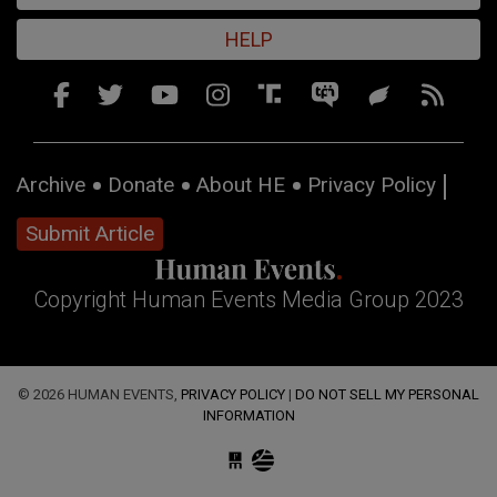
HELP
Archive
Donate
About HE
Privacy Policy
Submit Article
Copyright Human Events Media Group 2023
© 2026 HUMAN EVENTS,
PRIVACY POLICY
|
DO NOT SELL MY PERSONAL
INFORMATION