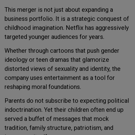
This merger is not just about expanding a
business portfolio. It is a strategic conquest of
childhood imagination. Netflix has aggressively
targeted younger audiences for years.
Whether through cartoons that push gender
ideology or teen dramas that glamorize
distorted views of sexuality and identity, the
company uses entertainment as a tool for
reshaping moral foundations.
Parents do not subscribe to expecting political
indoctrination. Yet their children often end up
served a buffet of messages that mock
tradition, family structure, patriotism, and