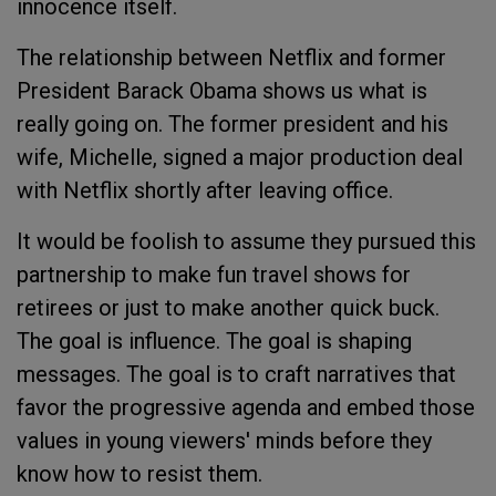
innocence itself.
The relationship between Netflix and former
President Barack Obama shows us what is
really going on. The former president and his
wife, Michelle, signed a major production deal
with Netflix shortly after leaving office.
It would be foolish to assume they pursued this
partnership to make fun travel shows for
retirees or just to make another quick buck.
The goal is influence. The goal is shaping
messages. The goal is to craft narratives that
favor the progressive agenda and embed those
values in young viewers' minds before they
know how to resist them.