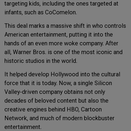
targeting kids, including the ones targeted at
infants, such as CoComelon.
This deal marks a massive shift in who controls
American entertainment, putting it into the
hands of an even more woke company. After
all, Warner Bros. is one of the most iconic and
historic studios in the world.
It helped develop Hollywood into the cultural
force that it is today. Now, a single Silicon
Valley-driven company obtains not only
decades of beloved content but also the
creative engines behind HBO, Cartoon
Network, and much of modern blockbuster
entertainment.