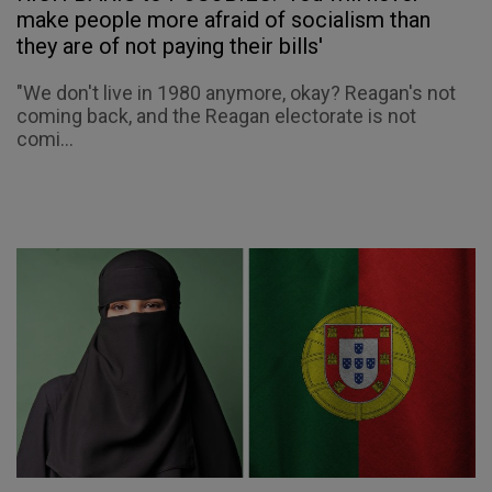
make people more afraid of socialism than
they are of not paying their bills'
"We don't live in 1980 anymore, okay? Reagan's not
coming back, and the Reagan electorate is not
comi...