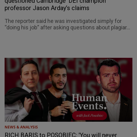
questioned Cambridge ‘DEI champion’
professor Jason Arday’s claims
The reporter said he was investigated simply for
“doing his job” after asking questions about plagiar...
NEWS & ANALYSIS
RICH BARIS to POSOBIEC: 'You will never