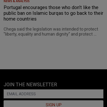
NEWS & ANALYSIS
Portugal encourages those who don't like the
public ban on Islamic burqas to go back to their
home countries
Chega said the legislation was intended to protect
"liberty, equality and human dignity" and protect ...
JOIN THE NEWSLETTER
SIGN UP