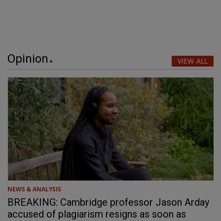
Opinion
VIEW ALL
NEWS & ANALYSIS
BREAKING: Cambridge professor Jason Arday
accused of plagiarism resigns as soon as