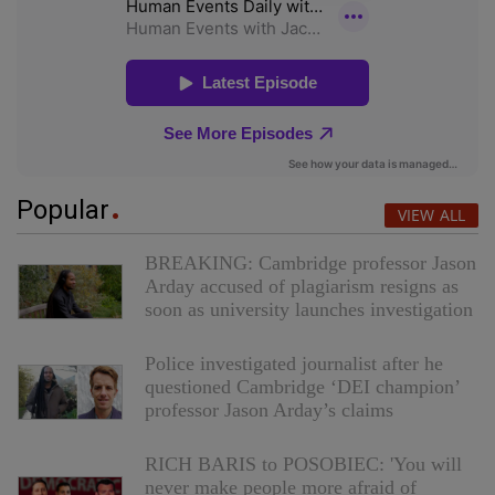
Popular
VIEW ALL
BREAKING: Cambridge professor Jason
Arday accused of plagiarism resigns as
soon as university launches investigation
Police investigated journalist after he
questioned Cambridge ‘DEI champion’
professor Jason Arday’s claims
RICH BARIS to POSOBIEC: 'You will
never make people more afraid of