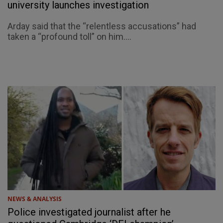
university launches investigation
Arday said that the “relentless accusations” had
taken a “profound toll” on him....
NEWS & ANALYSIS
Police investigated journalist after he