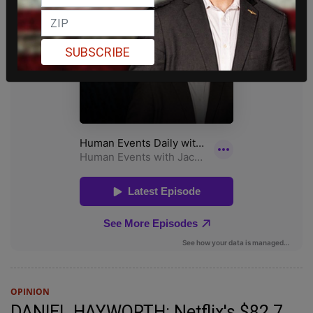
SUBSCRIBE
OPINION
DANIEL HAYWORTH: Netflix's $82.7