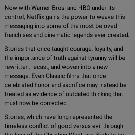
Now with Warner Bros. and HBO under its
control, Netflix gains the power to weave this
messaging into some of the most beloved
franchises and cinematic legends ever created.
Stories that once taught courage, loyalty, and
the importance of truth against tyranny will be
rewritten, recast, and woven into a new
message. Even Classic films that once
celebrated honor and sacrifice may instead be
treated as evidence of outdated thinking that
must now be corrected.
Stories, which have long represented the
timeless conflict of good versus evil through