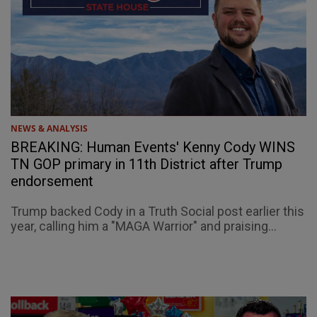
NEWS & ANALYSIS
BREAKING: Human Events' Kenny Cody WINS
TN GOP primary in 11th District after Trump
endorsement
Trump backed Cody in a Truth Social post earlier this
year, calling him a "MAGA Warrior" and praising...