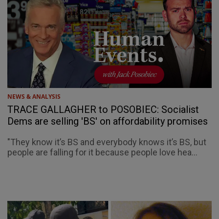
NEWS & ANALYSIS
TRACE GALLAGHER to POSOBIEC: Socialist
Dems are selling 'BS' on affordability promises
"They know it’s BS and everybody knows it’s BS, but
people are falling for it because people love hea...