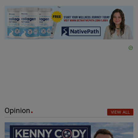
Opinion
VIEW ALL