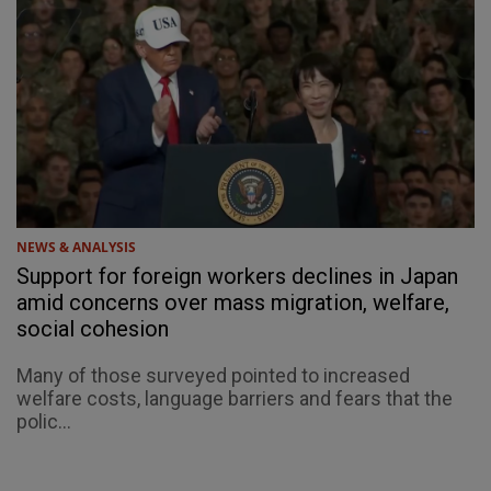
NEWS & ANALYSIS
Support for foreign workers declines in Japan
amid concerns over mass migration, welfare,
social cohesion
Many of those surveyed pointed to increased
welfare costs, language barriers and fears that the
polic...