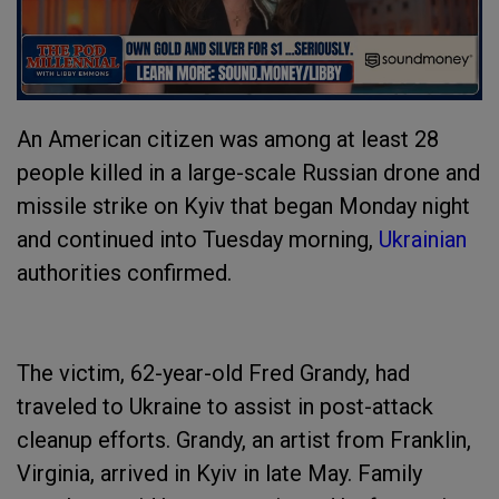
An American citizen was among at least 28
people killed in a large-scale Russian drone and
missile strike on Kyiv that began Monday night
and continued into Tuesday morning,
Ukrainian
authorities confirmed.
The victim, 62-year-old Fred Grandy, had
traveled to Ukraine to assist in post-attack
cleanup efforts. Grandy, an artist from Franklin,
Virginia, arrived in Kyiv in late May. Family