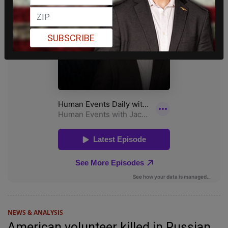
SUBSCRIBE
NEWS & ANALYSIS
American volunteer killed in Russian