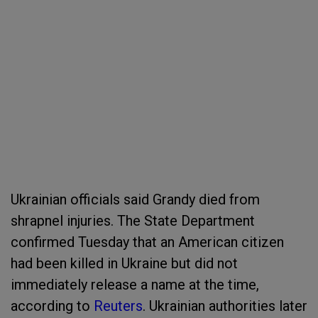
Ukrainian officials said Grandy died from
shrapnel injuries. The State Department
confirmed Tuesday that an American citizen
had been killed in Ukraine but did not
immediately release a name at the time,
according to
Reuters
. Ukrainian authorities later