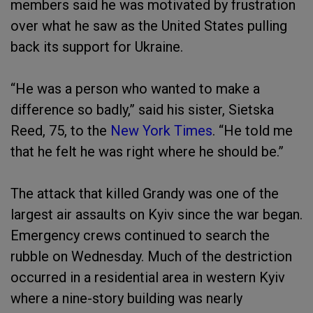
members said he was motivated by frustration
over what he saw as the United States pulling
back its support for Ukraine.
“He was a person who wanted to make a
difference so badly,” said his sister, Sietska
Reed, 75, to the
New York Times
. “He told me
that he felt he was right where he should be.”
The attack that killed Grandy was one of the
largest air assaults on Kyiv since the war began.
Emergency crews continued to search the
rubble on Wednesday. Much of the destriction
occurred in a residential area in western Kyiv
where a nine-story building was nearly