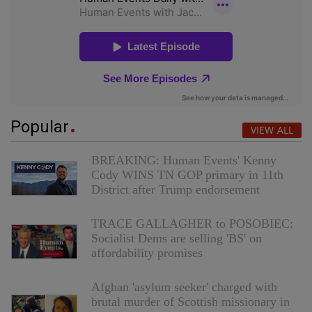
Popular
VIEW ALL
BREAKING: Human Events' Kenny
Cody WINS TN GOP primary in 11th
District after Trump endorsement
TRACE GALLAGHER to POSOBIEC:
Socialist Dems are selling 'BS' on
affordability promises
Afghan 'asylum seeker' charged with
brutal murder of Scottish missionary in