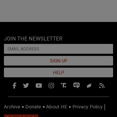
JOIN THE NEWSLETTER
SIGN UP
HELP
Archive
Donate
About HE
Privacy Policy