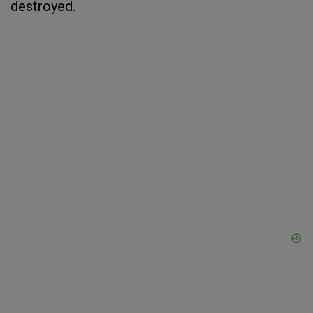
destroyed.