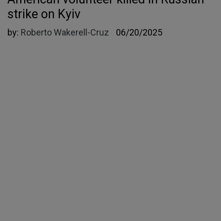
strike on Kyiv
by:
Roberto Wakerell-Cruz
06/20/2025