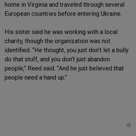
home in Virginia and traveled through several
European countries before entering Ukraine.
His sister said he was working with a local
charity, though the organization was not
identified. “He thought, you just don’t let a bully
do that stuff, and you don’t just abandon
people,” Reed said. “And he just believed that
people need a hand up.”