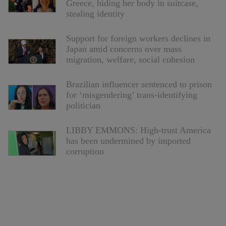
Greece, hiding her body in suitcase,
stealing identity
Support for foreign workers declines in
Japan amid concerns over mass
migration, welfare, social cohesion
Brazilian influencer sentenced to prison
for ‘misgendering’ trans-identifying
politician
LIBBY EMMONS: High-trust America
has been undermined by imported
corruption