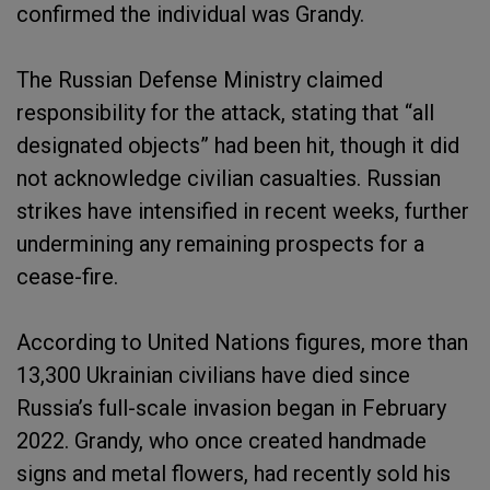
confirmed the individual was Grandy.
The Russian Defense Ministry claimed
responsibility for the attack, stating that “all
designated objects” had been hit, though it did
not acknowledge civilian casualties. Russian
strikes have intensified in recent weeks, further
undermining any remaining prospects for a
cease-fire.
According to United Nations figures, more than
13,300 Ukrainian civilians have died since
Russia’s full-scale invasion began in February
2022. Grandy, who once created handmade
signs and metal flowers, had recently sold his