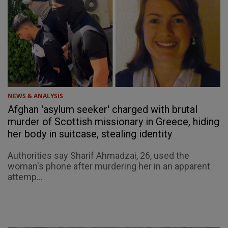
NEWS & ANALYSIS
Afghan 'asylum seeker' charged with brutal
murder of Scottish missionary in Greece, hiding
her body in suitcase, stealing identity
Authorities say Sharif Ahmadzai, 26, used the
woman's phone after murdering her in an apparent
attemp...