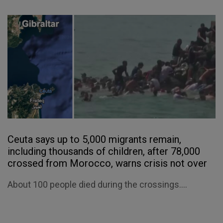
Ceuta says up to 5,000 migrants remain,
including thousands of children, after 78,000
crossed from Morocco, warns crisis not over
About 100 people died during the crossings....