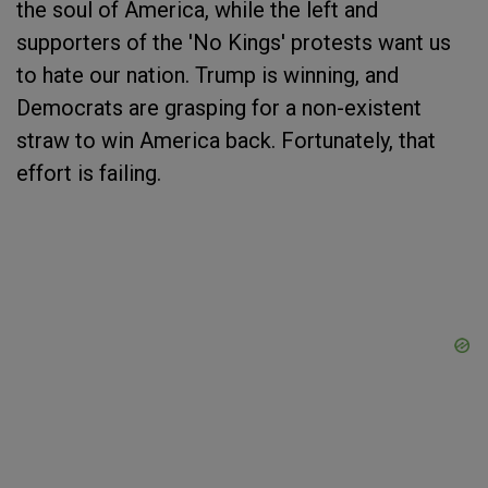
the soul of America, while the left and
supporters of the 'No Kings' protests want us
to hate our nation. Trump is winning, and
Democrats are grasping for a non-existent
straw to win America back. Fortunately, that
effort is failing.