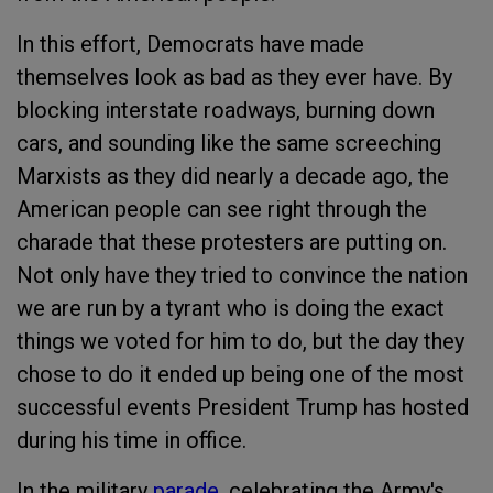
In this effort, Democrats have made
themselves look as bad as they ever have. By
blocking interstate roadways, burning down
cars, and sounding like the same screeching
Marxists as they did nearly a decade ago, the
American people can see right through the
charade that these protesters are putting on.
Not only have they tried to convince the nation
we are run by a tyrant who is doing the exact
things we voted for him to do, but the day they
chose to do it ended up being one of the most
successful events President Trump has hosted
during his time in office.
In the military
parade
, celebrating the Army's