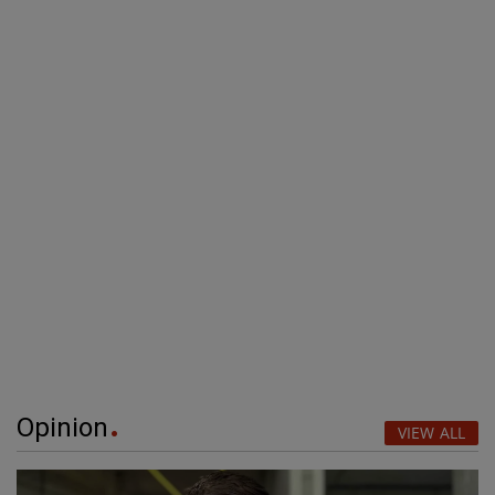
Opinion
VIEW ALL