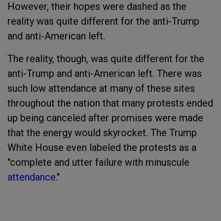
However, their hopes were dashed as the
reality was quite different for the anti-Trump
and anti-American left.
The reality, though, was quite different for the
anti-Trump and anti-American left. There was
such low attendance at many of these sites
throughout the nation that many protests ended
up being canceled after promises were made
that the energy would skyrocket. The Trump
White House even labeled the protests as a
"complete and utter failure with minuscule
attendance
."