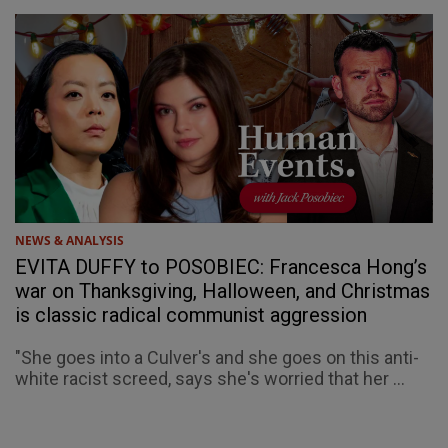
NEWS & ANALYSIS
EVITA DUFFY to POSOBIEC: Francesca Hong’s
war on Thanksgiving, Halloween, and Christmas
is classic radical communist aggression
"She goes into a Culver's and she goes on this anti-
white racist screed, says she's worried that her ...