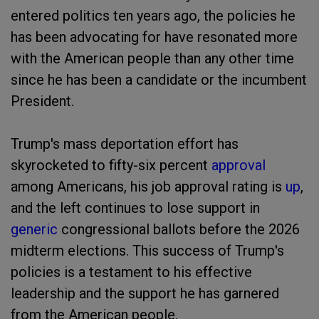
entered politics ten years ago, the policies he
has been advocating for have resonated more
with the American people than any other time
since he has been a candidate or the incumbent
President.
Trump's mass deportation effort has
skyrocketed to fifty-six percent
approval
among Americans, his job approval rating is
up
,
and the left continues to lose support in
generic
congressional ballots before the 2026
midterm elections. This success of Trump's
policies is a testament to his effective
leadership and the support he has garnered
from the American people.