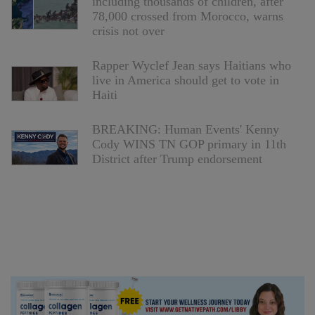
including thousands of children, after
78,000 crossed from Morocco, warns
crisis not over
Rapper Wyclef Jean says Haitians who
live in America should get to vote in
Haiti
BREAKING: Human Events' Kenny
Cody WINS TN GOP primary in 11th
District after Trump endorsement