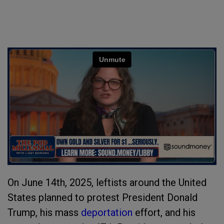
On June 14th, 2025, leftists around the United
States planned to protest President Donald
Trump, his mass
deportation
effort, and his