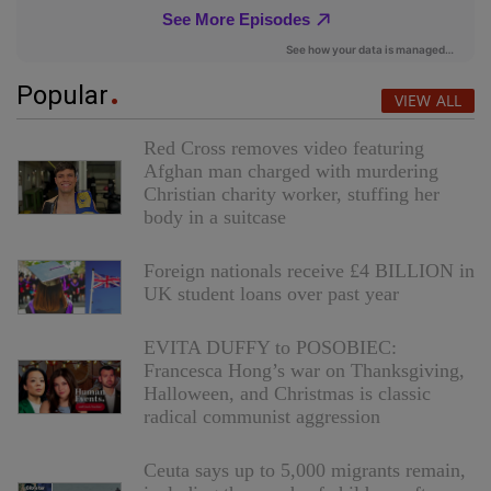
Popular
VIEW ALL
Red Cross removes video featuring
Afghan man charged with murdering
Christian charity worker, stuffing her
body in a suitcase
Foreign nationals receive £4 BILLION in
UK student loans over past year
EVITA DUFFY to POSOBIEC:
Francesca Hong’s war on Thanksgiving,
Halloween, and Christmas is classic
radical communist aggression
Ceuta says up to 5,000 migrants remain,