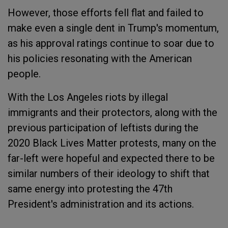
However, those efforts fell flat and failed to
make even a single dent in Trump's momentum,
as his approval ratings continue to soar due to
his policies resonating with the American
people.
With the Los Angeles riots by illegal
immigrants and their protectors, along with the
previous participation of leftists during the
2020 Black Lives Matter protests, many on the
far-left were hopeful and expected there to be
similar numbers of their ideology to shift that
same energy into protesting the 47th
President's administration and its actions.