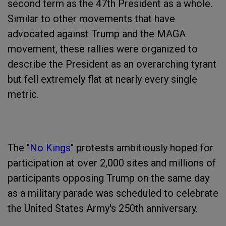
second term as the 47th President as a whole.
Similar to other movements that have
advocated against Trump and the MAGA
movement, these rallies were organized to
describe the President as an overarching tyrant
but fell extremely flat at nearly every single
metric.
The "
No Kings
" protests ambitiously hoped for
participation at over 2,000 sites and millions of
participants opposing Trump on the same day
as a military parade was scheduled to celebrate
the United States Army's 250th anniversary.