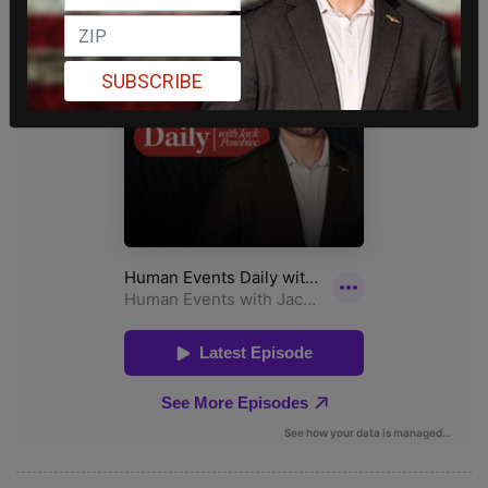
SUBSCRIBE