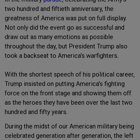
two hundred and fiftieth anniversary, the
greatness of America was put on full display.
Not only did the event go as successful and
draw out as many emotions as possible
throughout the day, but President Trump also
took a backseat to America's warfighters.
With the shortest speech of his political career,
Trump insisted on putting America's fighting
force on the front stage and showing them off
as the heroes they have been over the last two
hundred and fifty years.
During the midst of our American military being
celebrated generation after generation, the left