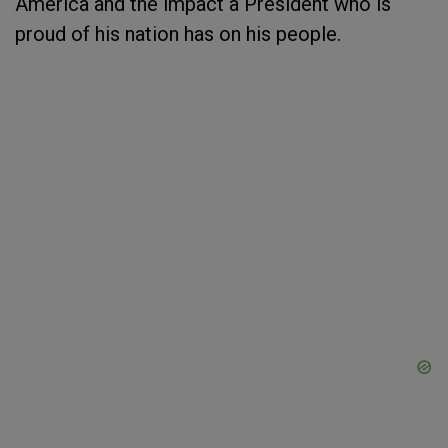
America and the impact a President who is
proud of his nation has on his people.