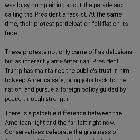
was busy complaining about the parade and
calling the President a fascist. At the same
time, their protest participation fell flat on its
face.
These protests not only came off as delusional
but as inherently anti-American. President
Trump has maintained the public's trust in him
to keep America safe, bring jobs back to the
nation, and pursue a foreign policy guided by
peace through strength.
There is a palpable difference between the
American right and the far-left right now.
Conservatives celebrate the greatness of