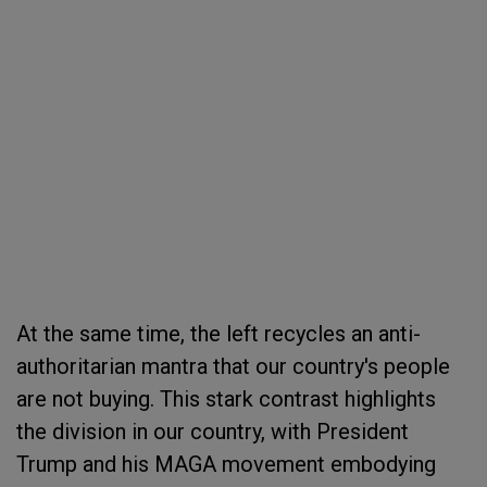
At the same time, the left recycles an anti-
authoritarian mantra that our country's people
are not buying. This stark contrast highlights
the division in our country, with President
Trump and his MAGA movement embodying