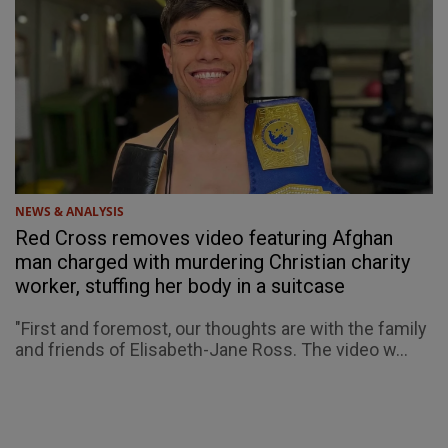
NEWS & ANALYSIS
Red Cross removes video featuring Afghan
man charged with murdering Christian charity
worker, stuffing her body in a suitcase
"First and foremost, our thoughts are with the family
and friends of Elisabeth-Jane Ross. The video w...