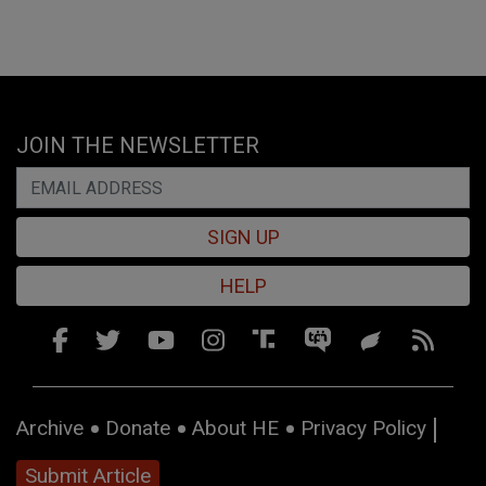
JOIN THE NEWSLETTER
SIGN UP
HELP
Archive
Donate
About HE
Privacy Policy
Submit Article