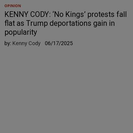
OPINION
KENNY CODY: ‘No Kings’ protests fall
flat as Trump deportations gain in
popularity
by:
Kenny Cody
06/17/2025