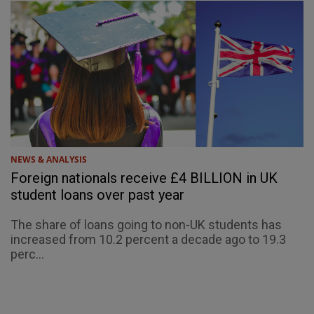
NEWS & ANALYSIS
Foreign nationals receive £4 BILLION in UK
student loans over past year
The share of loans going to non-UK students has
increased from 10.2 percent a decade ago to 19.3
perc...