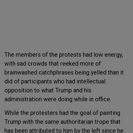
The members of the protests had low energy,
with sad crowds that reeked more of
brainwashed catchphrases being yelled than it
did of participants who had intellectual
opposition to what Trump and his
administration were doing while in office.
While the protesters had the goal of painting
Trump with the same authoritarian trope that
has been attributed to him by the left since he