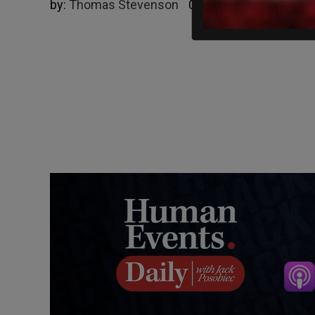
by:
Thomas Stevenson
05/17/2025