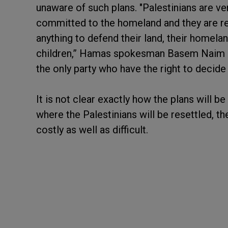
unaware of such plans. "Palestinians are ve
committed to the homeland and they are rea
anything to defend their land, their homeland
children,” Hamas spokesman Basem Naim sai
the only party who have the right to decide 
It is not clear exactly how the plans will b
where the Palestinians will be resettled, t
costly as well as difficult.