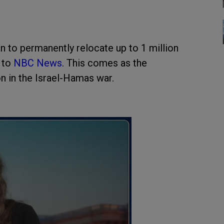
n to permanently relocate up to 1 million
 to
NBC News
. This comes as the
on in the Israel-Hamas war.