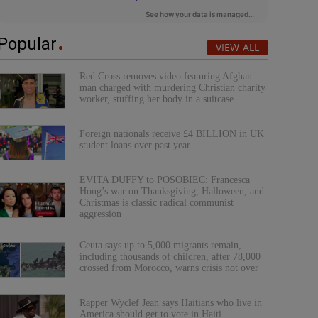
Popular
VIEW ALL
Red Cross removes video featuring Afghan
man charged with murdering Christian charity
worker, stuffing her body in a suitcase
Foreign nationals receive £4 BILLION in UK
student loans over past year
EVITA DUFFY to POSOBIEC: Francesca
Hong’s war on Thanksgiving, Halloween, and
Christmas is classic radical communist
aggression
Ceuta says up to 5,000 migrants remain,
including thousands of children, after 78,000
crossed from Morocco, warns crisis not over
Rapper Wyclef Jean says Haitians who live in
America should get to vote in Haiti