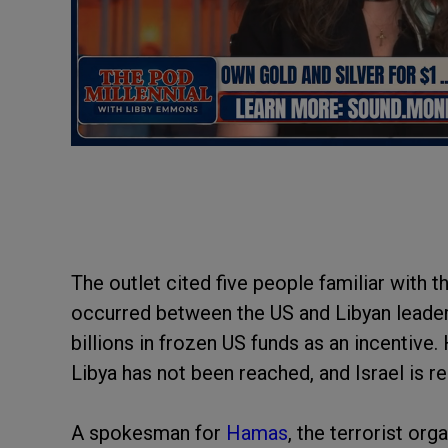
The outlet cited five people familiar with 
occurred between the US and Libyan leadersh
billions in frozen US funds as an incentiv
Libya has not been reached, and Israel is r
A spokesman for
Hamas
, the terrorist org