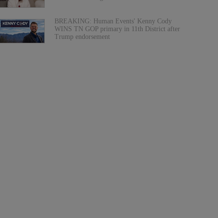
BREAKING: Human Events' Kenny Cody
WINS TN GOP primary in 11th District after
Trump endorsement