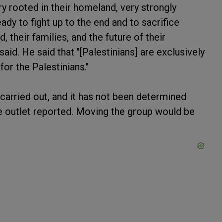
ry rooted in their homeland, very strongly
dy to fight up to the end and to sacrifice
, their families, and the future of their
d. He said that "[Palestinians] are exclusively
for the Palestinians."
e carried out, and it has not been determined
he outlet reported. Moving the group would be