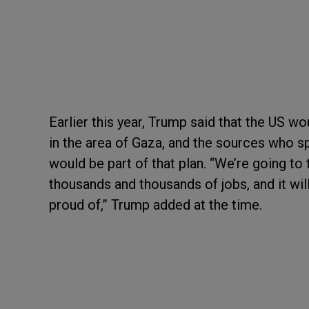
Earlier this year, Trump said that the US wo
in the area of Gaza, and the sources who sp
would be part of that plan. “We’re going to 
thousands and thousands of jobs, and it wi
proud of,” Trump added at the time.