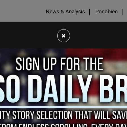
News & Analysis
Posobiec
×