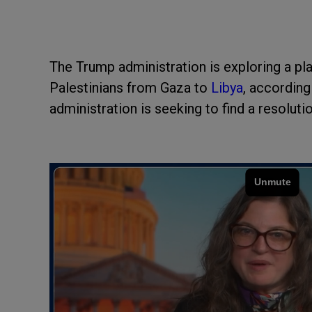
The Trump administration is exploring a pla
Palestinians from Gaza to
Libya
, according
administration is seeking to find a resoluti