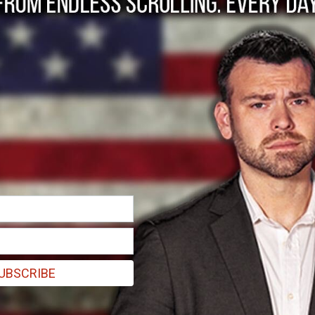
s to move 1 million 
UBSCRIBE
ship, potentially involving the release of billions in frozen US funds