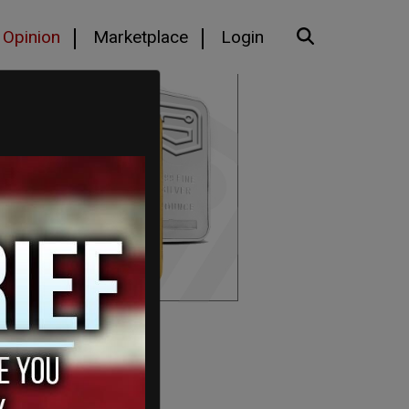
Opinion
Marketplace
Login