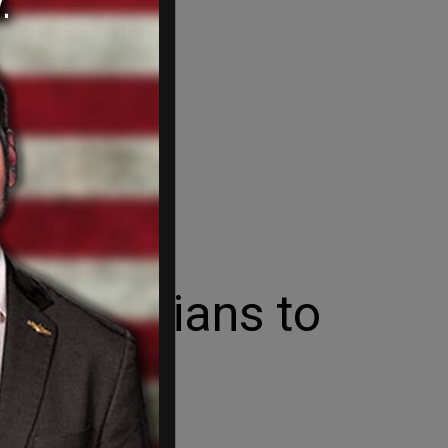
Palestinians to
 as an incentive.