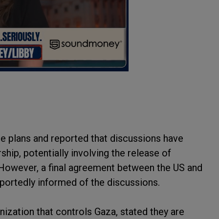
the plans and reported that discussions have
ip, potentially involving the release of
e. However, a final agreement between the US and
eportedly informed of the discussions.
anization that controls Gaza, stated they are