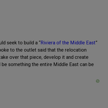
uld seek to build a “
Riviera of the Middle East
”
oke to the outlet said that the relocation
take over that piece, develop it and create
ll be something the entire Middle East can be