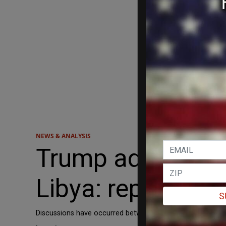
NEWS & ANALYSIS
Trump admin plan
Libya: report
S
Discussions have occurred between the US and Libyan leader