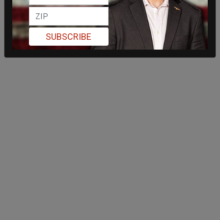
SUBSCRIBE