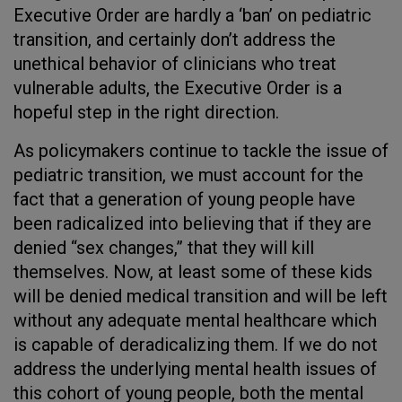
Executive Order are hardly a ‘ban’ on pediatric
transition, and certainly don’t address the
unethical behavior of clinicians who treat
vulnerable adults, the Executive Order is a
hopeful step in the right direction.
As policymakers continue to tackle the issue of
pediatric transition, we must account for the
fact that a generation of young people have
been radicalized into believing that if they are
denied “sex changes,” that they will kill
themselves. Now, at least some of these kids
will be denied medical transition and will be left
without any adequate mental healthcare which
is capable of deradicalizing them. If we do not
address the underlying mental health issues of
this cohort of young people, both the mental