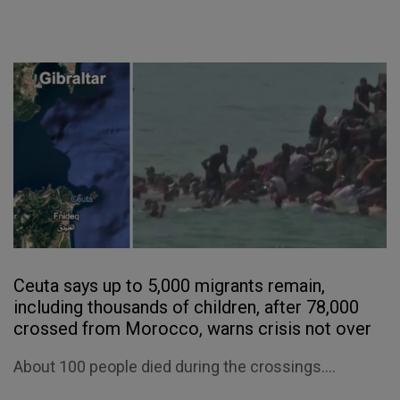
Ceuta says up to 5,000 migrants remain,
including thousands of children, after 78,000
crossed from Morocco, warns crisis not over
About 100 people died during the crossings....