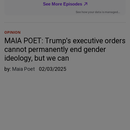
OPINION
MAIA POET: Trump's executive orders
cannot permanently end gender
ideology, but we can
by:
Maia Poet
02/03/2025