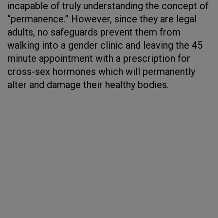
incapable of truly understanding the concept of
“permanence.” However, since they are legal
adults, no safeguards prevent them from
walking into a gender clinic and leaving the 45
minute appointment with a prescription for
cross-sex hormones which will permanently
alter and damage their healthy bodies.