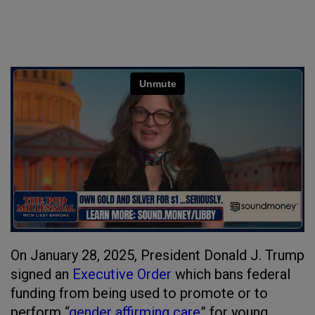
On January 28, 2025, President Donald J. Trump
signed an
Executive Order
which bans federal
funding from being used to promote or to
perform “
gender affirming care
” for young