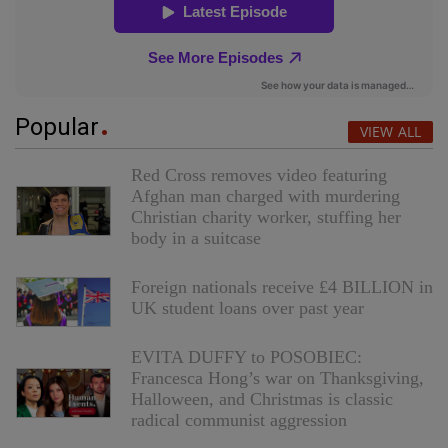
Popular
VIEW ALL
Red Cross removes video featuring
Afghan man charged with murdering
Christian charity worker, stuffing her
body in a suitcase
Foreign nationals receive £4 BILLION in
UK student loans over past year
EVITA DUFFY to POSOBIEC:
Francesca Hong’s war on Thanksgiving,
Halloween, and Christmas is classic
radical communist aggression