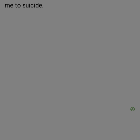
me to suicide.