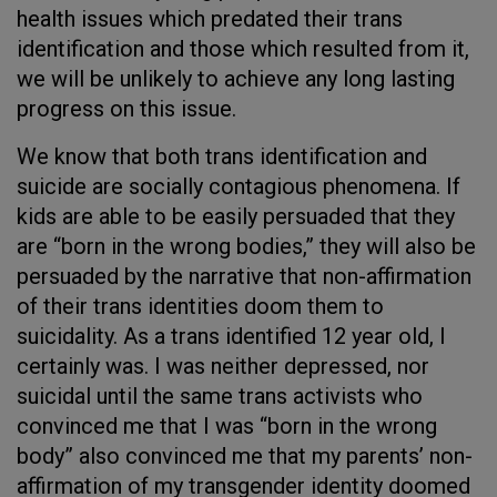
health issues which predated their trans
identification and those which resulted from it,
we will be unlikely to achieve any long lasting
progress on this issue.
We know that both trans identification and
suicide are socially contagious phenomena. If
kids are able to be easily persuaded that they
are “born in the wrong bodies,” they will also be
persuaded by the narrative that non-affirmation
of their trans identities doom them to
suicidality. As a trans identified 12 year old, I
certainly was. I was neither depressed, nor
suicidal until the same trans activists who
convinced me that I was “born in the wrong
body” also convinced me that my parents’ non-
affirmation of my transgender identity doomed