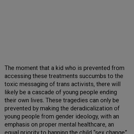
The moment that a kid who is prevented from
accessing these treatments succumbs to the
toxic messaging of trans activists, there will
likely be a cascade of young people ending
their own lives. These tragedies can only be
prevented by making the deradicalization of
young people from gender ideology, with an
emphasis on proper mental healthcare, an
equal priority to banning the child “sex change”