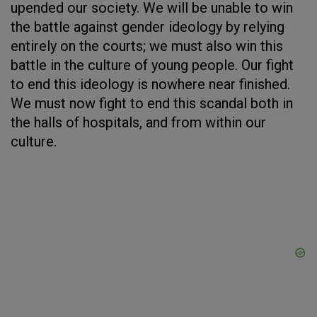
upended our society. We will be unable to win
the battle against gender ideology by relying
entirely on the courts; we must also win this
battle in the culture of young people. Our fight
to end this ideology is nowhere near finished.
We must now fight to end this scandal both in
the halls of hospitals, and from within our
culture.