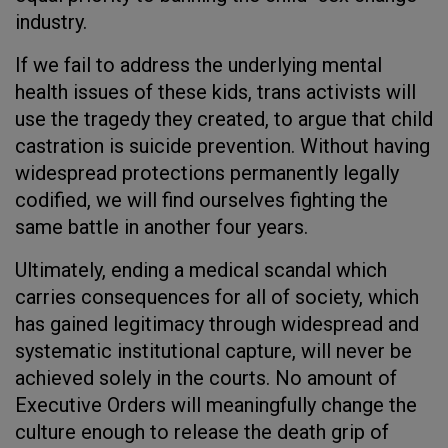
industry.
If we fail to address the underlying mental
health issues of these kids, trans activists will
use the tragedy they created, to argue that child
castration is suicide prevention. Without having
widespread protections permanently legally
codified, we will find ourselves fighting the
same battle in another four years.
Ultimately, ending a medical scandal which
carries consequences for all of society, which
has gained legitimacy through widespread and
systematic institutional capture, will never be
achieved solely in the courts. No amount of
Executive Orders will meaningfully change the
culture enough to release the death grip of