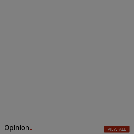
Opinion
VIEW ALL