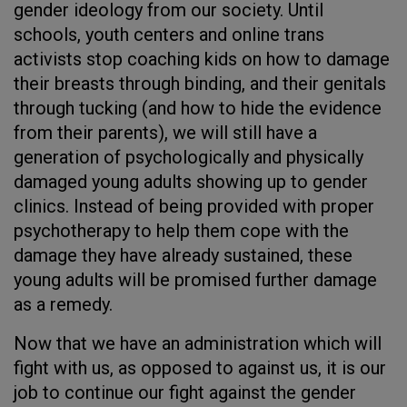
gender ideology from our society. Until
schools, youth centers and online trans
activists stop coaching kids on how to damage
their breasts through binding, and their genitals
through tucking (and how to hide the evidence
from their parents), we will still have a
generation of psychologically and physically
damaged young adults showing up to gender
clinics. Instead of being provided with proper
psychotherapy to help them cope with the
damage they have already sustained, these
young adults will be promised further damage
as a remedy.
Now that we have an administration which will
fight with us, as opposed to against us, it is our
job to continue our fight against the gender