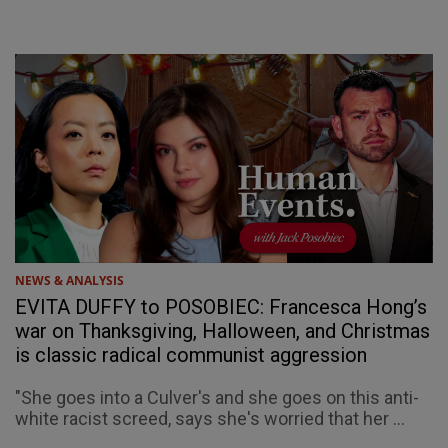
NEWS & ANALYSIS
EVITA DUFFY to POSOBIEC: Francesca Hong’s
war on Thanksgiving, Halloween, and Christmas
is classic radical communist aggression
"She goes into a Culver's and she goes on this anti-
white racist screed, says she's worried that her ...