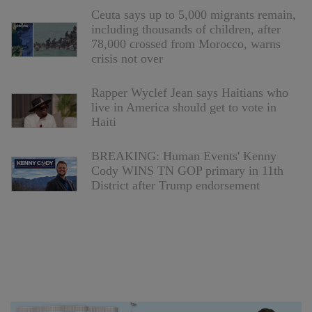
Ceuta says up to 5,000 migrants remain,
including thousands of children, after
78,000 crossed from Morocco, warns
crisis not over
Rapper Wyclef Jean says Haitians who
live in America should get to vote in
Haiti
BREAKING: Human Events' Kenny
Cody WINS TN GOP primary in 11th
District after Trump endorsement