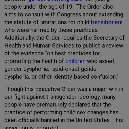
people under the age of 19. The Order also
aims to consult with Congress about extending
the statute of limitations for child
transitioners
who were harmed by these practices.
Additionally, the Order requires the Secretary of
Health and Human Services to publish a review
of the evidence “on best practices for
promoting the health of
children
who assert
gender dysphoria, rapid-onset gender
dysphoria, or other identity-based confusion.”
Though this Executive Order was a major win in
our fight against transgender ideology, many
people have prematurely declared that the
practice of performing child sex changes has
been officially banned in the United States. This
assertion is incorrect.