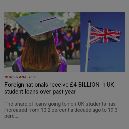
NEWS & ANALYSIS
Foreign nationals receive £4 BILLION in UK
student loans over past year
The share of loans going to non-UK students has
increased from 10.2 percent a decade ago to 19.3
perc...