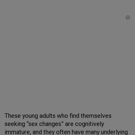
These young adults who find themselves
seeking “sex changes” are cognitively
immature, and they often have many underlying