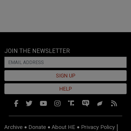
JOIN THE NEWSLETTER
SIGN UP
HELP
Archive
Donate
About HE
Privacy Policy