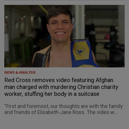
NEWS & ANALYSIS
Red Cross removes video featuring Afghan
man charged with murdering Christian charity
worker, stuffing her body in a suitcase
"First and foremost, our thoughts are with the family
and friends of Elisabeth-Jane Ross. The video w...