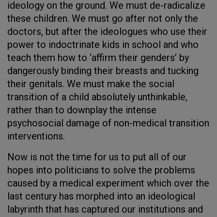
ideology on the ground. We must de-radicalize
these children. We must go after not only the
doctors, but after the ideologues who use their
power to indoctrinate kids in school and who
teach them how to ‘affirm their genders’ by
dangerously binding their breasts and tucking
their genitals. We must make the social
transition of a child absolutely unthinkable,
rather than to downplay the intense
psychosocial damage of non-medical transition
interventions.
Now is not the time for us to put all of our
hopes into politicians to solve the problems
caused by a medical experiment which over the
last century has morphed into an ideological
labyrinth that has captured our institutions and