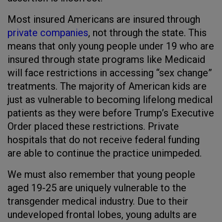
Most insured Americans are insured through
private companies
, not through the state. This
means that only young people under 19 who are
insured through state programs like Medicaid
will face restrictions in accessing “sex change”
treatments. The majority of American kids are
just as vulnerable to becoming lifelong medical
patients as they were before Trump’s Executive
Order placed these restrictions. Private
hospitals that do not receive federal funding
are able to continue the practice unimpeded.
We must also remember that young people
aged 19-25 are uniquely vulnerable to the
transgender medical industry. Due to their
undeveloped frontal lobes, young adults are