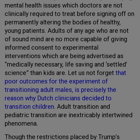
mental health issues which doctors are not
clinically required to treat before signing off on
permanently altering the bodies of healthy,
young patients. Adults of any age who are not
of sound mind are no more capable of giving
informed consent to experimental
interventions which are being advertised as
“medically necessary, life saving and ‘settled’
science” than kids are. Let us not forget
that
poor outcomes for the experiment of
transitioning adult males, is precisely the
reason why Dutch clinicians decided to
transition children.
Adult transition and
pediatric transition are inextricably intertwined
phenomena.
Though the restrictions placed by Trump’s