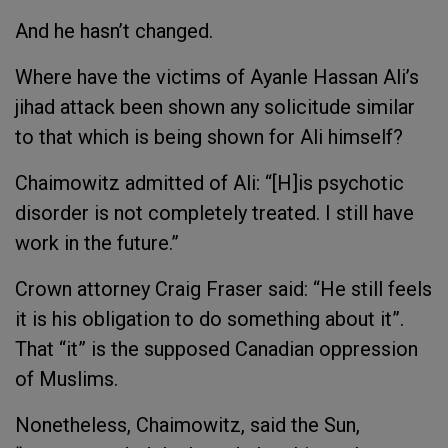
And he hasn’t changed.
Where have the victims of Ayanle Hassan Ali’s
jihad attack been shown any solicitude similar
to that which is being shown for Ali himself?
Chaimowitz admitted of Ali: “[H]is psychotic
disorder is not completely treated. I still have
work in the future.”
Crown attorney Craig Fraser said: “He still feels
it is his obligation to do something about it”.
That “it” is the supposed Canadian oppression
of Muslims.
Nonetheless, Chaimowitz, said the
Sun
,