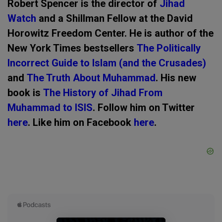
Robert Spencer is the director of
Jihad
Watch
and a Shillman Fellow at the David
Horowitz Freedom Center. He is author of the
New York Times bestsellers
The Politically
Incorrect Guide to Islam (and the Crusades)
and
The Truth About Muhammad
. His new
book is
The History of Jihad From
Muhammad to ISIS
. Follow him on Twitter
here
. Like him on Facebook
here
.