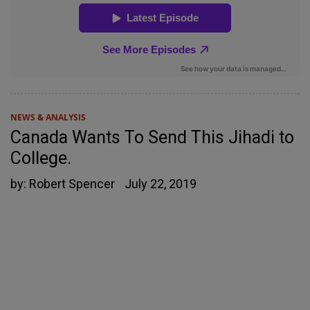
NEWS & ANALYSIS
Canada Wants To Send This Jihadi to
College.
by:
Robert Spencer
July 22, 2019