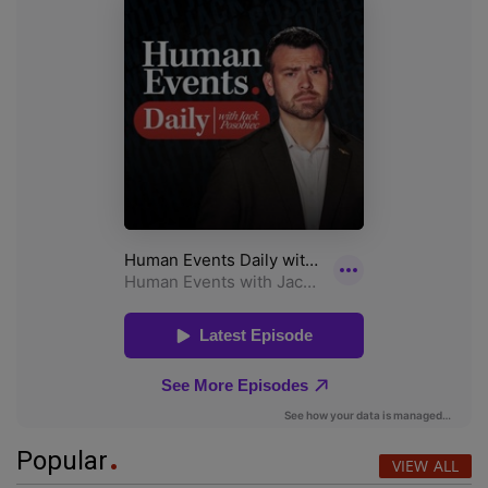
Popular
VIEW ALL