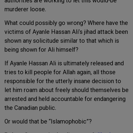
authorities are working to let this would-be
murderer loose.
What could possibly go wrong? Where have the
victims of Ayanle Hassan Ali’s jihad attack been
shown any solicitude similar to that which is
being shown for Ali himself?
If Ayanle Hassan Ali is ultimately released and
tries to kill people for Allah again, all those
responsible for the utterly insane decision to
let him roam about freely should themselves be
arrested and held accountable for endangering
the Canadian public.
Or would that be “Islamophobic”?