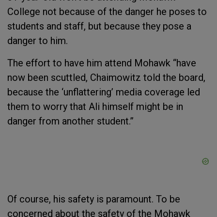
College not because of the danger he poses to
students and staff, but because
they
pose a
danger to
him
.
The effort to have him attend Mohawk “have
now been scuttled, Chaimowitz told the board,
because the ‘unflattering’ media coverage led
them to worry that Ali himself might be in
danger from another student.”
Of course, his safety is paramount. To be
concerned about the safety of the Mohawk