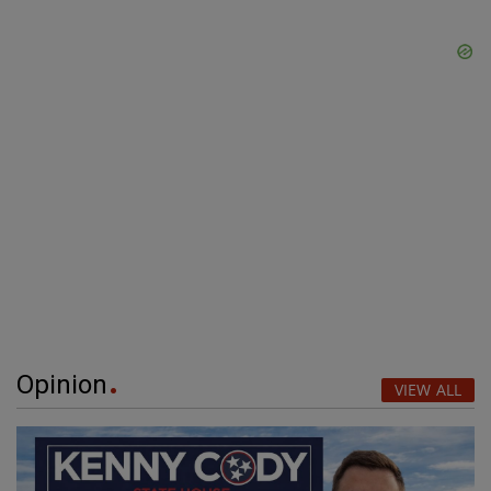
Opinion
VIEW ALL