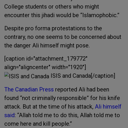
College students or others who might
encounter this jihadi would be “Islamophobic.”
Despite pro forma protestations to the
contrary, no one seems to be concerned about
the danger Ali himself might pose.
[caption id="attachment_179772"
align="aligncenter" width="1920"]
ISIS and Canada[/caption]
The Canadian Press
reported Ali had been
found “not criminally responsible” for his knife
attack. But at the time of his attack,
Ali himself
said
: “Allah told me to do this, Allah told me to
come here and kill people.”