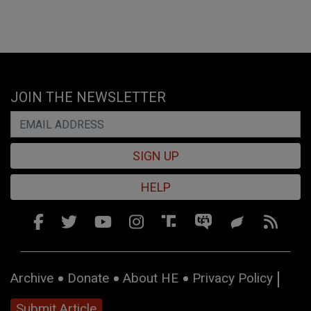
JOIN THE NEWSLETTER
SIGN UP
HELP
Archive
Donate
About HE
Privacy Policy
Submit Article