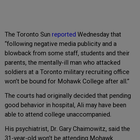
The
Toronto Sun
reported
Wednesday that
“following negative media publicity and a
blowback from some staff, students and their
parents, the mentally-ill man who attacked
soldiers at a Toronto military recruiting office
won’t be bound for Mohawk College after all.”
The courts had originally decided that pending
good behavior in hospital, Ali may have been
able to attend college unaccompanied.
His psychiatrist, Dr. Gary Chaimowitz, said the
31-year-old won’t be attending Mohawk