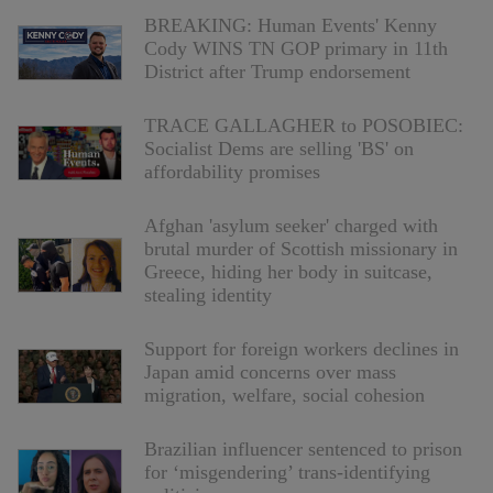
BREAKING: Human Events' Kenny
Cody WINS TN GOP primary in 11th
District after Trump endorsement
TRACE GALLAGHER to POSOBIEC:
Socialist Dems are selling 'BS' on
affordability promises
Afghan 'asylum seeker' charged with
brutal murder of Scottish missionary in
Greece, hiding her body in suitcase,
stealing identity
Support for foreign workers declines in
Japan amid concerns over mass
migration, welfare, social cohesion
Brazilian influencer sentenced to prison
for ‘misgendering’ trans-identifying