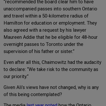
“recommended the board clear him to have
unaccompanied passes into southern Ontario
and travel within a 50-kilometre radius of
Hamilton for education or employment. They
also agreed with a request by his lawyer
Maureen Addie that he be eligible for 48-hour
overnight passes to Toronto under the
supervision of his father or sister.”
Even after all this, Chaimowitz had the audacity
to declare: “We take risk to the community as
our priority.”
Given Ali’s views have not changed, why is any
of this being contemplated?
The media
last year noted
how the Ontario