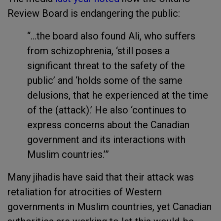
Review Board is endangering the public:
“...the board also found Ali, who suffers
from schizophrenia, ‘still poses a
significant threat to the safety of the
public’ and ‘holds some of the same
delusions, that he experienced at the time
of the (attack).’ He also ‘continues to
express concerns about the Canadian
government and its interactions with
Muslim countries.’”
Many jihadis have said that their attack was
retaliation for atrocities of Western
governments in Muslim countries, yet Canadian