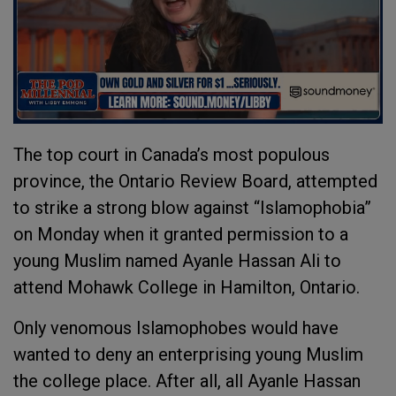
The top court in Canada’s most populous
province, the Ontario Review Board, attempted
to strike a strong blow against “Islamophobia”
on Monday when it granted permission to a
young Muslim named Ayanle Hassan Ali to
attend Mohawk College in Hamilton, Ontario.
Only venomous Islamophobes would have
wanted to deny an enterprising young Muslim
the college place. After all, all Ayanle Hassan