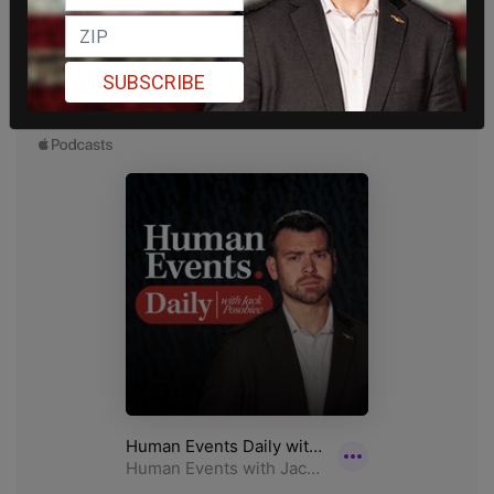
SUBSCRIBE