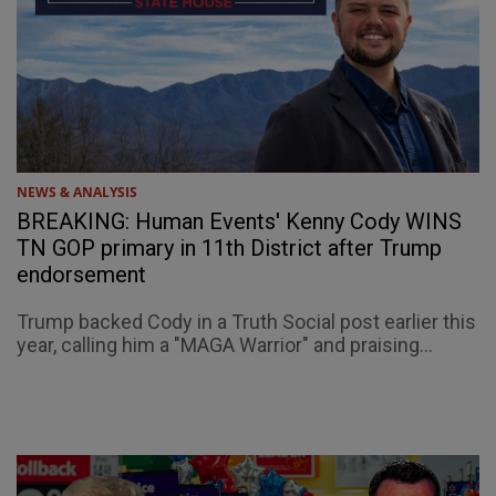
NEWS & ANALYSIS
BREAKING: Human Events' Kenny Cody WINS
TN GOP primary in 11th District after Trump
endorsement
Trump backed Cody in a Truth Social post earlier this
year, calling him a "MAGA Warrior" and praising...