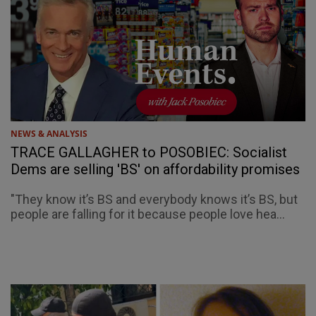
NEWS & ANALYSIS
TRACE GALLAGHER to POSOBIEC: Socialist
Dems are selling 'BS' on affordability promises
"They know it’s BS and everybody knows it’s BS, but
people are falling for it because people love hea...