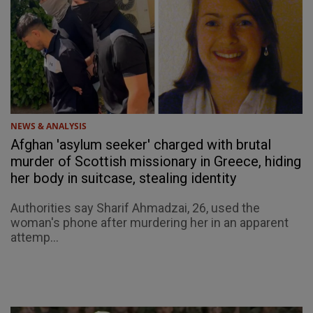
NEWS & ANALYSIS
Afghan 'asylum seeker' charged with brutal
murder of Scottish missionary in Greece, hiding
her body in suitcase, stealing identity
Authorities say Sharif Ahmadzai, 26, used the
woman's phone after murdering her in an apparent
attemp...