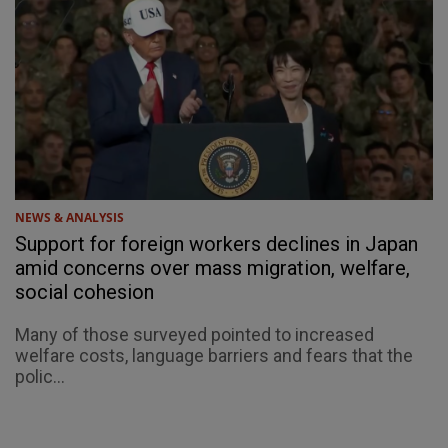
NEWS & ANALYSIS
Support for foreign workers declines in Japan
amid concerns over mass migration, welfare,
social cohesion
Many of those surveyed pointed to increased
welfare costs, language barriers and fears that the
polic...