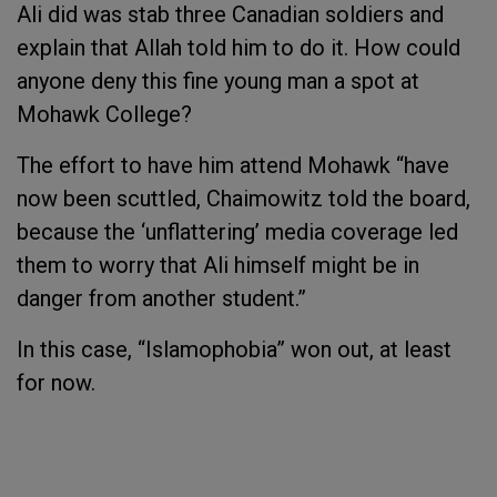
Ali did was stab three Canadian soldiers and
explain that Allah told him to do it. How could
anyone deny this fine young man a spot at
Mohawk College?
The effort to have him attend Mohawk “have
now been scuttled, Chaimowitz told the board,
because the ‘unflattering’ media coverage led
them to worry that Ali himself might be in
danger from another student.”
In this case, “Islamophobia” won out, at least
for now.