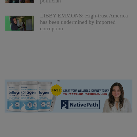
politician
LIBBY EMMONS: High-trust America
has been undermined by imported
corruption