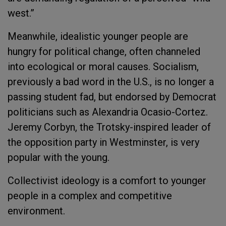
west.”
Meanwhile, idealistic younger people are
hungry for political change, often channeled
into ecological or moral causes. Socialism,
previously a bad word in the U.S., is no longer a
passing student fad, but endorsed by Democrat
politicians such as Alexandria Ocasio-Cortez.
Jeremy Corbyn, the Trotsky-inspired leader of
the opposition party in Westminster, is very
popular with the young.
Collectivist ideology is a comfort to younger
people in a complex and competitive
environment.