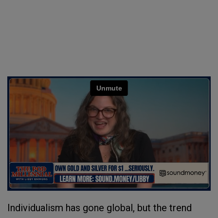
Individualism has gone global, but the trend