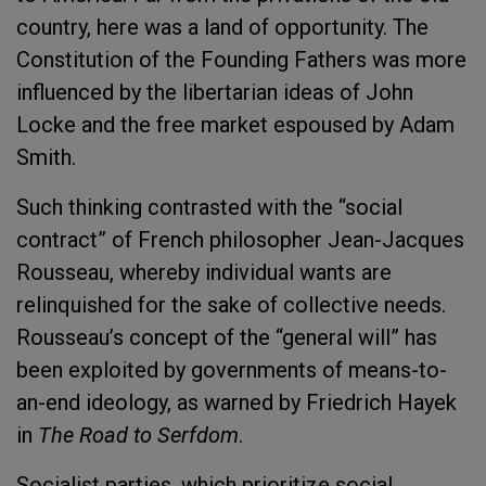
country, here was a land of opportunity. The
Constitution of the Founding Fathers was more
influenced by the libertarian ideas of John
Locke and the free market espoused by Adam
Smith.
Such thinking contrasted with the “social
contract” of French philosopher Jean-Jacques
Rousseau, whereby individual wants are
relinquished for the sake of collective needs.
Rousseau’s concept of the “general will” has
been exploited by governments of means-to-
an-end ideology, as warned by Friedrich Hayek
in
The Road to Serfdom
.
Socialist parties, which prioritize social