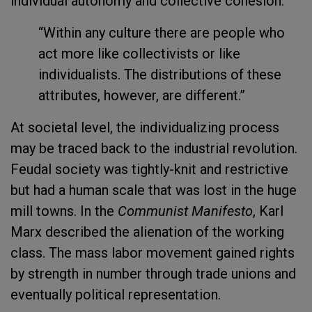
individual autonomy and collective cohesion:
“Within any culture there are people who
act more like collectivists or like
individualists. The distributions of these
attributes, however, are different.”
At societal level, the individualizing process
may be traced back to the industrial revolution.
Feudal society was tightly-knit and restrictive
but had a human scale that was lost in the huge
mill towns. In the
Communist Manifesto
, Karl
Marx described the alienation of the working
class. The mass labor movement gained rights
by strength in number through trade unions and
eventually political representation.