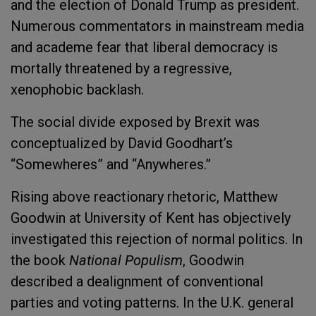
and the election of Donald Trump as president.
Numerous commentators in mainstream media
and academe fear that liberal democracy is
mortally threatened by a regressive,
xenophobic backlash.
The social divide exposed by Brexit was
conceptualized by David Goodhart’s
“Somewheres” and “Anywheres.”
Rising above reactionary rhetoric, Matthew
Goodwin at University of Kent has objectively
investigated this rejection of normal politics. In
the book
National Populism
, Goodwin
described a dealignment of conventional
parties and voting patterns. In the U.K. general