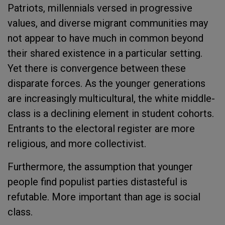
Patriots, millennials versed in progressive
values, and diverse migrant communities may
not appear to have much in common beyond
their shared existence in a particular setting.
Yet there is convergence between these
disparate forces. As the younger generations
are increasingly multicultural, the white middle-
class is a declining element in student cohorts.
Entrants to the electoral register are more
religious, and more collectivist.
Furthermore, the assumption that younger
people find populist parties distasteful is
refutable. More important than age is social
class.