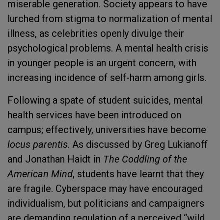
miserable generation. Society appears to have
lurched from stigma to normalization of mental
illness, as celebrities openly divulge their
psychological problems. A mental health crisis
in younger people is an urgent concern, with
increasing incidence of self-harm among girls.
Following a spate of student suicides, mental
health services have been introduced on
campus; effectively, universities have become
locus parentis
. As discussed by Greg Lukianoff
and Jonathan Haidt in
The Coddling of the
American Mind
, students have learnt that they
are fragile. Cyberspace may have encouraged
individualism, but politicians and campaigners
are demanding regulation of a perceived “wild