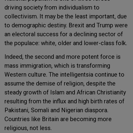
driving society from individualism to
collectivism. It may be the least important, due
to demographic destiny. Brexit and Trump were
an electoral success for a declining sector of
the populace: white, older and lower-class folk.
Indeed, the second and more potent force is
mass immigration, which is transforming
Western culture. The intelligentsia continue to
assume the demise of religion, despite the
steady growth of Islam and African Christianity
resulting from the influx and high birth rates of
Pakistani, Somali and Nigerian diaspora.
Countries like Britain are becoming more
religious, not less.