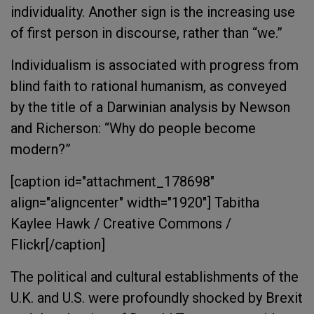
individuality. Another sign is the increasing use
of first person in discourse, rather than “we.”
Individualism is associated with progress from
blind faith to rational humanism, as conveyed
by the title of a Darwinian analysis by Newson
and Richerson: “Why do people become
modern?”
[caption id="attachment_178698"
align="aligncenter" width="1920"]
Tabitha
Kaylee Hawk / Creative Commons /
Flickr[/caption]
The political and cultural establishments of the
U.K. and U.S. were profoundly shocked by Brexit