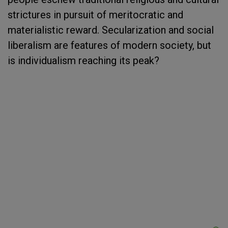
strictures in pursuit of meritocratic and
materialistic reward. Secularization and social
liberalism are features of modern society, but
is individualism reaching its peak?