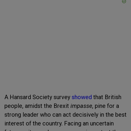
A Hansard Society survey
showed
that British
people, amidst the Brexit
impasse
, pine for a
strong leader who can act decisively in the best
interest of the country. Facing an uncertain