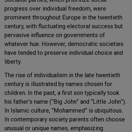
progress over individual freedom, were
prominent throughout Europe in the twentieth
century, with fluctuating electoral success but
pervasive influence on governments of
whatever hue. However, democratic societies
have tended to preserve individual choice and
liberty.
The rise of individualism in the late twentieth
century is illustrated by names chosen for
children. In the past, a first son typically took
his father’s name (“Big John” and “Little John”).
In Islamic culture, “Mohammed” is ubiquitous.
In contemporary society parents often choose
unusual or unique names, emphasizing