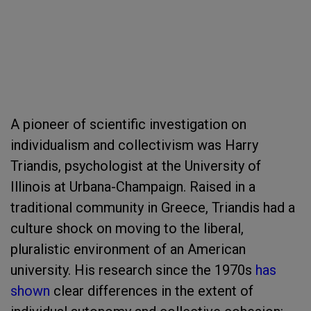
A pioneer of scientific investigation on
individualism and collectivism was Harry
Triandis, psychologist at the University of
Illinois at Urbana-Champaign. Raised in a
traditional community in Greece, Triandis had a
culture shock on moving to the liberal,
pluralistic environment of an American
university. His research since the 1970s
has
shown
clear differences in the extent of