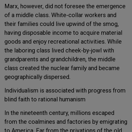
Marx, however, did not foresee the emergence
of a middle class. White-collar workers and
their families could live upwind of the smog,
having disposable income to acquire material
goods and enjoy recreational activities. While
the laboring class lived cheek-by-jowl with
grandparents and grandchildren, the middle
class created the nuclear family and became
geographically dispersed.
Individualism is associated with progress from
blind faith to rational humanism
In the nineteenth century, millions escaped
from the coalmines and factories by emigrating
to America. Far from the privations of the old