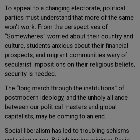
To appeal to a changing electorate, political
parties must understand that more of the same
won’t work. From the perspectives of
“Somewheres” worried about their country and
culture, students anxious about their financial
prospects, and migrant communities wary of
secularist impositions on their religious beliefs,
security is needed.
The “long march through the institutions” of
postmodern ideology, and the unholy alliance
between our political masters and global
capitalists, may be coming to an end.
Social liberalism has led to troubling schisms