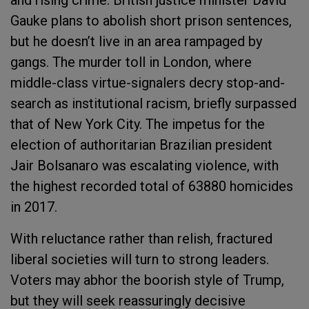
and rising crime. British justice minister David
Gauke plans to abolish short prison sentences,
but he doesn’t live in an area rampaged by
gangs. The murder toll in London, where
middle-class virtue-signalers decry stop-and-
search as institutional racism, briefly surpassed
that of New York City. The impetus for the
election of authoritarian Brazilian president
Jair Bolsanaro was escalating violence, with
the highest recorded total of 63880 homicides
in 2017.
With reluctance rather than relish, fractured
liberal societies will turn to strong leaders.
Voters may abhor the boorish style of Trump,
but they will seek reassuringly decisive