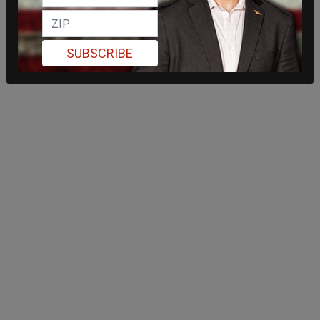
SUBSCRIBE