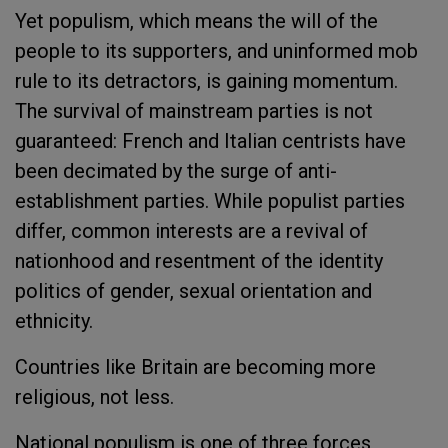
Yet populism, which means the will of the
people to its supporters, and uninformed mob
rule to its detractors, is gaining momentum.
The survival of mainstream parties is not
guaranteed: French and Italian centrists have
been decimated by the surge of anti-
establishment parties. While populist parties
differ, common interests are a revival of
nationhood and resentment of the identity
politics of gender, sexual orientation and
ethnicity.
Countries like Britain are becoming more
religious, not less.
National populism is one of three forces