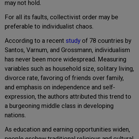
may not hold.
For all its faults, collectivist order may be
preferable to individualist chaos.
According to a recent
study
of 78 countries by
Santos, Varnum, and Grossmann, individualism
has never been more widespread. Measuring
variables such as household size, solitary living,
divorce rate, favoring of friends over family,
and emphasis on independence and self-
expression, the authors attributed this trend to
a burgeoning middle class in developing
nations.
As education and earning opportunities widen,
people eschew traditional religious and cultural