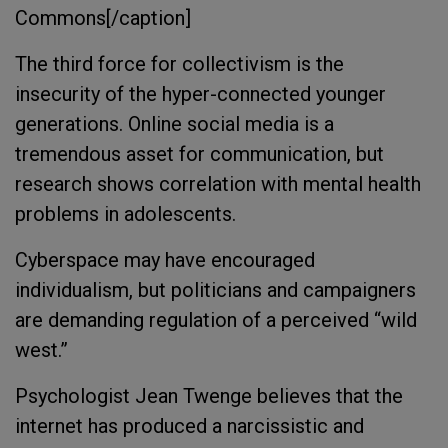
Commons[/caption]
The third force for collectivism is the
insecurity of the hyper-connected younger
generations. Online social media is a
tremendous asset for communication, but
research shows correlation with mental health
problems in adolescents.
Cyberspace may have encouraged
individualism, but politicians and campaigners
are demanding regulation of a perceived “wild
west.”
Psychologist Jean Twenge believes that the
internet has produced a narcissistic and