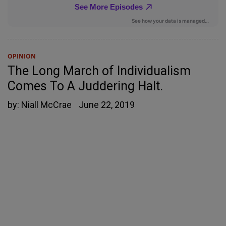
OPINION
The Long March of Individualism
Comes To A Juddering Halt.
by:
Niall McCrae
June 22, 2019