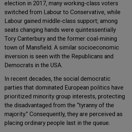
election in 2017, many working-class voters
switched from Labour to Conservative, while
Labour gained middle-class support; among
seats changing hands were quintessentially
Tory Canterbury and the former coal-mining
town of Mansfield. A similar socioeconomic
inversion is seen with the Republicans and
Democrats in the USA.
In recent decades, the social democratic
parties that dominated European politics have
prioritized minority group interests, protecting
the disadvantaged from the “tyranny of the
majority.” Consequently, they are perceived as
placing ordinary people last in the queue.