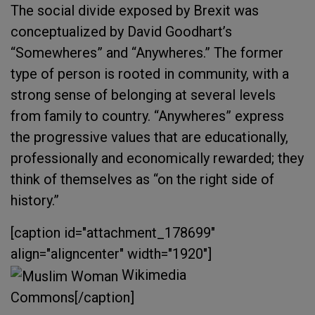
The social divide exposed by Brexit was
conceptualized by David Goodhart’s
“Somewheres” and “Anywheres.” The former
type of person is rooted in community, with a
strong sense of belonging at several levels
from family to country. “Anywheres” express
the progressive values that are educationally,
professionally and economically rewarded; they
think of themselves as “on the right side of
history.”
[caption id="attachment_178699"
align="aligncenter" width="1920"]
Wikimedia
Commons[/caption]