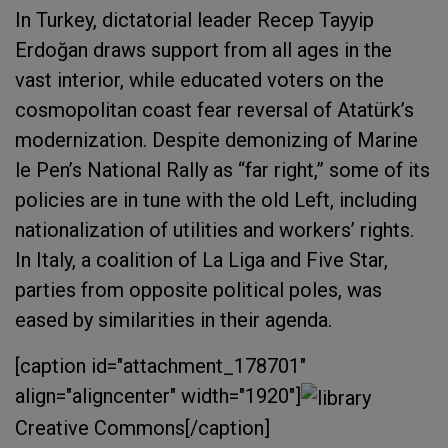
In Turkey, dictatorial leader Recep Tayyip
Erdoğan draws support from all ages in the
vast interior, while educated voters on the
cosmopolitan coast fear reversal of Atatürk’s
modernization. Despite demonizing of Marine
le Pen’s National Rally as “far right,” some of its
policies are in tune with the old Left, including
nationalization of utilities and workers’ rights.
In Italy, a coalition of La Liga and Five Star,
parties from opposite political poles, was
eased by similarities in their agenda.
[caption id="attachment_178701"
align="aligncenter" width="1920"]
Creative Commons[/caption]