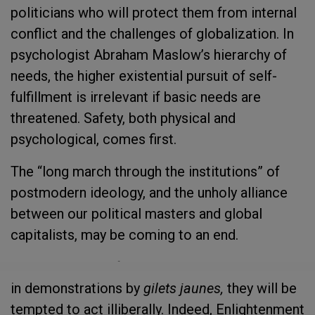
politicians who will protect them from internal
conflict and the challenges of globalization. In
psychologist Abraham Maslow’s hierarchy of
needs, the higher existential pursuit of self-
fulfillment is irrelevant if basic needs are
threatened. Safety, both physical and
psychological, comes first.
The “long march through the institutions” of
postmodern ideology, and the unholy alliance
between our political masters and global
capitalists, may be coming to an end.
As governments fear revolt at the ballot box or
in demonstrations by
gilets jaunes,
they will be
tempted to act illiberally. Indeed, Enlightenment