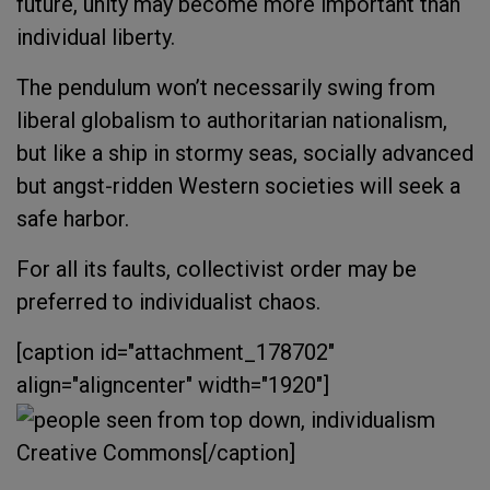
future, unity may become more important than
individual liberty.
The pendulum won’t necessarily swing from
liberal globalism to authoritarian nationalism,
but like a ship in stormy seas, socially advanced
but angst-ridden Western societies will seek a
safe harbor.
For all its faults, collectivist order may be
preferred to individualist chaos.
[caption id="attachment_178702"
align="aligncenter" width="1920"]
Creative Commons[/caption]