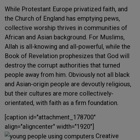
While Protestant Europe privatized faith, and
the Church of England has emptying pews,
collective worship thrives in communities of
African and Asian background. For Muslims,
Allah is all-knowing and all-powerful, while the
Book of Revelation prophesizes that God will
destroy the corrupt authorities that turned
people away from him. Obviously not all black
and Asian-origin people are devoutly religious,
but their cultures are more collectively-
orientated, with faith as a firm foundation.
[caption id="attachment_178700"
align="aligncenter" width="1920"]
Creative