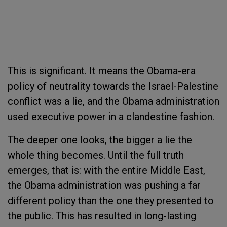
This is significant.
It means the Obama-era
policy of neutrality towards the Israel-Palestine
conflict was a lie, and the Obama administration
used executive power in a clandestine fashion.
The deeper one looks, the bigger a lie the
whole thing becomes. Until the full truth
emerges, that is: with the entire Middle East,
the Obama administration was pushing a far
different policy than the one they presented to
the public. This has resulted in long-lasting