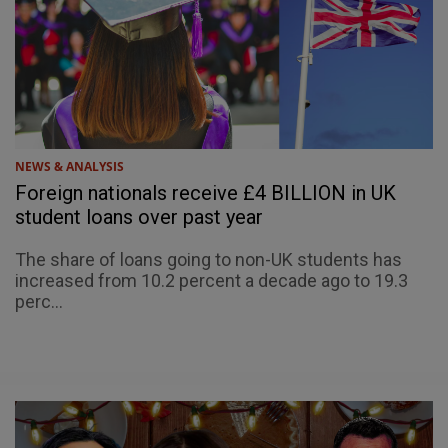
NEWS & ANALYSIS
Foreign nationals receive £4 BILLION in UK
student loans over past year
The share of loans going to non-UK students has
increased from 10.2 percent a decade ago to 19.3
perc...