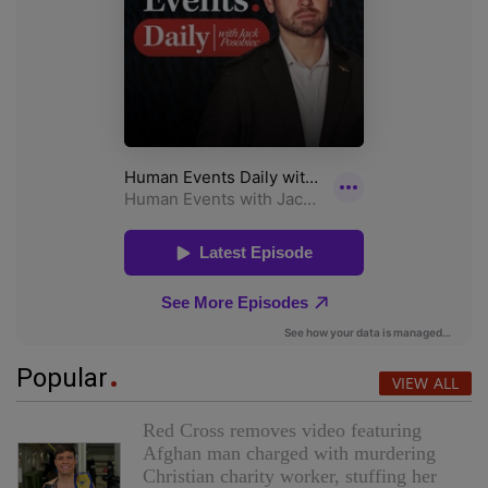
Popular
VIEW ALL
Red Cross removes video featuring
Afghan man charged with murdering
Christian charity worker, stuffing her