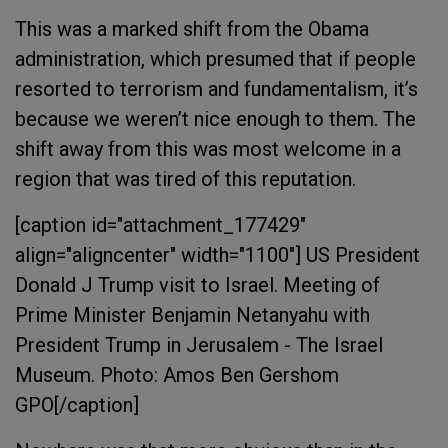
This was a marked shift from the Obama
administration, which presumed that if people
resorted to terrorism and fundamentalism, it’s
because we weren’t nice enough to them. The
shift away from this was most welcome in a
region that was tired of this reputation.
[caption id="attachment_177429"
align="aligncenter" width="1100"]
US President
Donald J Trump visit to Israel. Meeting of
Prime Minister Benjamin Netanyahu with
President Trump in Jerusalem - The Israel
Museum. Photo: Amos Ben Gershom
GPO[/caption]