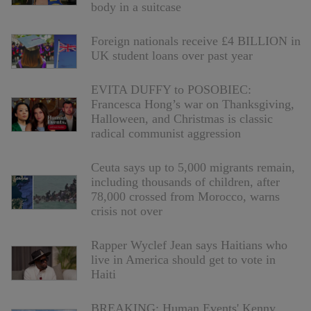
body in a suitcase
Foreign nationals receive £4 BILLION in
UK student loans over past year
EVITA DUFFY to POSOBIEC:
Francesca Hong’s war on Thanksgiving,
Halloween, and Christmas is classic
radical communist aggression
Ceuta says up to 5,000 migrants remain,
including thousands of children, after
78,000 crossed from Morocco, warns
crisis not over
Rapper Wyclef Jean says Haitians who
live in America should get to vote in
Haiti
BREAKING: Human Events' Kenny