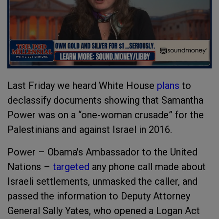
Last Friday we heard
White House
plans
to
declassify documents
showing that Samantha
Power was on a “one-woman crusade” for the
Palestinians and against Israel in 2016.
Power – Obama's Ambassador to the United
Nations –
targeted
any
phone
call
made about
Israeli settlements, unmasked the caller, and
passed the information to Deputy Attorney
General Sally Yates, who opened a Logan Act