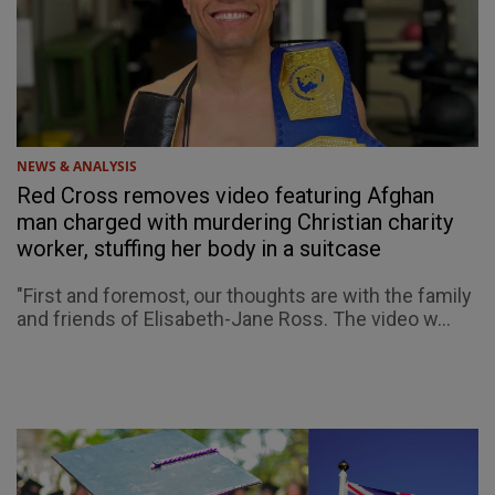
NEWS & ANALYSIS
Red Cross removes video featuring Afghan
man charged with murdering Christian charity
worker, stuffing her body in a suitcase
"First and foremost, our thoughts are with the family
and friends of Elisabeth-Jane Ross. The video w...