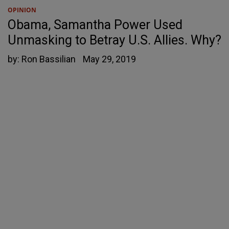
OPINION
Obama, Samantha Power Used
Unmasking to Betray U.S. Allies. Why?
by:
Ron Bassilian
May 29, 2019