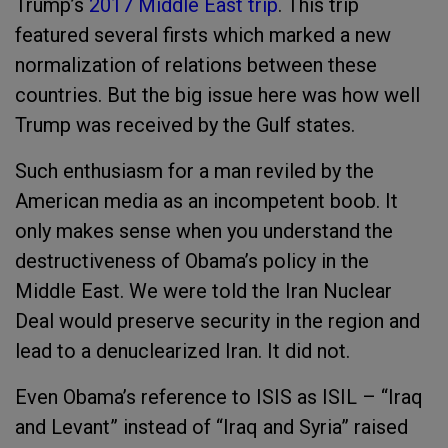
Trump’s
2017 Middle East trip
. This trip
featured several firsts which marked a new
normalization of relations between these
countries. But the big issue here was how well
Trump was received by the Gulf states.
Such enthusiasm for a man reviled by the
American media as an incompetent boob.
It
only makes sense when you understand the
destructiveness of Obama’s policy in the
Middle East. We were told the Iran Nuclear
Deal would preserve security in the region and
lead to a denuclearized Iran.
It did not.
Even Obama’s reference to ISIS as ISIL – “Iraq
and Levant” instead of “Iraq and Syria” raised