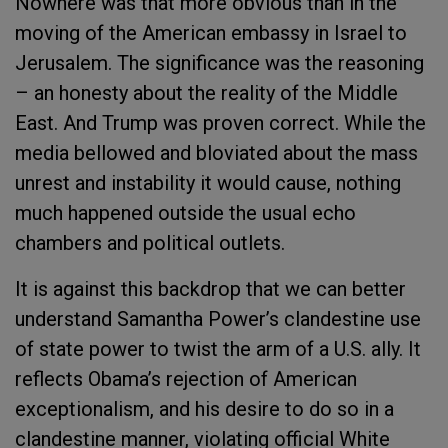
Nowhere was that more obvious than in the
moving of the American embassy in Israel to
Jerusalem. The significance was the reasoning
– an honesty about the reality of the Middle
East. And Trump was proven correct. While the
media bellowed and bloviated about the mass
unrest and instability it would cause, nothing
much happened outside the usual echo
chambers and political outlets.
It is against this backdrop that we can better
understand Samantha Power’s clandestine use
of state power to twist the arm of a U.S. ally. It
reflects Obama’s rejection of American
exceptionalism, and his desire to do so in a
clandestine manner, violating official White