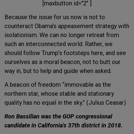
[maxbutton id="2" ]
Because the issue for us now is not to
counteract Obama’s appeasement strategy with
isolationism. We can no longer retreat from
such an interconnected world.
Rather, we
should follow Trump’s footsteps here, and see
ourselves as a moral beacon, not to butt our
way in, but to help and guide when asked.
A beacon of freedom “immovable as the
northern star, whose stable and stationary
quality has no equal in the sky.” (Julius Ceasar)
Ron Bassilian was the GOP congressional
candidate in California's 37th district in 2018.