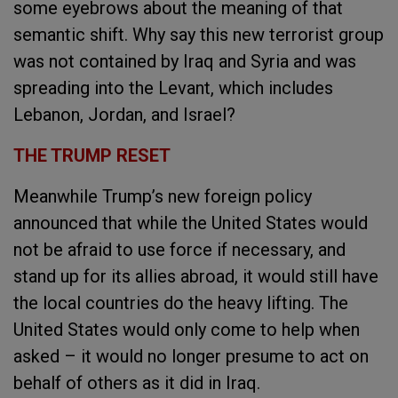
some eyebrows about the meaning of that
semantic shift. Why say this new terrorist group
was not contained by Iraq and Syria and was
spreading into the Levant, which includes
Lebanon, Jordan, and Israel?
THE TRUMP RESET
Meanwhile Trump’s new foreign policy
announced that while the United States would
not be afraid to use force if necessary, and
stand up for its allies abroad, it would still have
the local countries do the heavy lifting. The
United States would only come to help when
asked – it would no longer presume to act on
behalf of others as it did in Iraq.