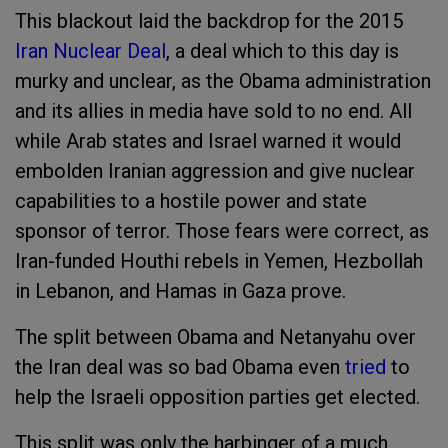
This blackout laid the backdrop for the 2015
Iran Nuclear Deal
, a deal which to this day is
murky and unclear, as the Obama administration
and its allies in media have sold to no end. All
while Arab states and Israel warned it would
embolden Iranian aggression and give nuclear
capabilities to a hostile power and state
sponsor of terror. Those fears were correct, as
Iran-funded Houthi rebels in Yemen, Hezbollah
in Lebanon, and Hamas in Gaza prove.
The split between Obama and Netanyahu over
the Iran deal was so bad Obama even
tried
to
help the Israeli opposition parties get elected.
This split was only the harbinger of a much