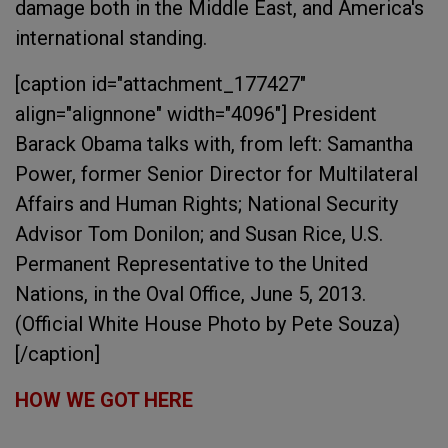
damage both in the Middle East, and America's
international standing.
[caption id="attachment_177427"
align="alignnone" width="4096"]
President
Barack Obama talks with, from left: Samantha
Power, former Senior Director for Multilateral
Affairs and Human Rights; National Security
Advisor Tom Donilon; and Susan Rice, U.S.
Permanent Representative to the United
Nations, in the Oval Office, June 5, 2013.
(Official White House Photo by Pete Souza)
[/caption]
HOW WE GOT HERE