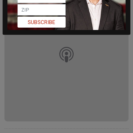
SUBSCRIBE