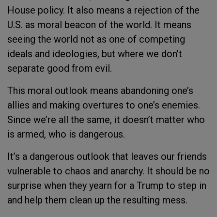
House policy. It also means a rejection of the
U.S. as moral beacon of the world. It means
seeing the world not as one of competing
ideals and ideologies, but where we don't
separate good from evil.
This moral outlook means abandoning one’s
allies and making overtures to one’s enemies.
Since we’re all the same, it doesn’t matter who
is armed, who is dangerous.
It’s a dangerous outlook that leaves our friends
vulnerable to chaos and anarchy.
It should be no
surprise when they yearn for a Trump to step in
and help them clean up the resulting mess.