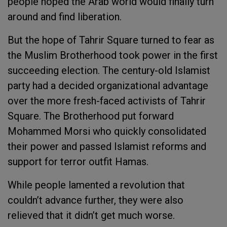
people hoped the Arab world would finally turn
around and find liberation.
But the hope of Tahrir Square turned to fear as
the Muslim Brotherhood took power in the first
succeeding election. The century-old Islamist
party had a decided organizational advantage
over the more fresh-faced activists of Tahrir
Square. The Brotherhood put forward
Mohammed Morsi who quickly consolidated
their power and passed Islamist reforms and
support for terror outfit Hamas.
While people lamented a revolution that
couldn’t advance further, they were also
relieved that it didn’t get much worse.