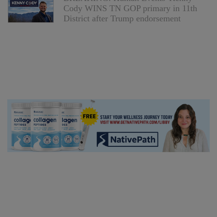
Cody WINS TN GOP primary in 11th
District after Trump endorsement