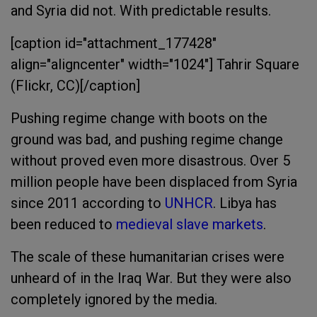
and Syria did not. With predictable results.
[caption id="attachment_177428"
align="aligncenter" width="1024"]
Tahrir Square
(Flickr, CC)[/caption]
Pushing regime change with boots on the
ground was bad, and pushing regime change
without proved even more disastrous. Over 5
million people have been displaced from Syria
since 2011 according to
UNHCR
. Libya has
been reduced to
medieval slave markets
.
The scale of these humanitarian crises were
unheard of in the Iraq War. But they were also
completely ignored by the media.