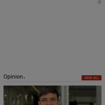
Opinion
VIEW ALL