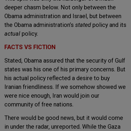
deeper chasm below. Not only between the
Obama administration and Israel, but between
the Obama administration’s
stated
policy and its
actual
policy.
FACTS VS FICTION
Stated, Obama assured that the security of Gulf
states was his one of his primary concerns.
But
his actual policy reflected a desire to buy
Iranian friendliness. If we somehow showed we
were nice enough, Iran would join our
community of free nations.
There would be good news, but it would come
in under the radar, unreported. While the Gaza