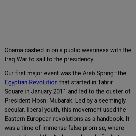
Obama cashed in on a public weariness with the
Iraq War to sail to the presidency.
Our first major event was the Arab Spring–the
Egyptian Revolution
that started in Tahrir
Square in January 2011 and led to the ouster of
President Hosni Mubarak. Led by a seemingly
secular, liberal youth, this movement used the
Eastern European revolutions as a handbook. It
was a time of immense false promise, where