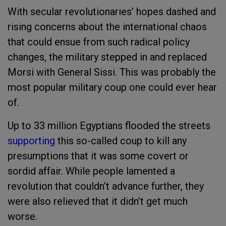
With secular revolutionaries’ hopes dashed and
rising concerns about the international chaos
that could ensue from such radical policy
changes, the military stepped in and replaced
Morsi with General Sissi. This was probably the
most popular military coup one could ever hear
of.
Up to 33 million Egyptians flooded the streets
supporting
this so-called coup
to kill any
presumptions that it was some covert or
sordid affair. While people lamented a
revolution that couldn’t advance further, they
were also relieved that it didn’t get much
worse.