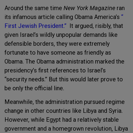
Around the same time
New York Magazine
ran
its infamous article calling Obama America’s
“
First Jewish President.”
It argued, risibly, that
given Israel’s wildly unpopular demands like
defensible borders, they were extremely
fortunate to have someone as friendly as
Obama. The Obama administration marked the
presidency’s first references to Israel’s
“security needs.” But this would later prove to
be only the official line.
Meanwhile, the administration pursued regime
change in other countries like Libya and Syria.
However, while Egypt had a relatively stable
government and a homegrown revolution, Libya