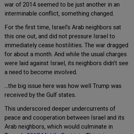
war of 2014 seemed to be just another in an
interminable conflict, something changed.
For the first time, Israel’s Arab neighbors sat
this one out, and did not pressure Israel to
immediately cease hostilities. The war dragged
for about a month. And while the usual charges
were laid against Israel, its neighbors didn’t see
a need to become involved.
...the big issue here was how well Trump was
received by the Gulf states.
This underscored deeper undercurrents of
peace and cooperation between Israel and its
Arab neighbors, which would culminate in