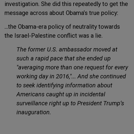
investigation. She did this repeatedly to get the
message across about Obama’s true policy:
...the Obama-era policy of neutrality towards
the Israel-Palestine conflict was a lie.
The former U.S. ambassador moved at
such a rapid pace that she ended up
"averaging more than one request for every
working day in 2016,"... And she continued
to seek identifying information about
Americans caught up in incidental
surveillance right up to President Trump’s
inauguration.