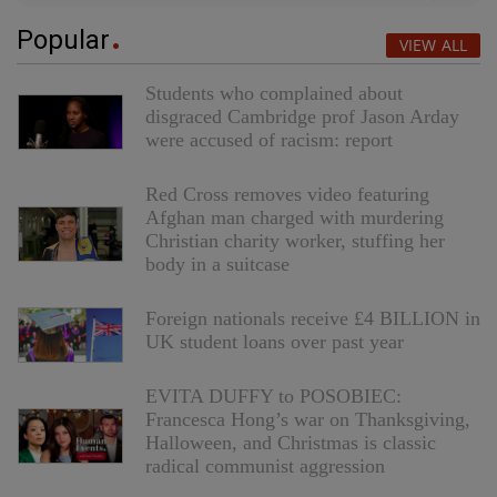
Popular
VIEW ALL
Students who complained about
disgraced Cambridge prof Jason Arday
were accused of racism: report
Red Cross removes video featuring
Afghan man charged with murdering
Christian charity worker, stuffing her
body in a suitcase
Foreign nationals receive £4 BILLION in
UK student loans over past year
EVITA DUFFY to POSOBIEC:
Francesca Hong’s war on Thanksgiving,
Halloween, and Christmas is classic
radical communist aggression