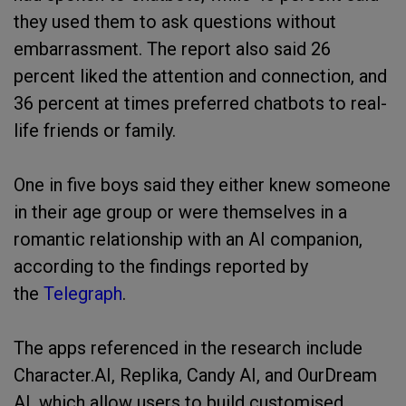
they used them to ask questions without
embarrassment. The report also said 26
percent liked the attention and connection, and
36 percent at times preferred chatbots to real-
life friends or family.
One in five boys said they either knew someone
in their age group or were themselves in a
romantic relationship with an AI companion,
according to the findings reported by
the
Telegraph
.
The apps referenced in the research include
Character.AI, Replika, Candy AI, and OurDream
AI, which allow users to build customised