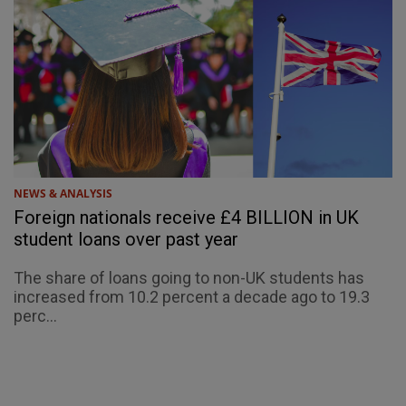
NEWS & ANALYSIS
Foreign nationals receive £4 BILLION in UK
student loans over past year
The share of loans going to non-UK students has
increased from 10.2 percent a decade ago to 19.3
perc...