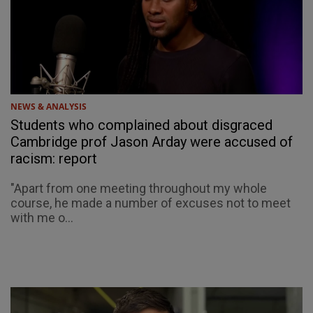
NEWS & ANALYSIS
Students who complained about disgraced
Cambridge prof Jason Arday were accused of
racism: report
"Apart from one meeting throughout my whole
course, he made a number of excuses not to meet
with me o...