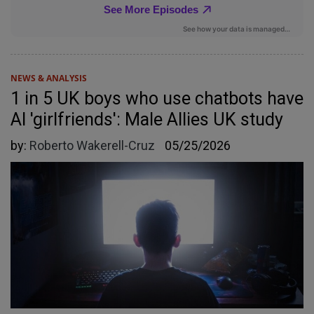
NEWS & ANALYSIS
1 in 5 UK boys who use chatbots have
AI 'girlfriends': Male Allies UK study
by:
Roberto Wakerell-Cruz
05/25/2026