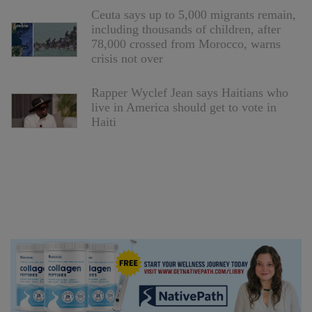
Ceuta says up to 5,000 migrants remain,
including thousands of children, after
78,000 crossed from Morocco, warns
crisis not over
Rapper Wyclef Jean says Haitians who
live in America should get to vote in
Haiti