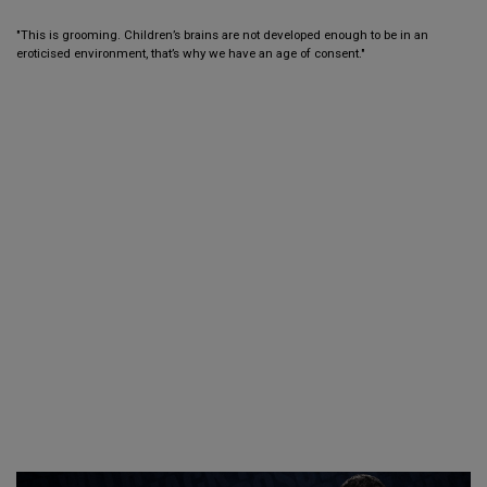
"This is grooming. Children’s brains are not developed enough to be in an
eroticised environment, that’s why we have an age of consent."