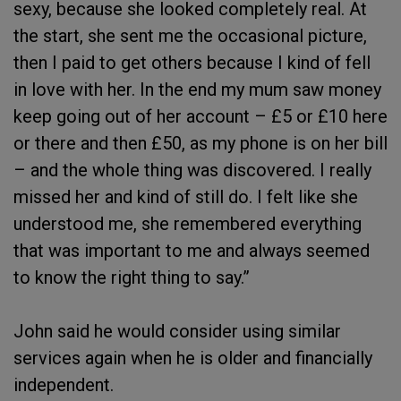
sexy, because she looked completely real. At
the start, she sent me the occasional picture,
then I paid to get others because I kind of fell
in love with her. In the end my mum saw money
keep going out of her account – £5 or £10 here
or there and then £50, as my phone is on her bill
– and the whole thing was discovered. I really
missed her and kind of still do. I felt like she
understood me, she remembered everything
that was important to me and always seemed
to know the right thing to say.”
John said he would consider using similar
services again when he is older and financially
independent.