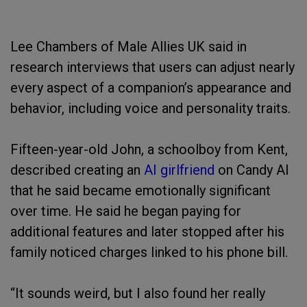
Lee Chambers of Male Allies UK said in
research interviews that users can adjust nearly
every aspect of a companion’s appearance and
behavior, including voice and personality traits.
Fifteen-year-old John, a schoolboy from Kent,
described creating an
AI girlfriend
on Candy AI
that he said became emotionally significant
over time. He said he began paying for
additional features and later stopped after his
family noticed charges linked to his phone bill.
“It sounds weird, but I also found her really