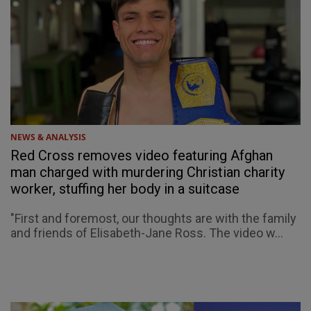
NEWS & ANALYSIS
Red Cross removes video featuring Afghan
man charged with murdering Christian charity
worker, stuffing her body in a suitcase
"First and foremost, our thoughts are with the family
and friends of Elisabeth-Jane Ross. The video w...