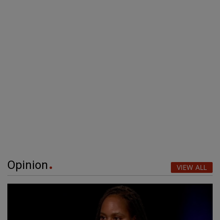
Opinion
VIEW ALL