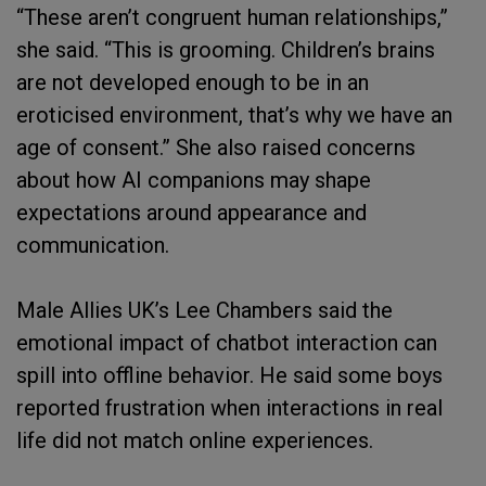
“These aren’t congruent human relationships,”
she said. “This is grooming. Children’s brains
are not developed enough to be in an
eroticised environment, that’s why we have an
age of consent.” She also raised concerns
about how AI companions may shape
expectations around appearance and
communication.
Male Allies UK’s Lee Chambers said the
emotional impact of chatbot interaction can
spill into offline behavior. He said some boys
reported frustration when interactions in real
life did not match online experiences.