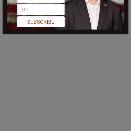
SUBSCRIBE