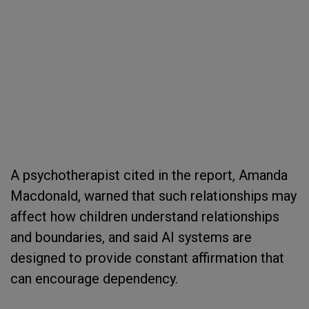
A psychotherapist cited in the report, Amanda
Macdonald, warned that such relationships may
affect how children understand relationships
and boundaries, and said AI systems are
designed to provide constant affirmation that
can encourage dependency.