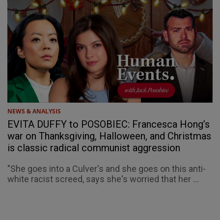
NEWS & ANALYSIS
EVITA DUFFY to POSOBIEC: Francesca Hong’s
war on Thanksgiving, Halloween, and Christmas
is classic radical communist aggression
"She goes into a Culver's and she goes on this anti-
white racist screed, says she's worried that her ...