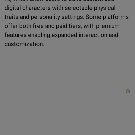
digital characters with selectable physical
traits and personality settings. Some platforms
offer both free and paid tiers, with premium
features enabling expanded interaction and
customization.