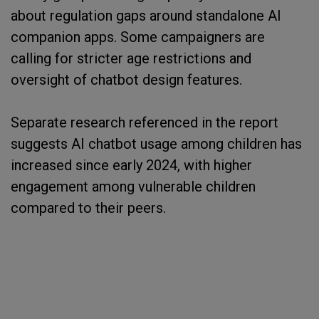
about regulation gaps around standalone AI
companion apps. Some campaigners are
calling for stricter age restrictions and
oversight of chatbot design features.
Separate research referenced in the report
suggests AI chatbot usage among children has
increased since early 2024, with higher
engagement among vulnerable children
compared to their peers.