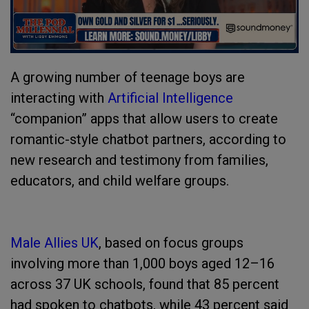
A growing number of teenage boys are
interacting with
Artificial Intelligence
“companion” apps that allow users to create
romantic-style chatbot partners, according to
new research and testimony from families,
educators, and child welfare groups.
Male Allies UK
, based on focus groups
involving more than 1,000 boys aged 12–16
across 37 UK schools, found that 85 percent
had spoken to chatbots, while 43 percent said