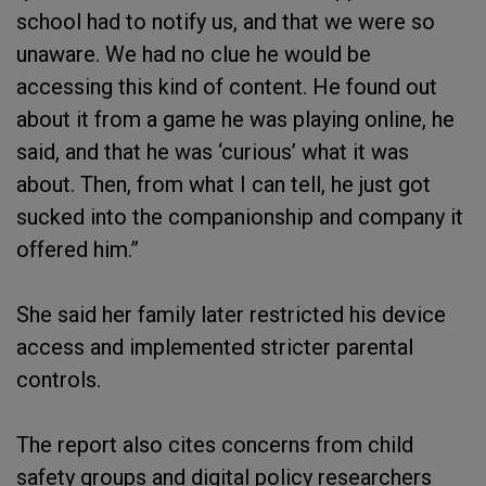
school had to notify us, and that we were so
unaware. We had no clue he would be
accessing this kind of content. He found out
about it from a game he was playing online, he
said, and that he was ‘curious’ what it was
about. Then, from what I can tell, he just got
sucked into the companionship and company it
offered him.”
She said her family later restricted his device
access and implemented stricter parental
controls.
The report also cites concerns from child
safety groups and digital policy researchers