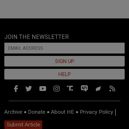
JOIN THE NEWSLETTER
SIGN UP
HELP
Archive
Donate
About HE
Privacy Policy
Submit Article