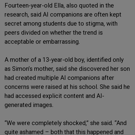
Fourteen-year-old Ella, also quoted in the
research, said AI companions are often kept
secret among students due to stigma, with
peers divided on whether the trend is
acceptable or embarrassing.
A mother of a 13-year-old boy, identified only
as Simon’s mother, said she discovered her son
had created multiple AI companions after
concerns were raised at his school. She said he
had accessed explicit content and AI-
generated images.
“We were completely shocked,” she said. “And
quite ashamed – both that this happened and