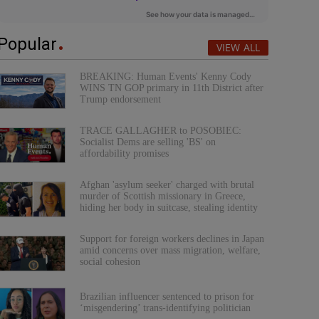
Popular
VIEW ALL
BREAKING: Human Events' Kenny Cody
WINS TN GOP primary in 11th District after
Trump endorsement
TRACE GALLAGHER to POSOBIEC:
Socialist Dems are selling 'BS' on
affordability promises
Afghan 'asylum seeker' charged with brutal
murder of Scottish missionary in Greece,
hiding her body in suitcase, stealing identity
Support for foreign workers declines in Japan
amid concerns over mass migration, welfare,
social cohesion
Brazilian influencer sentenced to prison for
‘misgendering’ trans-identifying politician