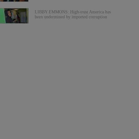
LIBBY EMMONS: High-trust America has
been undermined by imported corruption