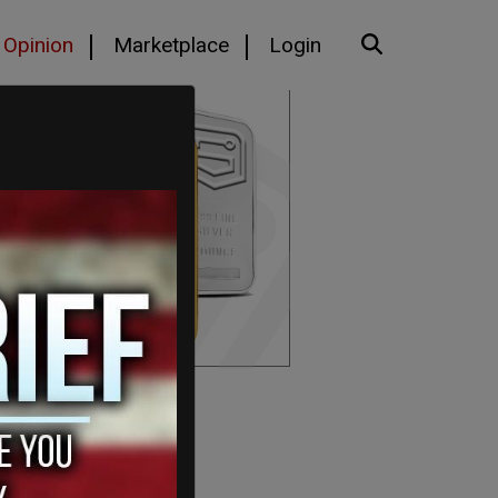
Opinion
Marketplace
Login