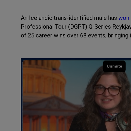
An Icelandic trans-identified male has
won
Professional Tour (DGPT) Q-Series Reykjavi
of 25 career wins over 68 events, bringing 