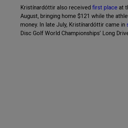
Kristínardóttir also received
first place
at t
August, bringing home $121 while the athle
money. In late July, Kristínardóttir came in
Disc Golf World Championships’ Long Driv