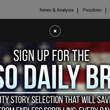
News & Analysis
Posobiec
×