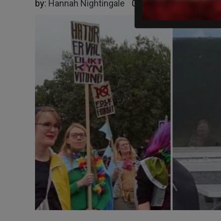
by:
Hannah Nightingale
09/02/2025