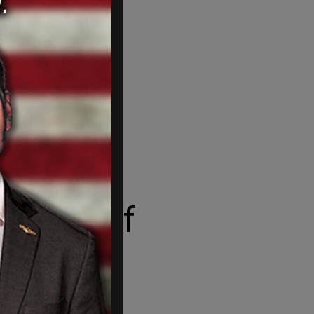
disc golf
 Icelandic.