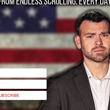
ns women's Icelandic 
UBSCRIBE
 carrying a sign that read, "Hate is a choice. Gender identity is not" in