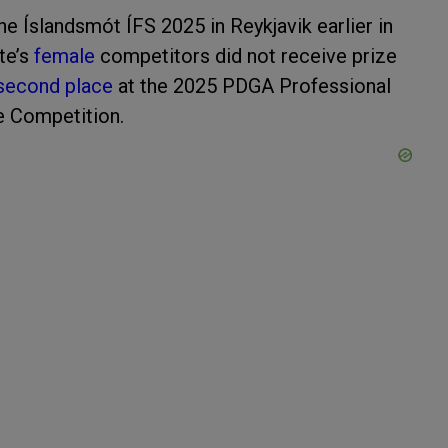
he Íslandsmót ÍFS 2025 in Reykjavik earlier in
te’s
female
competitors did not receive prize
second place
at the 2025 PDGA Professional
e Competition.