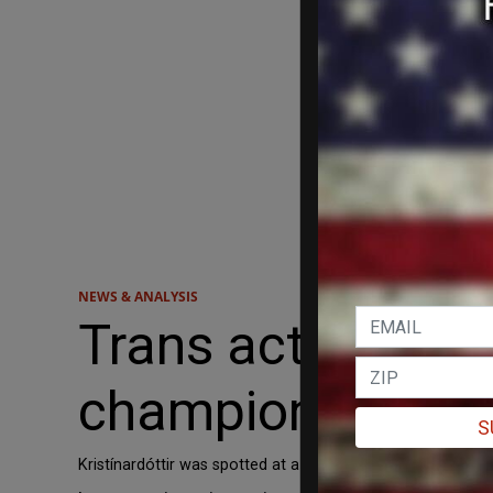
NEWS & ANALYSIS
Trans activist wi
championship
S
Kristínardóttir was spotted at a transgender protest in 2019