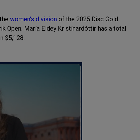
the
women’s division
of the 2025 Disc Gold
k Open. María Eldey Kristínardóttir has a total
in $5,128.