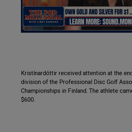
Kristínardóttir received attention at the en
division of the Professional Disc Golf Ass
Championships in Finland. The athlete cam
$600.