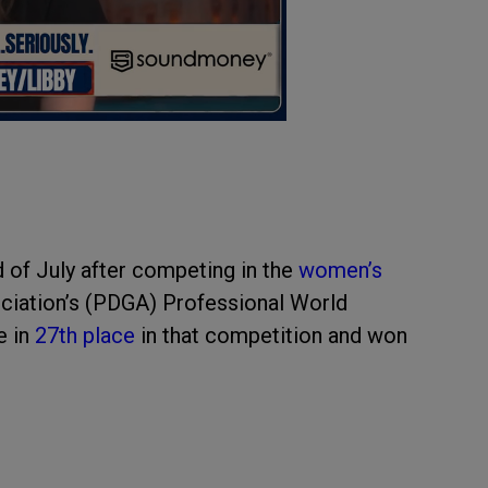
d of July after competing in the
women’s
ociation’s (PDGA) Professional World
e in
27th place
in that competition and won