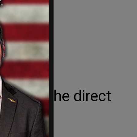
se is the direct