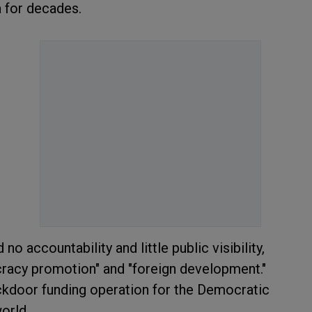
ia for decades.
 accountability and little public visibility,
cracy promotion" and "foreign development."
ackdoor funding operation for the Democratic
world.