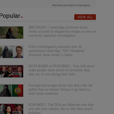
Popular
VIEW ALL
BREAKING: Cambridge professor Jason
Arday accused of plagiarism resigns as soon as
university launches investigation
Police investigated journalist after he
questioned Cambridge ‘DEI champion’
professor Jason Arday’s claims
RICH BARIS to POSOBIEC: 'You will never
make people more afraid of socialism than
they are of not paying their bills'
Portugal encourages those who don't like the
public ban on Islamic burqas to go back to
their home countries
POSOBIEC: The DSA are Marxists who hate
you and your culture, this is why they attack
holidays