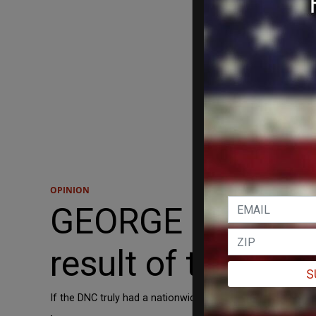
OPINION
GEORGE HARIZANO
result of the def
S
If the DNC truly had a nationwide army of enthusiastic supp