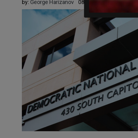
by:
George Harizanov
08/13/2025