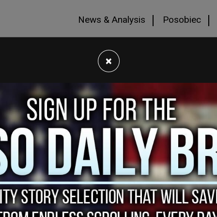
News & Analysis
Posobiec
×