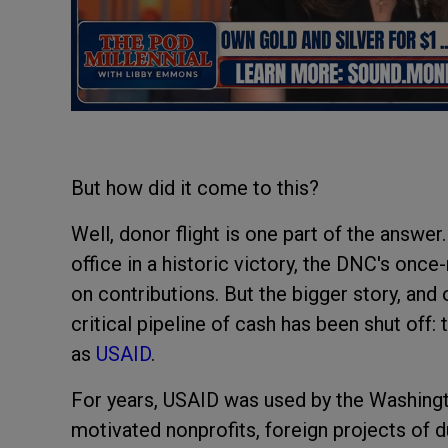
But how did it come to this?
Well, donor flight is one part of the answe
office in a historic victory, the DNC's onc
on contributions. But the bigger story, and
critical pipeline of cash has been shut off
as
USAID
.
For years, USAID was used by the Washingto
motivated nonprofits, foreign projects of 