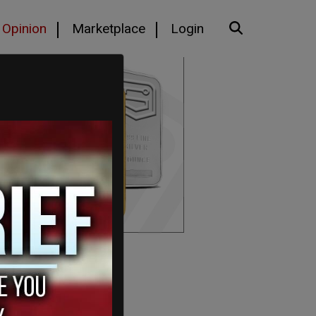
Opinion
Marketplace
Login