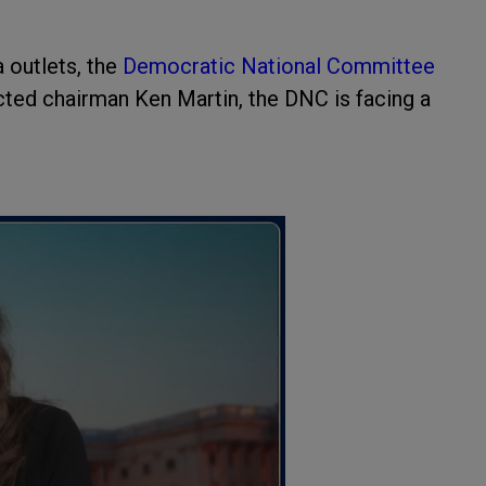
a outlets, the
Democratic National Committee
ected chairman Ken Martin, the DNC is facing a