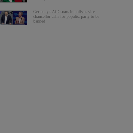
Germany's AfD soars in polls as vice
chancellor calls for populist party to be
banned