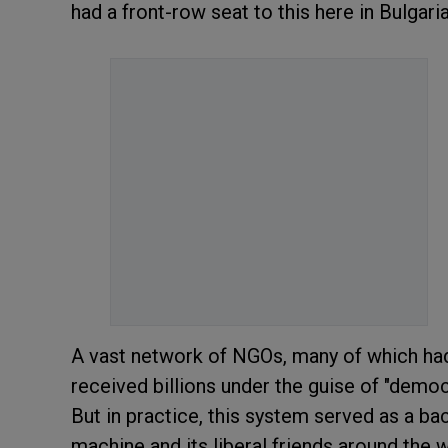
had a front-row seat to this here in Bulgar
A vast network of NGOs, many of which had no
received billions under the guise of "demo
But in practice, this system served as a b
machine and its liberal friends around the 