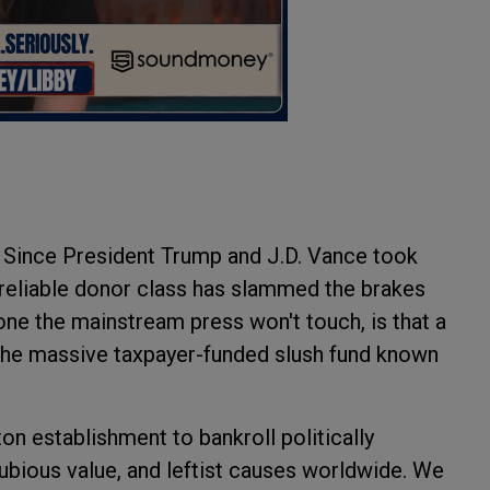
r. Since President Trump and J.D. Vance took
e-reliable donor class has slammed the brakes
 one the mainstream press won't touch, is that a
: the massive taxpayer-funded slush fund known
n establishment to bankroll politically
dubious value, and leftist causes worldwide. We