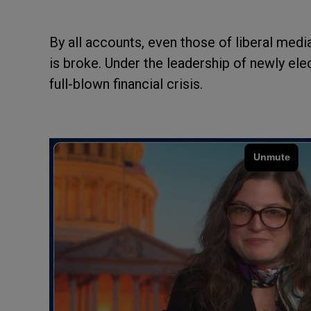
By all accounts, even those of liberal medi
is broke. Under the leadership of newly el
full-blown financial crisis.