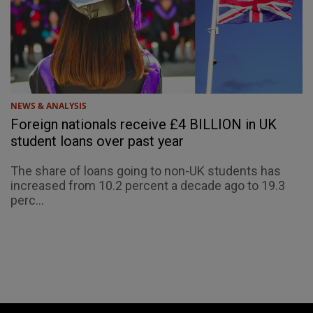
NEWS & ANALYSIS
Foreign nationals receive £4 BILLION in UK
student loans over past year
The share of loans going to non-UK students has
increased from 10.2 percent a decade ago to 19.3
perc...