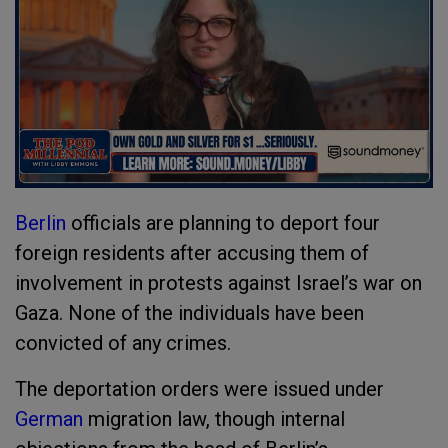
Berlin
officials are planning to deport four
foreign residents after accusing them of
involvement in protests against Israel’s war on
Gaza. None of the individuals have been
convicted of any crimes.
The deportation orders were issued under
German
migration law, though internal