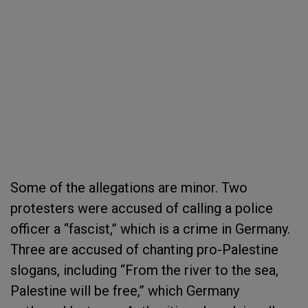
Some of the allegations are minor. Two
protesters were accused of calling a police
officer a “fascist,” which is a crime in Germany.
Three are accused of chanting pro-Palestine
slogans, including “From the river to the sea,
Palestine will be free,” which Germany