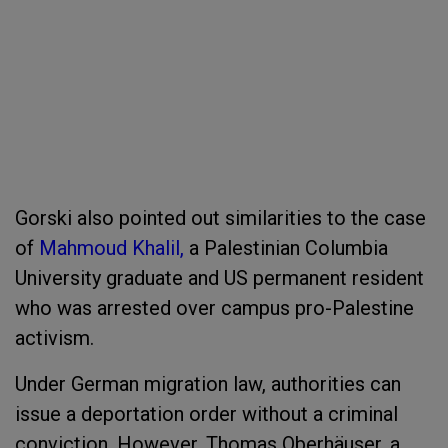
Gorski also pointed out similarities to the case
of
Mahmoud Khalil,
a Palestinian Columbia
University graduate and US permanent resident
who was arrested over campus pro-Palestine
activism.
Under German migration law, authorities can
issue a deportation order without a criminal
conviction. However, Thomas Oberhäuser, a