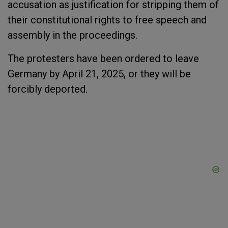
accusation as justification for stripping them of
their constitutional rights to free speech and
assembly in the proceedings.
The protesters have been ordered to leave
Germany by April 21, 2025, or they will be
forcibly deported.