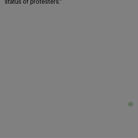
status of protesters.”