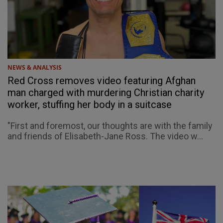
NEWS & ANALYSIS
Red Cross removes video featuring Afghan
man charged with murdering Christian charity
worker, stuffing her body in a suitcase
"First and foremost, our thoughts are with the family
and friends of Elisabeth-Jane Ross. The video w...