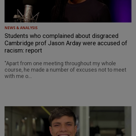
NEWS & ANALYSIS
Students who complained about disgraced
Cambridge prof Jason Arday were accused of
racism: report
"Apart from one meeting throughout my whole
course, he made a number of excuses not to meet
with me o...