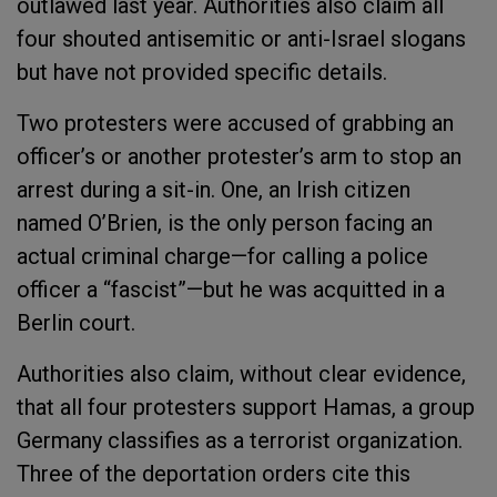
outlawed last year. Authorities also claim all
four shouted antisemitic or anti-Israel slogans
but have not provided specific details.
Two protesters were accused of grabbing an
officer’s or another protester’s arm to stop an
arrest during a sit-in. One, an Irish citizen
named O’Brien, is the only person facing an
actual criminal charge—for calling a police
officer a “fascist”—but he was acquitted in a
Berlin court.
Authorities also claim, without clear evidence,
that all four protesters support Hamas, a group
Germany classifies as a terrorist organization.
Three of the deportation orders cite this