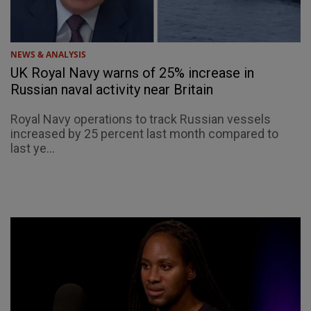
NEWS & ANALYSIS
UK Royal Navy warns of 25% increase in
Russian naval activity near Britain
Royal Navy operations to track Russian vessels
increased by 25 percent last month compared to
last ye...