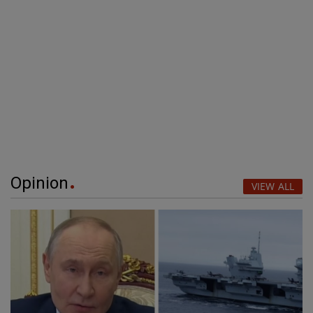
Opinion
VIEW ALL