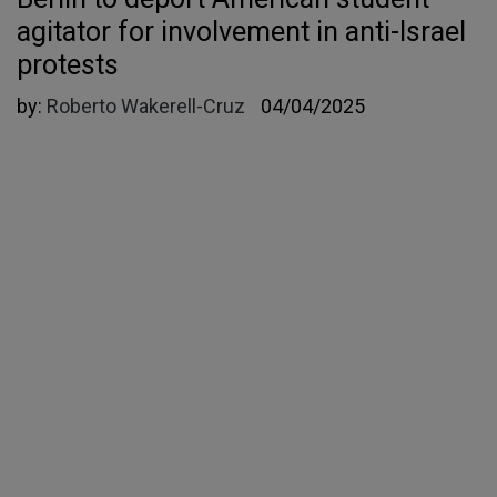
agitator for involvement in anti-Israel
protests
by:
Roberto Wakerell-Cruz
04/04/2025