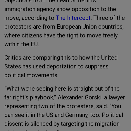
objections from the head of Berlin’s
immigration agency show opposition to the
move, according to
The Intercept
. Three of the
protesters are from European Union countries,
where citizens have the right to move freely
within the EU.
Critics are comparing this to how the United
States has used deportation to suppress
political movements.
“What we’re seeing here is straight out of the
far right’s playbook,” Alexander Gorski, a lawyer
representing two of the protesters, said. “You
can see it in the US and Germany, too: Political
dissent is silenced by targeting the migration