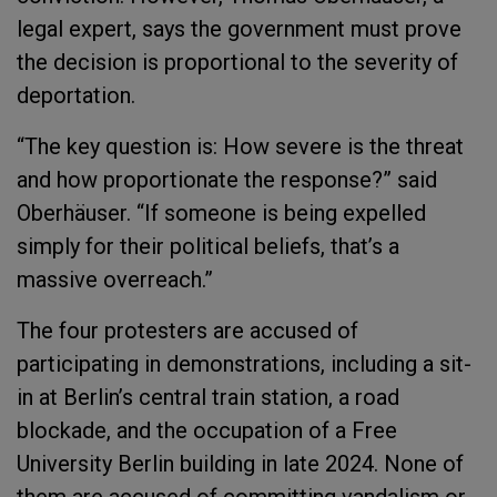
legal expert, says the government must prove
the decision is proportional to the severity of
deportation.
“The key question is: How severe is the threat
and how proportionate the response?” said
Oberhäuser. “If someone is being expelled
simply for their political beliefs, that’s a
massive overreach.”
The four protesters are accused of
participating in demonstrations, including a sit-
in at Berlin’s central train station, a road
blockade, and the occupation of a Free
University Berlin building in late 2024. None of