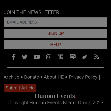
JOIN THE NEWSLETTER
SIGN UP
HELP
Archive
Donate
About HE
Privacy Policy
Submit Article
Copyright Human Events Media Group 2023