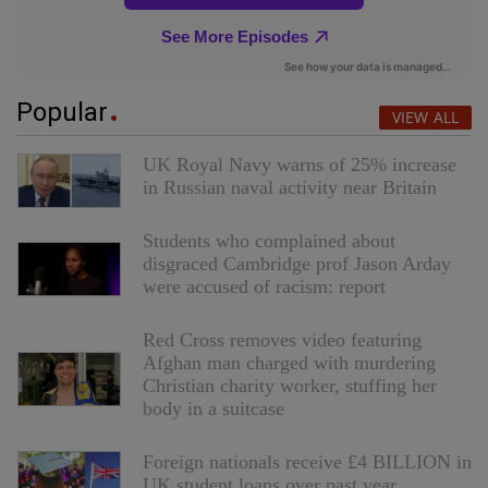
Popular
VIEW ALL
UK Royal Navy warns of 25% increase
in Russian naval activity near Britain
Students who complained about
disgraced Cambridge prof Jason Arday
were accused of racism: report
Red Cross removes video featuring
Afghan man charged with murdering
Christian charity worker, stuffing her
body in a suitcase
Foreign nationals receive £4 BILLION in
UK student loans over past year