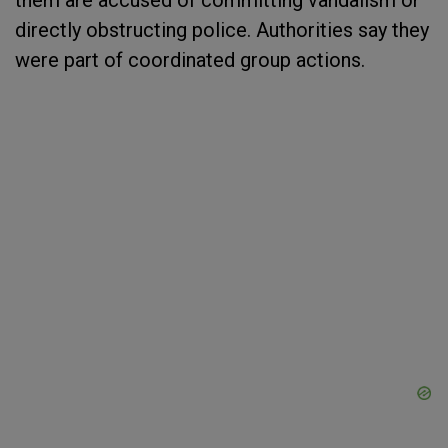
them are accused of committing vandalism or
directly obstructing police. Authorities say they
were part of coordinated group actions.