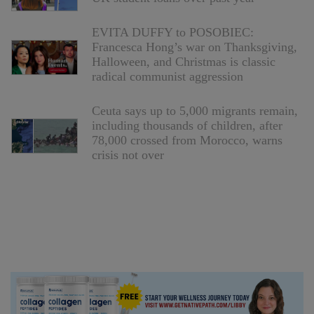
EVITA DUFFY to POSOBIEC:
Francesca Hong’s war on Thanksgiving,
Halloween, and Christmas is classic
radical communist aggression
Ceuta says up to 5,000 migrants remain,
including thousands of children, after
78,000 crossed from Morocco, warns
crisis not over