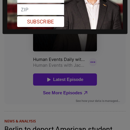
SUBSCRIBE
NEWS & ANALYSIS
Berlin to deport American student