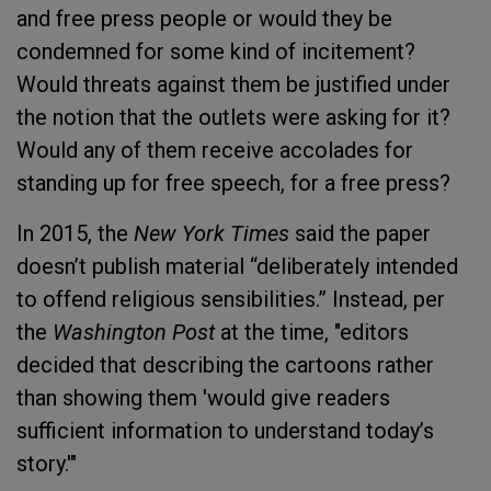
and free press people or would they be
condemned for some kind of incitement?
Would threats against them be justified under
the notion that the outlets were asking for it?
Would any of them receive accolades for
standing up for free speech, for a free press?
In 2015, the
New York Times
said the paper
doesn’t publish material “deliberately intended
to offend religious sensibilities.” Instead, per
the
Washington Post
at the time, "editors
decided that describing the cartoons rather
than showing them 'would give readers
sufficient information to understand today’s
story.'"