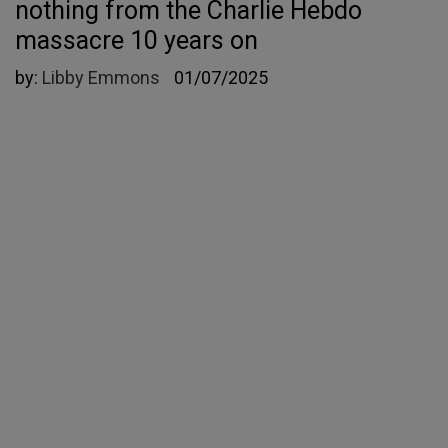
nothing from the Charlie Hebdo
massacre 10 years on
by:
Libby Emmons
01/07/2025