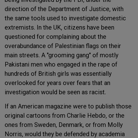
direction of the Department of Justice, with
the same tools used to investigate domestic
extremists. In the UK, citizens have been
questioned for complaining about the
overabundance of Palestinian flags on their
main streets. A "grooming gang" of mostly
Pakistani men who engaged in the rape of
hundreds of British girls was essentially
overlooked for years over fears that an
investigation would be seen as racist.
If an American magazine were to publish those
original cartoons from Charlie Hebdo, or the
ones from Sweden, Denmark, or from Molly
Norris, would they be defended by academia