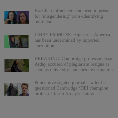
Brazilian influencer sentenced to prison
for ‘misgendering’ trans-identifying
politician
LIBBY EMMONS: High-trust America
has been undermined by imported
corruption
BREAKING: Cambridge professor Jason
Arday accused of plagiarism resigns as
soon as university launches investigation
Police investigated journalist after he
questioned Cambridge ‘DEI champion’
professor Jason Arday’s claims