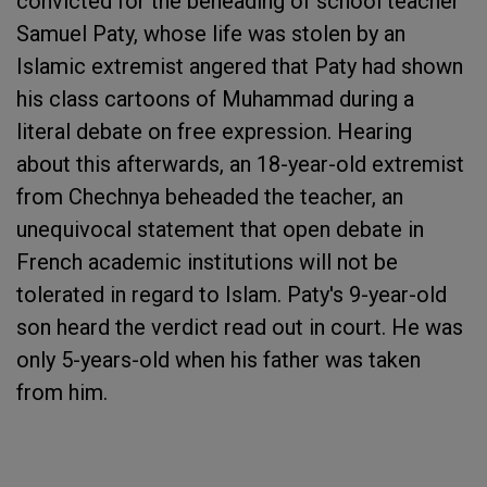
convicted for the beheading of school teacher
Samuel Paty, whose life was stolen by an
Islamic extremist angered that Paty had shown
his class cartoons of Muhammad during a
literal debate on free expression. Hearing
about this afterwards, an 18-year-old extremist
from Chechnya beheaded the teacher, an
unequivocal statement that open debate in
French academic institutions will not be
tolerated in regard to Islam. Paty's 9-year-old
son heard the verdict read out in court. He was
only 5-years-old when his father was taken
from him.