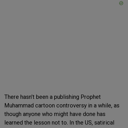
There hasn’t been a publishing Prophet
Muhammad cartoon controversy in a while, as
though anyone who might have done has
learned the lesson not to. In the US, satirical