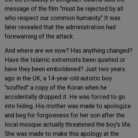
message of the film "must be rejected by all
who respect our common humanity." It was
later revealed that the administration had
forewarning of the attack.
And where are we now? Has anything changed?
Have the Islamic extremists been quieted or
have they been emboldened? Just two years
ago in the UK, a 14-year-old autistic boy
"scuffed" a copy of the Koran when he
accidentally dropped it. He was forced to go
into hiding. His mother was made to apologize
and beg for forgiveness for her son after the
local mosque actually threatened the boy's life.
She was made to make this apology at the