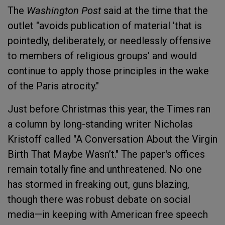
The
Washington Post
said at the time that the
outlet "avoids publication of material 'that is
pointedly, deliberately, or needlessly offensive
to members of religious groups' and would
continue to apply those principles in the wake
of the Paris atrocity."
Just before Christmas this year, the Times ran
a column by long-standing writer Nicholas
Kristoff called "A Conversation About the Virgin
Birth That Maybe Wasn’t." The paper's offices
remain totally fine and unthreatened. No one
has stormed in freaking out, guns blazing,
though there was robust debate on social
media—in keeping with American free speech