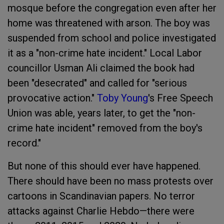
mosque before the congregation even after her
home was threatened with arson. The boy was
suspended from school and police investigated
it as a "non-crime hate incident." Local Labor
councillor Usman Ali claimed the book had
been "desecrated" and called for "serious
provocative action."
Toby Young
's Free Speech
Union was able, years later, to get the "non-
crime hate incident" removed from the boy's
record."
But none of this should ever have happened.
There should have been no mass protests over
cartoons in Scandinavian papers. No terror
attacks against Charlie Hebdo—there were