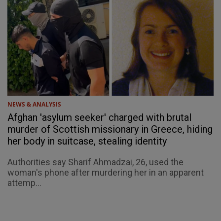
NEWS & ANALYSIS
Afghan 'asylum seeker' charged with brutal
murder of Scottish missionary in Greece, hiding
her body in suitcase, stealing identity
Authorities say Sharif Ahmadzai, 26, used the
woman's phone after murdering her in an apparent
attemp...