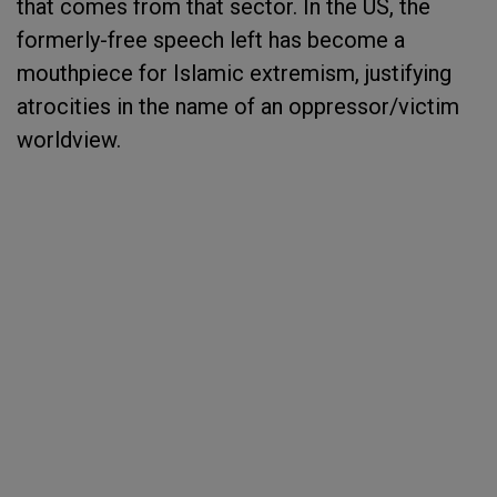
that comes from that sector. In the US, the
formerly-free speech left has become a
mouthpiece for Islamic extremism, justifying
atrocities in the name of an oppressor/victim
worldview.