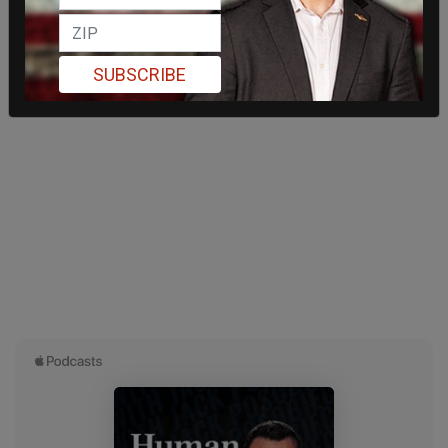
SUBSCRIBE