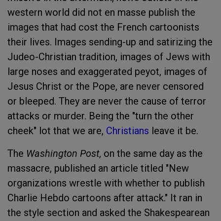
western world did not en masse publish the
images that had cost the French cartoonists
their lives. Images sending-up and satirizing the
Judeo-Christian tradition, images of Jews with
large noses and exaggerated peyot, images of
Jesus Christ or the Pope, are never censored
or bleeped. They are never the cause of terror
attacks or murder. Being the "turn the other
cheek" lot that we are,
Christians
leave it be.
The
Washington Post
, on the same day as the
massacre, published an article titled "New
organizations wrestle with whether to publish
Charlie Hebdo cartoons after attack." It ran in
the style section and asked the Shakespearean