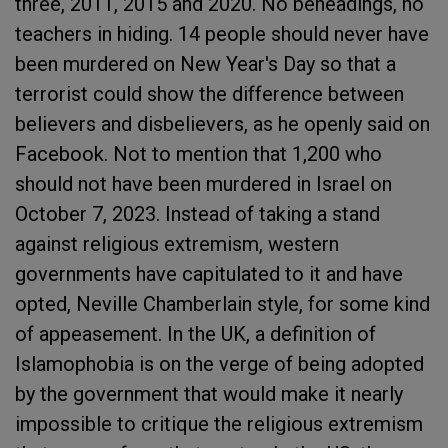
three, 2011, 2015 and 2020. No beheadings, no
teachers in hiding. 14 people should never have
been murdered on New Year's Day so that a
terrorist could show the difference between
believers and disbelievers, as he openly said on
Facebook. Not to mention that 1,200 who
should not have been murdered in Israel on
October 7, 2023. Instead of taking a stand
against religious extremism, western
governments have capitulated to it and have
opted, Neville Chamberlain style, for some kind
of appeasement. In the UK, a definition of
Islamophobia is on the verge of being adopted
by the government that would make it nearly
impossible to critique the religious extremism