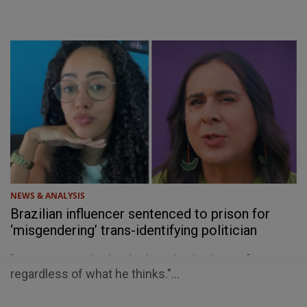
NEWS & ANALYSIS
Brazilian influencer sentenced to prison for
‘misgendering’ trans-identifying politician
"He is a man. That’s what’s on his birth certificate,
regardless of what he thinks."...