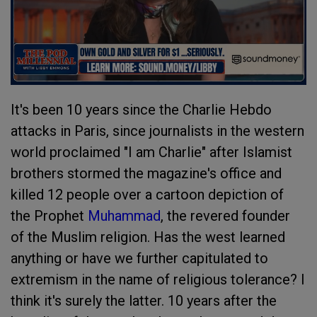
It's been 10 years since the Charlie Hebdo
attacks in Paris, since journalists in the western
world proclaimed "I am Charlie" after Islamist
brothers stormed the magazine's office and
killed 12 people over a cartoon depiction of
the Prophet
Muhammad
, the revered founder
of the Muslim religion. Has the west learned
anything or have we further capitulated to
extremism in the name of religious tolerance? I
think it's surely the latter. 10 years after the