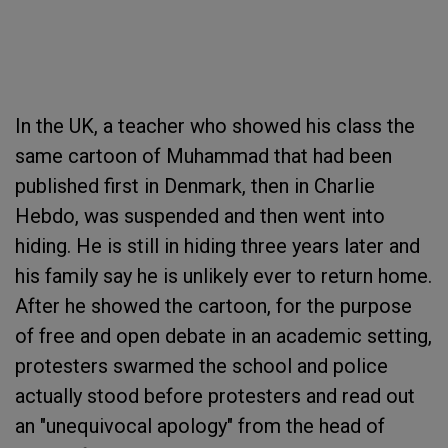
In the UK, a teacher who showed his class the
same cartoon of Muhammad that had been
published first in Denmark, then in Charlie
Hebdo, was suspended and then went into
hiding. He is still in hiding three years later and
his family say he is unlikely ever to return home.
After he showed the cartoon, for the purpose
of free and open debate in an academic setting,
protesters swarmed the school and police
actually stood before protesters and read out
an "unequivocal apology" from the head of