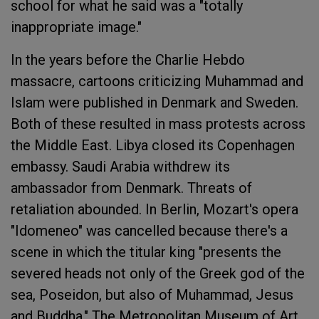
school for what he said was a "totally
inappropriate image."
In the years before the Charlie Hebdo
massacre, cartoons criticizing Muhammad and
Islam were published in Denmark and Sweden.
Both of these resulted in mass protests across
the Middle East. Libya closed its Copenhagen
embassy. Saudi Arabia withdrew its
ambassador from Denmark. Threats of
retaliation abounded. In Berlin, Mozart's opera
"Idomeneo" was cancelled because there's a
scene in which the titular king "presents the
severed heads not only of the Greek god of the
sea, Poseidon, but also of Muhammad, Jesus
and Buddha." The Metropolitan Museum of Art