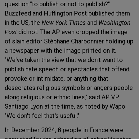
question "to publish or not to publish?"
Buzzfeed and Huffington Post published them
in the US, the
New York Times
and
Washington
Post
did not. The AP even cropped the image
of slain editor Stéphane Charbonnier holding up
a newspaper with the image printed on it.
"We've taken the view that we don't want to
publish hate speech or spectacles that offend,
provoke or intimidate, or anything that
desecrates religious symbols or angers people
along religious or ethnic lines," said AP VP
Santiago Lyon at the time, as noted by Wapo.
"We don't feel that's useful."
In December 2024, 8 people in France were