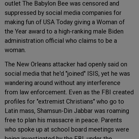
outlet The Babylon Bee was censored and
suppressed by social media companies for
making fun of USA Today giving a Woman of
the Year award to a high-ranking male Biden
administration official who claims to be a
woman.
The New Orleans attacker had openly said on
social media that he'd "joined" ISIS, yet he was
wandering around without any interference
from law enforcement. Even as the FBI created
profiles for "extremist Christians" who go to
Latin mass, Shamsun-Din Jabbar was roaming
free to plan his massacre in peace. Parents
who spoke up at school board meetings were
being investigated by the FBI, under the