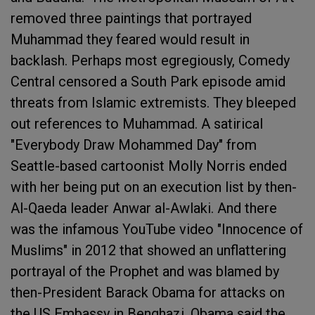
removed three paintings that portrayed
Muhammad they feared would result in
backlash. Perhaps most egregiously, Comedy
Central censored a South Park episode amid
threats from Islamic extremists. They bleeped
out references to Muhammad. A satirical
"Everybody Draw Mohammed Day" from
Seattle-based cartoonist Molly Norris ended
with her being put on an execution list by then-
Al-Qaeda leader Anwar al-Awlaki. And there
was the infamous YouTube video "Innocence of
Muslims" in 2012 that showed an unflattering
portrayal of the Prophet and was blamed by
then-President Barack Obama for attacks on
the US Embassy in Benghazi. Obama said the