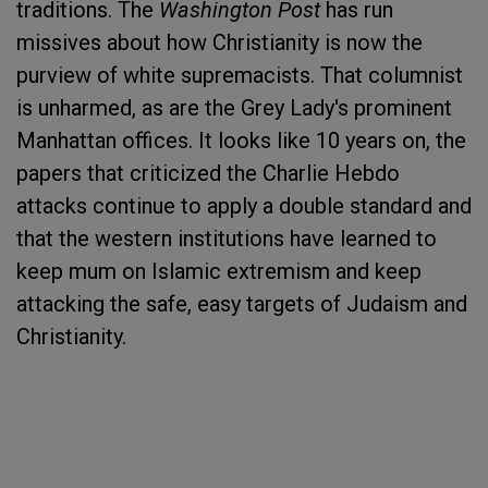
traditions. The
Washington Post
has run
missives about how Christianity is now the
purview of white supremacists. That columnist
is unharmed, as are the Grey Lady's prominent
Manhattan offices. It looks like 10 years on, the
papers that criticized the Charlie Hebdo
attacks continue to apply a double standard and
that the western institutions have learned to
keep mum on Islamic extremism and keep
attacking the safe, easy targets of Judaism and
Christianity.