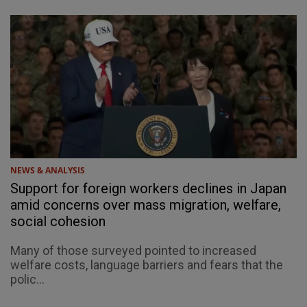
NEWS & ANALYSIS
Support for foreign workers declines in Japan
amid concerns over mass migration, welfare,
social cohesion
Many of those surveyed pointed to increased
welfare costs, language barriers and fears that the
polic...