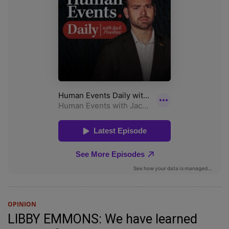
OPINION
LIBBY EMMONS: We have learned