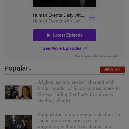
Popular
VIEW ALL
Afghan 'asylum seeker' charged with
brutal murder of Scottish missionary in
Greece, hiding her body in suitcase,
stealing identity
Support for foreign workers declines in
Japan amid concerns over mass
migration, welfare, social cohesion