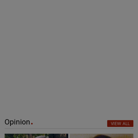
Opinion
VIEW ALL