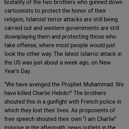
brutality of the two brothers who gunned down
cartoonists to protect the honor of their
religion, Islamist terror attacks are still being
carried out and western governments are still
downplaying them and protecting those who
take offense, where most people would just
look the other way. The latest Islamic attack in
the US was just about a week ago, on New
Year's Day.
"We have avenged the Prophet Muhammad. We
have killed Charlie Hebdo!" The brothers
shouted this in a gunfight with French police in
which they lost their lives. As proponents of
free speech shouted their own "I am Charlie"
missive in the aftermath, news outlets in the