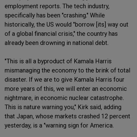
employment reports. The tech industry,
specifically has been "crashing." While
historically, the US would "borrow [its] way out
of a global financial crisis," the country has
already been drowning in national debt.
"This is all a byproduct of Kamala Harris
mismanaging the economy to the brink of total
disaster. If we are to give Kamala Harris four
more years of this, we will enter an economic
nightmare, in economic nuclear catastrophe.
This is nature warning you," Kirk said, adding
that Japan, whose markets crashed 12 percent
yesterday, is a "warning sign for America.