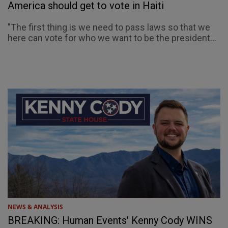
America should get to vote in Haiti
"The first thing is we need to pass laws so that we
here can vote for who we want to be the president...
NEWS & ANALYSIS
BREAKING: Human Events' Kenny Cody WINS