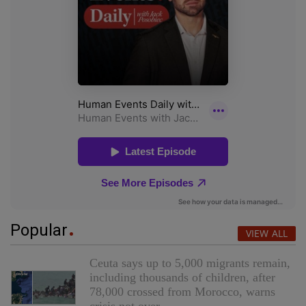
Popular
VIEW ALL
Ceuta says up to 5,000 migrants remain,
including thousands of children, after
78,000 crossed from Morocco, warns