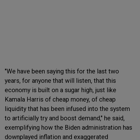
"We have been saying this for the last two
years, for anyone that will listen, that this
economy is built on a sugar high, just like
Kamala Harris of cheap money, of cheap
liquidity that has been infused into the system
to artificially try and boost demand," he said,
exemplifying how the Biden administration has
downplayed inflation and exaggerated