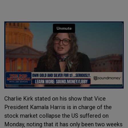
Charlie Kirk stated on his show that Vice
President Kamala Harris is in charge of the
stock market collapse the US suffered on
Monday, noting that it has only been two weeks