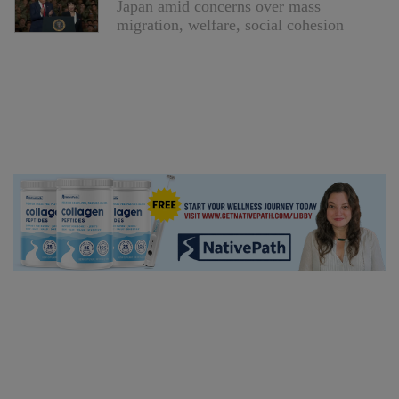
Japan amid concerns over mass
migration, welfare, social cohesion