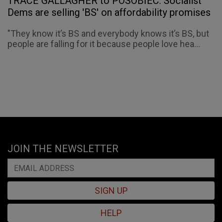
TRACE GALLAGHER to POSOBIEC: Socialist
Dems are selling 'BS' on affordability promises
"They know it’s BS and everybody knows it’s BS, but
people are falling for it because people love hea...
JOIN THE NEWSLETTER
SIGN UP
HELP