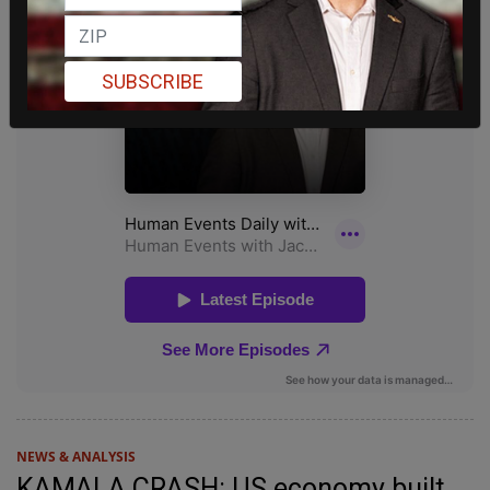
SUBSCRIBE
NEWS & ANALYSIS
KAMALA CRASH: US economy built