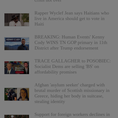
crisis not over
Rapper Wyclef Jean says Haitians who
live in America should get to vote in
Haiti
BREAKING: Human Events' Kenny
Cody WINS TN GOP primary in 11th
District after Trump endorsement
TRACE GALLAGHER to POSOBIEC:
Socialist Dems are selling 'BS' on
affordability promises
Afghan 'asylum seeker' charged with
brutal murder of Scottish missionary in
Greece, hiding her body in suitcase,
stealing identity
Support for foreign workers declines in