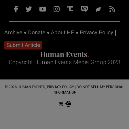
Archive
Donate
About HE
Privacy Policy
Submit Article
Copyright Human Events Media Group 2023
© 2026 HUMAN EVENTS,
PRIVACY POLICY
|
DO NOT SELL MY PERSONAL
INFORMATION