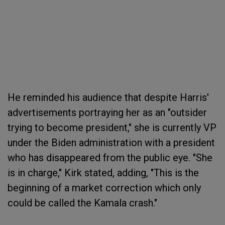
He reminded his audience that despite Harris'
advertisements portraying her as an "outsider
trying to become president," she is currently VP
under the Biden administration with a president
who has disappeared from the public eye. "She
is in charge," Kirk stated, adding, "This is the
beginning of a market correction which only
could be called the Kamala crash."