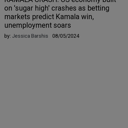
on 'sugar high' crashes as betting
markets predict Kamala win,
unemployment soars
by:
Jessica Barshis
08/05/2024