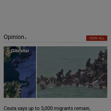
Opinion
VIEW ALL
Ceuta says up to 5,000 migrants remain,