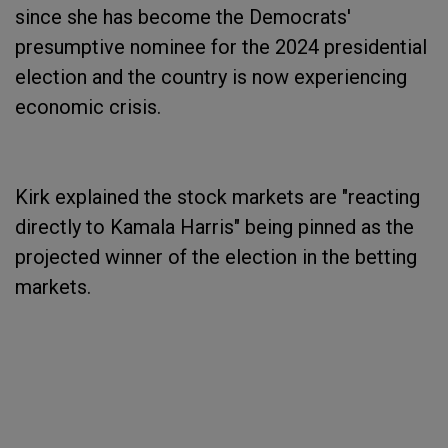
since she has become the Democrats'
presumptive nominee for the 2024 presidential
election and the country is now experiencing
economic crisis.
Kirk explained the stock markets are "reacting
directly to Kamala Harris" being pinned as the
projected winner of the election in the betting
markets.