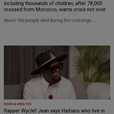
including thousands of children, after 78,000
crossed from Morocco, warns crisis not over
About 100 people died during the crossings....
NEWS & ANALYSIS
Rapper Wyclef Jean says Haitians who live in