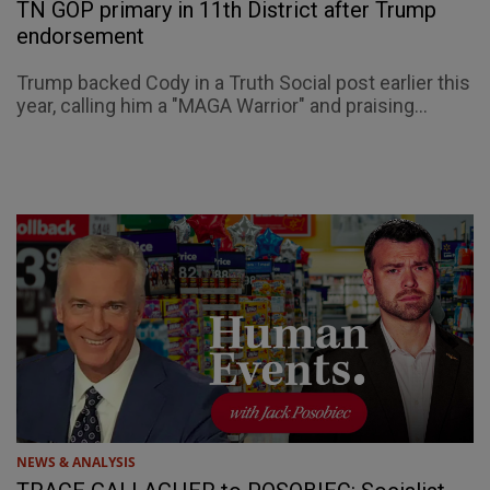
TN GOP primary in 11th District after Trump
endorsement
Trump backed Cody in a Truth Social post earlier this
year, calling him a "MAGA Warrior" and praising...
NEWS & ANALYSIS