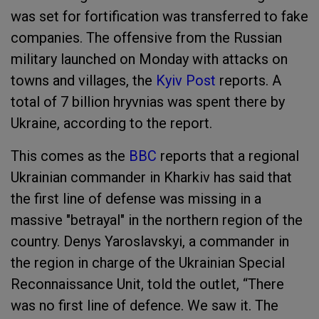
was set for fortification was transferred to fake
companies. The offensive from the Russian
military launched on Monday with attacks on
towns and villages, the
Kyiv Post
reports. A
total of 7 billion hryvnias was spent there by
Ukraine, according to the report.
This comes as the
BBC
reports that a regional
Ukrainian commander in Kharkiv has said that
the first line of defense was missing in a
massive "betrayal" in the northern region of the
country. Denys Yaroslavskyi, a commander in
the region in charge of the Ukrainian Special
Reconnaissance Unit, told the outlet, “There
was no first line of defence. We saw it. The