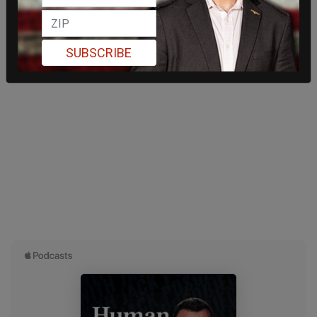
SUBSCRIBE