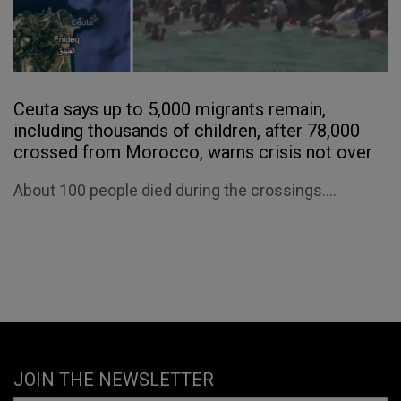
Ceuta says up to 5,000 migrants remain,
including thousands of children, after 78,000
crossed from Morocco, warns crisis not over
About 100 people died during the crossings....
JOIN THE NEWSLETTER