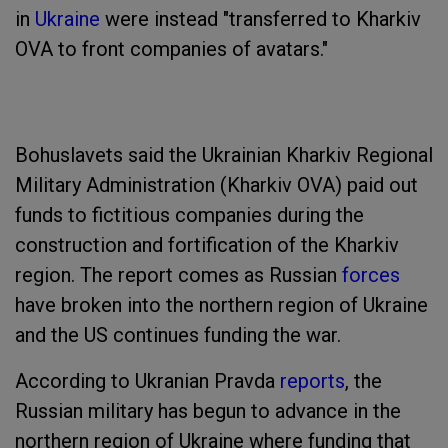
in
Ukraine
were instead "transferred to Kharkiv
OVA to front companies of avatars."
Bohuslavets said the Ukrainian Kharkiv Regional
Military Administration (Kharkiv OVA) paid out
funds to fictitious companies during the
construction and fortification of the Kharkiv
region. The report comes as Russian
forces
have broken into the northern region of Ukraine
and the US continues funding the war.
According to Ukranian Pravda
reports
, the
Russian military has begun to advance in the
northern region of Ukraine where funding that