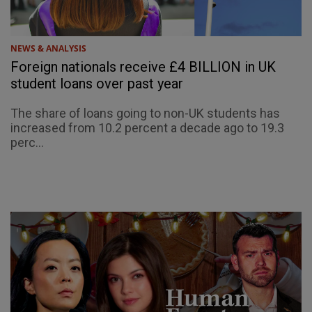
NEWS & ANALYSIS
Foreign nationals receive £4 BILLION in UK
student loans over past year
The share of loans going to non-UK students has
increased from 10.2 percent a decade ago to 19.3
perc...