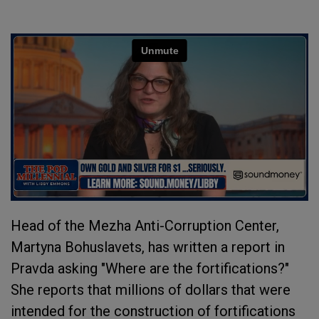
Head of the Mezha Anti-Corruption Center,
Martyna Bohuslavets, has written a report in
Pravda asking "Where are the fortifications?"
She reports that millions of dollars that were
intended for the construction of fortifications