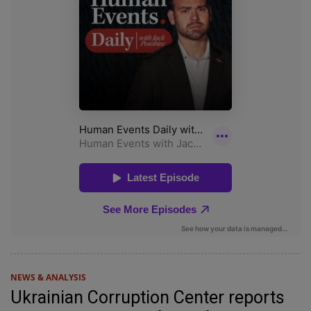
NEWS & ANALYSIS
Ukrainian Corruption Center reports