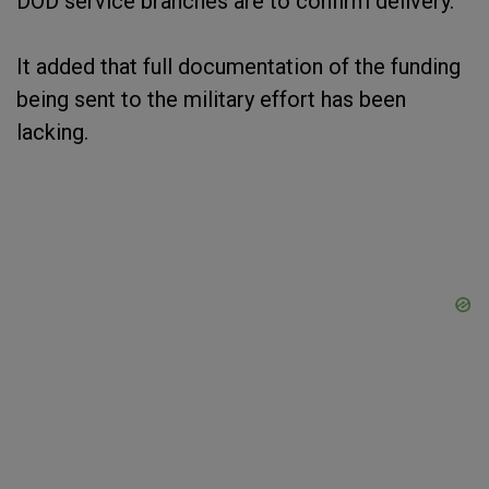
DOD service branches are to confirm delivery."
It added that full documentation of the funding
being sent to the military effort has been
lacking.