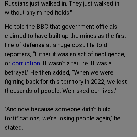
Russians just walked in. They just walked in,
without any mined fields."
He told the BBC that government officials
claimed to have built up the mines as the first
line of defense at a huge cost. He told
reporters, “Either it was an act of negligence,
or
corruption
. It wasn’t a failure. It was a
betrayal." He then added, “When we were
fighting back for this territory in 2022, we lost
thousands of people. We risked our lives."
"And now because someone didn’t build
fortifications, we’re losing people again," he
stated.