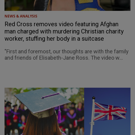
NEWS & ANALYSIS
Red Cross removes video featuring Afghan
man charged with murdering Christian charity
worker, stuffing her body in a suitcase
"First and foremost, our thoughts are with the family
and friends of Elisabeth-Jane Ross. The video w...