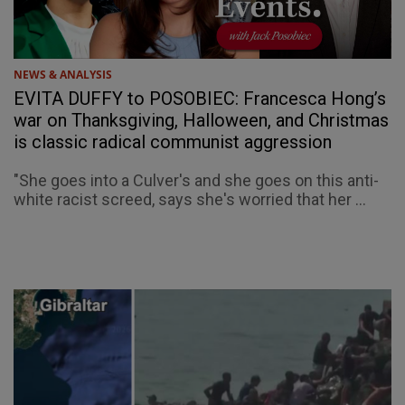
NEWS & ANALYSIS
EVITA DUFFY to POSOBIEC: Francesca Hong’s
war on Thanksgiving, Halloween, and Christmas
is classic radical communist aggression
"She goes into a Culver's and she goes on this anti-
white racist screed, says she's worried that her ...