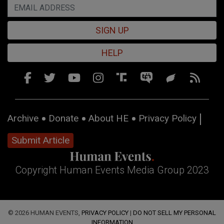
SIGN UP
HELP
Archive
Donate
About HE
Privacy Policy
Submit Article
Copyright Human Events Media Group 2023
© 2026 HUMAN EVENTS,
PRIVACY POLICY
|
DO NOT SELL MY PERSONAL
INFORMATION