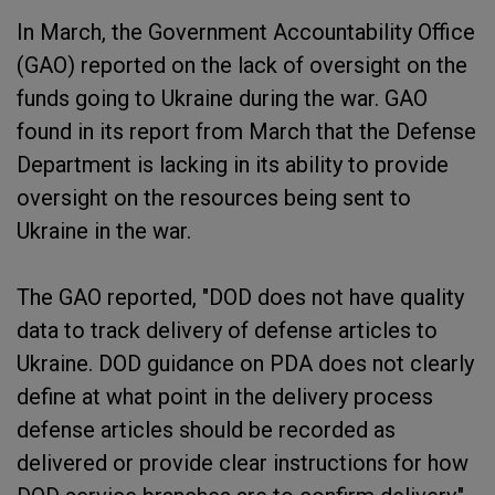
In March, the Government Accountability Office
(GAO) reported on the lack of oversight on the
funds going to Ukraine during the war. GAO
found in its report from March that the Defense
Department is lacking in its ability to provide
oversight on the resources being sent to
Ukraine in the war.
The GAO reported, "DOD does not have quality
data to track delivery of defense articles to
Ukraine. DOD guidance on PDA does not clearly
define at what point in the delivery process
defense articles should be recorded as
delivered or provide clear instructions for how