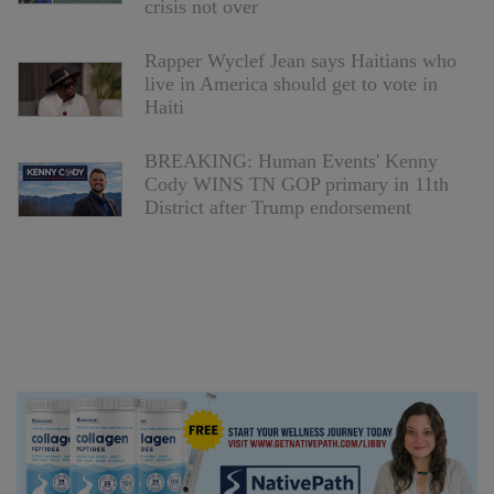
crisis not over
Rapper Wyclef Jean says Haitians who
live in America should get to vote in
Haiti
BREAKING: Human Events' Kenny
Cody WINS TN GOP primary in 11th
District after Trump endorsement