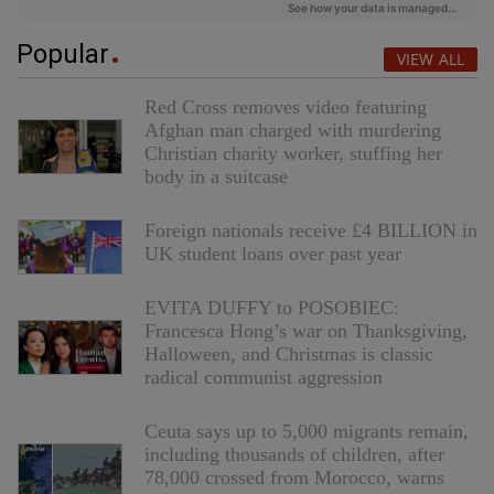
Popular
VIEW ALL
Red Cross removes video featuring
Afghan man charged with murdering
Christian charity worker, stuffing her
body in a suitcase
Foreign nationals receive £4 BILLION in
UK student loans over past year
EVITA DUFFY to POSOBIEC:
Francesca Hong’s war on Thanksgiving,
Halloween, and Christmas is classic
radical communist aggression
Ceuta says up to 5,000 migrants remain,
including thousands of children, after
78,000 crossed from Morocco, warns