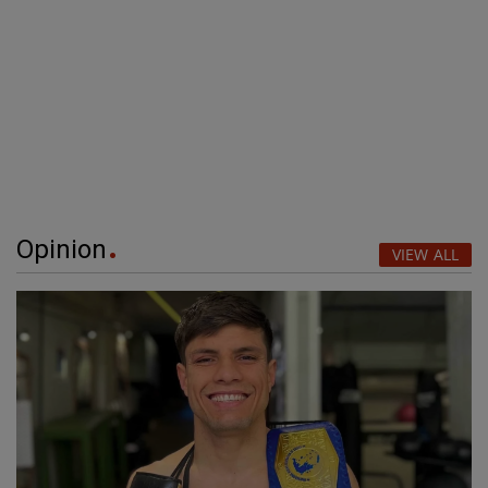
Opinion
VIEW ALL