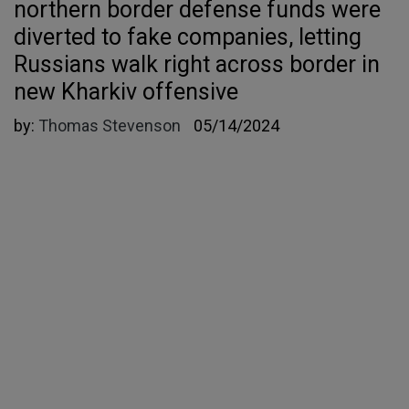
northern border defense funds were
diverted to fake companies, letting
Russians walk right across border in
new Kharkiv offensive
by:
Thomas Stevenson
05/14/2024