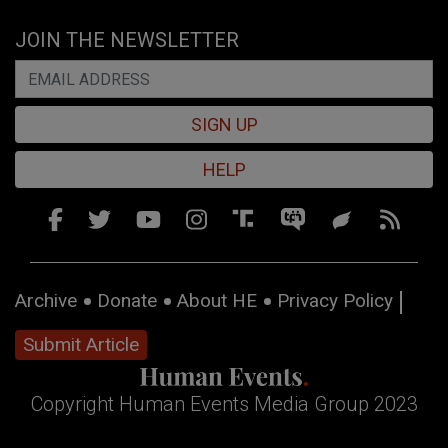
JOIN THE NEWSLETTER
SIGN UP
HELP
Archive
Donate
About HE
Privacy Policy
Submit Article
Copyright Human Events Media Group 2023