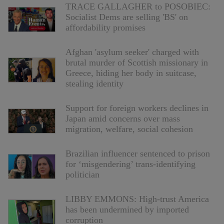
TRACE GALLAGHER to POSOBIEC:
Socialist Dems are selling 'BS' on
affordability promises
Afghan 'asylum seeker' charged with
brutal murder of Scottish missionary in
Greece, hiding her body in suitcase,
stealing identity
Support for foreign workers declines in
Japan amid concerns over mass
migration, welfare, social cohesion
Brazilian influencer sentenced to prison
for ‘misgendering’ trans-identifying
politician
LIBBY EMMONS: High-trust America
has been undermined by imported
corruption