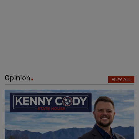
Opinion
VIEW ALL