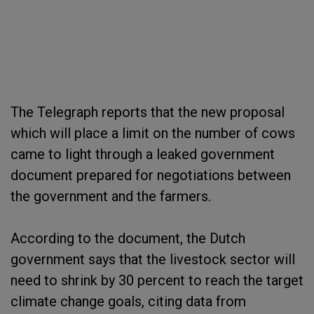
The Telegraph reports that the new proposal
which will place a limit on the number of cows
came to light through a leaked government
document prepared for negotiations between
the government and the farmers.
According to the document, the Dutch
government says that the livestock sector will
need to shrink by 30 percent to reach the target
climate change goals, citing data from