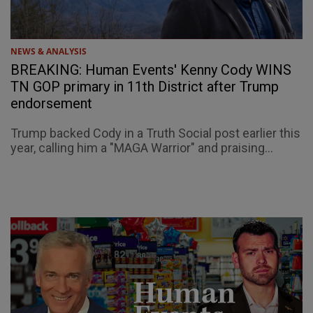
NEWS & ANALYSIS
BREAKING: Human Events' Kenny Cody WINS
TN GOP primary in 11th District after Trump
endorsement
Trump backed Cody in a Truth Social post earlier this
year, calling him a "MAGA Warrior" and praising...