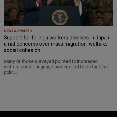
NEWS & ANALYSIS
Support for foreign workers declines in Japan
amid concerns over mass migration, welfare,
social cohesion
Many of those surveyed pointed to increased
welfare costs, language barriers and fears that the
polic...