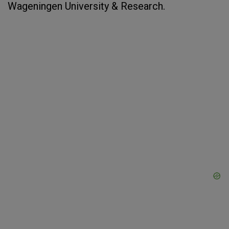
Wageningen University & Research.