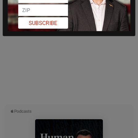
SUBSCRIBE