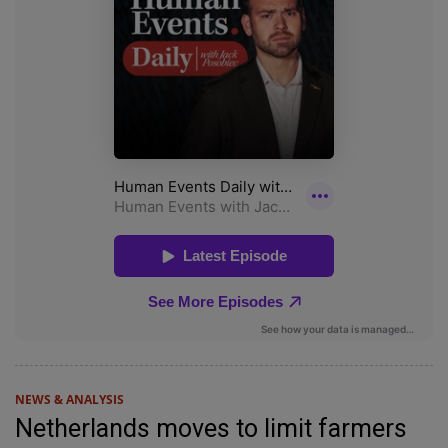
NEWS & ANALYSIS
Netherlands moves to limit farmers