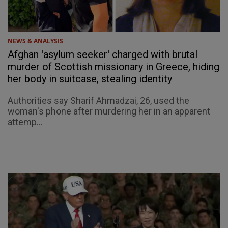
NEWS & ANALYSIS
Afghan 'asylum seeker' charged with brutal
murder of Scottish missionary in Greece, hiding
her body in suitcase, stealing identity
Authorities say Sharif Ahmadzai, 26, used the
woman's phone after murdering her in an apparent
attemp...