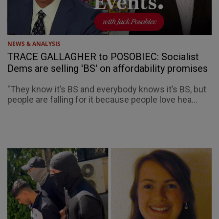
NEWS & ANALYSIS
TRACE GALLAGHER to POSOBIEC: Socialist
Dems are selling 'BS' on affordability promises
"They know it’s BS and everybody knows it’s BS, but
people are falling for it because people love hea...