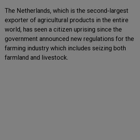
The Netherlands, which is the second-largest
exporter of agricultural products in the entire
world, has seen a citizen uprising since the
government announced new regulations for the
farming industry which includes seizing both
farmland and livestock.