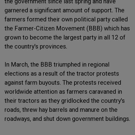
the government since last spring and have
garnered a significant amount of support. The
farmers formed their own political party called
the Farmer-Citizen Movement (BBB) which has
grown to become the largest party in all 12 of
the country's provinces.
In March, the BBB triumphed in regional
elections as a result of the tractor protests
against farm buyouts. The protests received
worldwide attention as farmers caravaned in
their tractors as they gridlocked the country's
roads, threw hay barrels and manure on the
roadways, and shut down government buildings.