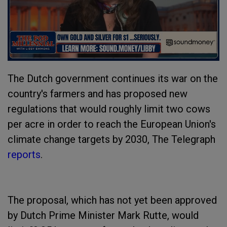
The Dutch government continues its war on the
country's farmers and has proposed new
regulations that would roughly limit two cows
per acre in order to reach the European Union's
climate change targets by 2030, The Telegraph
reports
.
The proposal, which has not yet been approved
by Dutch Prime Minister Mark Rutte, would