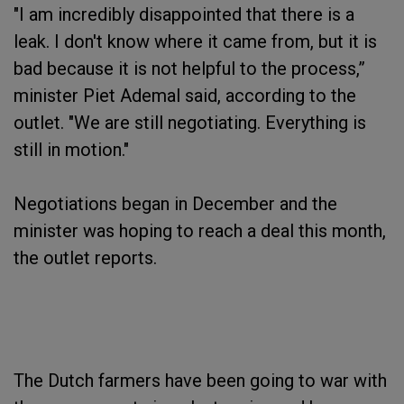
"I am incredibly disappointed that there is a
leak. I don't know where it came from, but it is
bad because it is not helpful to the process,”
minister Piet Ademal said, according to the
outlet. "We are still negotiating. Everything is
still in motion."
Negotiations began in December and the
minister was hoping to reach a deal this month,
the outlet reports.
The Dutch farmers have been going to war with