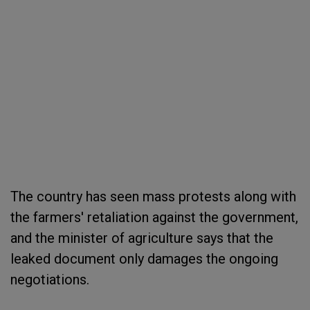
The country has seen mass protests along with
the farmers' retaliation against the government,
and the minister of agriculture says that the
leaked document only damages the ongoing
negotiations.