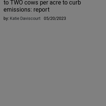
to TWO cows per acre to curb
emissions: report
by:
Katie Daviscourt
05/20/2023