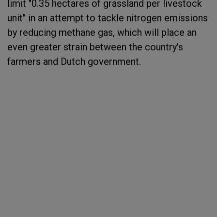
limit "0.35 hectares of grassland per livestock
unit" in an attempt to tackle nitrogen emissions
by reducing methane gas, which will place an
even greater strain between the country's
farmers and Dutch government.