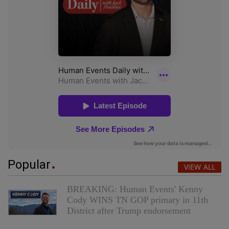
Popular
VIEW ALL
BREAKING: Human Events' Kenny
Cody WINS TN GOP primary in 11th
District after Trump endorsement