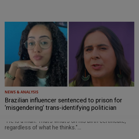
NEWS & ANALYSIS
Brazilian influencer sentenced to prison for
‘misgendering’ trans-identifying politician
"He is a man. That’s what’s on his birth certificate,
regardless of what he thinks."...