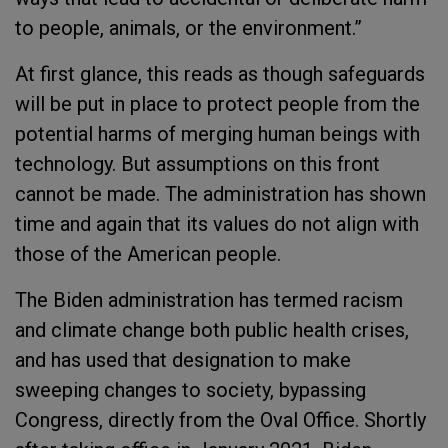
to people, animals, or the environment.”
At first glance, this reads as though safeguards
will be put in place to protect people from the
potential harms of merging human beings with
technology. But assumptions on this front
cannot be made. The administration has shown
time and again that its values do not align with
those of the American people.
The Biden administration has termed racism
and climate change both public health crises,
and has used that designation to make
sweeping changes to society, bypassing
Congress, directly from the Oval Office. Shortly