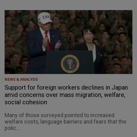
NEWS & ANALYSIS
Support for foreign workers declines in Japan
amid concerns over mass migration, welfare,
social cohesion
Many of those surveyed pointed to increased
welfare costs, language barriers and fears that the
polic...