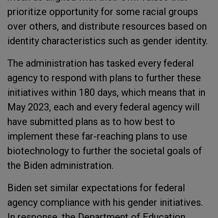
prioritize opportunity for some racial groups
over others, and distribute resources based on
identity characteristics such as gender identity.
The administration has tasked every federal
agency to respond with plans to further these
initiatives within 180 days, which means that in
May 2023, each and every federal agency will
have submitted plans as to how best to
implement these far-reaching plans to use
biotechnology to further the societal goals of
the Biden administration.
Biden set similar expectations for federal
agency compliance with his gender initiatives.
In response, the Department of Education