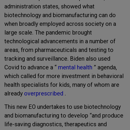
administration states, showed what
biotechnology and biomanufacturing can do
when broadly employed across society on a
large scale. The pandemic brought
technological advancements in a number of
areas, from pharmaceuticals and testing to
tracking and surveillance. Biden also used
Covid to advance a “
mental health
” agenda,
which called for more investment in behavioral
health specialists for kids, many of whom are
already
overprescribed
.
This new EO undertakes to use biotechnology
and biomanufacturing to develop “and produce
life-saving diagnostics, therapeutics and