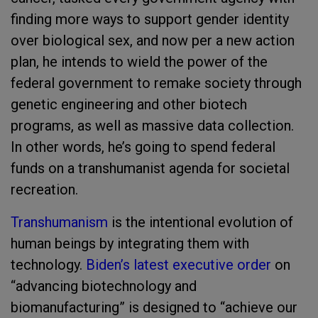
finding more ways to support gender identity
over biological sex, and now per a new action
plan, he intends to wield the power of the
federal government to remake society through
genetic engineering and other biotech
programs, as well as massive data collection.
In other words, he’s going to spend federal
funds on a transhumanist agenda for societal
recreation.
Transhumanism
is the intentional evolution of
human beings by integrating them with
technology.
Biden’s latest executive order
on
“advancing biotechnology and
biomanufacturing” is designed to “achieve our