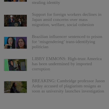
stealing identity
Support for foreign workers declines in
Japan amid concerns over mass
migration, welfare, social cohesion
Brazilian influencer sentenced to prison
for ‘misgendering’ trans-identifying
politician
LIBBY EMMONS: High-trust America
has been undermined by imported
corruption
BREAKING: Cambridge professor Jason
Arday accused of plagiarism resigns as
soon as university launches investigation