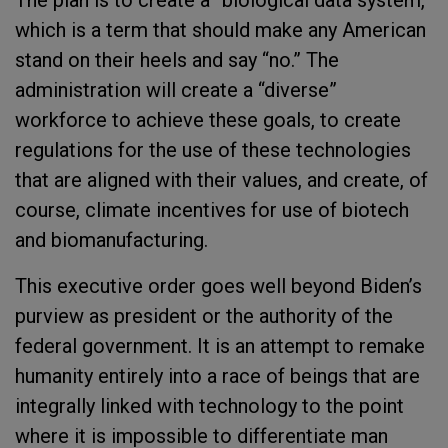
The plan is to create a “biological data system,”
which is a term that should make any American
stand on their heels and say “no.” The
administration will create a “diverse”
workforce to achieve these goals, to create
regulations for the use of these technologies
that are aligned with their values, and create, of
course, climate incentives for use of biotech
and biomanufacturing.
This executive order goes well beyond Biden’s
purview as president or the authority of the
federal government. It is an attempt to remake
humanity entirely into a race of beings that are
integrally linked with technology to the point
where it is impossible to differentiate man