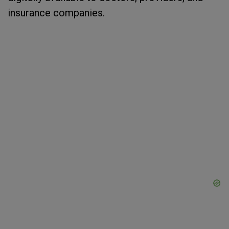
insurance companies.