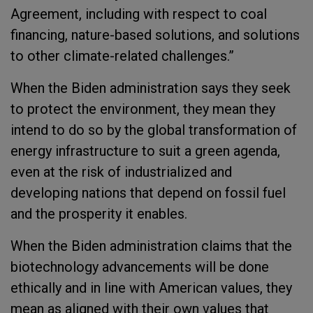
Agreement, including with respect to coal
financing, nature-based solutions, and solutions
to other climate-related challenges.”
When the Biden administration says they seek
to protect the environment, they mean they
intend to do so by the global transformation of
energy infrastructure to suit a green agenda,
even at the risk of industrialized and
developing nations that depend on fossil fuel
and the prosperity it enables.
When the Biden administration claims that the
biotechnology advancements will be done
ethically and in line with American values, they
mean as aligned with their own values that