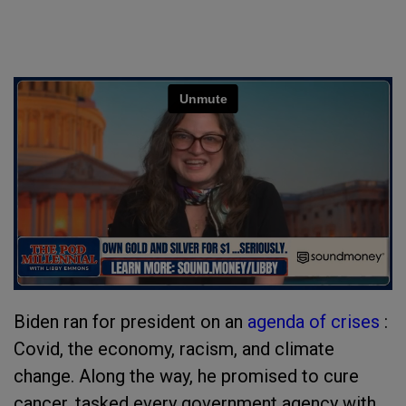
Biden ran for president on an
agenda of crises
:
Covid, the economy, racism, and climate
change. Along the way, he promised to cure
cancer, tasked every government agency with