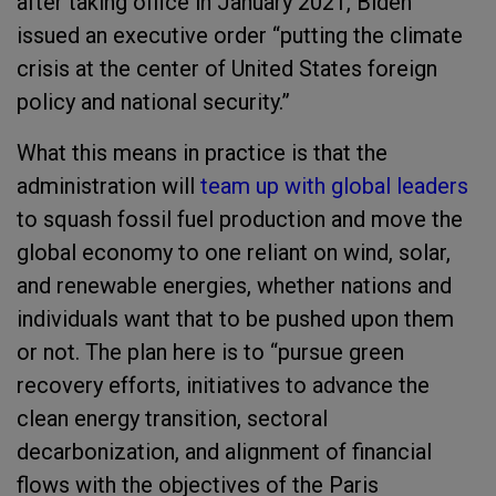
after taking office in January 2021, Biden
issued an executive order “putting the climate
crisis at the center of United States foreign
policy and national security.”
What this means in practice is that the
administration will
team up with global leaders
to squash fossil fuel production and move the
global economy to one reliant on wind, solar,
and renewable energies, whether nations and
individuals want that to be pushed upon them
or not. The plan here is to “pursue green
recovery efforts, initiatives to advance the
clean energy transition, sectoral
decarbonization, and alignment of financial
flows with the objectives of the Paris