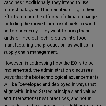
vaccines.” Additionally, they intend to use
biotechnology and biomanufacturing in their
efforts to curb the effects of climate change,
including the move from fossil fuels to wind
and solar energy. They want to bring these
kinds of medical technologies into food
manufacturing and production, as well as in
supply chain management.
However, in addressing how the EO is to be
implemented, the administration discusses
ways that the biotechnological advancements
will be “developed and deployed in ways that
align with United States principals and values
and international best practices, and not in
ways that lead to accidental or deliberate harm