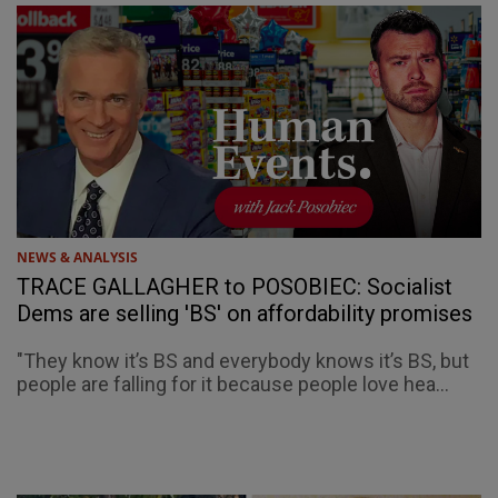
NEWS & ANALYSIS
TRACE GALLAGHER to POSOBIEC: Socialist
Dems are selling 'BS' on affordability promises
"They know it’s BS and everybody knows it’s BS, but
people are falling for it because people love hea...