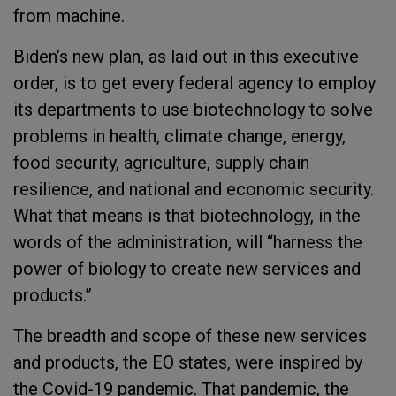
from machine.
Biden’s new plan, as laid out in this executive
order, is to get every federal agency to employ
its departments to use biotechnology to solve
problems in health, climate change, energy,
food security, agriculture, supply chain
resilience, and national and economic security.
What that means is that biotechnology, in the
words of the administration, will “harness the
power of biology to create new services and
products.”
The breadth and scope of these new services
and products, the EO states, were inspired by
the Covid-19 pandemic. That pandemic, the