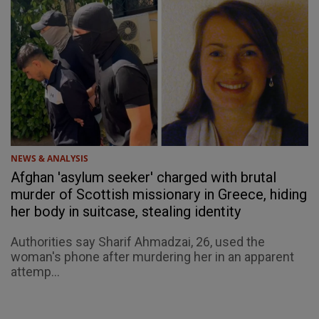
NEWS & ANALYSIS
Afghan 'asylum seeker' charged with brutal
murder of Scottish missionary in Greece, hiding
her body in suitcase, stealing identity
Authorities say Sharif Ahmadzai, 26, used the
woman's phone after murdering her in an apparent
attemp...