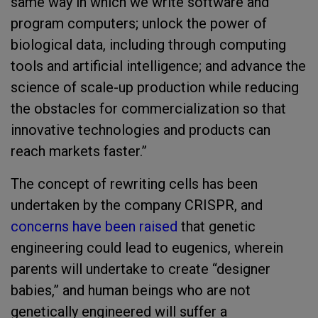
same way in which we write software and
program computers; unlock the power of
biological data, including through computing
tools and artificial intelligence; and advance the
science of scale-up production while reducing
the obstacles for commercialization so that
innovative technologies and products can
reach markets faster.”
The concept of rewriting cells has been
undertaken by the company CRISPR, and
concerns have been raised
that genetic
engineering could lead to eugenics, wherein
parents will undertake to create “designer
babies,” and human beings who are not
genetically engineered will suffer a