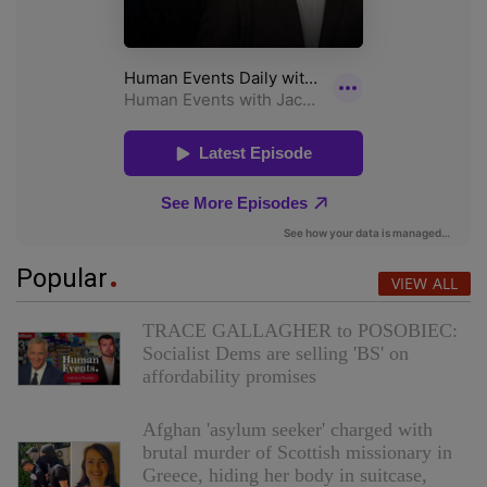
Popular
VIEW ALL
TRACE GALLAGHER to POSOBIEC:
Socialist Dems are selling 'BS' on
affordability promises
Afghan 'asylum seeker' charged with
brutal murder of Scottish missionary in
Greece, hiding her body in suitcase,