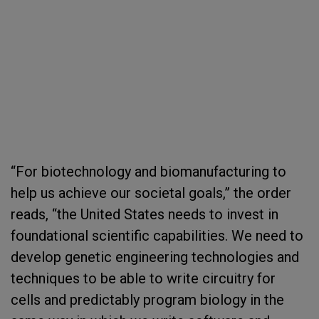
“For biotechnology and biomanufacturing to
help us achieve our societal goals,” the order
reads, “the United States needs to invest in
foundational scientific capabilities. We need to
develop genetic engineering technologies and
techniques to be able to write circuitry for
cells and predictably program biology in the