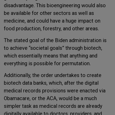
disadvantage. This bioengineering would also
be available for other sectors as well as
medicine, and could have a huge impact on
food production, forestry, and other areas.
The stated goal of the Biden administration is
to achieve “societal goals” through biotech,
which essentially means that anything and
everything is possible for permutation.
Additionally, the order undertakes to create
biotech data banks, which, after the digital
medical records provisions were enacted via
Obamacare, or the ACA, would be a much
simpler task as medical records are already
digitally available to doctors, providers, and