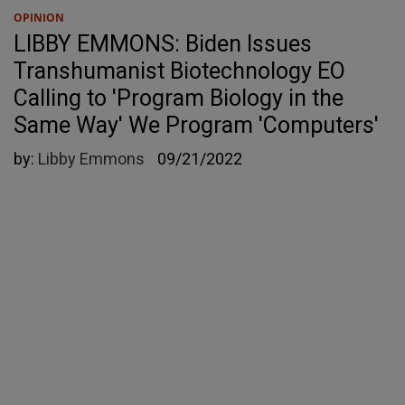
OPINION
LIBBY EMMONS: Biden Issues
Transhumanist Biotechnology EO
Calling to 'Program Biology in the
Same Way' We Program 'Computers'
by:
Libby Emmons
09/21/2022