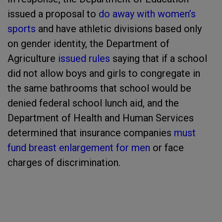
issued a proposal to
do away with women’s
sports
and have athletic divisions based only
on gender identity, the Department of
Agriculture
issued rules
saying that if a school
did not allow boys and girls to congregate in
the same bathrooms that school would be
denied federal school lunch aid, and the
Department of Health and Human Services
determined that insurance companies
must
fund breast enlargement for men
or face
charges of discrimination.