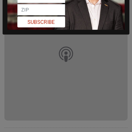
SUBSCRIBE