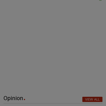
Opinion
VIEW ALL