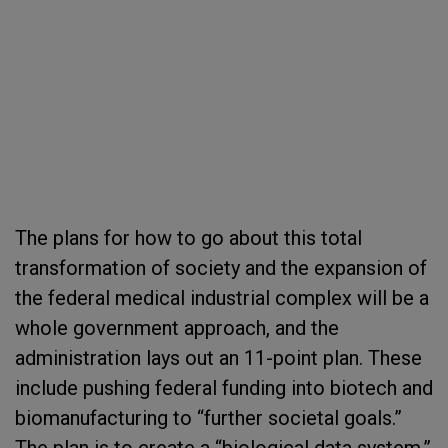
The plans for how to go about this total
transformation of society and the expansion of
the federal medical industrial complex will be a
whole government approach, and the
administration lays out an 11-point plan. These
include pushing federal funding into biotech and
biomanufacturing to “further societal goals.”