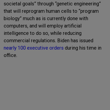
societal goals” through “genetic engineering”
that will reprogram human cells to “program
biology” much as is currently done with
computers, and will employ artificial
intelligence to do so, while reducing
commercial regulations. Biden has issued
nearly 100 executive orders
during his time in
office.