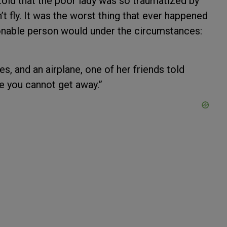
told that the poor lady was so traumatized by
t fly. It was the worst thing that ever happened
sonable person would under the circumstances:
s, and an airplane, one of her friends told
 you cannot get away.”