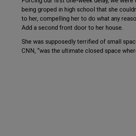
Forcing our first one-week delay, we were 
being groped in high school that she couldn’
to her, compelling her to do what any rea
Add a second front door to her house.
She was supposedly terrified of small space
CNN, “was the ultimate closed space where