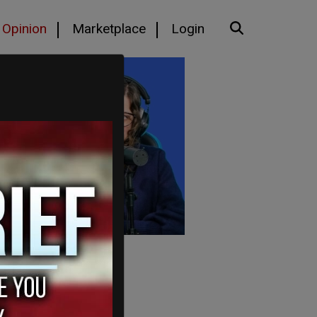
Opinion
Marketplace
Login