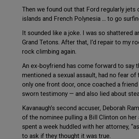
Then we found out that Ford regularly jets 
islands and French Polynesia … to go surfing
It sounded like a joke. I was so shattered a
Grand Tetons. After that, I’d repair to my ro
rock climbing again.
An ex-boyfriend has come forward to say tha
mentioned a sexual assault, had no fear of f
only one front door, once coached a friend 
sworn testimony — and also lied about ste
Kavanaugh’s second accuser, Deborah Ramir
of the nominee pulling a Bill Clinton on her
spent a week huddled with her attorney, “
to ask if they thought it was true.