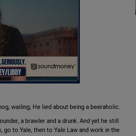
og, wailing, He lied about being a beeraholic.
nder, a brawler and a drunk. And yet he still
, go to Yale, then to Yale Law and work in the