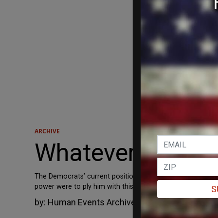
ARCHIVE
Whatever It Take
The Democrats’ current position on the Supreme Court no
power were to ply him with this nectar in a can? Talk ab
S
by:
Human Events Archive
October 4, 2018