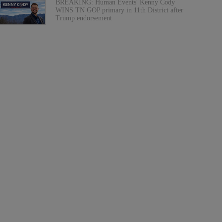
BREAKING: Human Events' Kenny Cody
WINS TN GOP primary in 11th District after
Trump endorsement