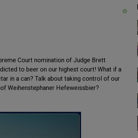
upreme Court nomination of Judge Brett
cted to beer on our highest court! What if a
tar in a can? Talk about taking control of our
e of Weihenstephaner Hefeweissbier?