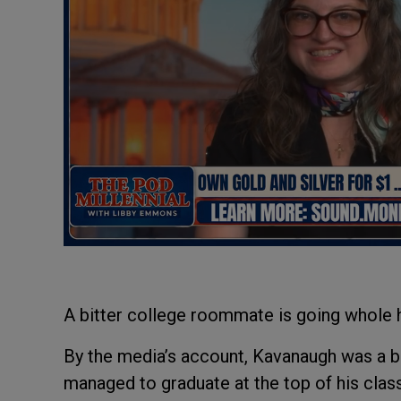
A bitter college roommate is going whole h
By the media’s account, Kavanaugh was a bou
managed to graduate at the top of his class