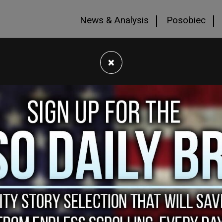
News & Analysis
Posobiec
×