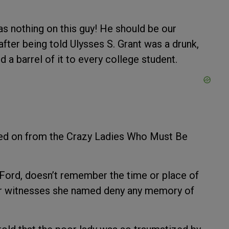
s nothing on this guy! He should be our
fter being told Ulysses S. Grant was a drunk,
 a barrel of it to every college student.
ed on from the Crazy Ladies Who Must Be
y Ford, doesn’t remember the time or place of
four witnesses she named deny any memory of