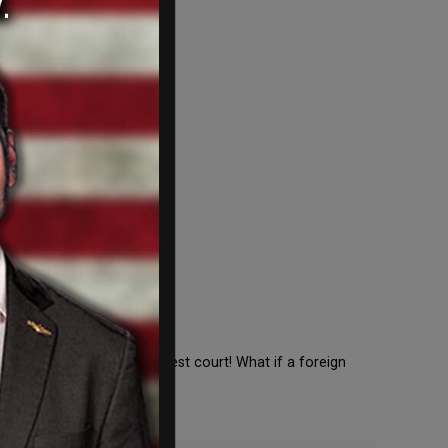
ted to beer on our highest court! What if a foreign
f Weihenstephaner […]