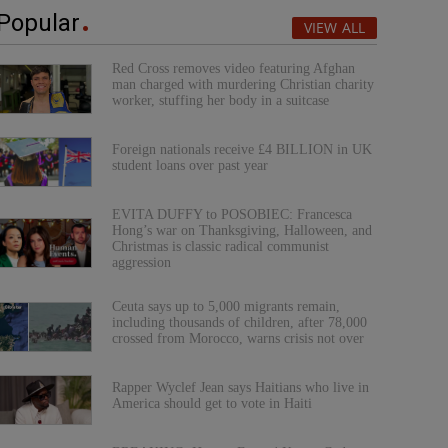
Popular
VIEW ALL
Red Cross removes video featuring Afghan
man charged with murdering Christian charity
worker, stuffing her body in a suitcase
Foreign nationals receive £4 BILLION in UK
student loans over past year
EVITA DUFFY to POSOBIEC: Francesca
Hong’s war on Thanksgiving, Halloween, and
Christmas is classic radical communist
aggression
Ceuta says up to 5,000 migrants remain,
including thousands of children, after 78,000
crossed from Morocco, warns crisis not over
Rapper Wyclef Jean says Haitians who live in
America should get to vote in Haiti