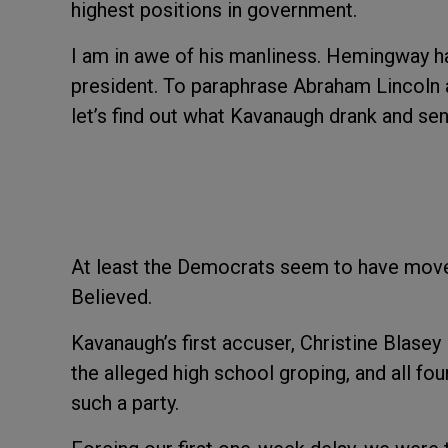
highest positions in government.
I am in awe of his manliness. Hemingway ha
president. To paraphrase Abraham Lincoln a
let’s find out what Kavanaugh drank and send
At least the Democrats seem to have mov
Believed.
Kavanaugh’s first accuser, Christine Blase
the alleged high school groping, and all 
such a party.