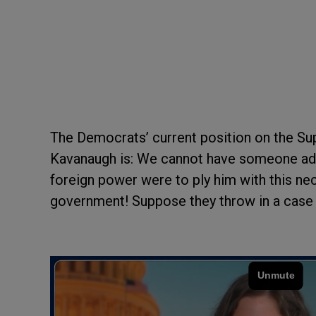
The Democrats’ current position on the S
Kavanaugh is: We cannot have someone addi
foreign power were to ply him with this nec
government! Suppose they throw in a cas