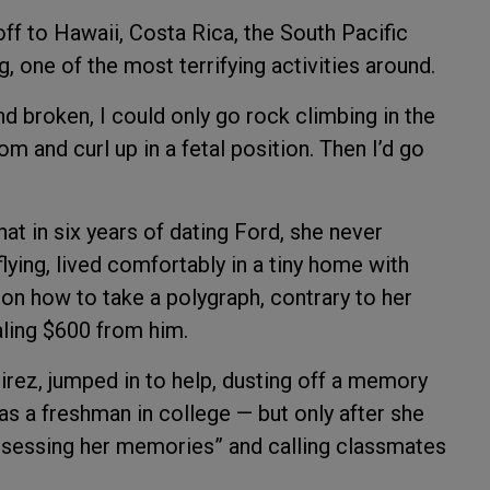
off to Hawaii, Costa Rica, the South Pacific
, one of the most terrifying activities around.
nd broken, I could only go rock climbing in the
om and curl up in a fetal position. Then I’d go
t in six years of dating Ford, she never
lying, lived comfortably in a tiny home with
on how to take a polygraph, contrary to her
aling $600 from him.
ez, jumped in to help, dusting off a memory
 as a freshman in college — but only after she
assessing her memories” and calling classmates