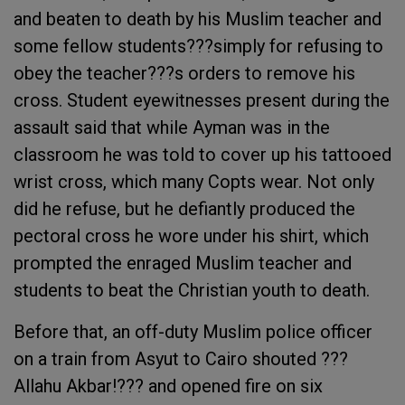
and beaten to death by his Muslim teacher and
some fellow students???simply for refusing to
obey the teacher???s orders to remove his
cross. Student eyewitnesses present during the
assault said that while Ayman was in the
classroom he was told to cover up his tattooed
wrist cross, which many Copts wear. Not only
did he refuse, but he defiantly produced the
pectoral cross he wore under his shirt, which
prompted the enraged Muslim teacher and
students to beat the Christian youth to death.
Before that, an off-duty Muslim police officer
on a train from Asyut to Cairo shouted ???
Allahu Akbar!??? and opened fire on six