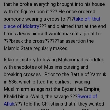
that he broke everything brought into his house
with its figure upon it.??? He once ordered
someone wearing a cross to ???
take off that
piece of idolatry
??? and claimed that at the end
times Jesus himself would make it a point to
???break the cross??????an assertion the
Islamic State regularly makes.
Islamic history following Muhammad is riddled
with anecdotes of Muslims cursing and
breaking crosses. Prior to the Battle of Yarmuk
in 636, which pitted the earliest invading
Muslim armies against the Byzantine Empire,
Khalid bin al-Walid, the savage ???
Sword of
Allah
,??? told the Christians that if they wanted