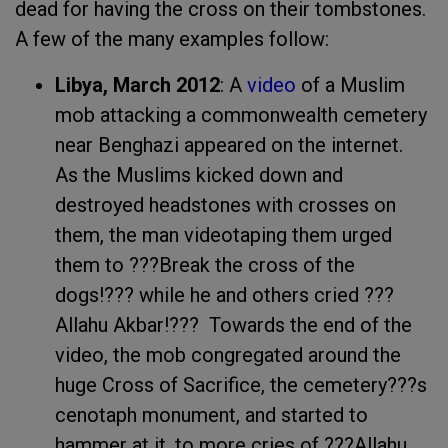
dead for having the cross on their tombstones.
A few of the many examples follow:
Libya
,
March 2012
: A
video
of a Muslim
mob attacking a commonwealth cemetery
near Benghazi appeared on the internet.
As the Muslims kicked down and
destroyed headstones with crosses on
them, the man videotaping them urged
them to ???Break the cross of the
dogs!??? while he and others cried ???
Allahu Akbar!??? Towards the end of the
video, the mob congregated around the
huge Cross of Sacrifice, the cemetery???s
cenotaph monument, and started to
hammer at it, to more cries of ???Allahu