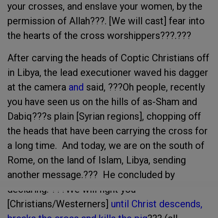
your crosses, and enslave your women, by the
permission of Allah???. [We will cast] fear into
the hearts of the cross worshippers???.???
After carving the heads of Coptic Christians off
in Libya, the lead executioner waved his dagger
at the camera
and
said, ???Oh people, recently
you have seen us on the hills of as-Sham and
Dabiq???s plain [Syrian regions], chopping off
the heads that have been carrying the cross for
a long time. And today, we are on the south of
Rome, on the land of Islam, Libya, sending
another message.??? He concluded by
declaring: ???We will fight you
[Christians/Westerners]
until Christ descends,