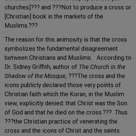
churches]??? and ???Not to produce a cross or
[Christian] book in the markets of the
Muslims.???
The reason for this animosity is that the cross
symbolizes the fundamental disagreement
between Christians and Muslims. According to
Dr. Sidney Griffith, author of
The Church in the
Shadow of the Mosque
, ???The cross and the
icons publicly declared those very points of
Christian faith which the Koran, in the Muslim
view, explicitly denied: that Christ was the Son
of God and that he died on the cross.??? Thus
???the Christian practice of venerating the
cross and the icons of Christ and the saints