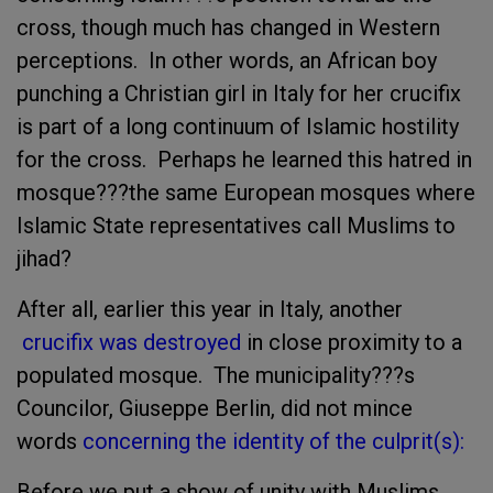
cross, though much has changed in Western
perceptions. In other words, an African boy
punching a Christian girl in Italy for her crucifix
is part of a long continuum of Islamic hostility
for the cross. Perhaps he learned this hatred in
mosque???the same European mosques where
Islamic State representatives call Muslims to
jihad?
After all, earlier this year in Italy, another
crucifix was destroyed
in close proximity to a
populated mosque. The municipality???s
Councilor, Giuseppe Berlin, did not mince
words
concerning the identity of the culprit(s):
Before we put a show of unity with Muslims,