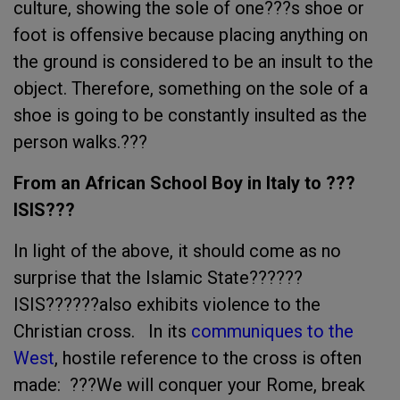
culture, showing the sole of one???s shoe or
foot is offensive because placing anything on
the ground is considered to be an insult to the
object. Therefore, something on the sole of a
shoe is going to be constantly insulted as the
person walks.???
From an African School Boy in Italy to ???
ISIS???
In light of the above, it should come as no
surprise that the Islamic State??????
ISIS??????also exhibits violence to the
Christian cross. In its
communiques to the
West
, hostile reference to the cross is often
made: ???We will conquer your Rome, break