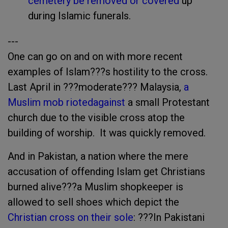
cemetery be removed or covered
up
during Islamic funerals.
---
One can go on and on with more recent
examples of Islam???s hostility to the cross.
Last April in ???moderate??? Malaysia,
a
Muslim mob rioted
against
a small Protestant
church due to the visible cross atop the
building of worship. It was quickly removed.
And in Pakistan, a nation where the mere
accusation of offending Islam get Christians
burned alive???a Muslim shopkeeper is
allowed to sell shoes which depict the
Christian cross on their sole
: ???In Pakistani