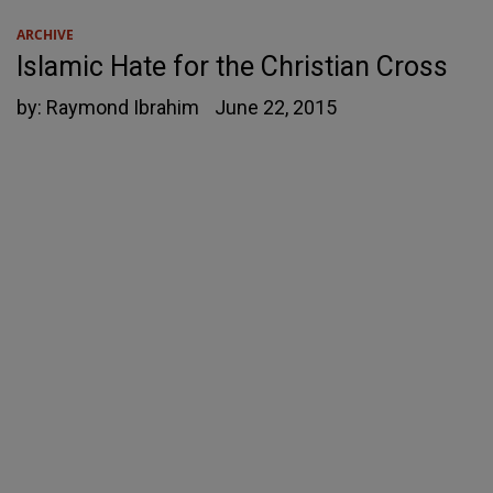
ARCHIVE
Islamic Hate for the Christian Cross
by:
Raymond Ibrahim
June 22, 2015