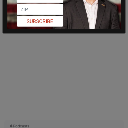
SUBSCRIBE