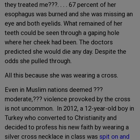
they treated me???. . . . 67 percent of her
esophagus was burned and she was missing an
eye and both eyelids. What remained of her
teeth could be seen through a gaping hole
where her cheek had been. The doctors
predicted she would die any day. Despite the
odds she pulled through.
All this because she was wearing a cross.
Even in Muslim nations deemed ???
moderate,??? violence provoked by the cross
is not uncommon. In 2012, a 12-year-old boy in
Turkey who converted to Christianity and
decided to profess his new faith by wearing a
silver cross necklace in class was
spit on and