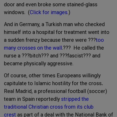
door and even broke some stained-glass
windows. (
Click for images
.)
And in Germany, a Turkish man who checked
himself into a hospital for treatment went into
a sudden frenzy because there were ???
too
many crosses on the wall
.??? He called the
nurse a ???bitch??? and ???fascist??? and
became physically aggressive.
Of course, other times Europeans willingly
capitulate to Islamic hostility for the cross
.
Real Madrid, a professional football (soccer)
team in Spain reportedly
stripped the
traditional Christian cross from its club
crest
as part of a deal with the National Bank of