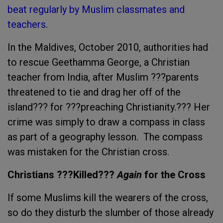
beat regularly by Muslim classmates and
teachers
.
In the Maldives, October 2010, authorities had
to rescue Geethamma George, a Christian
teacher from India, after Muslim ???parents
threatened to tie and drag her off of the
island??? for ???preaching Christianity.??? Her
crime was simply to draw a compass in class
as part of a geography lesson. The compass
was mistaken for the Christian cross.
Christians ???Killed???
Again
for the Cross
If some Muslims kill the wearers of the cross,
so do they disturb the slumber of those already