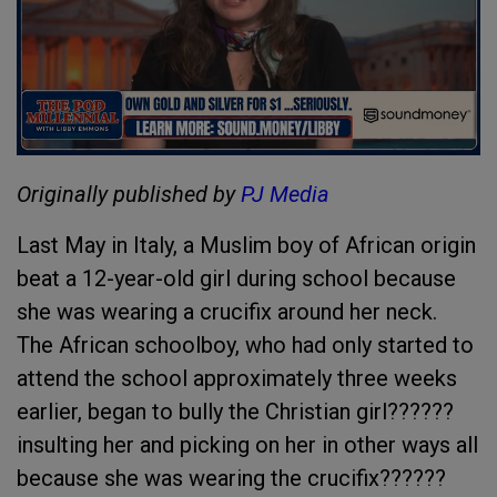
Originally published by
PJ Media
Last May in Italy, a Muslim boy of African origin
beat a 12-year-old girl during school because
she was wearing a crucifix around her neck.
The African schoolboy, who had only started to
attend the school approximately three weeks
earlier, began to bully the Christian girl??????
insulting her and picking on her in other ways all
because she was wearing the crucifix??????