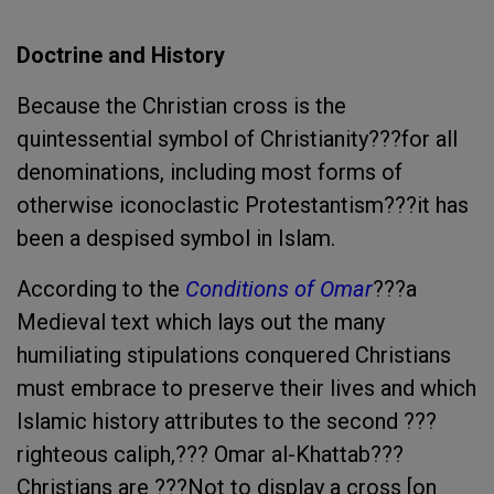
Doctrine and History
Because the Christian cross is the
quintessential symbol of Christianity???for all
denominations, including most forms of
otherwise iconoclastic Protestantism???it has
been a despised symbol in Islam.
According to the
Conditions of Omar
???a
Medieval text which lays out the many
humiliating stipulations conquered Christians
must embrace to preserve their lives and which
Islamic history attributes to the second ???
righteous caliph,??? Omar al-Khattab???
Christians are ???Not to display a cross [on