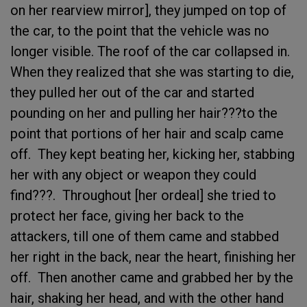
on her rearview mirror], they jumped on top of
the car, to the point that the vehicle was no
longer visible. The roof of the car collapsed in.
When they realized that she was starting to die,
they pulled her out of the car and started
pounding on her and pulling her hair???to the
point that portions of her hair and scalp came
off. They kept beating her, kicking her, stabbing
her with any object or weapon they could
find???. Throughout [her ordeal] she tried to
protect her face, giving her back to the
attackers, till one of them came and stabbed
her right in the back, near the heart, finishing her
off. Then another came and grabbed her by the
hair, shaking her head, and with the other hand