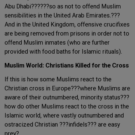
Abu Dhabi??????so as not to offend Muslim
sensibilities in the United Arab Emirates.???
And in the United Kingdom, offensive crucifixes
are being removed from prisons in order not to
offend Muslim inmates (who are further
provided with food baths for Islamic rituals).
Muslim World: Christians Killed for the Cross
If this is how some Muslims react to the
Christian cross in Europe???where Muslims are
aware of their outnumbered, minority status???
how do other Muslims react to the cross in the
Islamic world, where vastly outnumbered and
ostracized Christian ???infidels??? are easy
prey?