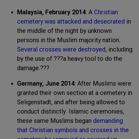
Malaysia, February 2014
: A
Christian
cemetery was attacked and desecrated
in
the middle of the night by unknown
persons in the Muslim majority nation.
Several crosses were destroyed
, including
by the use of ???a heavy tool to do the
damage.???
Germany, June 2014
: After Muslims were
granted their own section at a cemetery in
Seligenstadt, and after being allowed to
conduct distinctly Islamic ceremonies,
these same Muslims began
demanding
that Christian symbols and crosses in the