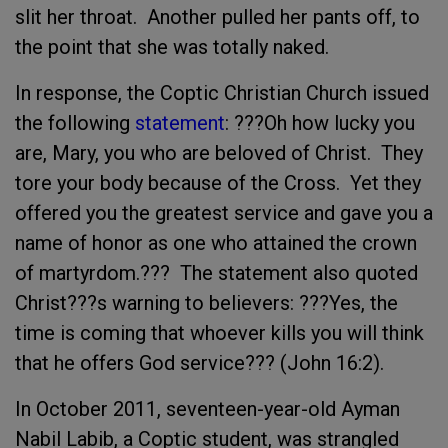
slit her throat. Another pulled her pants off, to
the point that she was totally naked.
In response, the Coptic Christian Church issued
the following
statement
: ???Oh how lucky you
are, Mary, you who are beloved of Christ. They
tore your body because of the Cross. Yet they
offered you the greatest service and gave you a
name of honor as one who attained the crown
of martyrdom.??? The statement also quoted
Christ???s warning to believers: ???Yes, the
time is coming that whoever kills you will think
that he offers God service??? (John 16:2).
In October 2011, seventeen-year-old Ayman
Nabil Labib, a Coptic student, was strangled