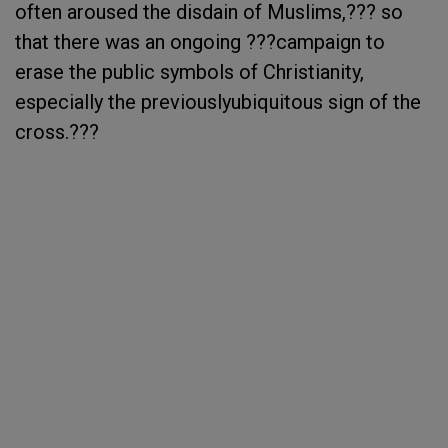
often aroused the disdain of Muslims,??? so
that there was an ongoing ???campaign to
erase the public symbols of Christianity,
especially the previouslyubiquitous sign of the
cross.???