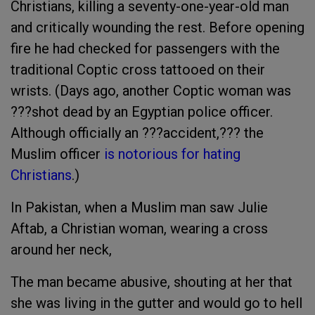
Christians, killing a seventy-one-year-old man
and critically wounding the rest. Before opening
fire he had checked for passengers with the
traditional Coptic cross tattooed on their
wrists. (Days ago, another Coptic woman was
???shot dead by an Egyptian police officer.
Although officially an ???accident,??? the
Muslim officer
is notorious for hating
Christians
.)
In Pakistan, when a Muslim man saw Julie
Aftab, a Christian woman, wearing a cross
around her neck,
The man became abusive, shouting at her that
she was living in the gutter and would go to hell