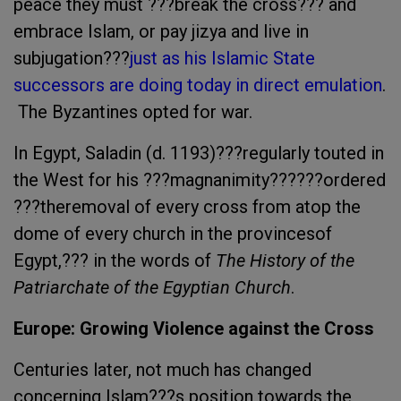
peace they must ???break the cross??? and
embrace Islam, or pay jizya and live in
subjugation???
just as his Islamic State
successors are doing today in direct emulation
.
The Byzantines opted for war.
In Egypt, Saladin (d. 1193)???regularly touted in
the West for his ???magnanimity??????ordered
???theremoval of every cross from atop the
dome of every church in the provincesof
Egypt,??? in the words of
The History of the
Patriarchate of the Egyptian Church
.
Europe
: Growing Violence against the Cross
Centuries later, not much has changed
concerning Islam???s position towards the