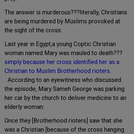
The answer is murderous???literally, Christians
are being murdered by Muslims provoked at
the sight of the cross:
Last year in Egypt,a young Coptic Christian
woman named Mary was mauled to death???
simply because her cross identified her as a
Christian to Muslim Brotherhood rioters
.
According to an eyewitness who discussed
the episode, Mary Sameh George was parking
her car by the church to deliver medicine to an
elderly woman:
Once they [Brotherhood rioters] saw that she
was a Christian [because of the cross hanging