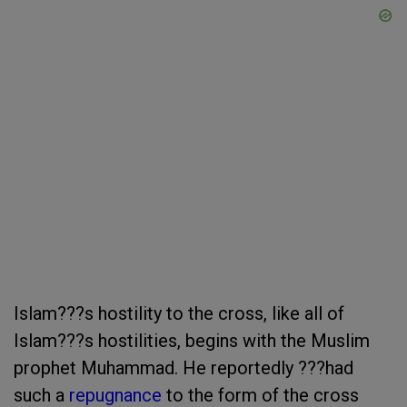
Islam???s hostility to the cross, like all of
Islam???s hostilities, begins with the Muslim
prophet Muhammad. He reportedly ???had
such a
repugnance
to the form of the cross