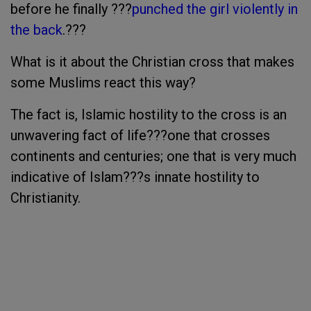
before he finally ???
punched the girl violently in
the back
.???
What is it about the Christian cross that makes
some Muslims react this way?
The fact is, Islamic hostility to the cross is an
unwavering fact of life???one that crosses
continents and centuries; one that is very much
indicative of Islam???s innate hostility to
Christianity.