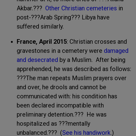
Akbar.???
Other Christian cemeteries
in
post-???Arab Spring??? Libya have
suffered similarly.
France, April 2015
: Christian crosses and
gravestones in a cemetery were
damaged
and desecrated
by a Muslim. After being
apprehended, he was described as follows:
???The man repeats Muslim prayers over
and over, he drools and cannot be
communicated with: his condition has
been declared incompatible with
preliminary detention.??? He was
hospitalized as ???mentally
unbalanced.??? (
See his handiwork
.)