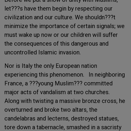
let???s have them begin by respecting our
civilization and our culture. We shouldn???t
minimize the importance of certain signals; we
must wake up now or our children will suffer
the consequences of this dangerous and
uncontrolled Islamic invasion.
Nor is Italy the only European nation
experiencing this phenomenon. In neighboring
France, a ???young Muslim??? committed
major acts of vandalism at two churches.
Along with twisting a massive bronze cross, he
overturned and broke two altars, the
candelabras and lecterns, destroyed statues,
tore down a tabernacle, smashed in a sacristy