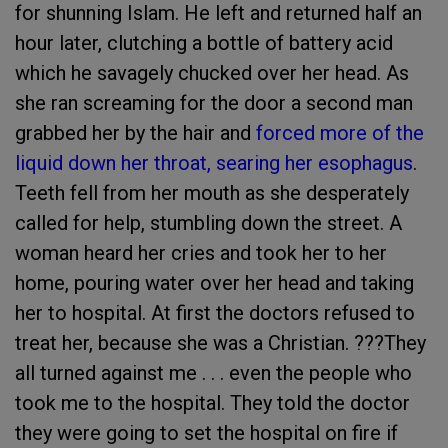
for shunning Islam. He left and returned half an
hour later, clutching a bottle of battery acid
which he savagely chucked over her head. As
she ran screaming for the door a second man
grabbed her by the hair and
forced more of the
liquid down her throat, searing her esophagus
.
Teeth fell from her mouth as she desperately
called for help, stumbling down the street. A
woman heard her cries and took her to her
home, pouring water over her head and taking
her to hospital. At first the doctors refused to
treat her, because she was a Christian. ???They
all turned against me . . . even the people who
took me to the hospital. They told the doctor
they were going to set the hospital on fire if