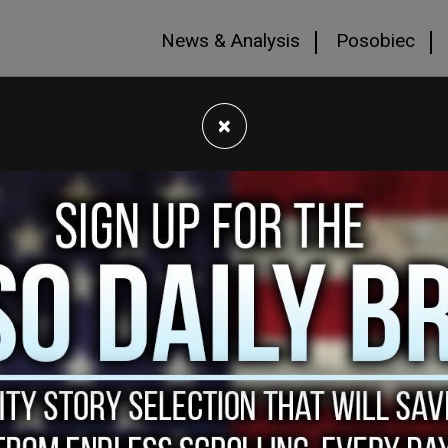
News & Analysis
Posobiec
×