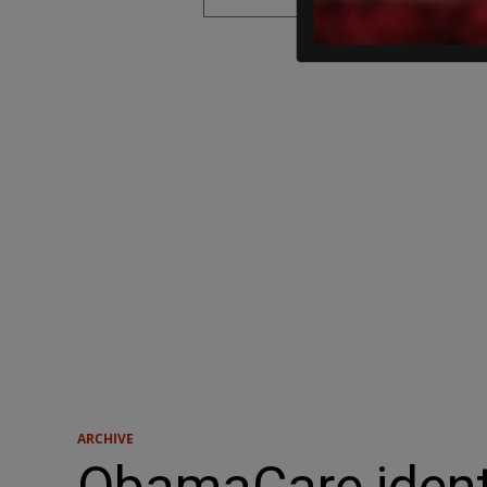
ARCHIVE