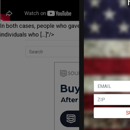
In both cases, people who gave their personal inf
individuals who […]"/>
S