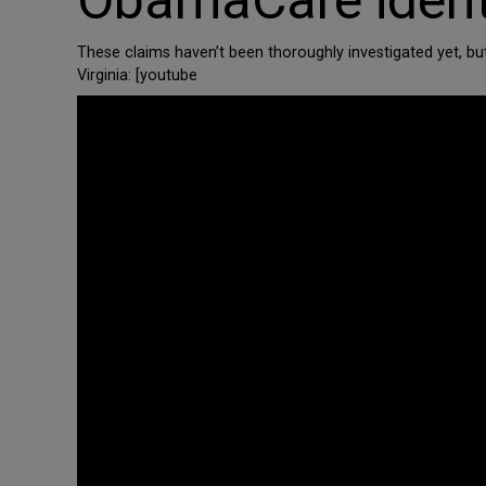
ObamaCare identit
These claims haven’t been thoroughly investigated yet, bu
Virginia: [youtube