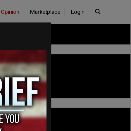
Opinion
Marketplace
Login