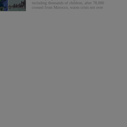
including thousands of children, after 78,000
crossed from Morocco, warns crisis not over