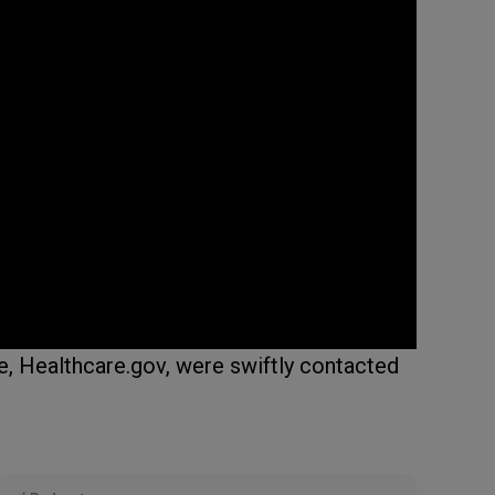
e, Healthcare.gov, were swiftly contacted