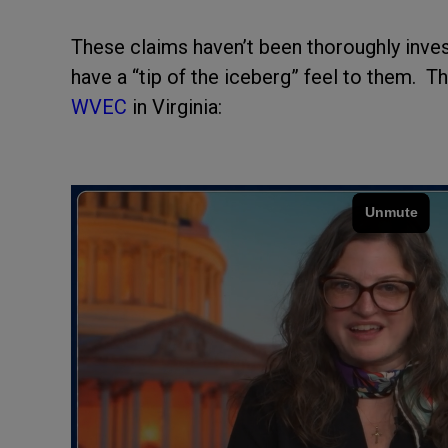
These claims haven’t been thoroughly investi
have a “tip of the iceberg” feel to them. 
WVEC
in Virginia: