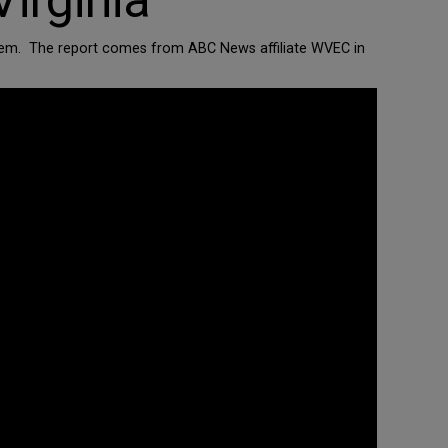
irginia
to them. The report comes from ABC News affiliate WVEC in