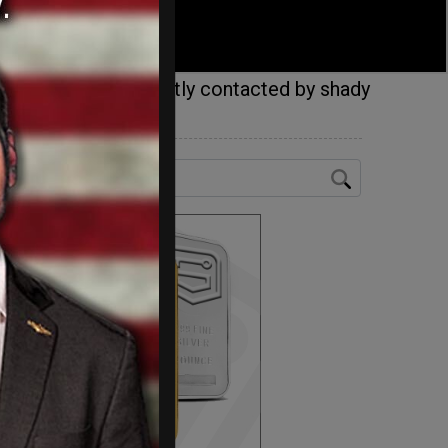
hcare.gov, were swiftly contacted by shady