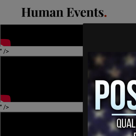
" />
" />