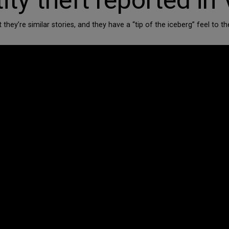
y theft reported in V
t they’re similar stories, and they have a “tip of the iceberg” feel 