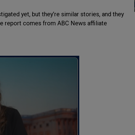
gated yet, but they’re similar stories, and they
The report comes from ABC News affiliate