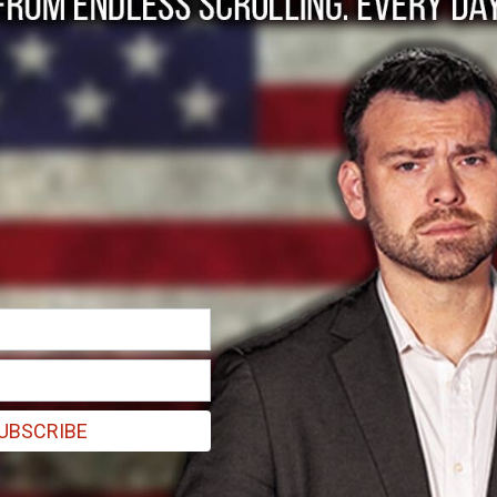
ormation to ObamaCare’s train-wreck website, Healt
UBSCRIBE