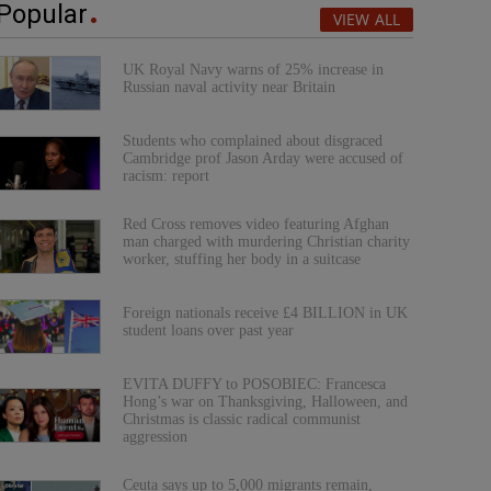
Popular
VIEW ALL
UK Royal Navy warns of 25% increase in
Russian naval activity near Britain
Students who complained about disgraced
Cambridge prof Jason Arday were accused of
racism: report
Red Cross removes video featuring Afghan
man charged with murdering Christian charity
worker, stuffing her body in a suitcase
Foreign nationals receive £4 BILLION in UK
student loans over past year
EVITA DUFFY to POSOBIEC: Francesca
Hong’s war on Thanksgiving, Halloween, and
Christmas is classic radical communist
aggression
Ceuta says up to 5,000 migrants remain,