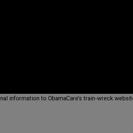
onal information to ObamaCare’s train-wreck websit