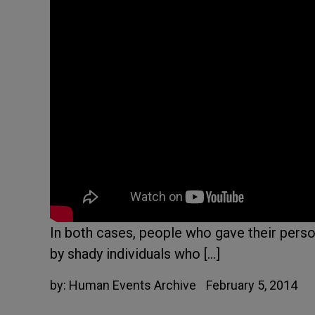
In both cases, people who gave their pers
by shady individuals who […]
by:
Human Events Archive
February 5, 2014