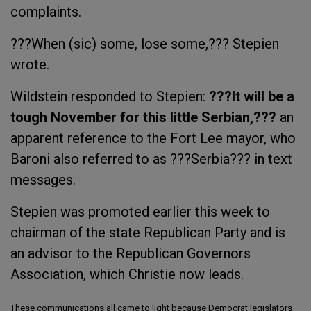
complaints.
???When (sic) some, lose some,??? Stepien
wrote.
Wildstein responded to Stepien:
???It will be a
tough November for this little Serbian,???
an
apparent reference to the Fort Lee mayor, who
Baroni also referred to as ???Serbia??? in text
messages.
Stepien was promoted earlier this week to
chairman of the state Republican Party and is
an advisor to the Republican Governors
Association, which Christie now leads.
These communications all came to light because Democrat legislators