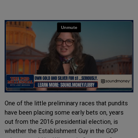
One of the little preliminary races that pundits
have been placing some early bets on, years
out from the 2016 presidential election, is
whether the Establishment Guy in the GOP