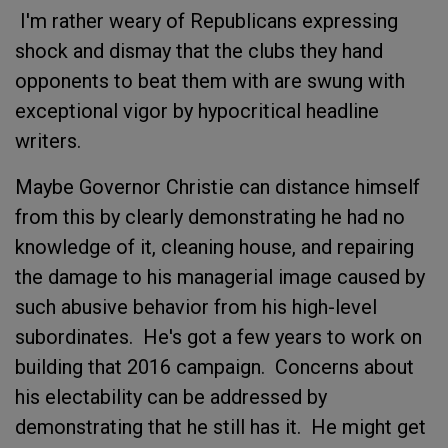
I'm rather weary of Republicans expressing
shock and dismay that the clubs they hand
opponents to beat them with are swung with
exceptional vigor by hypocritical headline
writers.
Maybe Governor Christie can distance himself
from this by clearly demonstrating he had no
knowledge of it, cleaning house, and repairing
the damage to his managerial image caused by
such abusive behavior from his high-level
subordinates. He's got a few years to work on
building that 2016 campaign. Concerns about
his electability can be addressed by
demonstrating that he still has it. He might get