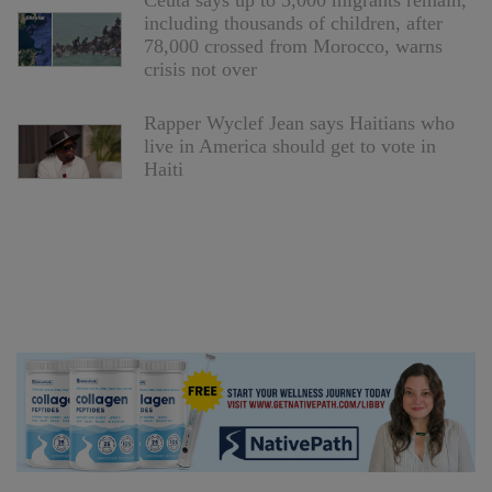
Ceuta says up to 5,000 migrants remain,
including thousands of children, after
78,000 crossed from Morocco, warns
crisis not over
Rapper Wyclef Jean says Haitians who
live in America should get to vote in
Haiti