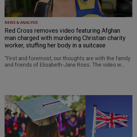
NEWS & ANALYSIS
Red Cross removes video featuring Afghan
man charged with murdering Christian charity
worker, stuffing her body in a suitcase
"First and foremost, our thoughts are with the family
and friends of Elisabeth-Jane Ross. The video w...