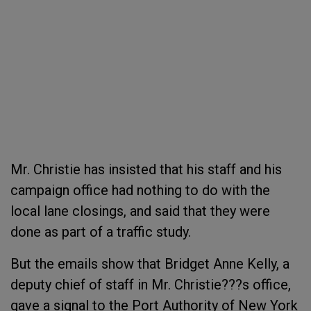
Mr. Christie has insisted that his staff and his
campaign office had nothing to do with the
local lane closings, and said that they were
done as part of a traffic study.
But the emails show that Bridget Anne Kelly, a
deputy chief of staff in Mr. Christie???s office,
gave a signal to the Port Authority of New York