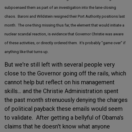
subpoenaed them as part of an investigation into the lane-closing
chaos. Baroni and Wildstein resigned their Port Authority positions last
month. The one thing missing thus far, the element that would initiate a
nuclear scandal reaction, is evidence that Governor Christie was aware
of these activities, or directly ordered them. It's probably "game over" if
anything like that turns up.
But we're still left with several people very
close to the Governor going off the rails, which
cannot help but reflect on his management
skills... and the Christie Administration spent
the past month strenuously denying the charges
of political payback these emails would seem
to validate. After getting a bellyful of Obama's
claims that he doesn't know what anyone