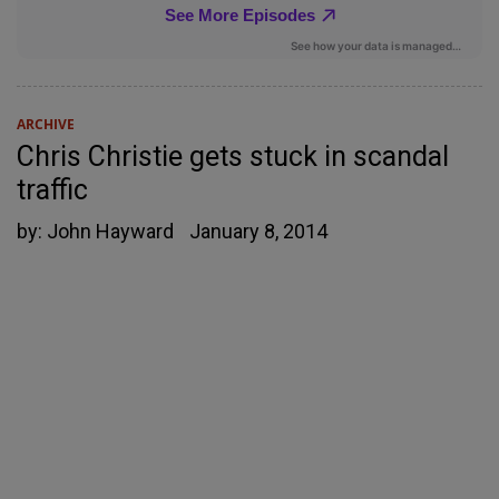
ARCHIVE
Chris Christie gets stuck in scandal
traffic
by:
John Hayward
January 8, 2014