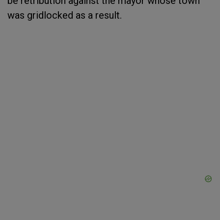
be retribution against the mayor whose town
was gridlocked as a result.