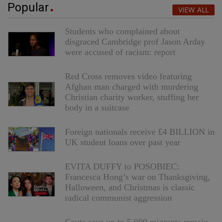
Popular
VIEW ALL
Students who complained about
disgraced Cambridge prof Jason Arday
were accused of racism: report
Red Cross removes video featuring
Afghan man charged with murdering
Christian charity worker, stuffing her
body in a suitcase
Foreign nationals receive £4 BILLION in
UK student loans over past year
EVITA DUFFY to POSOBIEC:
Francesca Hong’s war on Thanksgiving,
Halloween, and Christmas is classic
radical communist aggression