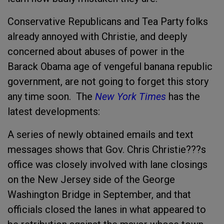
Conservative Republicans and Tea Party folks
already annoyed with Christie, and deeply
concerned about abuses of power in the
Barack Obama age of vengeful banana republic
government, are not going to forget this story
any time soon. The
New York Times
has the
latest developments:
A series of newly obtained emails and text
messages shows that Gov. Chris Christie???s
office was closely involved with lane closings
on the New Jersey side of the George
Washington Bridge in September, and that
officials closed the lanes in what appeared to