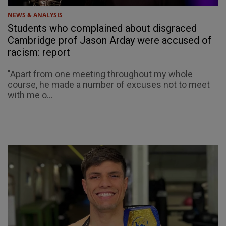
NEWS & ANALYSIS
Students who complained about disgraced
Cambridge prof Jason Arday were accused of
racism: report
"Apart from one meeting throughout my whole
course, he made a number of excuses not to meet
with me o...