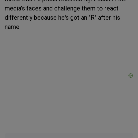
media's faces and challenge them to react
differently because he's got an "R" after his
name.