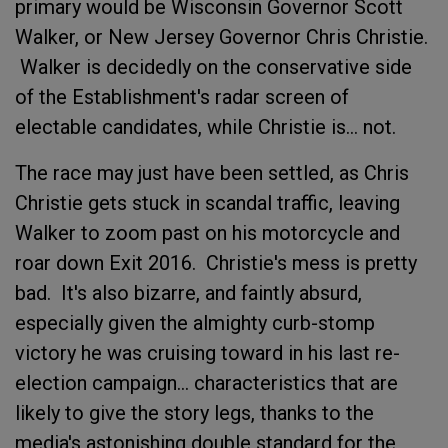
primary would be Wisconsin Governor Scott
Walker, or New Jersey Governor Chris Christie.
Walker is decidedly on the conservative side
of the Establishment's radar screen of
electable candidates, while Christie is... not.
The race may just have been settled, as Chris
Christie gets stuck in scandal traffic, leaving
Walker to zoom past on his motorcycle and
roar down Exit 2016. Christie's mess is pretty
bad. It's also bizarre, and faintly absurd,
especially given the almighty curb-stomp
victory he was cruising toward in his last re-
election campaign... characteristics that are
likely to give the story legs, thanks to the
media's astonishing double standard for the