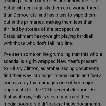
reading a bunch of stories about how the GOP
Establishment regards them as a worse threat
than Democrats, and has plans to wipe them
out in the primaries, making them less than
thrilled by stories of the prospective
Establishment heavyweight playing hardball
with those who don't fall into line.
I've seen some online grumbling that this whole
scandal is a gift-wrapped New Year's present
to Hillary Clinton, as embarrassing documents
find their way into eager media hands and fuel a
controversy that damages one of her major
opponents for the 2016 general election. Be
that as it may, Hillary's campaign and their
media boosters didn't
create
these documents.