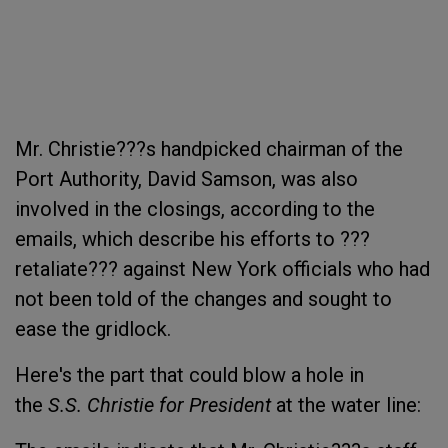
Mr. Christie???s handpicked chairman of the
Port Authority, David Samson, was also
involved in the closings, according to the
emails, which describe his efforts to ???
retaliate??? against New York officials who had
not been told of the changes and sought to
ease the gridlock.
Here's the part that could blow a hole in
the
S.S. Christie for President
at the water line: