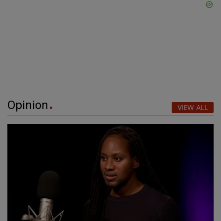
Opinion
VIEW ALL