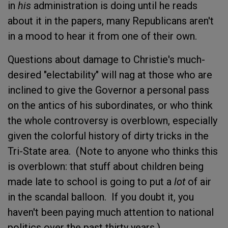
in
his
administration is doing until he reads
about it in the papers, many Republicans aren't
in a mood to hear it from one of their own.
Questions about damage to Christie's much-
desired "electability" will nag at those who are
inclined to give the Governor a personal pass
on the antics of his subordinates, or who think
the whole controversy is overblown, especially
given the colorful history of dirty tricks in the
Tri-State area. (Note to anyone who thinks this
is overblown: that stuff about children being
made late to school is going to put a
lot
of air
in the scandal balloon. If you doubt it, you
haven't been paying much attention to national
politics over the past thirty years.)