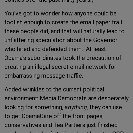
You've got to wonder how anyone could be
foolish enough to create the email paper trail
these people did, and that will naturally lead to
unflattering speculation about the Governor
who hired and defended them. At least
Obama's subordinates took the precaution of
creating an illegal secret email network for
embarrassing message traffic.
Added wrinkles to the current political
environment: Media Democrats are desperately
looking for something,
anything,
they can use
to get ObamaCare off the front pages;
conservatives and Tea Partiers just finished