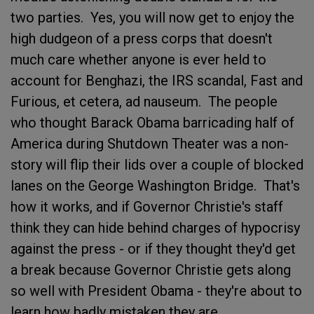
two parties. Yes, you will now get to enjoy the
high dudgeon of a press corps that doesn't
much care whether anyone is ever held to
account for Benghazi, the IRS scandal, Fast and
Furious, et cetera, ad nauseum. The people
who thought Barack Obama barricading half of
America during Shutdown Theater was a non-
story will flip their lids over a couple of blocked
lanes on the George Washington Bridge. That's
how it works, and if Governor Christie's staff
think they can hide behind charges of hypocrisy
against the press - or if they thought they'd get
a break because Governor Christie gets along
so well with President Obama - they're about to
learn how badly mistaken they are.