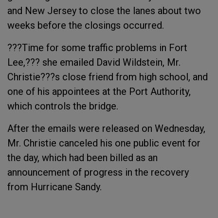
and New Jersey to close the lanes about two
weeks before the closings occurred.
???Time for some traffic problems in Fort
Lee,??? she emailed David Wildstein, Mr.
Christie???s close friend from high school, and
one of his appointees at the Port Authority,
which controls the bridge.
After the emails were released on Wednesday,
Mr. Christie canceled his one public event for
the day, which had been billed as an
announcement of progress in the recovery
from Hurricane Sandy.