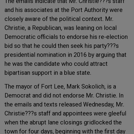
The emails indicate that Mr. Christie???s staff
and his associates at the Port Authority were
closely aware of the political context. Mr.
Christie, a Republican, was leaning on local
Democratic officials to endorse his re-election
bid so that he could then seek his party???s
presidential nomination in 2016 by arguing that
he was the candidate who could attract
bipartisan support in a blue state.
The mayor of Fort Lee, Mark Sokolich, is a
Democrat and did not endorse Mr. Christie. In
the emails and texts released Wednesday, Mr.
Christie???s staff and appointees were gleeful
when the abrupt lane closings gridlocked the
town for four days, beginning with the first day