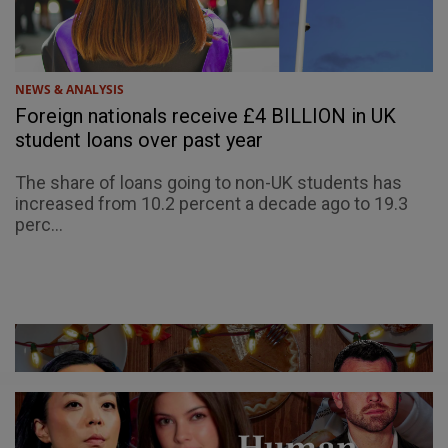
NEWS & ANALYSIS
Foreign nationals receive £4 BILLION in UK
student loans over past year
The share of loans going to non-UK students has
increased from 10.2 percent a decade ago to 19.3
perc...