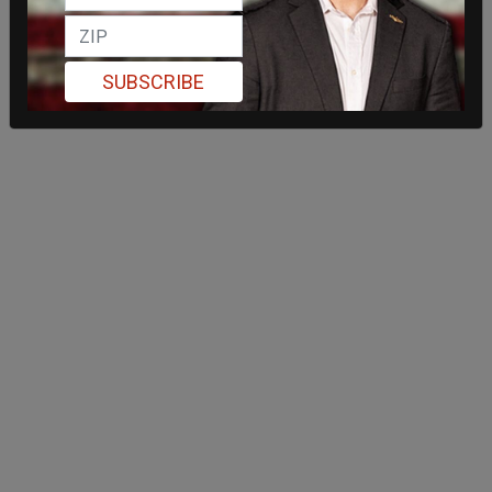
SUBSCRIBE