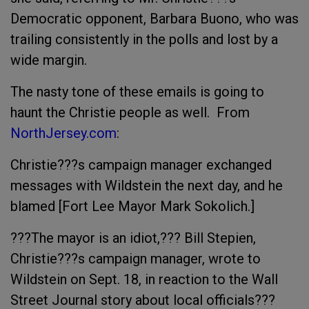
Democratic opponent, Barbara Buono, who was
trailing consistently in the polls and lost by a
wide margin.
The nasty tone of these emails is going to
haunt the Christie people as well. From
NorthJersey.com
:
Christie???s campaign manager exchanged
messages with Wildstein the next day, and he
blamed [Fort Lee Mayor Mark Sokolich.]
???The mayor is an idiot,??? Bill Stepien,
Christie???s campaign manager, wrote to
Wildstein on Sept. 18, in reaction to the Wall
Street Journal story about local officials???