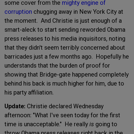
some cover from the
mighty engine of
corruption
chugging away in New York City at
the moment. And Christie is just enough of a
smart-aleck to start sending reworded Obama
press releases to his media inquisitors, noting
that they didn't seem terribly concerned about
barricades just a few months ago. Hopefully he
understands that the burden of proof for
showing that Bridge-gate happened completely
behind his back is much higher for him, due to
his party affiliation.
Update:
Christie declared Wednesday
afternoon: "What I've seen today for the first
time is unacceptable." He really
is
going to
throw Obama press releases right back in the