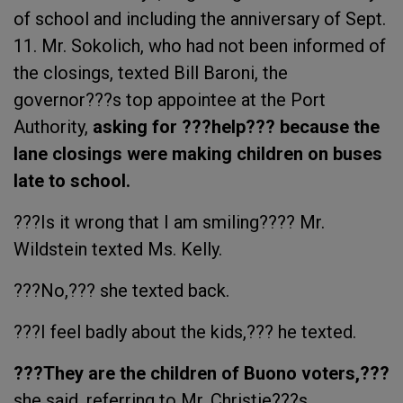
of school and including the anniversary of Sept.
11. Mr. Sokolich, who had not been informed of
the closings, texted Bill Baroni, the
governor???s top appointee at the Port
Authority,
asking for ???help??? because the
lane closings were making children on buses
late to school.
???Is it wrong that I am smiling???? Mr.
Wildstein texted Ms. Kelly.
???No,??? she texted back.
???I feel badly about the kids,??? he texted.
???They are the children of Buono voters,???
she said, referring to Mr. Christie???s