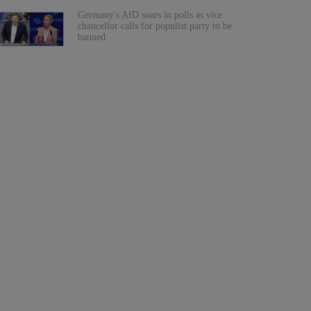
Germany's AfD soars in polls as vice
chancellor calls for populist party to be
banned