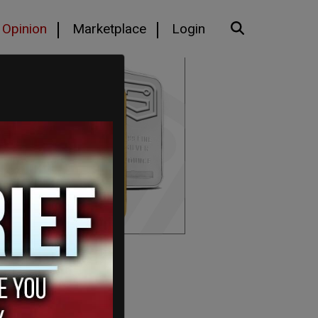
Opinion
Marketplace
Login