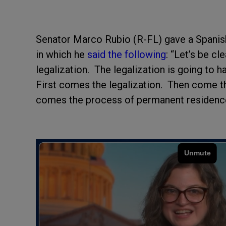
Senator Marco Rubio (R-FL) gave a Spanish
in which he
said the following
: “Let’s be c
legalization. The legalization is going to 
First comes the legalization. Then come t
comes the process of permanent residenc