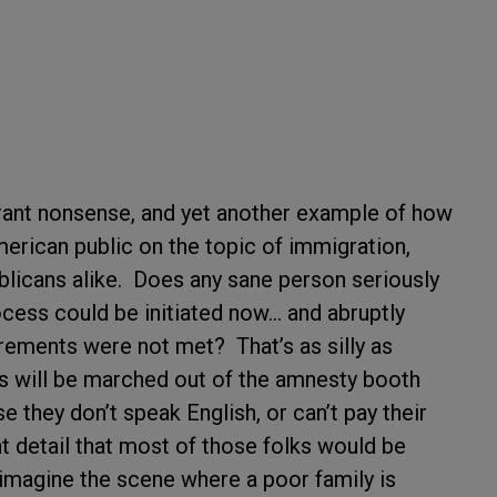
rrant nonsense, and yet another example of how
erican public on the topic of immigration,
licans alike. Does any sane person seriously
ocess could be initiated now… and abruptly
uirements were not met? That’s as silly as
ens will be marched out of the amnesty booth
they don’t speak English, or can’t pay their
t detail that most of those folks would be
o imagine the scene where a poor family is