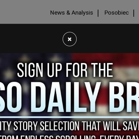
News & Analysis
Posobiec
×