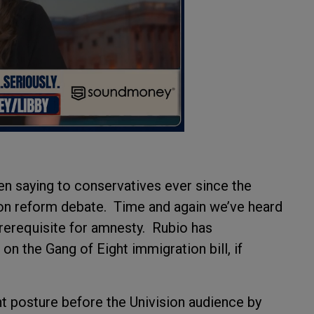
en saying to conservatives ever since the
on reform debate. Time and again we’ve heard
prerequisite for amnesty. Rubio has
n the Gang of Eight immigration bill, if
nt posture before the Univision audience by