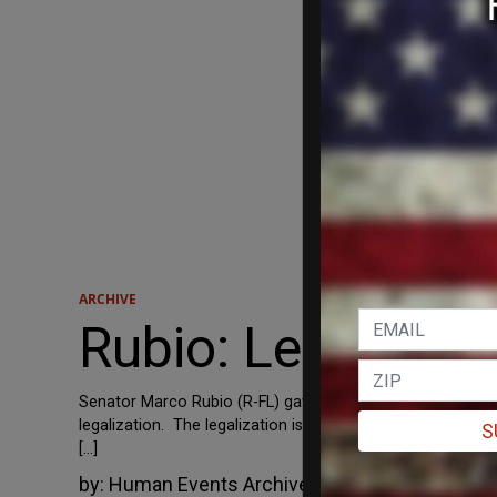
ARCHIVE
Rubio: Legalizati
Senator Marco Rubio (R-FL) gave a Spanish-language intervi
legalization. The legalization is going to happen. That 
S
[…]
by:
Human Events Archive
June 11, 2013