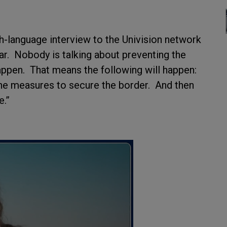
-language interview to the Univision network
lear. Nobody is talking about preventing the
happen. That means the following will happen:
he measures to secure the border. And then
e.”