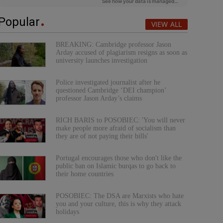
Popular
VIEW ALL
BREAKING: Cambridge professor Jason
Arday accused of plagiarism resigns as soon as
university launches investigation
Police investigated journalist after he
questioned Cambridge ‘DEI champion’
professor Jason Arday’s claims
RICH BARIS to POSOBIEC: 'You will never
make people more afraid of socialism than
they are of not paying their bills'
Portugal encourages those who don't like the
public ban on Islamic burqas to go back to
their home countries
POSOBIEC: The DSA are Marxists who hate
you and your culture, this is why they attack
holidays