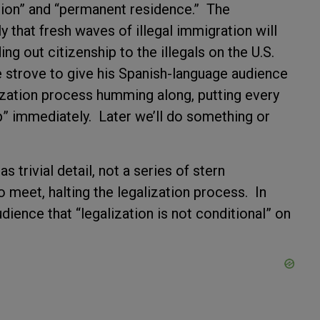
tion” and “permanent residence.” The
y that fresh waves of illegal immigration will
ng out citizenship to the illegals on the U.S.
 strove to give his Spanish-language audience
lization process humming along, putting every
ip” immediately. Later we’ll do something or
 trivial detail, not a series of stern
meet, halting the legalization process. In
udience that “legalization is not conditional” on