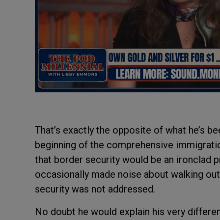
That’s exactly the opposite of what he’s be
beginning of the comprehensive immigrati
that border security would be an ironclad 
occasionally made noise about walking out o
security was not addressed.
No doubt he would explain his very differe