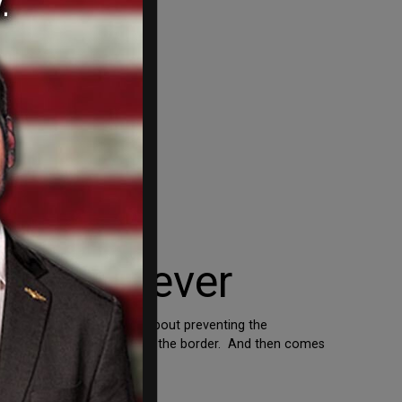
rity whenever
 clear. Nobody is talking about preventing the
 come the measures to secure the border. And then comes