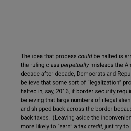
The idea that process
could
be halted is a
the ruling class
perpetually
misleads the Am
decade after decade, Democrats and Repub
believe that some sort of “legalization” pr
halted in, say, 2016, if border security req
believing that large numbers of illegal ali
and shipped back across the border because 
back taxes. (Leaving aside the inconvenien
more likely to “earn” a tax
credit,
just try t