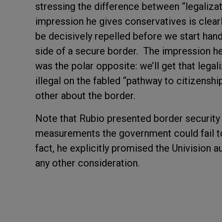
stressing the difference between “legaliza
impression he gives conservatives is clearl
be decisively repelled before we start handi
side of a secure border. The impression he
was the polar opposite: we’ll get that lega
illegal on the fabled “pathway to citizensh
other about the border.
Note that Rubio presented border security as
measurements the government could fail to 
fact, he explicitly promised the Univision a
any other consideration.