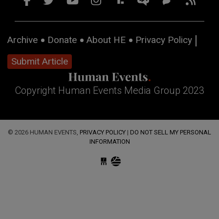
Archive
Donate
About HE
Privacy Policy
Submit Article
Copyright Human Events Media Group 2023
© 2026 HUMAN EVENTS,
PRIVACY POLICY
|
DO NOT SELL MY PERSONAL
INFORMATION