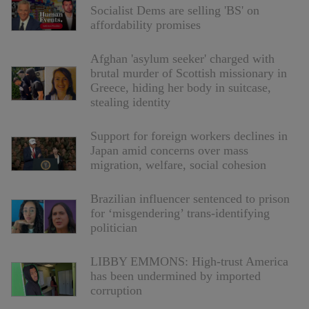
Socialist Dems are selling 'BS' on
affordability promises
Afghan 'asylum seeker' charged with
brutal murder of Scottish missionary in
Greece, hiding her body in suitcase,
stealing identity
Support for foreign workers declines in
Japan amid concerns over mass
migration, welfare, social cohesion
Brazilian influencer sentenced to prison
for ‘misgendering’ trans-identifying
politician
LIBBY EMMONS: High-trust America
has been undermined by imported
corruption