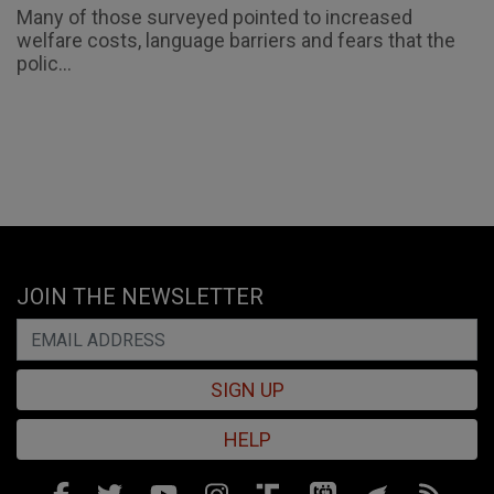
Many of those surveyed pointed to increased
welfare costs, language barriers and fears that the
polic...
JOIN THE NEWSLETTER
SIGN UP
HELP