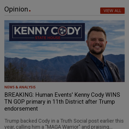
Opinion
VIEW ALL
NEWS & ANALYSIS
BREAKING: Human Events' Kenny Cody WINS
TN GOP primary in 11th District after Trump
endorsement
Trump backed Cody in a Truth Social post earlier this
year, calling him a "MAGA Warrior" and praising...