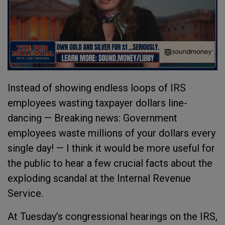
Instead of showing endless loops of IRS
employees wasting taxpayer dollars line-
dancing — Breaking news: Government
employees waste millions of your dollars every
single day! — I think it would be more useful for
the public to hear a few crucial facts about the
exploding scandal at the Internal Revenue
Service.
At Tuesday’s congressional hearings on the IRS,