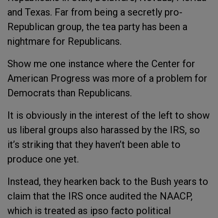
and Texas. Far from being a secretly pro-
Republican group, the tea party has been a
nightmare for Republicans.
Show me one instance where the Center for
American Progress was more of a problem for
Democrats than Republicans.
It is obviously in the interest of the left to show
us liberal groups also harassed by the IRS, so
it’s striking that they haven’t been able to
produce one yet.
Instead, they hearken back to the Bush years to
claim that the IRS once audited the NAACP,
which is treated as ipso facto political