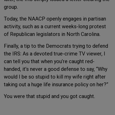
group.
Today, the NAACP openly engages in partisan
activity, such as a current weeks-long protest
of Republican legislators in North Carolina.
Finally, a tip to the Democrats trying to defend
the IRS: As a devoted true-crime TV viewer, I
can tell you that when you’re caught red-
handed, it’s never a good defense to say, “Why
would I be so stupid to kill my wife right after
taking out a huge life insurance policy on her?”
You were that stupid and you got caught.