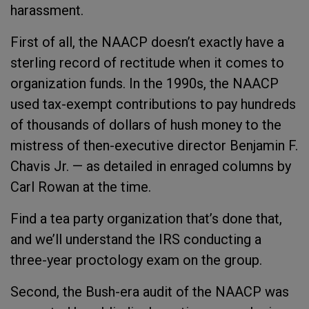
harassment.
First of all, the NAACP doesn’t exactly have a
sterling record of rectitude when it comes to
organization funds. In the 1990s, the NAACP
used tax-exempt contributions to pay hundreds
of thousands of dollars of hush money to the
mistress of then-executive director Benjamin F.
Chavis Jr. — as detailed in enraged columns by
Carl Rowan at the time.
Find a tea party organization that’s done that,
and we’ll understand the IRS conducting a
three-year proctology exam on the group.
Second, the Bush-era audit of the NAACP was