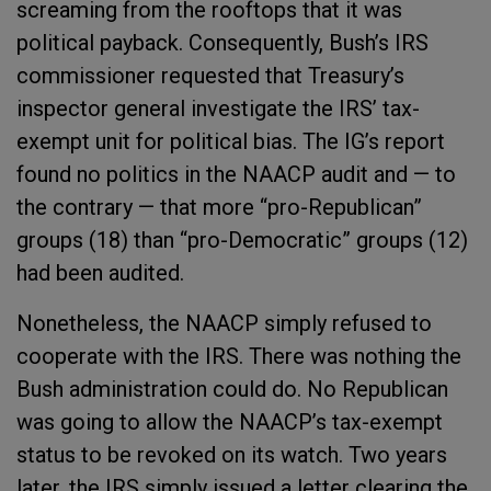
screaming from the rooftops that it was
political payback. Consequently, Bush’s IRS
commissioner requested that Treasury’s
inspector general investigate the IRS’ tax-
exempt unit for political bias. The IG’s report
found no politics in the NAACP audit and — to
the contrary — that more “pro-Republican”
groups (18) than “pro-Democratic” groups (12)
had been audited.
Nonetheless, the NAACP simply refused to
cooperate with the IRS. There was nothing the
Bush administration could do. No Republican
was going to allow the NAACP’s tax-exempt
status to be revoked on its watch. Two years
later, the IRS simply issued a letter clearing the