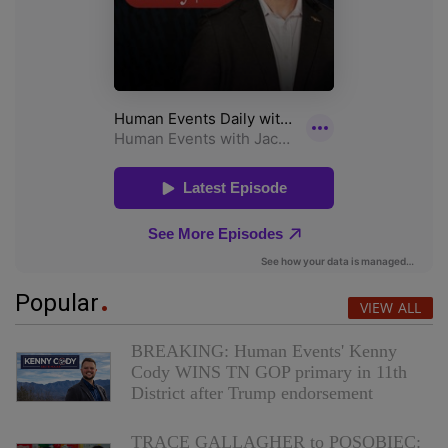
Popular
VIEW ALL
BREAKING: Human Events' Kenny
Cody WINS TN GOP primary in 11th
District after Trump endorsement
TRACE GALLAGHER to POSOBIEC: