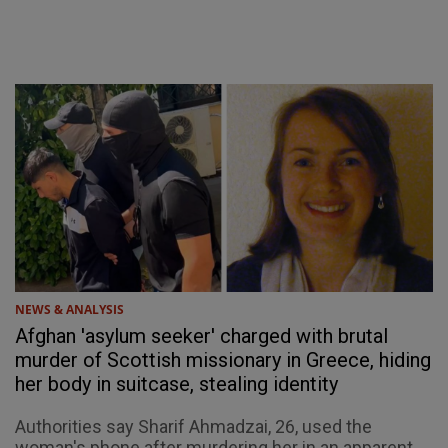
NEWS & ANALYSIS
Afghan 'asylum seeker' charged with brutal
murder of Scottish missionary in Greece, hiding
her body in suitcase, stealing identity
Authorities say Sharif Ahmadzai, 26, used the
woman's phone after murdering her in an apparent