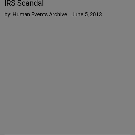
IRS Scandal
by:
Human Events Archive
June 5, 2013