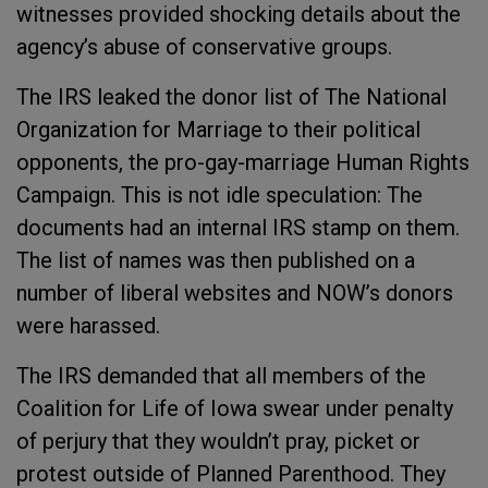
witnesses provided shocking details about the
agency’s abuse of conservative groups.
The IRS leaked the donor list of The National
Organization for Marriage to their political
opponents, the pro-gay-marriage Human Rights
Campaign. This is not idle speculation: The
documents had an internal IRS stamp on them.
The list of names was then published on a
number of liberal websites and NOW’s donors
were harassed.
The IRS demanded that all members of the
Coalition for Life of Iowa swear under penalty
of perjury that they wouldn’t pray, picket or
protest outside of Planned Parenthood. They