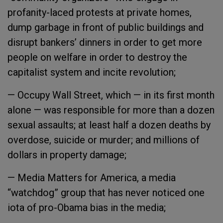
profanity-laced protests at private homes,
dump garbage in front of public buildings and
disrupt bankers’ dinners in order to get more
people on welfare in order to destroy the
capitalist system and incite revolution;
— Occupy Wall Street, which — in its first month
alone — was responsible for more than a dozen
sexual assaults; at least half a dozen deaths by
overdose, suicide or murder; and millions of
dollars in property damage;
— Media Matters for America, a media
“watchdog” group that has never noticed one
iota of pro-Obama bias in the media;