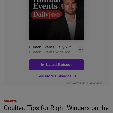
ARCHIVE
Coulter: Tips for Right-Wingers on the