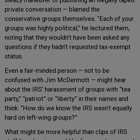
sleazy maneuver of publishing an illegally taped
private conversation — blamed the
conservative groups themselves. “Each of your
groups was highly political,” he lectured them,
noting that they wouldn’t have been asked any
questions if they hadn’t requested tax-exempt
status.
Even a fair-minded person — not to be
confused with Jim McDermott — might hear
about the IRS’ harassment of groups with “tea
party,” “patriot” or “liberty” in their names and
think: “How do we know the IRS wasn’t equally
hard on left-wing groups?”
What might be more helpful than clips of IRS