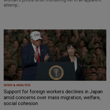
attemp...
NEWS & ANALYSIS
Support for foreign workers declines in Japan
amid concerns over mass migration, welfare,
social cohesion