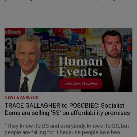
NEWS & ANALYSIS
TRACE GALLAGHER to POSOBIEC: Socialist
Dems are selling 'BS' on affordability promises
"They know it’s BS and everybody knows it’s BS, but
people are falling for it because people love hea...