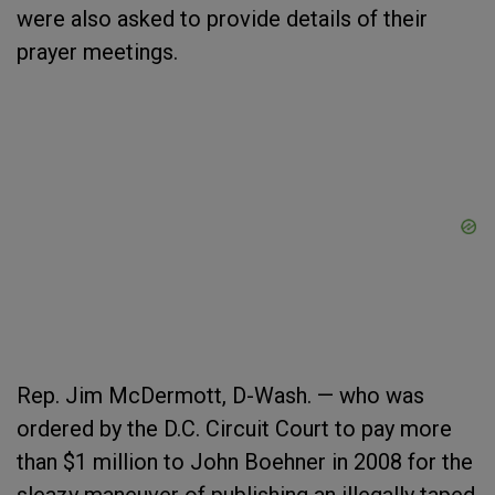
were also asked to provide details of their
prayer meetings.
Rep. Jim McDermott, D-Wash. — who was
ordered by the D.C. Circuit Court to pay more
than $1 million to John Boehner in 2008 for the