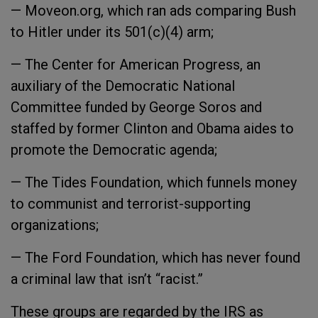
— Moveon.org, which ran ads comparing Bush
to Hitler under its 501(c)(4) arm;
— The Center for American Progress, an
auxiliary of the Democratic National
Committee funded by George Soros and
staffed by former Clinton and Obama aides to
promote the Democratic agenda;
— The Tides Foundation, which funnels money
to communist and terrorist-supporting
organizations;
— The Ford Foundation, which has never found
a criminal law that isn’t “racist.”
These groups are regarded by the IRS as