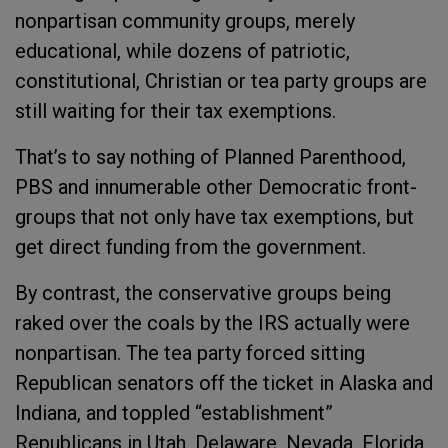
nonpartisan community groups, merely
educational, while dozens of patriotic,
constitutional, Christian or tea party groups are
still waiting for their tax exemptions.
That’s to say nothing of Planned Parenthood,
PBS and innumerable other Democratic front-
groups that not only have tax exemptions, but
get direct funding from the government.
By contrast, the conservative groups being
raked over the coals by the IRS actually were
nonpartisan. The tea party forced sitting
Republican senators off the ticket in Alaska and
Indiana, and toppled “establishment”
Republicans in Utah, Delaware, Nevada, Florida