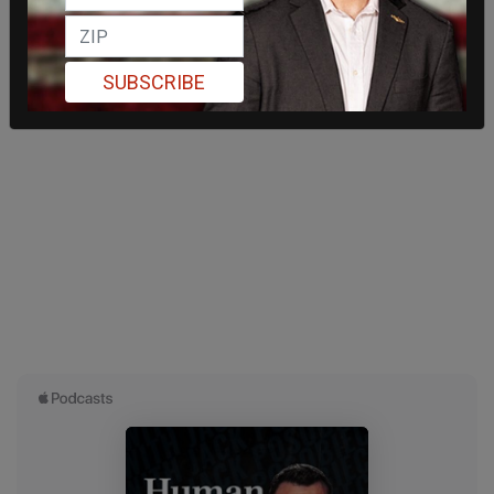
SUBSCRIBE