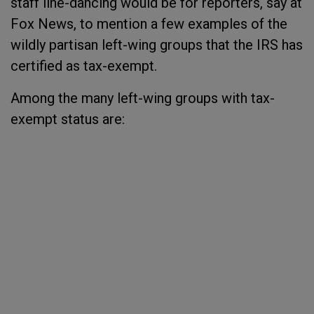
staff line-dancing would be for reporters, say at
Fox News, to mention a few examples of the
wildly partisan left-wing groups that the IRS has
certified as tax-exempt.
Among the many left-wing groups with tax-
exempt status are: