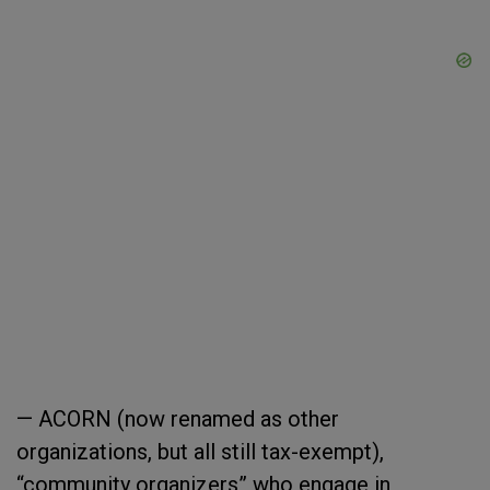
— ACORN (now renamed as other
organizations, but all still tax-exempt),
“community organizers” who engage in