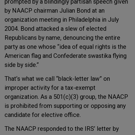
prompted by a blindingly partisan speech given
by NAACP chairman Julian Bond at an
organization meeting in Philadelphia in July
2004. Bond attacked a slew of elected
Republicans by name, denouncing the entire
party as one whose “idea of equal rights is the
American flag and Confederate swastika flying
side by side.”
That’s what we call “black-letter law” on
improper activity for a tax-exempt
organization. As a 501(c)(3) group, the NAACP
is prohibited from supporting or opposing any
candidate for elective office.
The NAACP responded to the IRS’ letter by