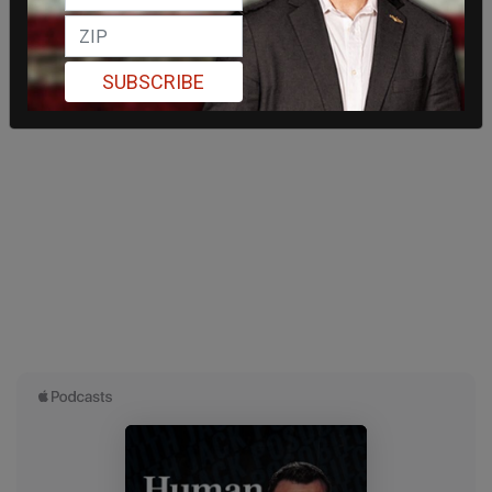
SUBSCRIBE