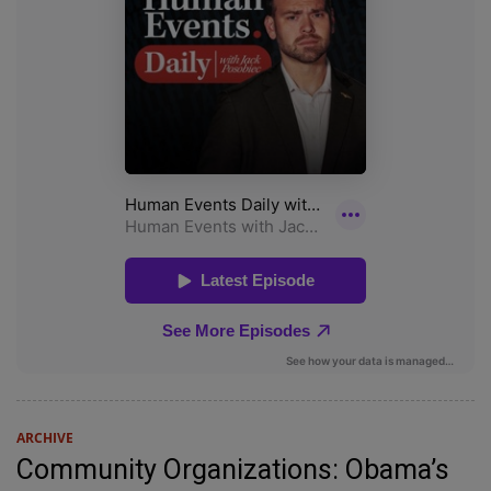
ARCHIVE
Community Organizations: Obama’s