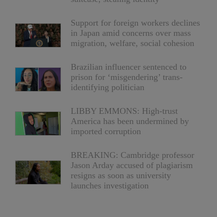
Support for foreign workers declines
in Japan amid concerns over mass
migration, welfare, social cohesion
Brazilian influencer sentenced to
prison for ‘misgendering’ trans-
identifying politician
LIBBY EMMONS: High-trust
America has been undermined by
imported corruption
BREAKING: Cambridge professor
Jason Arday accused of plagiarism
resigns as soon as university
launches investigation