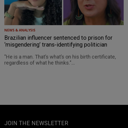
NEWS & ANALYSIS
Brazilian influencer sentenced to prison for
‘misgendering’ trans-identifying politician
"He is a man. That’s what’s on his birth certificate,
regardless of what he thinks."...
JOIN THE NEWSLETTER