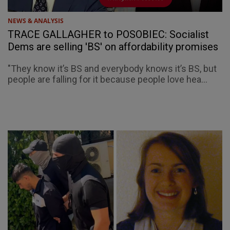
NEWS & ANALYSIS
TRACE GALLAGHER to POSOBIEC: Socialist
Dems are selling 'BS' on affordability promises
"They know it’s BS and everybody knows it’s BS, but
people are falling for it because people love hea...