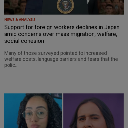
NEWS & ANALYSIS
Support for foreign workers declines in Japan
amid concerns over mass migration, welfare,
social cohesion
Many of those surveyed pointed to increased
welfare costs, language barriers and fears that the
polic...