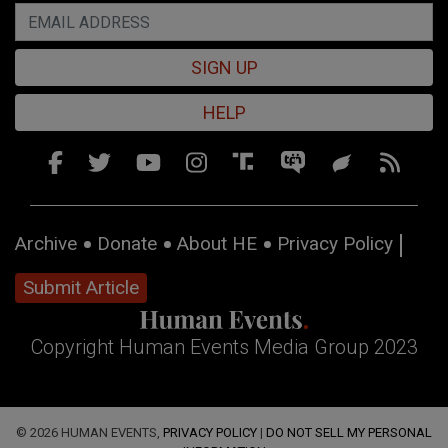
SIGN UP
HELP
Archive
Donate
About HE
Privacy Policy
Submit Article
Copyright Human Events Media Group 2023
© 2026 HUMAN EVENTS,
PRIVACY POLICY
|
DO NOT SELL MY PERSONAL