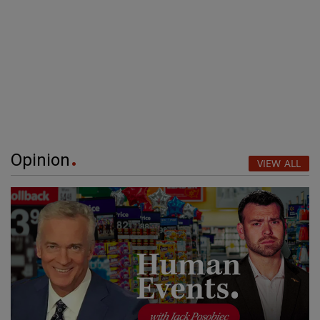
Opinion
VIEW ALL