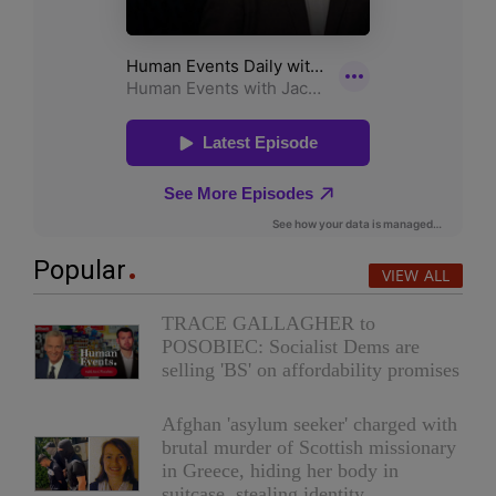
Popular
VIEW ALL
TRACE GALLAGHER to
POSOBIEC: Socialist Dems are
selling 'BS' on affordability promises
Afghan 'asylum seeker' charged with
brutal murder of Scottish missionary
in Greece, hiding her body in
suitcase, stealing identity