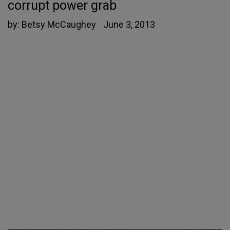
corrupt power grab
by:
Betsy McCaughey
June 3, 2013