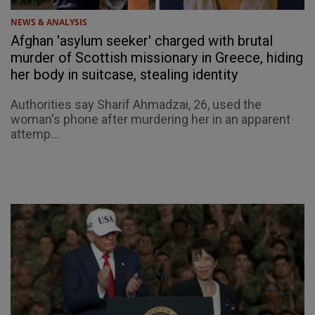
NEWS & ANALYSIS
Afghan 'asylum seeker' charged with brutal
murder of Scottish missionary in Greece, hiding
her body in suitcase, stealing identity
Authorities say Sharif Ahmadzai, 26, used the
woman's phone after murdering her in an apparent
attemp...