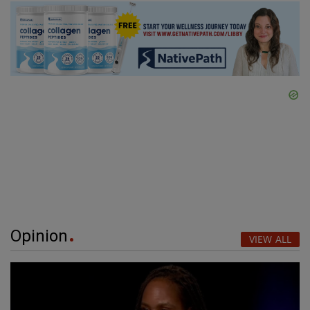
Opinion
VIEW ALL