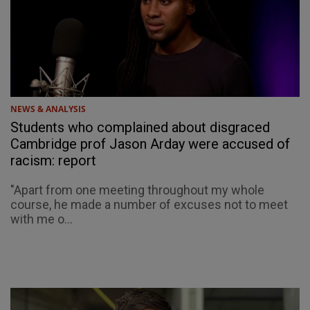
NEWS & ANALYSIS
Students who complained about disgraced
Cambridge prof Jason Arday were accused of
racism: report
"Apart from one meeting throughout my whole
course, he made a number of excuses not to meet
with me o...