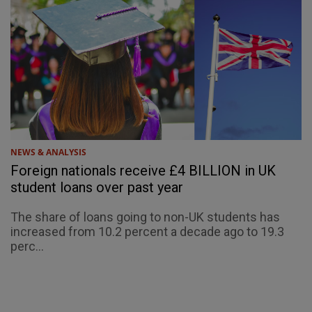
NEWS & ANALYSIS
Foreign nationals receive £4 BILLION in UK
student loans over past year
The share of loans going to non-UK students has
increased from 10.2 percent a decade ago to 19.3
perc...