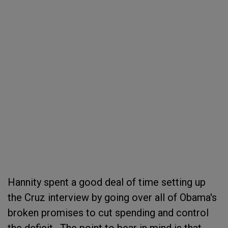
Hannity spent a good deal of time setting up
the Cruz interview by going over all of Obama's
broken promises to cut spending and control
the deficit. The point to bear in mind is that