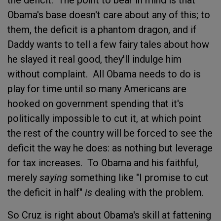
Obama's base doesn't care about any of this; to
them, the deficit is a phantom dragon, and if
Daddy wants to tell a few fairy tales about how
he slayed it real good, they'll indulge him
without complaint. All Obama needs to do is
play for time until so many Americans are
hooked on government spending that it's
politically impossible to cut it, at which point
the rest of the country will be forced to see the
deficit the way he does: as nothing but leverage
for tax increases. To Obama and his faithful,
merely
saying
something like "I promise to cut
the deficit in half"
is
dealing with the problem.
So Cruz is right about Obama's skill at fattening