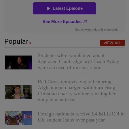
Popular
VIEW ALL
Students who complained about
disgraced Cambridge prof Jason Arday
were accused of racism: report
Red Cross removes video featuring
Afghan man charged with murdering
Christian charity worker, stuffing her
body in a suitcase
Foreign nationals receive £4 BILLION in
UK student loans over past year