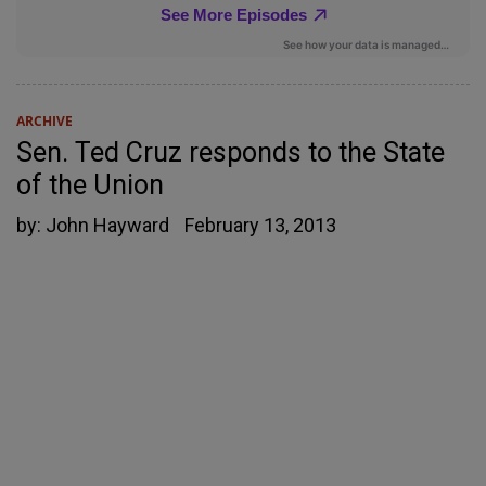
ARCHIVE
Sen. Ted Cruz responds to the State
of the Union
by:
John Hayward
February 13, 2013