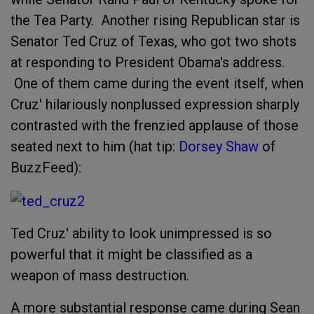
the Tea Party. Another rising Republican star is
Senator Ted Cruz of Texas, who got two shots
at responding to President Obama's address.
One of them came during the event itself, when
Cruz' hilariously nonplussed expression sharply
contrasted with the frenzied applause of those
seated next to him (hat tip:
Dorsey Shaw
of
BuzzFeed):
Ted Cruz' ability to look unimpressed is so
powerful that it might be classified as a
weapon of mass destruction.
A more substantial response came during Sean