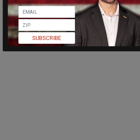
SUBSCRIBE