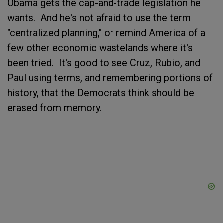
Obama gets the cap-and-trade legislation he
wants. And he's not afraid to use the term
"centralized planning," or remind America of a
few other economic wastelands where it's
been tried. It's good to see Cruz, Rubio, and
Paul using terms, and remembering portions of
history, that the Democrats think should be
erased from memory.