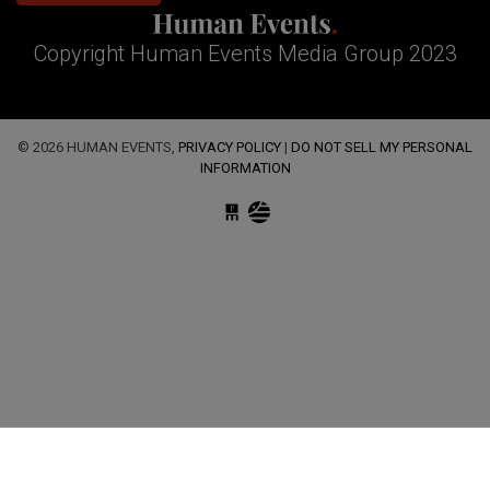
Copyright Human Events Media Group 2023
© 2026 HUMAN EVENTS,
PRIVACY POLICY
|
DO NOT SELL MY PERSONAL
INFORMATION