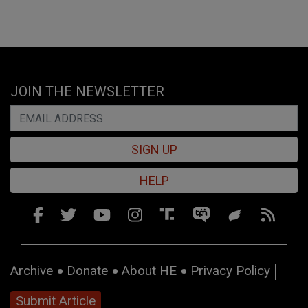
JOIN THE NEWSLETTER
SIGN UP
HELP
Archive
Donate
About HE
Privacy Policy
Submit Article