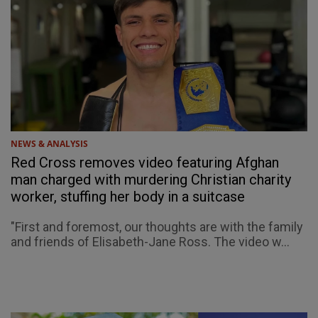
NEWS & ANALYSIS
Red Cross removes video featuring Afghan
man charged with murdering Christian charity
worker, stuffing her body in a suitcase
"First and foremost, our thoughts are with the family
and friends of Elisabeth-Jane Ross. The video w...