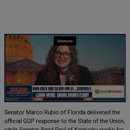
Senator Marco Rubio of Florida delivered the
official GOP response to the State of the Union,
while Senator Rand Paul of Kentucky spoke for