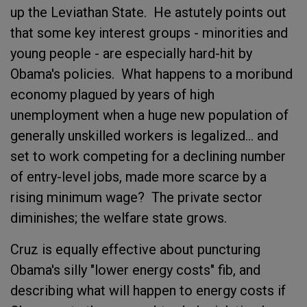
up the Leviathan State. He astutely points out
that some key interest groups - minorities and
young people - are especially hard-hit by
Obama's policies. What happens to a moribund
economy plagued by years of high
unemployment when a huge new population of
generally unskilled workers is legalized... and
set to work competing for a declining number
of entry-level jobs, made more scarce by a
rising minimum wage? The private sector
diminishes; the welfare state grows.
Cruz is equally effective about puncturing
Obama's silly "lower energy costs" fib, and
describing what will happen to energy costs if