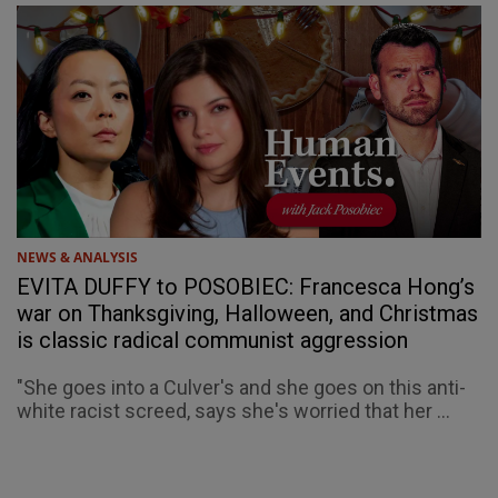
NEWS & ANALYSIS
EVITA DUFFY to POSOBIEC: Francesca Hong’s
war on Thanksgiving, Halloween, and Christmas
is classic radical communist aggression
"She goes into a Culver's and she goes on this anti-
white racist screed, says she's worried that her ...