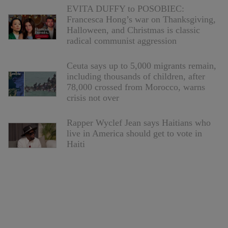
EVITA DUFFY to POSOBIEC:
Francesca Hong’s war on Thanksgiving,
Halloween, and Christmas is classic
radical communist aggression
Ceuta says up to 5,000 migrants remain,
including thousands of children, after
78,000 crossed from Morocco, warns
crisis not over
Rapper Wyclef Jean says Haitians who
live in America should get to vote in
Haiti