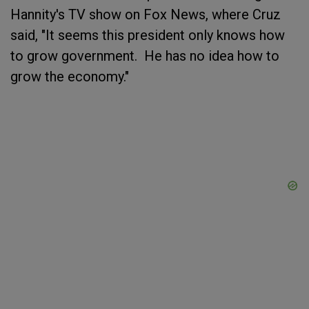
Hannity's TV show on Fox News, where Cruz
said, "It seems this president only knows how
to grow government. He has no idea how to
grow the economy."