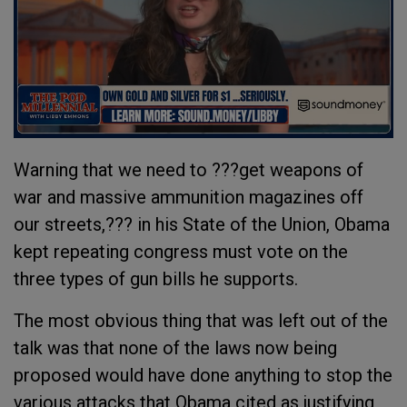
Warning that we need to ???get weapons of
war and massive ammunition magazines off
our streets,??? in his State of the Union, Obama
kept repeating congress must vote on the
three types of gun bills he supports.
The most obvious thing that was left out of the
talk was that none of the laws now being
proposed would have done anything to stop the
various attacks that Obama cited as justifying