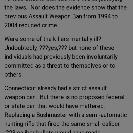
the laws. Nor does the evidence show that the
previous Assault Weapon Ban from 1994 to
2004 reduced crime.
Were some of the killers mentally ill?
Undoubtedly, ???yes,??? but none of these
individuals had previously been involuntarily
committed as a threat to themselves or to
others.
Connecticut already had a strict assault
weapon ban. But there is no proposed federal
or state ban that would have mattered.
Replacing a Bushmaster with a semi-automatic
hunting rifle that fired the same small caliber
.223 caliber bullets would have made