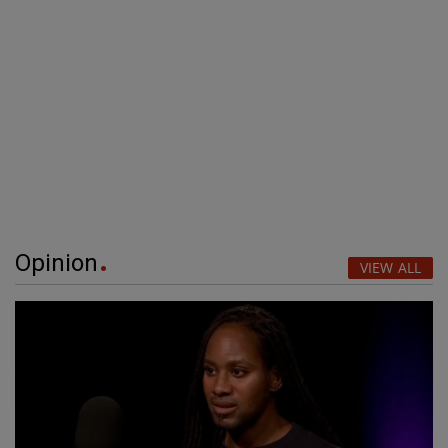
Opinion
VIEW ALL