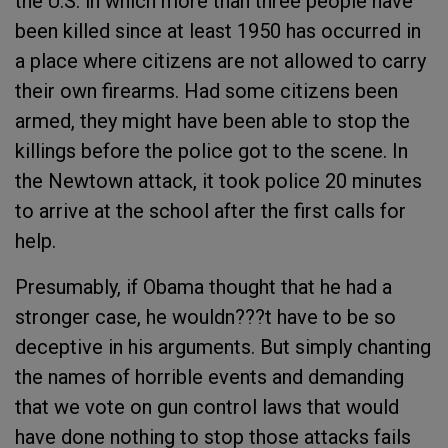
the U.S. in which more than three people have
been killed since at least 1950 has occurred in
a place where citizens are not allowed to carry
their own firearms. Had some citizens been
armed, they might have been able to stop the
killings before the police got to the scene. In
the Newtown attack, it took police 20 minutes
to arrive at the school after the first calls for
help.
Presumably, if Obama thought that he had a
stronger case, he wouldn???t have to be so
deceptive in his arguments. But simply chanting
the names of horrible events and demanding
that we vote on gun control laws that would
have done nothing to stop those attacks fails