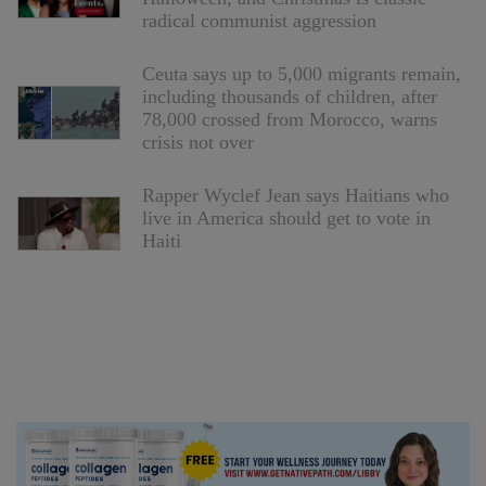
radical communist aggression
Ceuta says up to 5,000 migrants remain,
including thousands of children, after
78,000 crossed from Morocco, warns
crisis not over
Rapper Wyclef Jean says Haitians who
live in America should get to vote in
Haiti