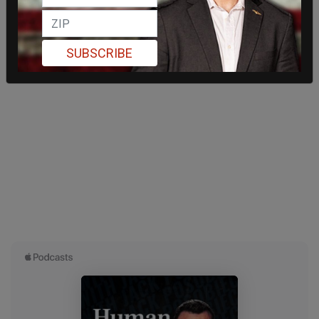
SUBSCRIBE