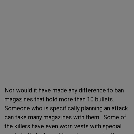
Nor would it have made any difference to ban
magazines that hold more than 10 bullets.
Someone who is specifically planning an attack
can take many magazines with them. Some of
the killers have even worn vests with special