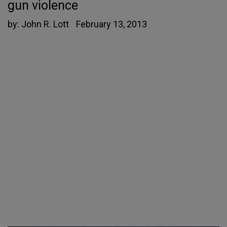
gun violence
by:
John R. Lott
February 13, 2013