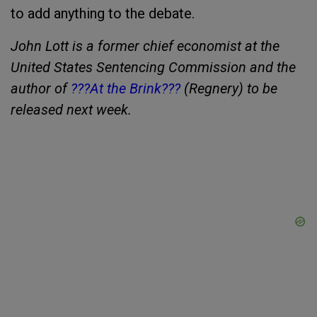
to add anything to the debate.
John Lott is a former chief economist at the
United States Sentencing Commission and the
author of
???At the Brink???
(Regnery) to be
released next week.