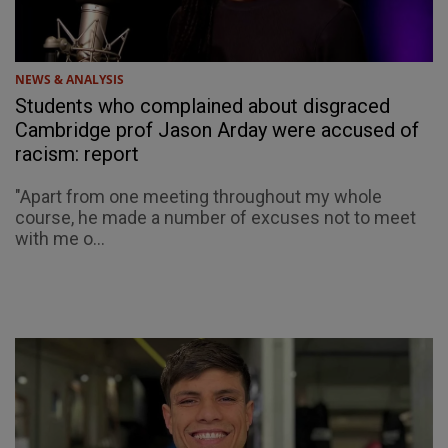
NEWS & ANALYSIS
Students who complained about disgraced
Cambridge prof Jason Arday were accused of
racism: report
"Apart from one meeting throughout my whole
course, he made a number of excuses not to meet
with me o...