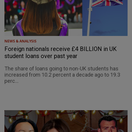
NEWS & ANALYSIS
Foreign nationals receive £4 BILLION in UK
student loans over past year
The share of loans going to non-UK students has
increased from 10.2 percent a decade ago to 19.3
perc...