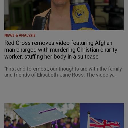
NEWS & ANALYSIS
Red Cross removes video featuring Afghan
man charged with murdering Christian charity
worker, stuffing her body in a suitcase
"First and foremost, our thoughts are with the family
and friends of Elisabeth-Jane Ross. The video w...