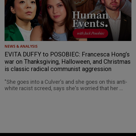
NEWS & ANALYSIS
EVITA DUFFY to POSOBIEC: Francesca Hong’s
war on Thanksgiving, Halloween, and Christmas
is classic radical communist aggression
"She goes into a Culver's and she goes on this anti-
white racist screed, says she's worried that her ...