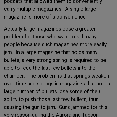
pockets that allowed them to conveniently
carry multiple magazines. A single large
magazine is more of a convenience.
Actually large magazines pose a greater
problem for those who want to kill many
people because such magazines more easily
jam. In a large magazine that holds many
bullets, a very strong spring is required to be
able to feed the last few bullets into the
chamber. The problem is that springs weaken
over time and springs in magazines that hold a
large number of bullets lose some of their
ability to push those last few bullets, thus
causing the gun to jam. Guns jammed for this
very reason during the Aurora and Tucson