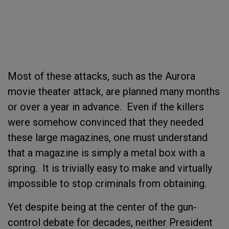
Most of these attacks, such as the Aurora
movie theater attack, are planned many months
or over a year in advance. Even if the killers
were somehow convinced that they needed
these large magazines, one must understand
that a magazine is simply a metal box with a
spring. It is trivially easy to make and virtually
impossible to stop criminals from obtaining.
Yet despite being at the center of the gun-
control debate for decades, neither President