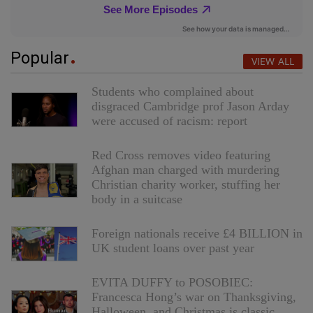
Popular
VIEW ALL
Students who complained about
disgraced Cambridge prof Jason Arday
were accused of racism: report
Red Cross removes video featuring
Afghan man charged with murdering
Christian charity worker, stuffing her
body in a suitcase
Foreign nationals receive £4 BILLION in
UK student loans over past year
EVITA DUFFY to POSOBIEC:
Francesca Hong’s war on Thanksgiving,
Halloween, and Christmas is classic