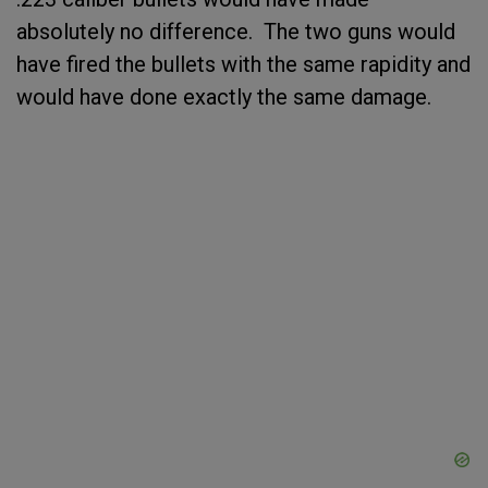
absolutely no difference. The two guns would
have fired the bullets with the same rapidity and
would have done exactly the same damage.