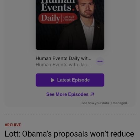
ARCHIVE
Lott: Obama’s proposals won’t reduce