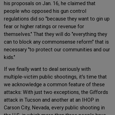
his proposals on Jan. 16, he claimed that
people who opposed his gun control
regulations did so "because they want to gin up
fear or higher ratings or revenue for
themselves." That they will do "everything they
can to block any commonsense reform" that is
necessary "to protect our communities and our
kids."
If we finally want to deal seriously with
multiple-victim public shootings, it's time that
we acknowledge a common feature of these
attacks: With just two exceptions, the Giffords
attack in Tucson and another at an IHOP in
Carson City, Nevada, every public shooting in