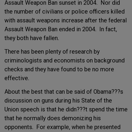
Assault Weapon Ban sunset in 2004. Nor did
the number of civilians or police officers killed
with assault weapons increase after the federal
Assault Weapon Ban ended in 2004. In fact,
they both have fallen.
There has been plenty of research by
criminologists and economists on background
checks and they have found to be no more
effective.
About the best that can be said of Obama???s
discussion on guns during his State of the
Union speech is that he didn???t spend the time
that he normally does demonizing his
opponents. For example, when he presented