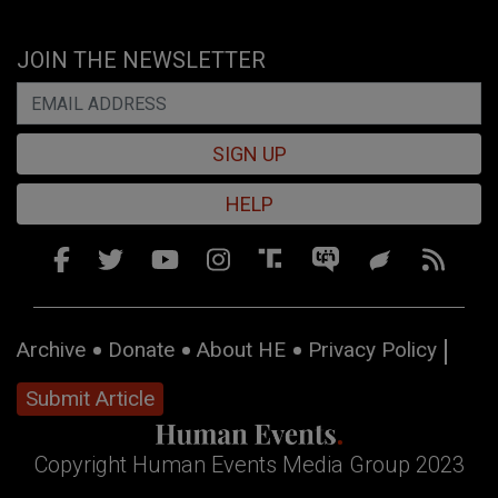
JOIN THE NEWSLETTER
SIGN UP
HELP
Archive
Donate
About HE
Privacy Policy
Submit Article
Copyright Human Events Media Group 2023