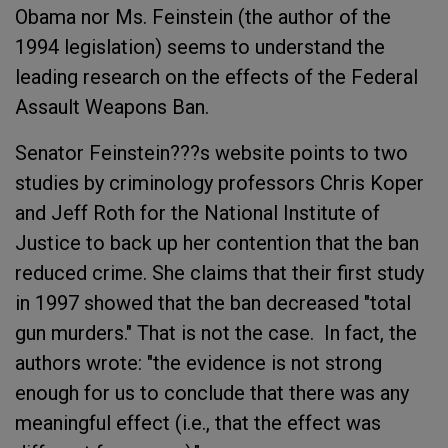
Obama nor Ms. Feinstein (the author of the
1994 legislation) seems to understand the
leading research on the effects of the Federal
Assault Weapons Ban.
Senator Feinstein???s website points to two
studies by criminology professors Chris Koper
and Jeff Roth for the National Institute of
Justice to back up her contention that the ban
reduced crime. She claims that their first study
in 1997 showed that the ban decreased "total
gun murders." That is not the case. In fact, the
authors wrote: "the evidence is not strong
enough for us to conclude that there was any
meaningful effect (i.e., that the effect was