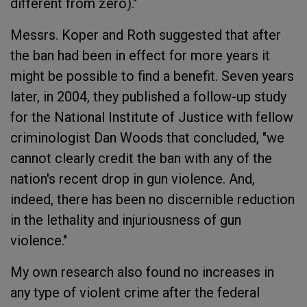
different from zero)."
Messrs. Koper and Roth suggested that after
the ban had been in effect for more years it
might be possible to find a benefit. Seven years
later, in 2004, they published a follow-up study
for the National Institute of Justice with fellow
criminologist Dan Woods that concluded, "we
cannot clearly credit the ban with any of the
nation's recent drop in gun violence. And,
indeed, there has been no discernible reduction
in the lethality and injuriousness of gun
violence."
My own research also found no increases in
any type of violent crime after the federal