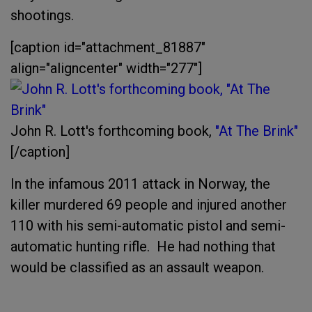
shootings.
[caption id="attachment_81887"
align="aligncenter" width="277"]
John R. Lott's forthcoming book,
"At The Brink"
[/caption]
In the infamous 2011 attack in Norway, the
killer murdered 69 people and injured another
110 with his semi-automatic pistol and semi-
automatic hunting rifle. He had nothing that
would be classified as an assault weapon.