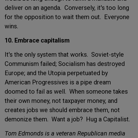
deliver on an agenda. Conversely, it's too long
for the opposition to wait them out. Everyone
wins.
10. Embrace capitalism
It's the only system that works. Soviet-style
Communism failed; Socialism has destroyed
Europe; and the Utopia perpetuated by
American Progressives is a pipe dream
doomed to fail as well. When someone takes
their own money, not taxpayer money, and
creates jobs we should embrace them, not
demonize them. Want a job? Hug a Capitalist.
Tom Edmonds is a veteran Republican media