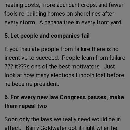
heating costs; more abundant crops; and fewer
fools re-building homes on shorelines after
every storm. A banana tree in every front yard.
5. Let people and companies fail
It you insulate people from failure there is no
incentive to succeed. People learn from failure
??? it???s one of the best motivators. Just
look at how many elections Lincoln lost before
he became president.
6. For every new law Congress passes, make
them repeal two
Soon only the laws we really need would be in
effect. Barry Goldwater got it right when he