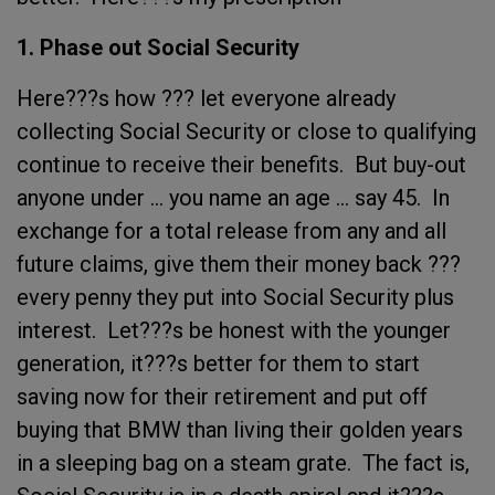
1. Phase out Social Security
Here???s how ??? let everyone already
collecting Social Security or close to qualifying
continue to receive their benefits. But buy-out
anyone under ... you name an age ... say 45. In
exchange for a total release from any and all
future claims, give them their money back ???
every penny they put into Social Security plus
interest. Let???s be honest with the younger
generation, it???s better for them to start
saving now for their retirement and put off
buying that BMW than living their golden years
in a sleeping bag on a steam grate. The fact is,