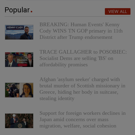
Popular
VIEW ALL
BREAKING: Human Events' Kenny
Cody WINS TN GOP primary in 11th
District after Trump endorsement
TRACE GALLAGHER to POSOBIEC:
Socialist Dems are selling 'BS' on
affordability promises
Afghan 'asylum seeker' charged with
brutal murder of Scottish missionary in
Greece, hiding her body in suitcase,
stealing identity
Support for foreign workers declines in
Japan amid concerns over mass
migration, welfare, social cohesion