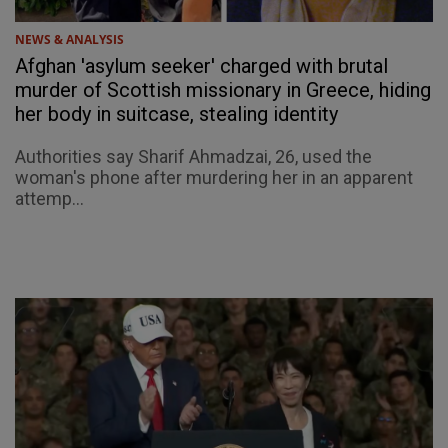
NEWS & ANALYSIS
Afghan 'asylum seeker' charged with brutal
murder of Scottish missionary in Greece, hiding
her body in suitcase, stealing identity
Authorities say Sharif Ahmadzai, 26, used the
woman's phone after murdering her in an apparent
attemp...