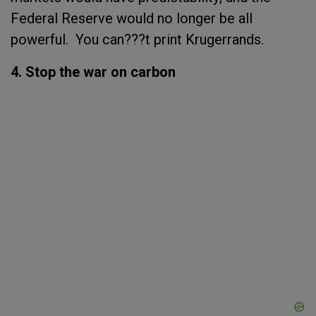
Federal Reserve would no longer be all
powerful. You can???t print Krugerrands.
4. Stop the war on carbon