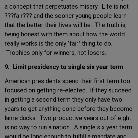
a concept that perpetuates misery. Life is not
???fair??? and the sooner young people learn
that the better their lives will be. The truth is,
being honest with them about how the world
really works is the only "fair" thing to do.
Trophies only for winners, not losers.
9. Limit presidency to single six year term
American presidents spend their first term too
focused on getting re-elected. If they succeed
in getting a second term they only have two
years to get anything done before they become
lame ducks. Two productive years out of eight
is no way to run a nation. A single six year term
would be long enough to fulfill a mandate and