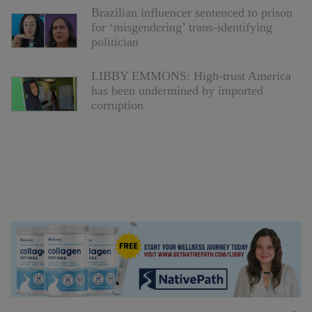
Brazilian influencer sentenced to prison
for ‘misgendering’ trans-identifying
politician
LIBBY EMMONS: High-trust America
has been undermined by imported
corruption