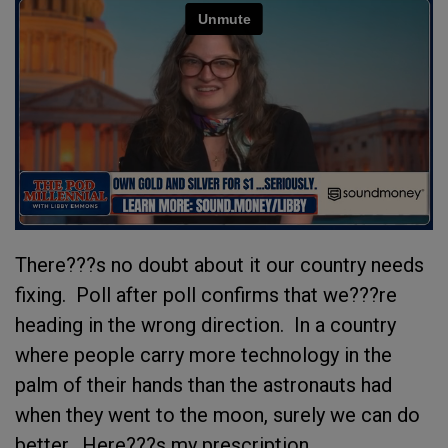
There???s no doubt about it our country needs
fixing. Poll after poll confirms that we???re
heading in the wrong direction. In a country
where people carry more technology in the
palm of their hands than the astronauts had
when they went to the moon, surely we can do
better. Here???s my prescription