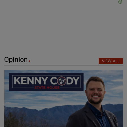
Opinion
VIEW ALL