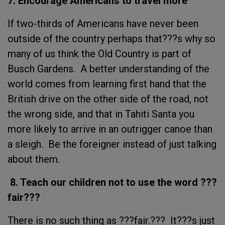
7. Encourage Americans to travel more
If two-thirds of Americans have never been
outside of the country perhaps that???s why so
many of us think the Old Country is part of
Busch Gardens. A better understanding of the
world comes from learning first hand that the
British drive on the other side of the road, not
the wrong side, and that in Tahiti Santa you
more likely to arrive in an outrigger canoe than
a sleigh. Be the foreigner instead of just talking
about them.
8. Teach our children not to use the word ???
fair???
There is no such thing as ???fair.??? It???s just