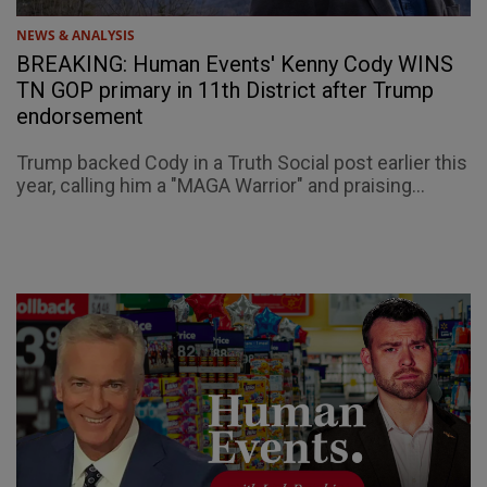
NEWS & ANALYSIS
BREAKING: Human Events' Kenny Cody WINS
TN GOP primary in 11th District after Trump
endorsement
Trump backed Cody in a Truth Social post earlier this
year, calling him a "MAGA Warrior" and praising...