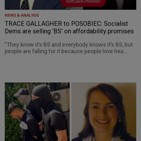
NEWS & ANALYSIS
TRACE GALLAGHER to POSOBIEC: Socialist
Dems are selling 'BS' on affordability promises
"They know it’s BS and everybody knows it’s BS, but
people are falling for it because people love hea...