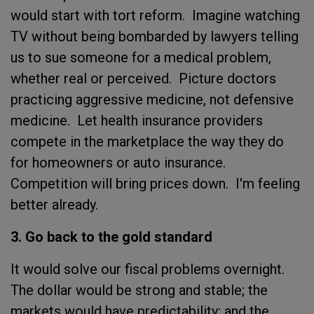
would start with tort reform. Imagine watching
TV without being bombarded by lawyers telling
us to sue someone for a medical problem,
whether real or perceived. Picture doctors
practicing aggressive medicine, not defensive
medicine. Let health insurance providers
compete in the marketplace the way they do
for homeowners or auto insurance.
Competition will bring prices down. I'm feeling
better already.
3. Go back to the gold standard
It would solve our fiscal problems overnight.
The dollar would be strong and stable; the
markets would have predictability; and the