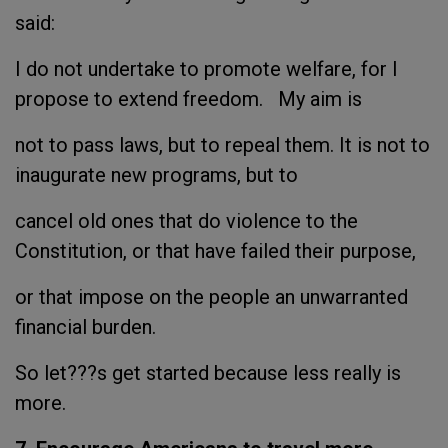
said:
I do not undertake to promote welfare, for I
propose to extend freedom. My aim is
not to pass laws, but to repeal them. It is not to
inaugurate new programs, but to
cancel old ones that do violence to the
Constitution, or that have failed their purpose,
or that impose on the people an unwarranted
financial burden.
So let???s get started because less really is
more.