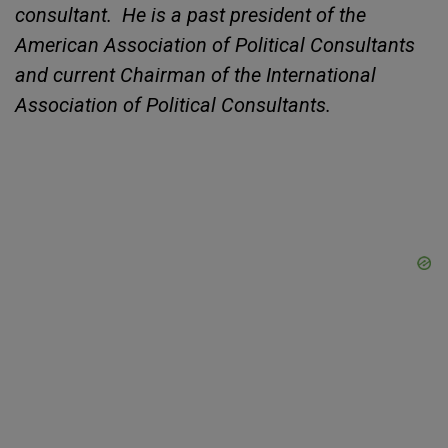
consultant. He is a past president of the
American Association of Political Consultants
and current Chairman of the International
Association of Political Consultants.