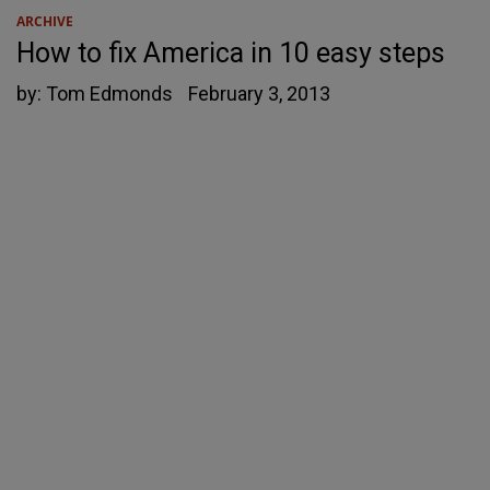
ARCHIVE
How to fix America in 10 easy steps
by:
Tom Edmonds
February 3, 2013