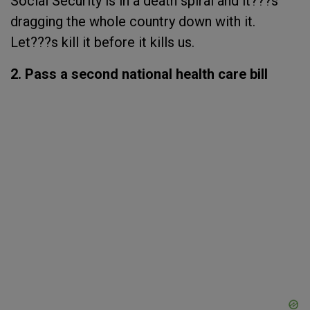
Social Security is in a death spiral and it???s
dragging the whole country down with it.
Let???s kill it before it kills us.
2. Pass a second national health care bill