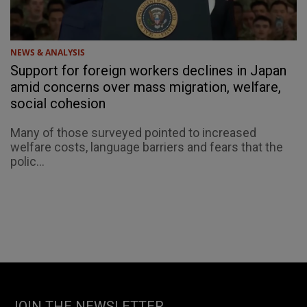
NEWS & ANALYSIS
Support for foreign workers declines in Japan
amid concerns over mass migration, welfare,
social cohesion
Many of those surveyed pointed to increased
welfare costs, language barriers and fears that the
polic...
JOIN THE NEWSLETTER