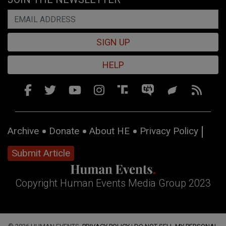
SIGN UP
HELP
Archive
Donate
About HE
Privacy Policy
Submit Article
Copyright Human Events Media Group 2023