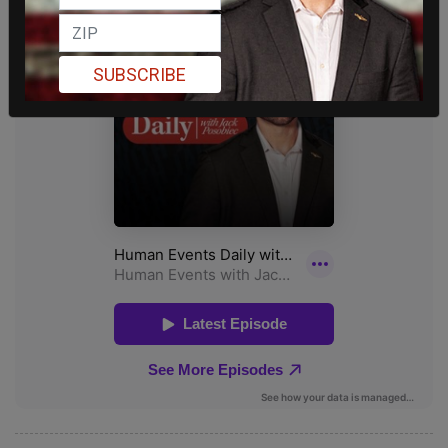
SUBSCRIBE