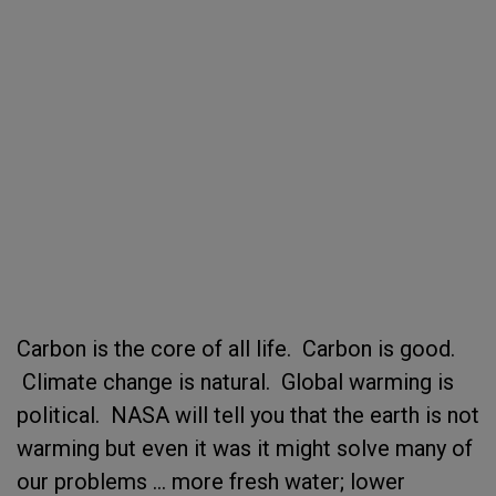
Carbon is the core of all life. Carbon is good.
Climate change is natural. Global warming is
political. NASA will tell you that the earth is not
warming but even it was it might solve many of
our problems ... more fresh water; lower