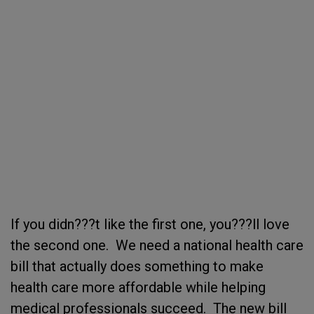
If you didn???t like the first one, you???ll love
the second one. We need a national health care
bill that actually does something to make
health care more affordable while helping
medical professionals succeed. The new bill