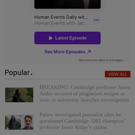
Popular
VIEW ALL
BREAKING: Cambridge professor Jason
Arday accused of plagiarism resigns as
soon as university launches investigation
Police investigated journalist after he
questioned Cambridge ‘DEI champion’
professor Jason Arday’s claims