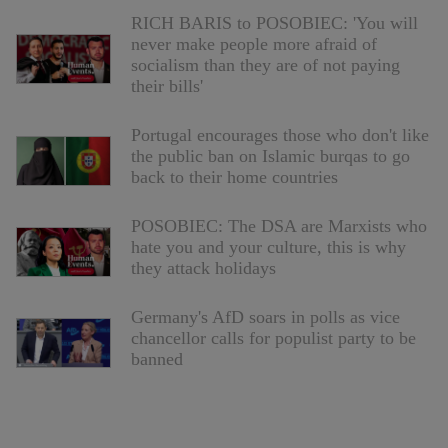
RICH BARIS to POSOBIEC: 'You will
never make people more afraid of
socialism than they are of not paying
their bills'
Portugal encourages those who don't like
the public ban on Islamic burqas to go
back to their home countries
POSOBIEC: The DSA are Marxists who
hate you and your culture, this is why
they attack holidays
Germany's AfD soars in polls as vice
chancellor calls for populist party to be
banned