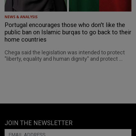
NEWS & ANALYSIS
Portugal encourages those who don't like the
public ban on Islamic burqas to go back to their
home countries
Chega said the legislation was intended to protect
"liberty, equality and human dignity" and protect ...
JOIN THE NEWSLETTER