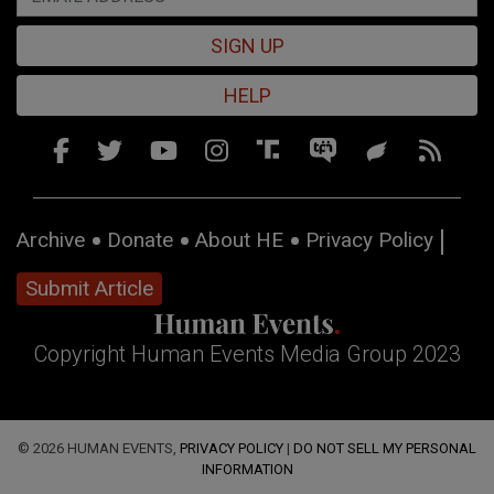
SIGN UP
HELP
Archive
Donate
About HE
Privacy Policy
Submit Article
Copyright Human Events Media Group 2023
© 2026 HUMAN EVENTS,
PRIVACY POLICY
|
DO NOT SELL MY PERSONAL
INFORMATION