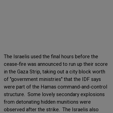
The Israelis used the final hours before the
cease-fire was announced to run up their score
in the Gaza Strip, taking out a city block worth
of "government ministries" that the IDF says
were part of the Hamas command-and-control
structure. Some lovely secondary explosions
from detonating hidden munitions were
observed after the strike. The Israelis also