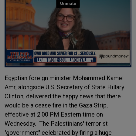
Egyptian foreign minister Mohammed Kamel
Amr, alongside U.S. Secretary of State Hillary
Clinton, delivered the happy news that there
would be a cease fire in the Gaza Strip,
effective at 2:00 PM Eastern time on
Wednesday. The Palestinians' terrorist
"government" celebrated by firing a huge