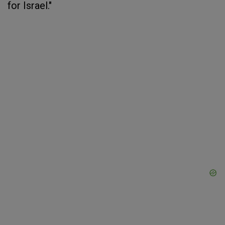
for Israel."