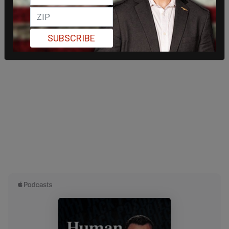
SUBSCRIBE