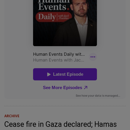
ARCHIVE
Cease fire in Gaza declared; Hamas