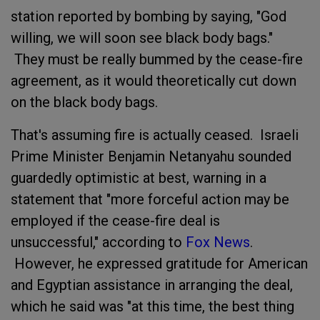
station reported by bombing by saying, "God
willing, we will soon see black body bags."
They must be really bummed by the cease-fire
agreement, as it would theoretically cut down
on the black body bags.
That's assuming fire is actually ceased. Israeli
Prime Minister Benjamin Netanyahu sounded
guardedly optimistic at best, warning in a
statement that "more forceful action may be
employed if the cease-fire deal is
unsuccessful," according to
Fox News
.
However, he expressed gratitude for American
and Egyptian assistance in arranging the deal,
which he said was "at this time, the best thing