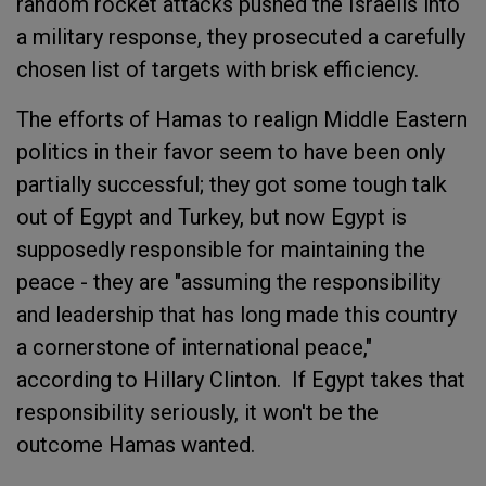
random rocket attacks pushed the Israelis into
a military response, they prosecuted a carefully
chosen list of targets with brisk efficiency.
The efforts of Hamas to realign Middle Eastern
politics in their favor seem to have been only
partially successful; they got some tough talk
out of Egypt and Turkey, but now Egypt is
supposedly responsible for maintaining the
peace - they are "assuming the responsibility
and leadership that has long made this country
a cornerstone of international peace,"
according to Hillary Clinton. If Egypt takes that
responsibility seriously, it won't be the
outcome Hamas wanted.