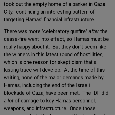
took out the empty home of a banker in Gaza
City, continuing an interesting pattern of
targeting Hamas' financial infrastructure.
There was more "celebratory gunfire"
after
the
cease-fire went into effect, so Hamas must be
really happy about it. But they don't seem like
the winners in this latest round of hostilities,
which is one reason for skepticism that a
lasting truce will develop. At the time of this
writing, none of the major demands made by
Hamas, including the end of the Israeli
blockade of Gaza, have been met. The IDF did
a
lot
of damage to key Hamas personnel,
weapons, and infrastructure. Once those