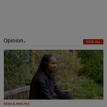
Opinion
VIEW ALL
NEWS & ANALYSIS