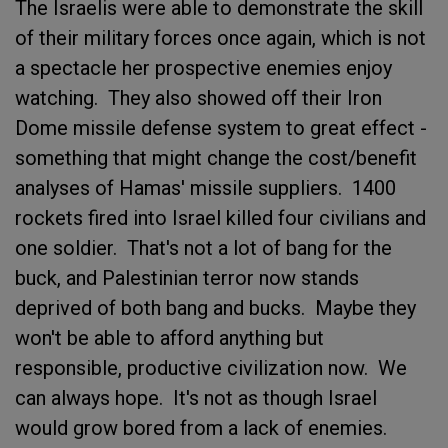
The Israelis were able to demonstrate the skill
of their military forces once again, which is not
a spectacle her prospective enemies enjoy
watching. They also showed off their Iron
Dome missile defense system to great effect -
something that might change the cost/benefit
analyses of Hamas' missile suppliers. 1400
rockets fired into Israel killed four civilians and
one soldier. That's not a lot of bang for the
buck, and Palestinian terror now stands
deprived of both bang and bucks. Maybe they
won't be able to afford anything but
responsible, productive civilization now. We
can always hope. It's not as though Israel
would grow bored from a lack of enemies.