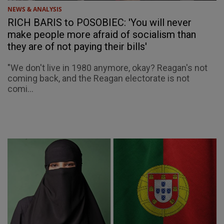
NEWS & ANALYSIS
RICH BARIS to POSOBIEC: 'You will never
make people more afraid of socialism than
they are of not paying their bills'
"We don't live in 1980 anymore, okay? Reagan's not
coming back, and the Reagan electorate is not
comi...