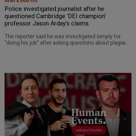
NEWS & ANALYSIS
Police investigated journalist after he
questioned Cambridge ‘DEI champion’
professor Jason Arday’s claims
The reporter said he was investigated simply for
“doing his job” after asking questions about plagiar...