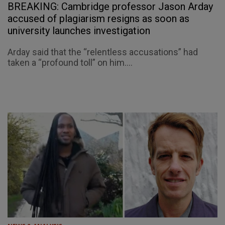
BREAKING: Cambridge professor Jason Arday
accused of plagiarism resigns as soon as
university launches investigation
Arday said that the “relentless accusations” had
taken a “profound toll” on him....