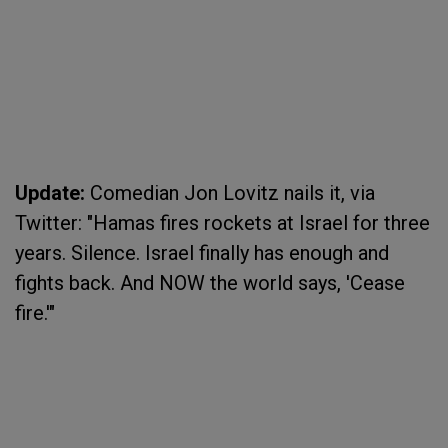
Update:
Comedian Jon Lovitz nails it, via
Twitter: "Hamas fires rockets at Israel for three
years. Silence. Israel finally has enough and
fights back. And NOW the world says, 'Cease
fire.'"