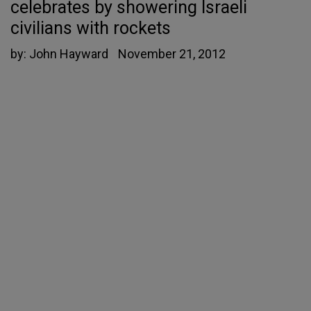
celebrates by showering Israeli
civilians with rockets
by:
John Hayward
November 21, 2012