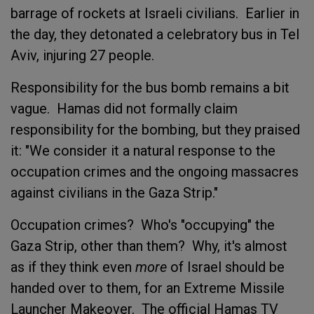
barrage of rockets at Israeli civilians. Earlier in
the day, they detonated a celebratory bus in Tel
Aviv, injuring 27 people.
Responsibility for the bus bomb remains a bit
vague. Hamas did not formally claim
responsibility for the bombing, but they praised
it: "We consider it a natural response to the
occupation crimes and the ongoing massacres
against civilians in the Gaza Strip."
Occupation crimes? Who's "occupying" the
Gaza Strip, other than them? Why, it's almost
as if they think even
more
of Israel should be
handed over to them, for an Extreme Missile
Launcher Makeover. The official Hamas TV